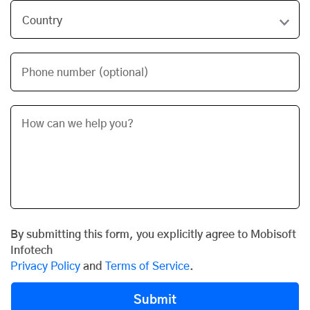
Phone number (optional)
By submitting this form, you explicitly agree to Mobisoft
Infotech
Privacy Policy
and
Terms of Service
.
Submit