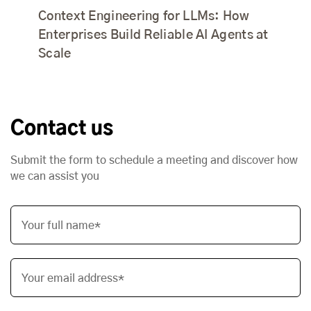
Context Engineering for LLMs: How
Enterprises Build Reliable AI Agents at
Scale
Contact us
Submit the form to schedule a meeting and discover how
we can assist you
Your full name*
Your email address*