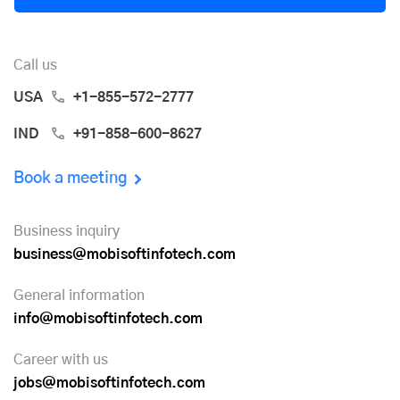
Call us
USA
+1-855-572-2777
IND
+91-858-600-8627
Book a meeting
Business inquiry
business@mobisoftinfotech.com
General information
info@mobisoftinfotech.com
Career with us
jobs@mobisoftinfotech.com