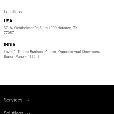
Locations
USA
5718, Westheimer Rd Suite 1000 Houston, TX
77057
INDIA
Level 2, Trident Business Center, Opposite Audi Showroom,
Baner, Pune - 411045
Services
Solutions