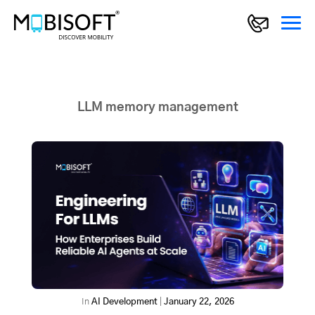
LLM memory management
In
AI Development
|
January 22, 2026