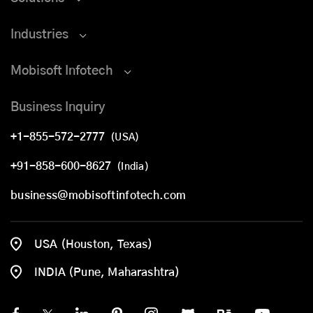
Industries
Mobisoft Infotech
Business Inquiry
+1-855-572-2777
(USA)
+91-858-600-8627
(India)
business@mobisoftinfotech.com
USA (Houston, Texas)
INDIA (Pune, Maharashtra)