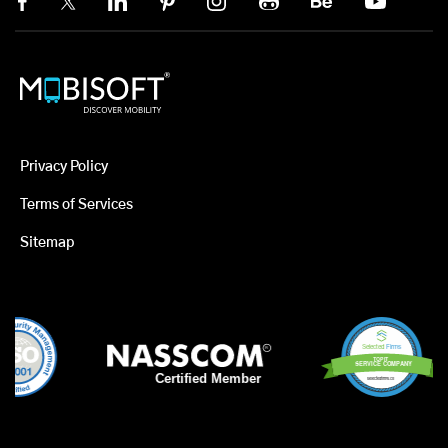
Privacy Policy
Terms of Services
Sitemap