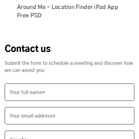
Around Me – Location Finder iPad App
Free PSD
Contact us
Submit the form to schedule a meeting and discover how
we can assist you
Your full name*
Your email address*