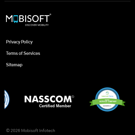
Privacy Policy
Terms of Services
Sitemap
© 2026 Mobisoft Infotech