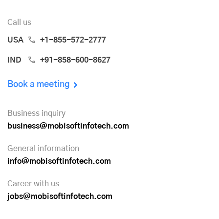
Call us
USA
+1-855-572-2777
IND
+91-858-600-8627
Book a meeting
Business inquiry
business@mobisoftinfotech.com
General information
info@mobisoftinfotech.com
Career with us
jobs@mobisoftinfotech.com