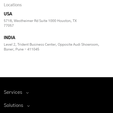
Locations
USA
5718, Westheimer Rd Suite 1000 Houston, TX
77057
INDIA
Level 2, Trident Business Center, Opposite Audi Showroom,
Baner, Pune - 411045
Services
Solutions