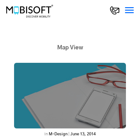
Map View
In
M-Design
|
June 13, 2014