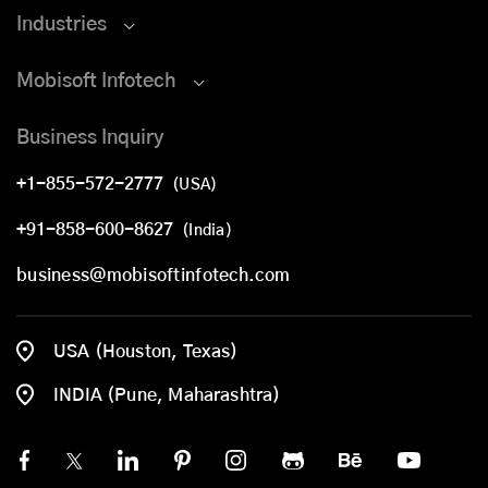
Industries
Mobisoft Infotech
Business Inquiry
+1-855-572-2777
(USA)
+91-858-600-8627
(India)
business@mobisoftinfotech.com
USA (Houston, Texas)
INDIA (Pune, Maharashtra)