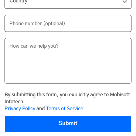
Phone number (optional)
By submitting this form, you explicitly agree to Mobisoft
Infotech
Privacy Policy
and
Terms of Service
.
Submit