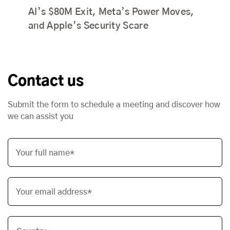
AI’s $80M Exit, Meta’s Power Moves,
and Apple’s Security Scare
Contact us
Submit the form to schedule a meeting and discover how
we can assist you
Your full name*
Your email address*