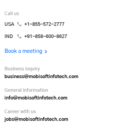
Call us
USA
+1-855-572-2777
IND
+91-858-600-8627
Book a meeting
Business inquiry
business@mobisoftinfotech.com
General information
info@mobisoftinfotech.com
Career with us
jobs@mobisoftinfotech.com