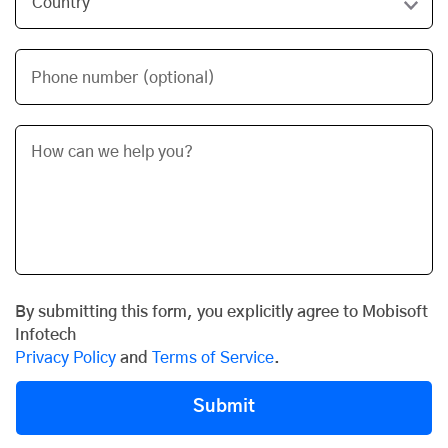
Phone number (optional)
By submitting this form, you explicitly agree to Mobisoft
Infotech
Privacy Policy
and
Terms of Service
.
Submit