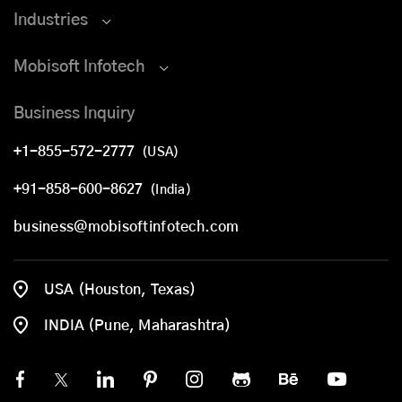
Industries
Mobisoft Infotech
Business Inquiry
+1-855-572-2777
(USA)
+91-858-600-8627
(India)
business@mobisoftinfotech.com
USA (Houston, Texas)
INDIA (Pune, Maharashtra)