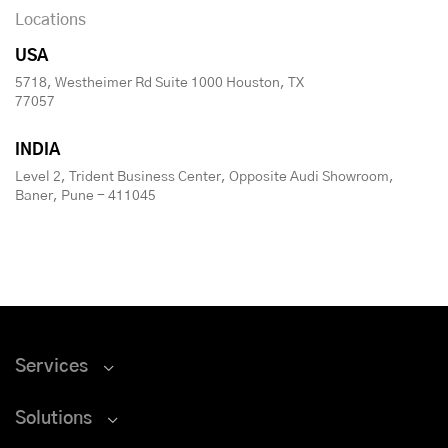
Locations
USA
5718, Westheimer Rd Suite 1000 Houston, TX
77057
INDIA
Level 2, Trident Business Center, Opposite Audi Showroom,
Baner, Pune - 411045
Services
Solutions