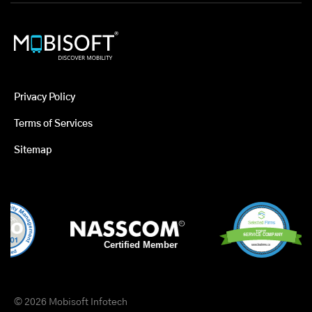
Privacy Policy
Terms of Services
Sitemap
© 2026 Mobisoft Infotech