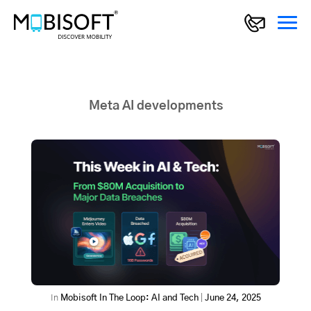
Meta AI developments
In
Mobisoft In The Loop: AI and Tech
|
June 24, 2025