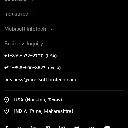
Industries
Mobisoft Infotech
Business Inquiry
+1-855-572-2777
(USA)
+91-858-600-8627
(India)
business@mobisoftinfotech.com
USA (Houston, Texas)
INDIA (Pune, Maharashtra)