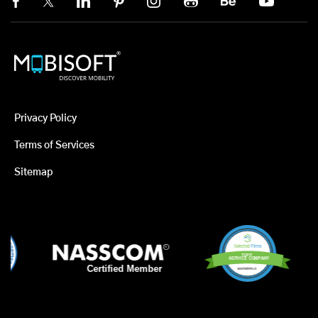
Privacy Policy
Terms of Services
Sitemap