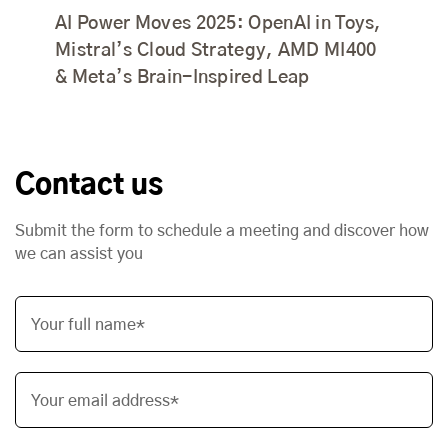
AI Power Moves 2025: OpenAI in Toys,
Mistral’s Cloud Strategy, AMD MI400
& Meta’s Brain-Inspired Leap
Contact us
Submit the form to schedule a meeting and discover how
we can assist you
Your full name*
Your email address*