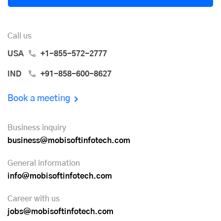
Call us
USA
+1-855-572-2777
IND
+91-858-600-8627
Book a meeting
Business inquiry
business@mobisoftinfotech.com
General information
info@mobisoftinfotech.com
Career with us
jobs@mobisoftinfotech.com