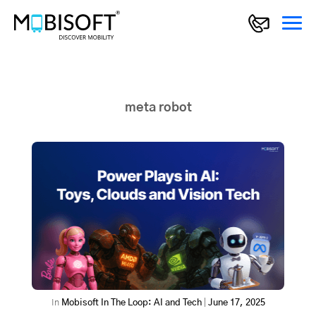
meta robot
In
Mobisoft In The Loop: AI and Tech
|
June 17, 2025