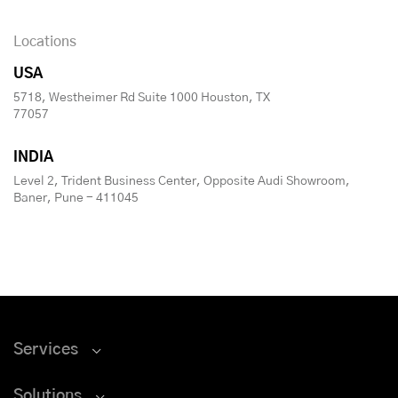
Locations
USA
5718, Westheimer Rd Suite 1000 Houston, TX
77057
INDIA
Level 2, Trident Business Center, Opposite Audi Showroom,
Baner, Pune - 411045
Services
Solutions