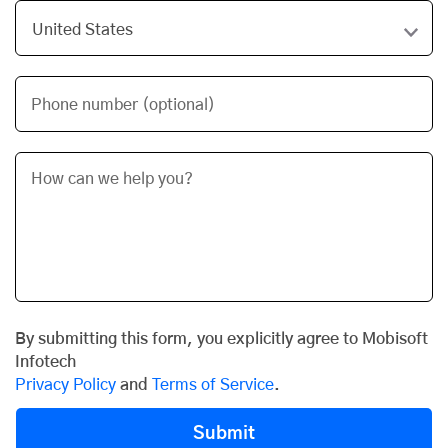
Phone number (optional)
By submitting this form, you explicitly agree to Mobisoft
Infotech
Privacy Policy
and
Terms of Service
.
Submit