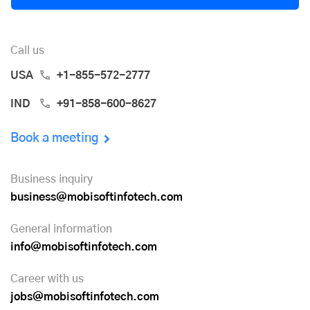
Call us
USA
+1-855-572-2777
IND
+91-858-600-8627
Book a meeting
Business inquiry
business@mobisoftinfotech.com
General information
info@mobisoftinfotech.com
Career with us
jobs@mobisoftinfotech.com