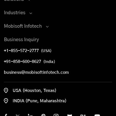
Industries
Mobisoft Infotech
Business Inquiry
+1-855-572-2777
(USA)
+91-858-600-8627
(India)
business@mobisoftinfotech.com
USA (Houston, Texas)
INDIA (Pune, Maharashtra)