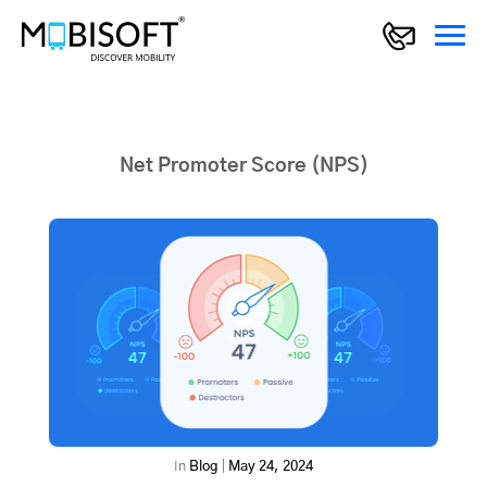
Net Promoter Score (NPS)
In
Blog
|
May 24, 2024