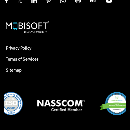
Privacy Policy
Terms of Services
Sitemap