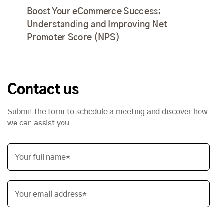
Boost Your eCommerce Success:
Understanding and Improving Net
Promoter Score (NPS)
Contact us
Submit the form to schedule a meeting and discover how
we can assist you
Your full name*
Your email address*