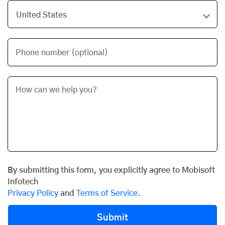
Phone number (optional)
By submitting this form, you explicitly agree to Mobisoft
Infotech
Privacy Policy
and
Terms of Service
.
Submit