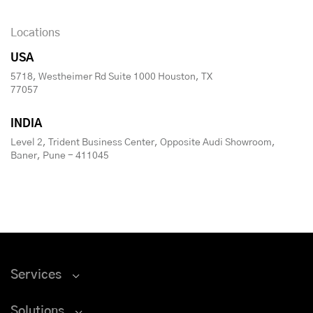
Locations
USA
5718, Westheimer Rd Suite 1000 Houston, TX
77057
INDIA
Level 2, Trident Business Center, Opposite Audi Showroom,
Baner, Pune - 411045
Services
Solutions