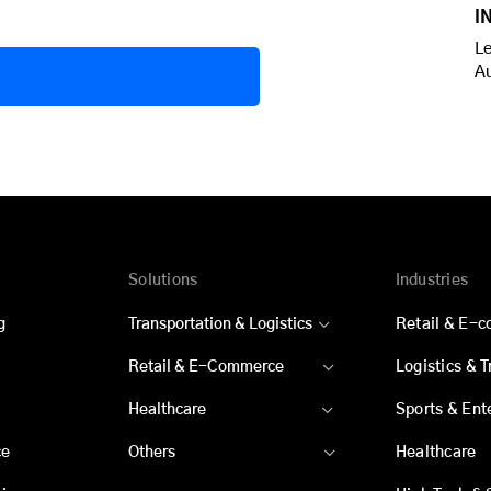
I
Le
A
Solutions
Industries
g
Transportation & Logistics
Retail & E-
Retail & E-Commerce
Logistics & 
Healthcare
Sports & Ent
ce
Others
Healthcare