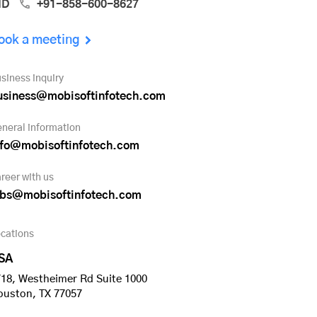
ND
+91-858-600-8627
ook a meeting
siness inquiry
usiness@mobisoftinfotech.com
neral information
nfo@mobisoftinfotech.com
reer with us
obs@mobisoftinfotech.com
cations
SA
18, Westheimer Rd Suite 1000
ouston, TX 77057