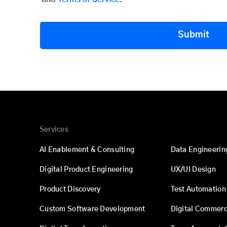
Submit
Services
AI Enablement & Consulting
Data Engineerin
Digital Product Engineering
UX/UI Design
Product Discovery
Test Automation
Custom Software Development
Digital Commer