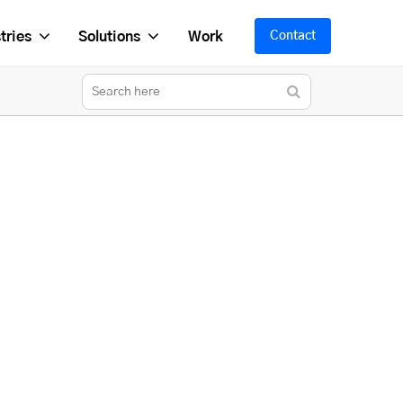
tries
Solutions
Work
Contact