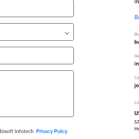
I
B
Bu
b
Ge
i
Ca
j
Lo
U
57
H
obisoft Infotech
Privacy Policy