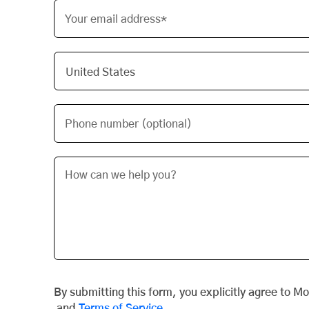
Your email address*
Phone number (optional)
By submitting this form, you explicitly agree to M
and
Terms of Service
.