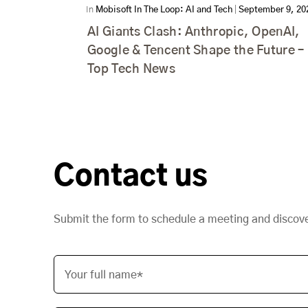
In
Mobisoft In The Loop: AI and Tech
|
September 9, 20
AI Giants Clash: Anthropic, OpenAI,
Google & Tencent Shape the Future –
Top Tech News
Contact us
Submit the form to schedule a meeting and discov
Your full name*