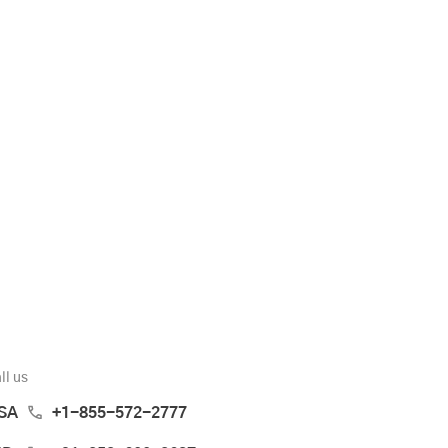
ll us
SA
+1-855-572-2777