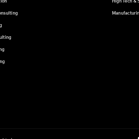
ion
High Tech & 
onsulting
Manufacturi
g
ulting
ing
ing