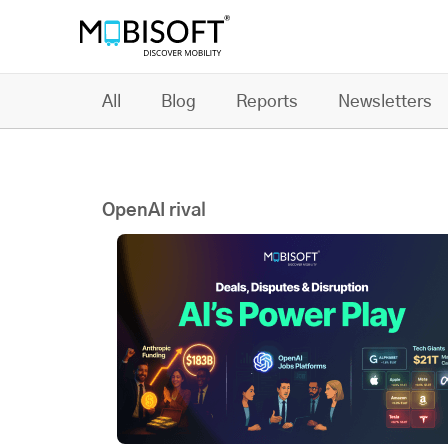
All
Blog
Reports
Newsletters
OpenAI rival