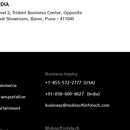
NDIA
vel 2, Trident Business Center, Opposite
udi Showroom, Baner, Pune - 411045
Business Inquiry
+1-855-572-2777
(USA)
commerce
+91-858-600-8627
(India)
Transportation
business@mobisoftinfotech.com
ertainment
Mobisoft Infotech