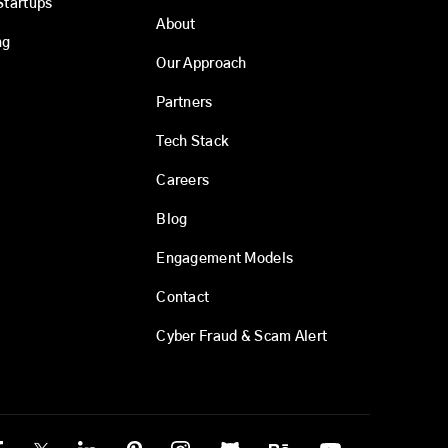
Startups
About
ng
Our Approach
Partners
Tech Stack
Careers
Blog
Engagement Models
Contact
Cyber Fraud & Scam Alert