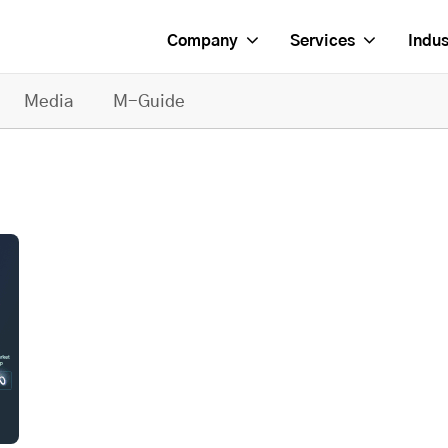
Company
Services
Indus
Media
M-Guide