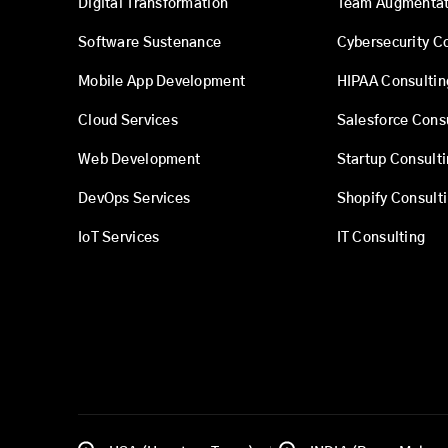
Digital Transformation
Team Augmentat
Software Sustenance
Cybersecurity C
Mobile App Development
HIPAA Consultin
Cloud Services
Salesforce Cons
Web Development
Startup Consult
DevOps Services
Shopify Consult
IoT Services
IT Consulting