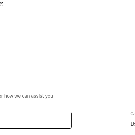
25
er how we can assist you
Ca
U