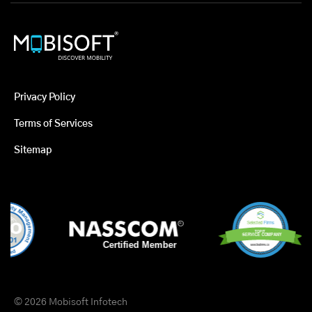
Privacy Policy
Terms of Services
Sitemap
© 2026 Mobisoft Infotech