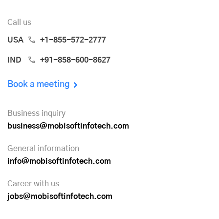
Call us
USA
+1-855-572-2777
IND
+91-858-600-8627
Book a meeting
Business inquiry
business@mobisoftinfotech.com
General information
info@mobisoftinfotech.com
Career with us
jobs@mobisoftinfotech.com