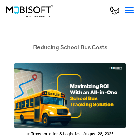
Reducing School Bus Costs
In
Transportation & Logistics
|
August 28, 2025