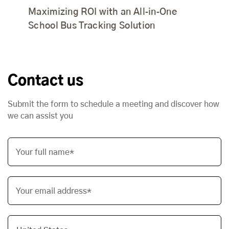
Maximizing ROI with an All‑in‑One
School Bus Tracking Solution
Contact us
Submit the form to schedule a meeting and discover how
we can assist you
Your full name*
Your email address*