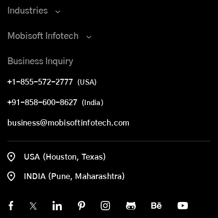
Industries
Mobisoft Infotech
Business Inquiry
+1-855-572-2777
(USA)
+91-858-600-8627
(India)
business@mobisoftinfotech.com
USA (Houston, Texas)
INDIA (Pune, Maharashtra)