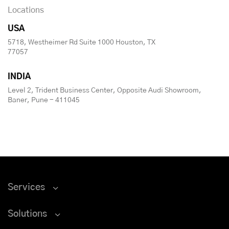
Locations
USA
5718, Westheimer Rd Suite 1000 Houston, TX
77057
INDIA
Level 2, Trident Business Center, Opposite Audi Showroom,
Baner, Pune - 411045
Services
Solutions