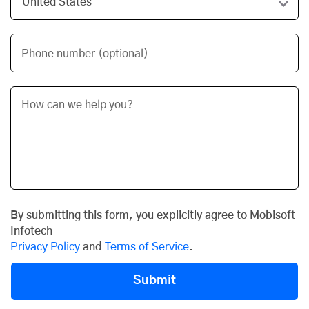
Phone number (optional)
By submitting this form, you explicitly agree to Mobisoft
Infotech
Privacy Policy
and
Terms of Service
.
Submit