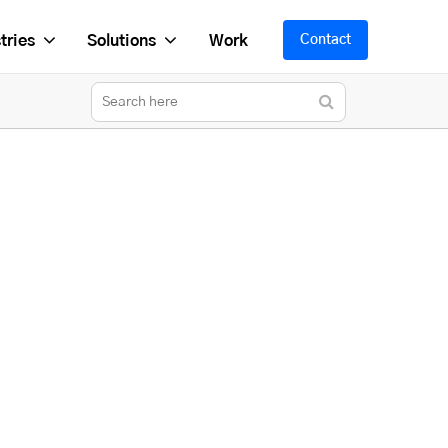
tries
Solutions
Work
Contact