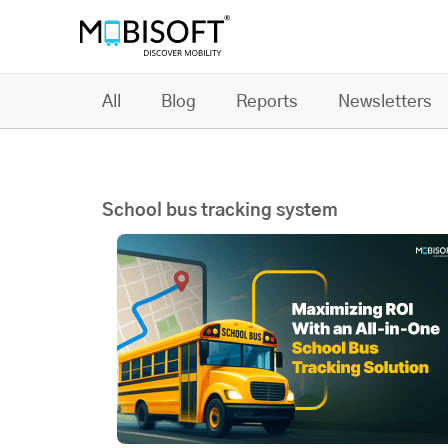
All
Blog
Reports
Newsletters
School bus tracking system