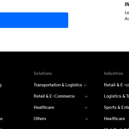
I
Le
A
Solutions
Industries
g
Transportation & Logistics
Retail & E-
Retail & E-Commerce
Logistics & 
Healthcare
Sports & Ent
ce
Others
Healthcare