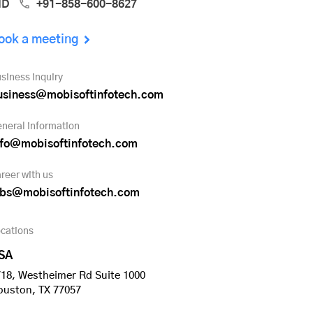
ND
+91-858-600-8627
ook a meeting
siness inquiry
usiness@mobisoftinfotech.com
neral information
nfo@mobisoftinfotech.com
reer with us
obs@mobisoftinfotech.com
cations
SA
18, Westheimer Rd Suite 1000
ouston, TX 77057