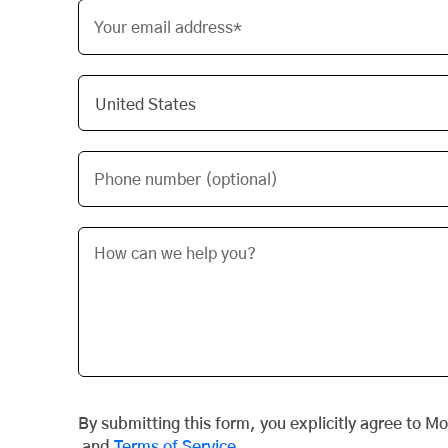
Your email address*
Phone number (optional)
By submitting this form, you explicitly agree to M
and
Terms of Service
.