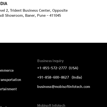
NDIA
vel 2, Trident Business Center, Opposite
udi Showroom, Baner, Pune - 411045
Business Inquiry
+1-855-572-2777
(USA)
commerce
+91-858-600-8627
(India)
Transportation
business@mobisoftinfotech.com
ertainment
Mobisoft Infotech