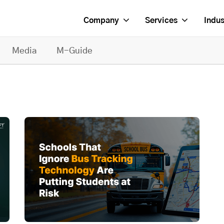
Company
Services
Indus
Media
M-Guide