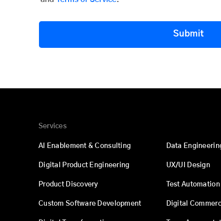
Submit
Services
AI Enablement & Consulting
Data Engineerin
Digital Product Engineering
UX/UI Design
Product Discovery
Test Automation
Custom Software Development
Digital Commer