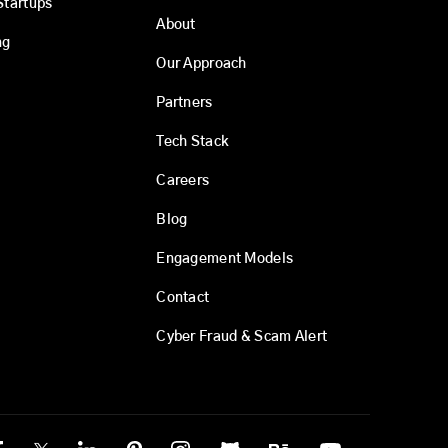
Startups
About
ng
Our Approach
Partners
Tech Stack
Careers
Blog
Engagement Models
Contact
Cyber Fraud & Scam Alert