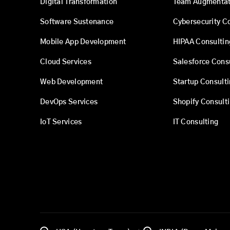
Digital Transformation
Team Augmentat
Software Sustenance
Cybersecurity C
Mobile App Development
HIPAA Consultin
Cloud Services
Salesforce Cons
Web Development
Startup Consult
DevOps Services
Shopify Consult
IoT Services
IT Consulting