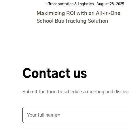
In
Transportation & Logistics
|
August 28, 2025
Maximizing ROI with an All‑in‑One
School Bus Tracking Solution
Contact us
Submit the form to schedule a meeting and discov
Your full name*