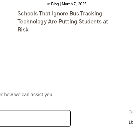
In
Blog
|
March 7, 2025
Schools That Ignore Bus Tracking
Technology Are Putting Students at
Risk
er how we can assist you
Ca
U