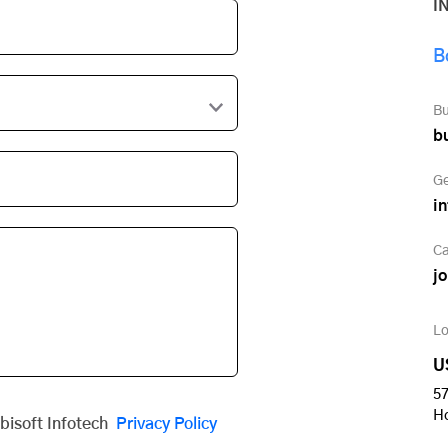
I
B
Bu
b
Ge
i
Ca
j
Lo
U
57
H
obisoft Infotech
Privacy Policy