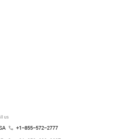
ll us
SA
+1-855-572-2777