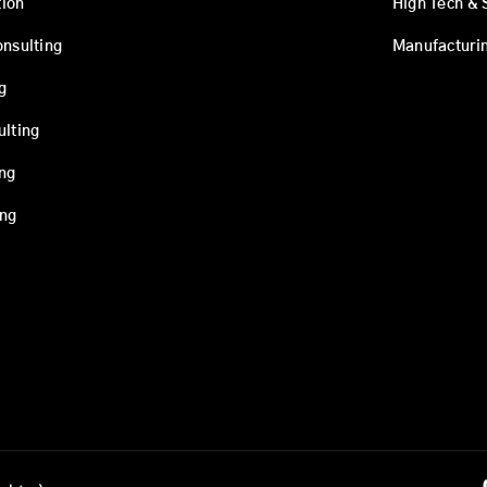
ion
High Tech & 
onsulting
Manufacturi
g
ulting
ing
ing