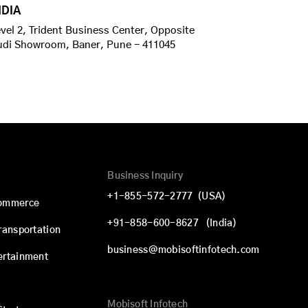
NDIA
vel 2, Trident Business Center, Opposite
udi Showroom, Baner, Pune - 411045
Business Inquiry
+1-855-572-2777
(USA)
commerce
+91-858-600-8627
(India)
Transportation
business@mobisoftinfotech.com
ertainment
Mobisoft Infotech