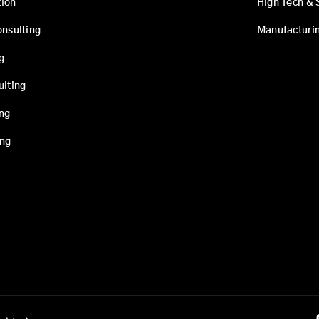
ion
High Tech & 
onsulting
Manufacturi
g
ulting
ing
ing