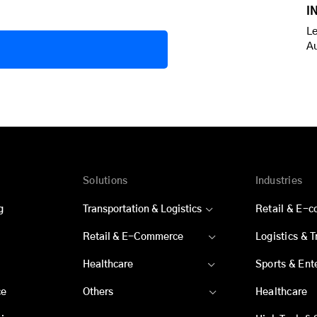
I
Le
A
Solutions
Industries
g
Transportation & Logistics
Retail & E-
Retail & E-Commerce
Logistics & 
Healthcare
Sports & Ent
ce
Others
Healthcare