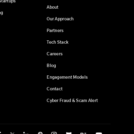
Startups
About
ng
Our Approach
Partners
Tech Stack
Careers
Blog
Engagement Models
Contact
Cyber Fraud & Scam Alert