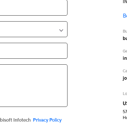
I
B
Bu
b
Ge
i
Ca
j
Lo
U
57
H
obisoft Infotech
Privacy Policy