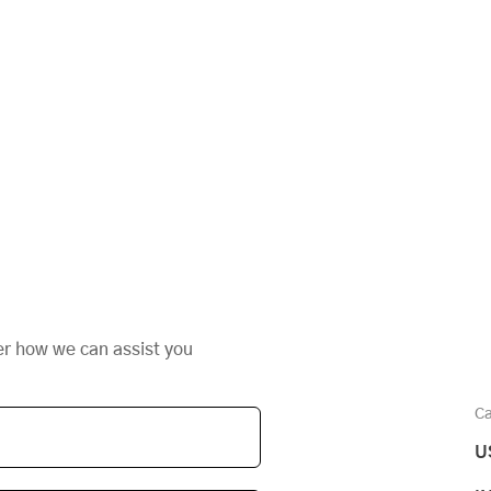
er how we can assist you
Ca
U