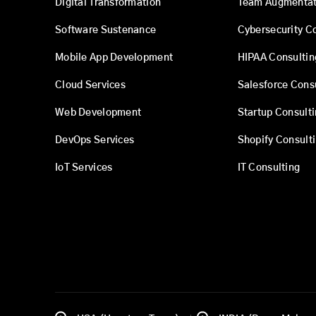
Digital Transformation
Team Augmentat
Software Sustenance
Cybersecurity C
Mobile App Development
HIPAA Consultin
Cloud Services
Salesforce Cons
Web Development
Startup Consult
DevOps Services
Shopify Consult
IoT Services
IT Consulting