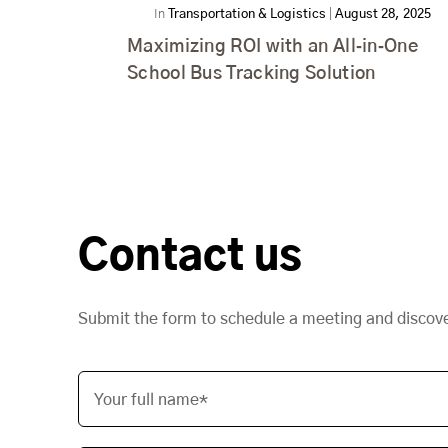
In
Transportation & Logistics
|
August 28, 2025
Maximizing ROI with an All‑in‑One
School Bus Tracking Solution
Contact us
Submit the form to schedule a meeting and discov
Your full name*