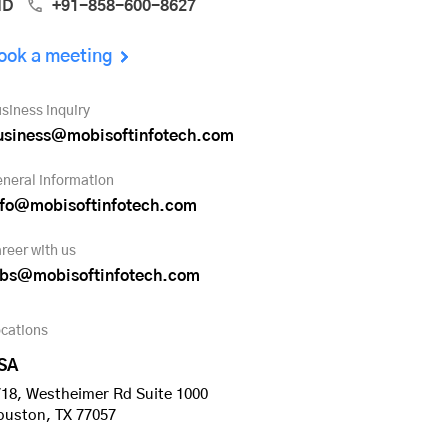
ND
+91-858-600-8627
ook a meeting
siness inquiry
usiness@mobisoftinfotech.com
neral information
nfo@mobisoftinfotech.com
reer with us
obs@mobisoftinfotech.com
cations
SA
18, Westheimer Rd Suite 1000
ouston, TX 77057