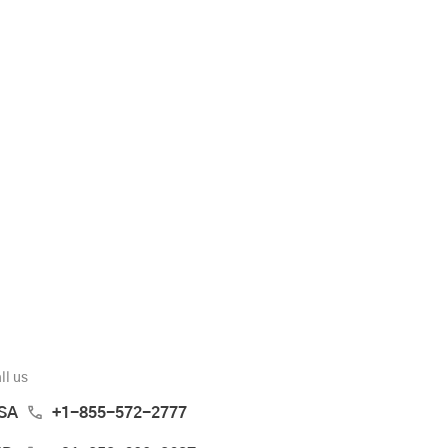
ll us
SA
+1-855-572-2777