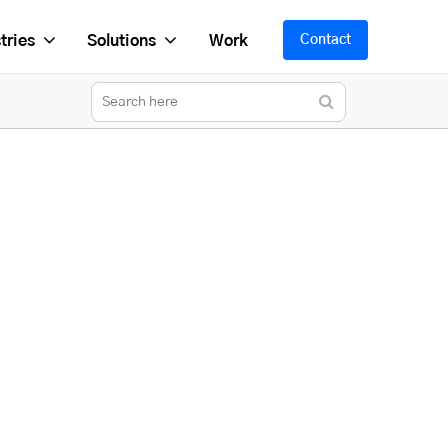
tries
Solutions
Work
Contact