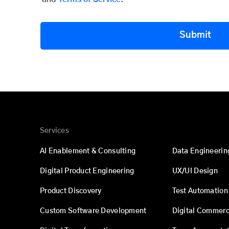
Submit
Services
AI Enablement & Consulting
Data Engineerin
Digital Product Engineering
UX/UI Design
Product Discovery
Test Automation
Custom Software Development
Digital Commer