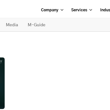
Company
Services
Indus
Media
M-Guide