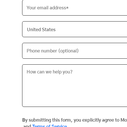
Your email address*
Phone number (optional)
By submitting this form, you explicitly agree to M
and
Terms of Service
.