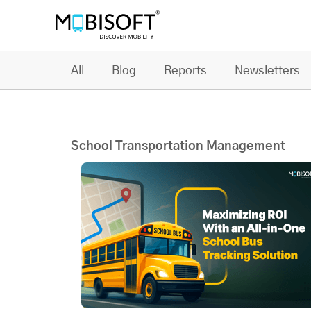
All
Blog
Reports
Newsletters
School Transportation Management