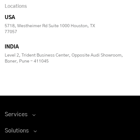
Locations
USA
5718, Westheimer Rd Suite 1000 Houston, TX
77057
INDIA
Level 2, Trident Business Center, Opposite Audi Showroom,
Baner, Pune - 411045
Services
Solutions