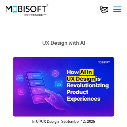
UX Design with AI
In
UI/UX Design
|
September 12, 2025