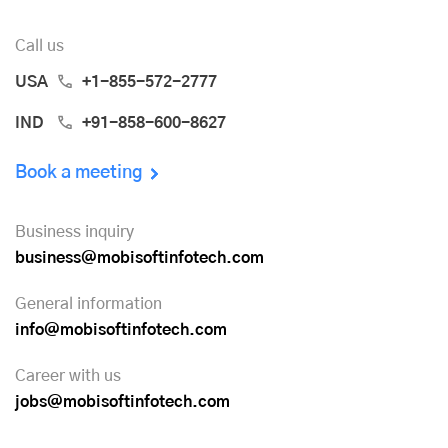
Call us
USA
+1-855-572-2777
IND
+91-858-600-8627
Book a meeting
Business inquiry
business@mobisoftinfotech.com
General information
info@mobisoftinfotech.com
Career with us
jobs@mobisoftinfotech.com