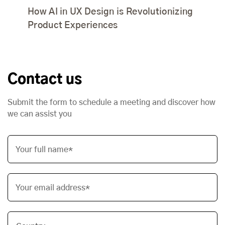
How AI in UX Design is Revolutionizing
Product Experiences
Contact us
Submit the form to schedule a meeting and discover how
we can assist you
Your full name*
Your email address*