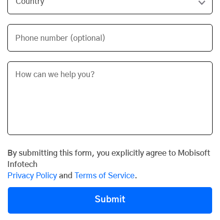
Phone number (optional)
By submitting this form, you explicitly agree to Mobisoft
Infotech
Privacy Policy
and
Terms of Service
.
Submit