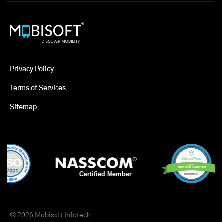
Privacy Policy
Terms of Services
Sitemap
© 2026 Mobisoft Infotech