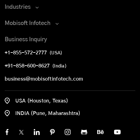
Industries
Mobisoft Infotech
Business Inquiry
+1-855-572-2777
(USA)
+91-858-600-8627
(India)
business@mobisoftinfotech.com
USA (Houston, Texas)
INDIA (Pune, Maharashtra)