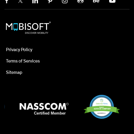
Privacy Policy
Terms of Services
Sitemap