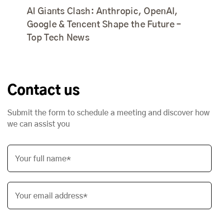
AI Giants Clash: Anthropic, OpenAI,
Google & Tencent Shape the Future –
Top Tech News
Contact us
Submit the form to schedule a meeting and discover how
we can assist you
Your full name*
Your email address*