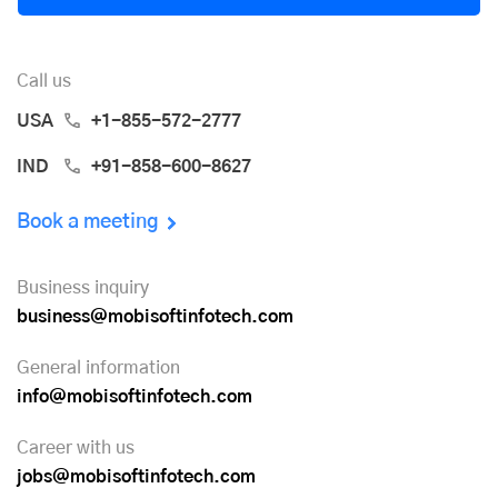
Call us
USA
+1-855-572-2777
IND
+91-858-600-8627
Book a meeting
Business inquiry
business@mobisoftinfotech.com
General information
info@mobisoftinfotech.com
Career with us
jobs@mobisoftinfotech.com