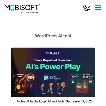
WordPress AI tool
In
Mobisoft In The Loop: AI and Tech
|
September 9, 2025