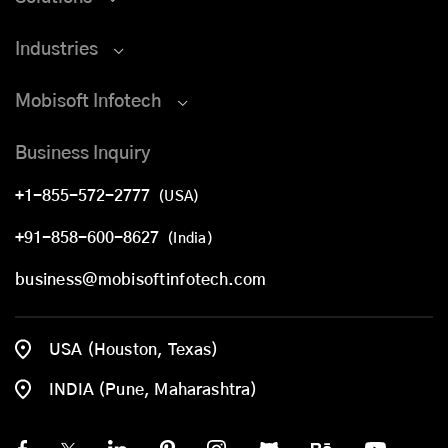
Industries
Mobisoft Infotech
Business Inquiry
+1-855-572-2777
(USA)
+91-858-600-8627
(India)
business@mobisoftinfotech.com
USA (Houston, Texas)
INDIA (Pune, Maharashtra)