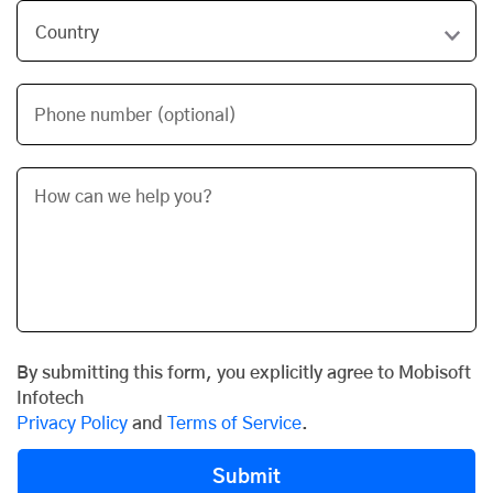
Phone number (optional)
By submitting this form, you explicitly agree to Mobisoft
Infotech
Privacy Policy
and
Terms of Service
.
Submit