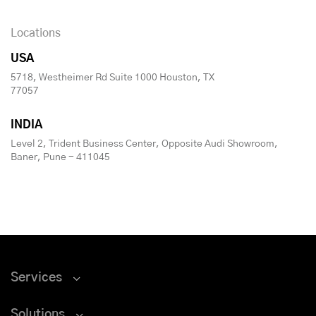
Locations
USA
5718, Westheimer Rd Suite 1000 Houston, TX
77057
INDIA
Level 2, Trident Business Center, Opposite Audi Showroom,
Baner, Pune - 411045
Services
Solutions