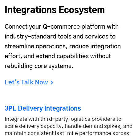
Integrations Ecosystem
Connect your Q-commerce platform with
industry-standard tools and services to
streamline operations, reduce integration
effort, and extend capabilities without
rebuilding core systems.
Let's Talk Now
3PL Delivery Integrations
Integrate with third-party logistics providers to
scale delivery capacity, handle demand spikes, and
maintain consistent last-mile performance across