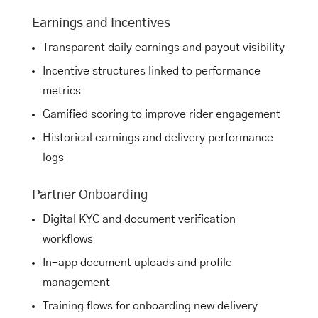
Earnings and Incentives
Transparent daily earnings and payout visibility
Incentive structures linked to performance
metrics
Gamified scoring to improve rider engagement
Historical earnings and delivery performance
logs
Partner Onboarding
Digital KYC and document verification
workflows
In-app document uploads and profile
management
Training flows for onboarding new delivery