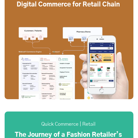
Digital Commerce for Retail Chain
Quick Commerce | Retail
The Journey of a Fashion Retailer’s