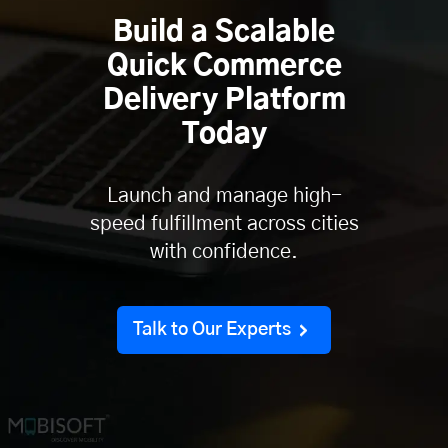
Build a Scalable
Quick Commerce
Delivery Platform
Today
Launch and manage high-
speed fulfillment across cities
with confidence.
Talk to Our Experts