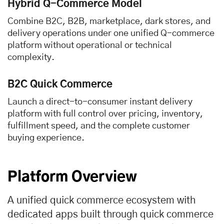
Hybrid Q-Commerce Model
Combine B2C, B2B, marketplace, dark stores, and
delivery operations under one unified Q-commerce
platform without operational or technical
complexity.
B2C Quick Commerce
Launch a direct-to-consumer instant delivery
platform with full control over pricing, inventory,
fulfillment speed, and the complete customer
buying experience.
Platform Overview
A unified quick commerce ecosystem with
dedicated apps built through quick commerce