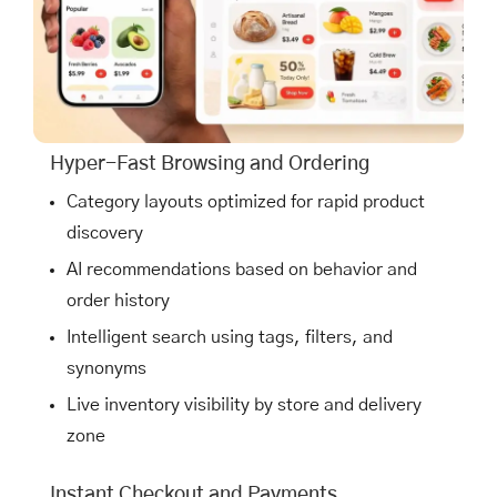
Hyper-Fast Browsing and Ordering
Category layouts optimized for rapid product
discovery
AI recommendations based on behavior and
order history
Intelligent search using tags, filters, and
synonyms
Live inventory visibility by store and delivery
zone
Instant Checkout and Payments