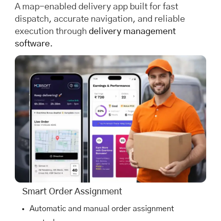
A map-enabled delivery app built for fast
dispatch, accurate navigation, and reliable
execution through
delivery management
software
.
Smart Order Assignment
Automatic and manual order assignment