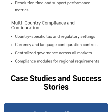
Resolution time and support performance
metrics
Multi-Country Compliance and
Configuration
Country-specific tax and regulatory settings
Currency and language configuration controls
Centralized governance across all markets
Compliance modules for regional requirements
Case Studies and Success
Stories