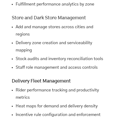
Fulfillment performance analytics by zone
Store and Dark Store Management
Add and manage stores across cities and
regions
Delivery zone creation and serviceability
mapping
Stock audits and inventory reconciliation tools
Staff role management and access controls
Delivery Fleet Management
Rider performance tracking and productivity
metrics
Heat maps for demand and delivery density
Incentive rule configuration and enforcement