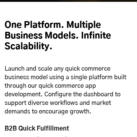
One Platform. Multiple
Business Models. Infinite
Scalability.
Launch and scale any quick commerce
business model using a single platform built
through our quick commerce app
development. Configure the dashboard to
support diverse workflows and market
demands to encourage growth.
B2B Quick Fulfillment