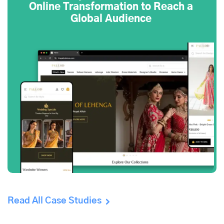
Online Transformation to Reach a
Global Audience
Read All Case Studies