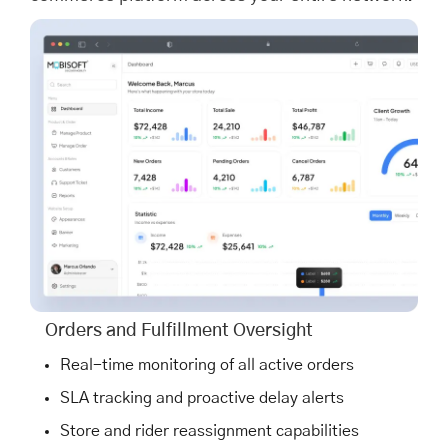
Orders and Fulfillment Oversight
Real-time monitoring of all active orders
SLA tracking and proactive delay alerts
Store and rider reassignment capabilities