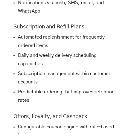
Notifications via push, SMS, email, and
WhatsApp
Subscription and Refill Plans
Automated replenishment for frequently
ordered items
Daily and weekly delivery scheduling
capabilities
Subscription management within customer
accounts
Predictable ordering that improves retention
rates
Offers, Loyalty, and Cashback
Configurable coupon engine with rule-based