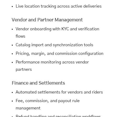
Live location tracking across active deliveries
Vendor and Partner Management
Vendor onboarding with KYC and verification
flows
Catalog import and synchronization tools
Pricing, margin, and commission configuration
Performance monitoring across vendor
partners
Finance and Settlements
Automated settlements for vendors and riders
Fee, commission, and payout rule
management
Refund handling and reconciliation workflows