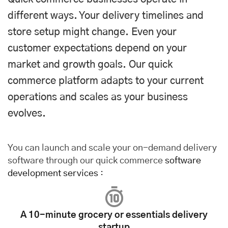
different ways. Your delivery timelines and
store setup might change. Even your
customer expectations depend on your
market and growth goals. Our quick
commerce platform adapts to your current
operations and scales as your business
evolves.
You can launch and scale your on-demand delivery
software through our quick commerce
software
development services
:
A 10-minute grocery or essentials delivery
startup