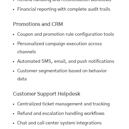
Financial reporting with complete audit trails
Promotions and CRM
Coupon and promotion rule configuration tools
Personalized campaign execution across
channels
Automated SMS, email, and push notifications
Customer segmentation based on behavior
data
Customer Support Helpdesk
Centralized ticket management and tracking
Refund and escalation handling workflows
Chat and call center system integrations