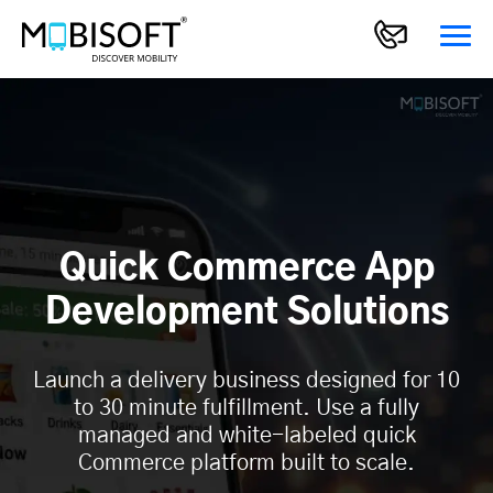
Quick Commerce App
Development Solutions
Launch a delivery business designed for 10
to 30 minute fulfillment. Use a fully
managed and white-labeled quick
Commerce platform built to scale.