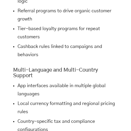
logic
Referral programs to drive organic customer
growth
Tier-based loyalty programs for repeat
customers
Cashback rules linked to campaigns and
behaviors
Multi-Language and Multi-Country
Support
App interfaces available in multiple global
languages
Local currency formatting and regional pricing
rules
Country-specific tax and compliance
configurations