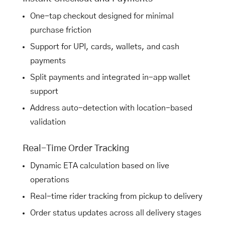
One-tap checkout designed for minimal
purchase friction
Support for UPI, cards, wallets, and cash
payments
Split payments and integrated in-app wallet
support
Address auto-detection with location-based
validation
Real-Time Order Tracking
Dynamic ETA calculation based on live
operations
Real-time rider tracking from pickup to delivery
Order status updates across all delivery stages