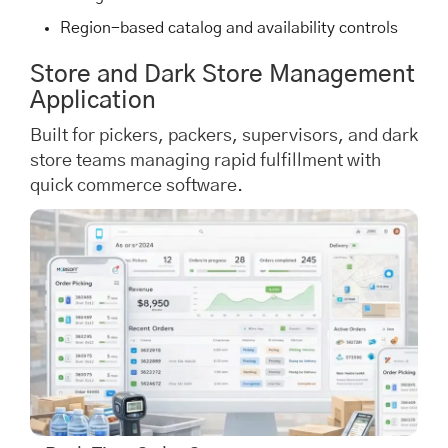
Region-based catalog and availability controls
Store and Dark Store Management
Application
Built for pickers, packers, supervisors, and dark
store teams managing rapid fulfillment with
quick commerce software.