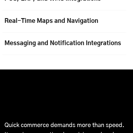
Real-Time Maps and Navigation
Messaging and Notification Integrations
Why Choose Mobisoft’s
Complete Quick Commerce
Solution
Quick commerce demands more than speed.