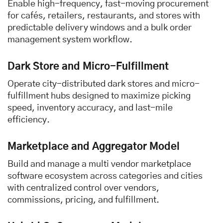
Enable high-frequency, fast-moving procurement
for cafés, retailers, restaurants, and stores with
predictable delivery windows and a bulk order
management system workflow.
Dark Store and Micro-Fulfillment
Operate city-distributed dark stores and micro-
fulfillment hubs designed to maximize picking
speed, inventory accuracy, and last-mile
efficiency.
Marketplace and Aggregator Model
Build and manage a multi vendor marketplace
software ecosystem across categories and cities
with centralized control over vendors,
commissions, pricing, and fulfillment.