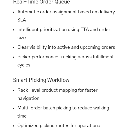
Real-Time Order Queue
Automatic order assignment based on delivery
SLA
Intelligent prioritization using ETA and order
size
Clear visibility into active and upcoming orders
Picker performance tracking across fulfillment
cycles
Smart Picking Workflow
Rack-level product mapping for faster
navigation
Multi-order batch picking to reduce walking
time
Optimized picking routes for operational