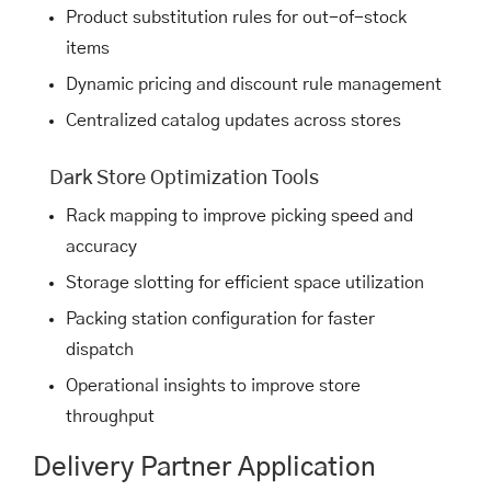
Product substitution rules for out-of-stock
items
Dynamic pricing and discount rule management
Centralized catalog updates across stores
Dark Store Optimization Tools
Rack mapping to improve picking speed and
accuracy
Storage slotting for efficient space utilization
Packing station configuration for faster
dispatch
Operational insights to improve store
throughput
Delivery Partner Application