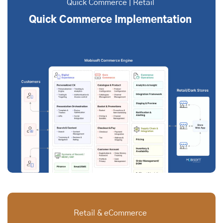
Quick Commerce | Retail
Quick Commerce Implementation
Retail & eCommerce