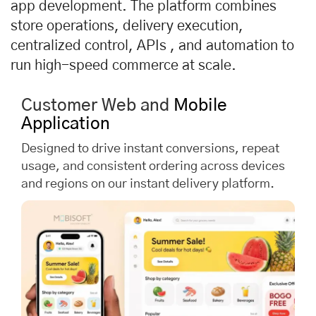
app development. The platform combines
store operations, delivery execution,
centralized control, APIs , and automation to
run high-speed commerce at scale.
Customer Web and
Mobile
Application
Designed to drive instant conversions, repeat
usage, and consistent ordering across devices
and regions on our instant delivery platform.