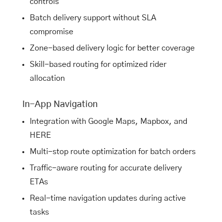
controls
Batch delivery support without SLA
compromise
Zone-based delivery logic for better coverage
Skill-based routing for optimized rider
allocation
In-App Navigation
Integration with Google Maps, Mapbox, and
HERE
Multi-stop route optimization for batch orders
Traffic-aware routing for accurate delivery
ETAs
Real-time navigation updates during active
tasks