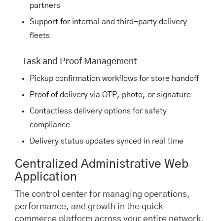
partners
Support for internal and third-party delivery
fleets
Task and Proof Management
Pickup confirmation workflows for store handoff
Proof of delivery via OTP, photo, or signature
Contactless delivery options for safety
compliance
Delivery status updates synced in real time
Centralized Administrative Web
Application
The control center for managing operations,
performance, and growth in the quick
commerce platform across your entire network.