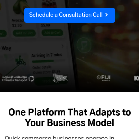
Schedule a Consultation Call
One Platform That Adapts to
Your Business Model
Quick commerce businesses operate in