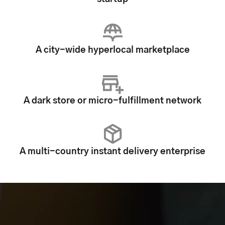
A city-wide hyperlocal marketplace
A dark store or micro-fulfillment network
A multi-country instant delivery enterprise