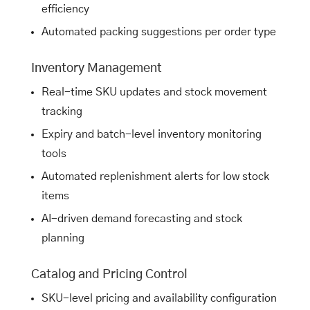
efficiency
Automated packing suggestions per order type
Inventory Management
Real-time SKU updates and stock movement
tracking
Expiry and batch-level inventory monitoring
tools
Automated replenishment alerts for low stock
items
AI-driven demand forecasting and stock
planning
Catalog and Pricing Control
SKU-level pricing and availability configuration