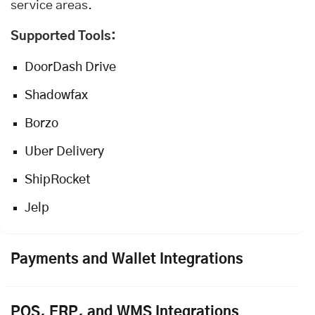
service areas.
Supported Tools:
DoorDash Drive
Shadowfax
Borzo
Uber Delivery
ShipRocket
Jelp
Payments and Wallet Integrations
POS, ERP, and WMS Integrations