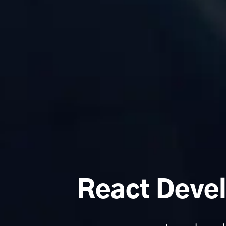
React Devel