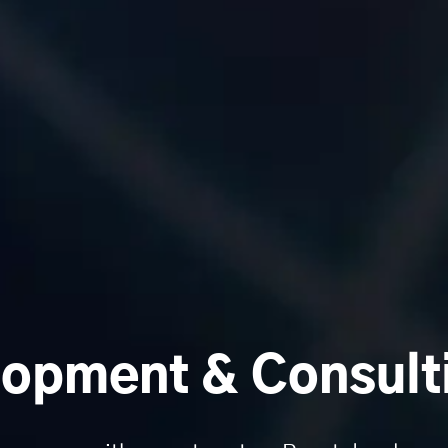
opment & Consult