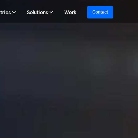
tries
Solutions
Work
Contact