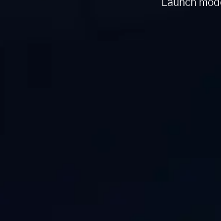
Launch mode