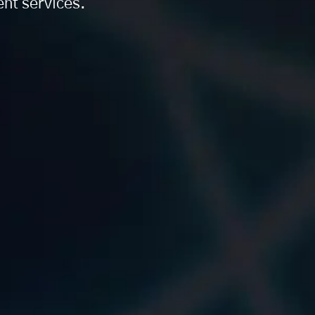
nt services.