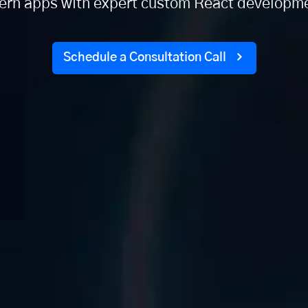
rn apps with expert custom React developme
Schedule a Consultation Call