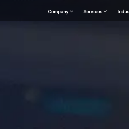
Company
Services
Indus