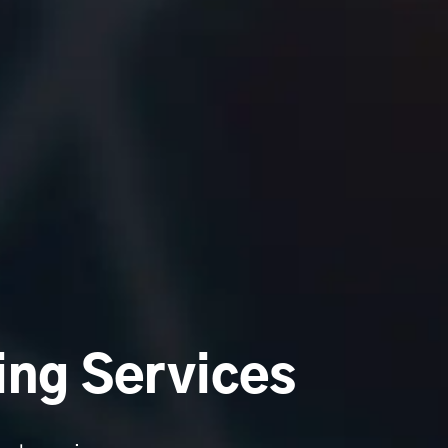
ing Services