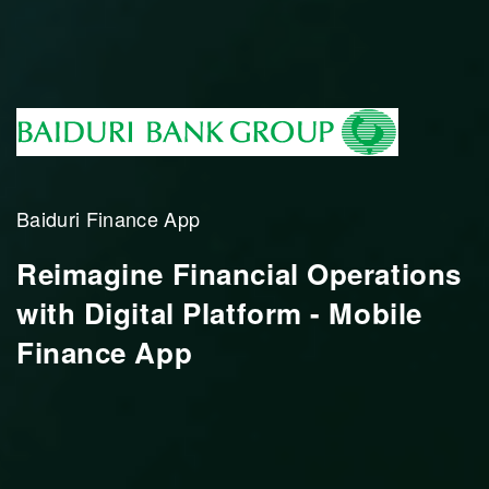
Baiduri Finance App
Reimagine Financial Operations
with Digital Platform - Mobile
Finance App