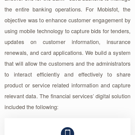
the entire banking operations. For Mobisfot, the
objective was to enhance customer engagement by
using mobile technology to capture bids for tenders,
updates on customer information, insurance
renewals, and card applications. We build a system
that will allow the customers and the administrators
to interact efficiently and effectively to share
product or service related information and capture
relevant data. The financial services’ digital solution
included the following: