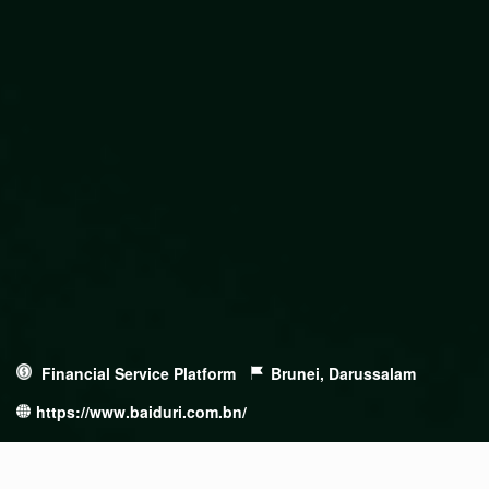
Financial Service Platform
Brunei, Darussalam
https://www.baiduri.com.bn/