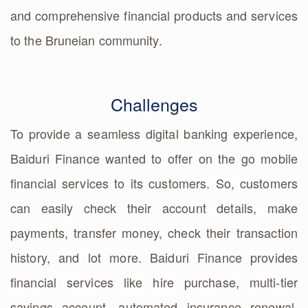
and comprehensive financial products and services
to the Bruneian community.
Challenges
To provide a seamless digital banking experience,
Baiduri Finance wanted to offer on the go mobile
financial services to its customers. So, customers
can easily check their account details, make
payments, transfer money, check their transaction
history, and lot more. Baiduri Finance provides
financial services like hire purchase, multi-tier
savings account, automated insurance renewal,