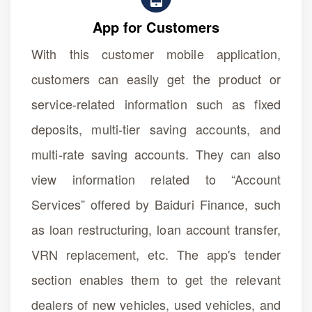
App for Customers
With this customer mobile application,
customers can easily get the product or
service-related information such as fixed
deposits, multi-tier saving accounts, and
multi-rate saving accounts. They can also
view information related to “Account
Services” offered by Baiduri Finance, such
as loan restructuring, loan account transfer,
VRN replacement, etc. The app's tender
section enables them to get the relevant
dealers of new vehicles, used vehicles, and