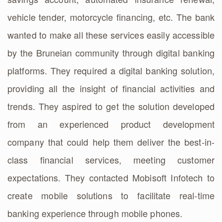
vehicle tender, motorcycle financing, etc. The bank
wanted to make all these services easily accessible
by the Bruneian community through digital banking
platforms. They required a digital banking solution,
providing all the insight of financial activities and
trends. They aspired to get the solution developed
from an experienced product development
company that could help them deliver the best-in-
class financial services, meeting customer
expectations. They contacted Mobisoft Infotech to
create mobile solutions to facilitate real-time
banking experience through mobile phones.