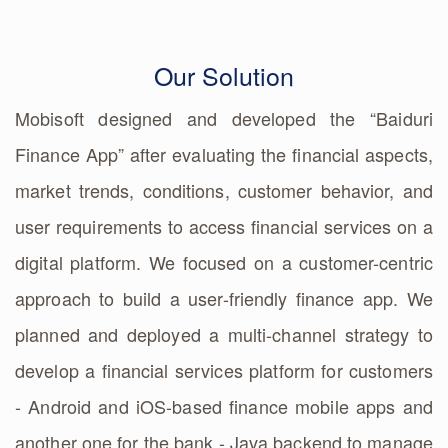
Our Solution
Mobisoft designed and developed the “Baiduri
Finance App” after evaluating the financial aspects,
market trends, conditions, customer behavior, and
user requirements to access financial services on a
digital platform. We focused on a customer-centric
approach to build a user-friendly finance app. We
planned and deployed a multi-channel strategy to
develop a financial services platform for customers
- Android and iOS-based finance mobile apps and
another one for the bank - Java backend to manage