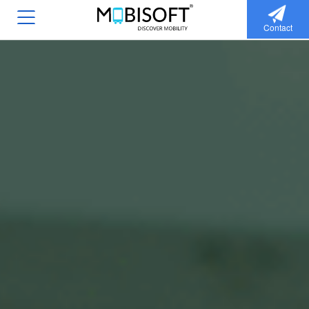
Contact