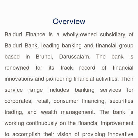
Overview
Baiduri Finance is a wholly-owned subsidiary of
Baiduri Bank, leading banking and financial group
based in Brunei, Darussalam. The bank is
renowned for its track record of financial
innovations and pioneering financial activities. Their
service range includes banking services for
corporates, retail, consumer financing, securities
trading, and wealth management. The bank is
working continuously on the financial improvement
to accomplish their vision of providing innovative