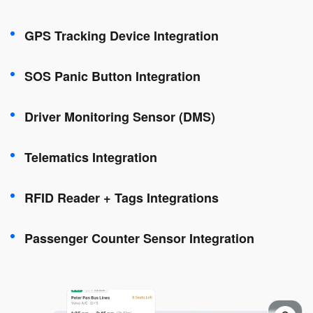
GPS Tracking Device Integration
SOS Panic Button Integration
Driver Monitoring Sensor (DMS)
Telematics Integration
RFID Reader + Tags Integrations
Passenger Counter Sensor Integration