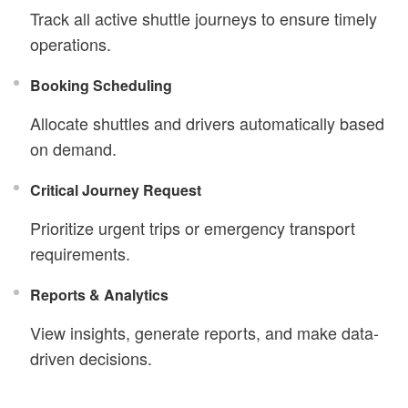
Track all active shuttle journeys to ensure timely
operations.
Booking Scheduling
Allocate shuttles and drivers automatically based
on demand.
Critical Journey Request
Prioritize urgent trips or emergency transport
requirements.
Reports & Analytics
View insights, generate reports, and make data-
driven decisions.