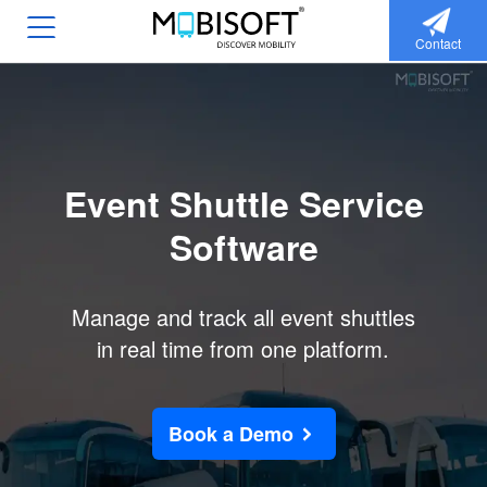
Contact
Event Shuttle Service
Software
Manage and track all event shuttles
in real time from one platform.
Book a Demo