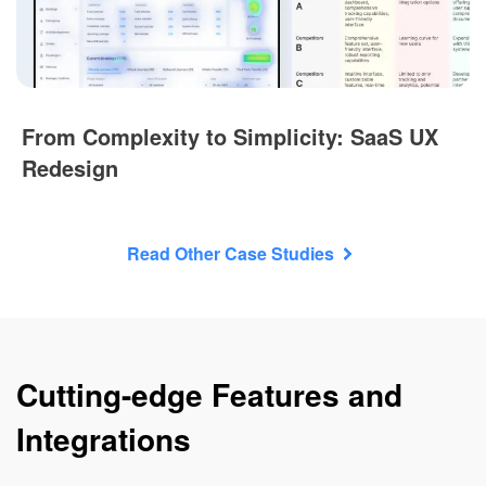
From Complexity to Simplicity: SaaS UX
Redesign
Read Other Case Studies
Cutting-edge Features and
Integrations