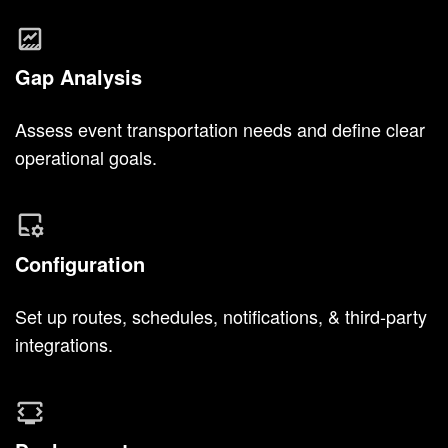
Gap Analysis
Assess event transportation needs and define clear
operational goals.
Configuration
Set up routes, schedules, notifications, & third-party
integrations.