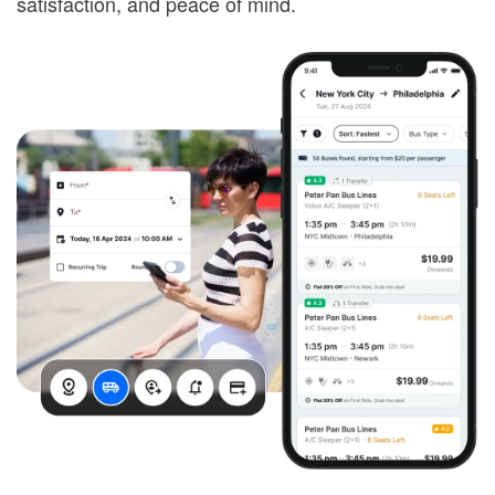
satisfaction, and peace of mind.