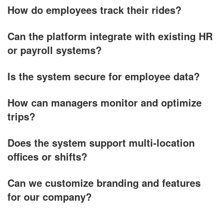
How do employees track their rides?
Can the platform integrate with existing HR
or payroll systems?
Is the system secure for employee data?
How can managers monitor and optimize
trips?
Does the system support multi-location
offices or shifts?
Can we customize branding and features
for our company?