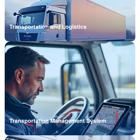
Transportation and Logistics
Transportation Management System