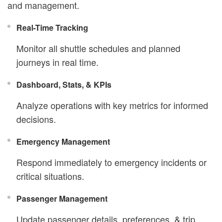
and management.
Real-Time Tracking
Monitor all shuttle schedules and planned
journeys in real time.
Dashboard, Stats, & KPIs
Analyze operations with key metrics for informed
decisions.
Emergency Management
Respond immediately to emergency incidents or
critical situations.
Passenger Management
Update passenger details, preferences, & trip