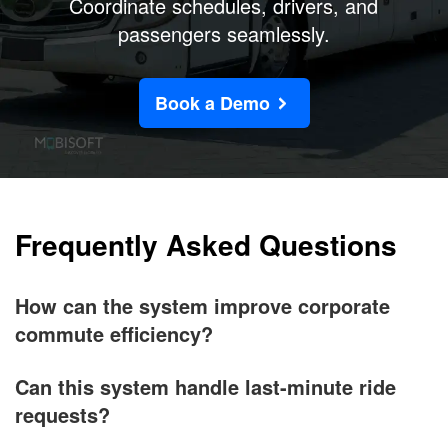
Coordinate schedules, drivers, and
passengers seamlessly.
Book a Demo
Frequently Asked Questions
How can the system improve corporate
commute efficiency?
Can this system handle last-minute ride
requests?