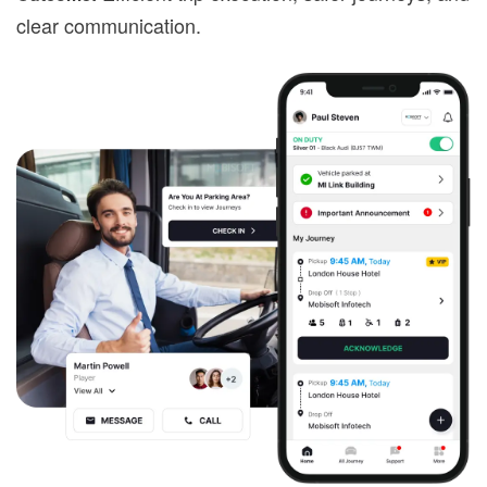
clear communication.