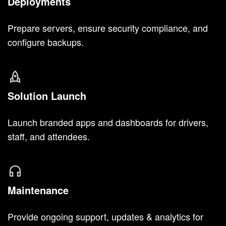
Deployments
Prepare servers, ensure security compliance, and
configure backups.
Solution Launch
Launch branded apps and dashboards for drivers,
staff, and attendees.
Maintenance
Provide ongoing support, updates & analytics for