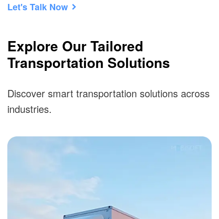
Let's Talk Now
Explore Our Tailored
Transportation Solutions
Discover smart transportation solutions across
industries.