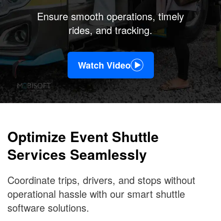
Ensure smooth operations, timely
rides, and tracking.
Watch Video
Optimize Event Shuttle
Services Seamlessly
Coordinate trips, drivers, and stops without
operational hassle with our smart shuttle
software solutions.