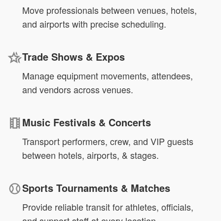
Move professionals between venues, hotels,
and airports with precise scheduling.
Trade Shows & Expos
Manage equipment movements, attendees,
and vendors across venues.
Music Festivals & Concerts
Transport performers, crew, and VIP guests
between hotels, airports, & stages.
Sports Tournaments & Matches
Provide reliable transit for athletes, officials,
and support staff at every location.