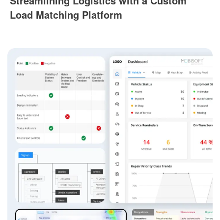
Streamlining Logistics with a Custom
Load Matching Platform