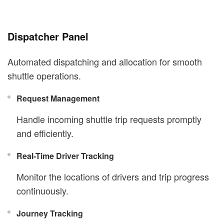
Dispatcher Panel
Automated dispatching and allocation for smooth
shuttle operations.
Request Management
Handle incoming shuttle trip requests promptly
and efficiently.
Real-Time Driver Tracking
Monitor the locations of drivers and trip progress
continuously.
Journey Tracking