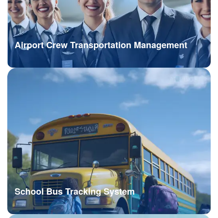
Airport Crew Transportation Management
School Bus Tracking System