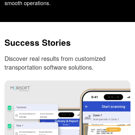
smooth operations.
Success Stories
Discover real results from customized
transportation software solutions.