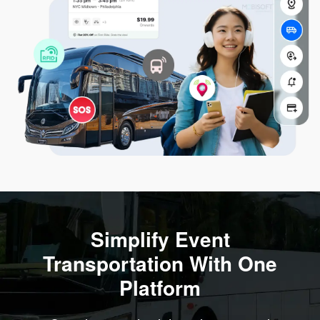
Simplify Event
Transportation With One
Platform