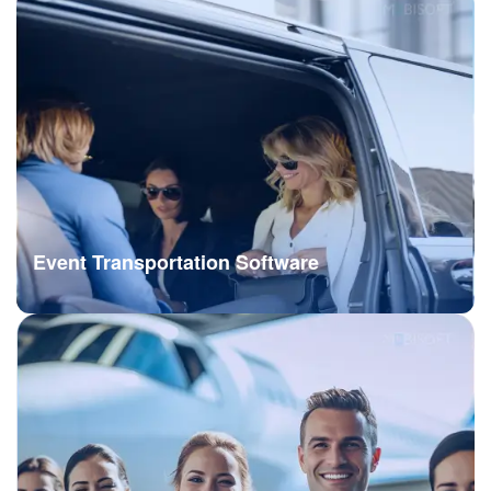
Event Transportation Software