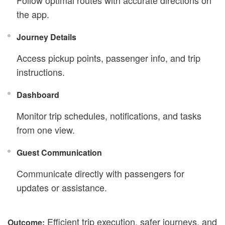
Follow optimal routes with accurate directions on
the app.
Journey Details
Access pickup points, passenger info, and trip
instructions.
Dashboard
Monitor trip schedules, notifications, and tasks
from one view.
Guest Communication
Communicate directly with passengers for
updates or assistance.
Efficient trip execution, safer journeys, and
Outcome: