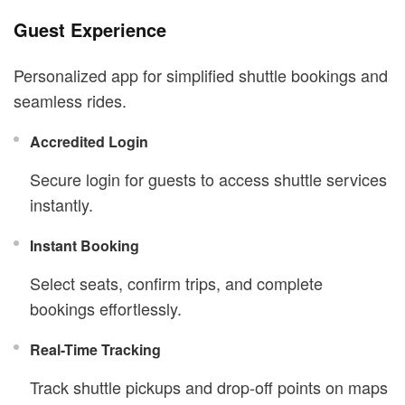
Guest Experience
Personalized app for simplified shuttle bookings and
seamless rides.
Accredited Login
Secure login for guests to access shuttle services
instantly.
Instant Booking
Select seats, confirm trips, and complete
bookings effortlessly.
Real-Time Tracking
Track shuttle pickups and drop-off points on maps