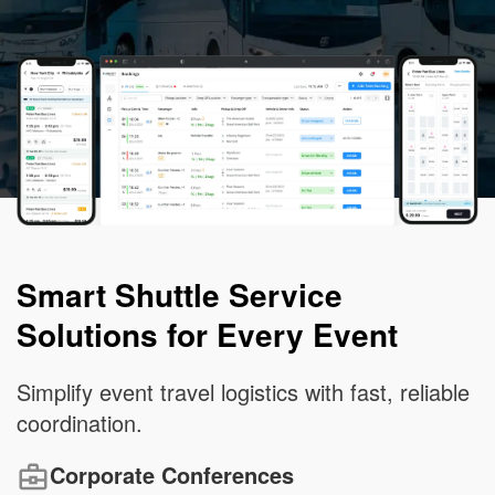
Smart Shuttle Service
Solutions for Every Event
Simplify event travel logistics with fast, reliable
coordination.
Corporate Conferences