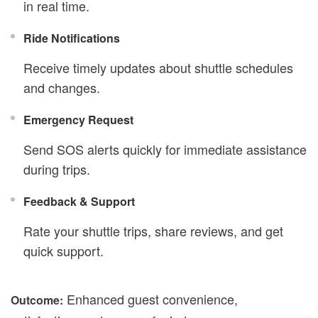
in real time.
Ride Notifications
Receive timely updates about shuttle schedules
and changes.
Emergency Request
Send SOS alerts quickly for immediate assistance
during trips.
Feedback & Support
Rate your shuttle trips, share reviews, and get
quick support.
Enhanced guest convenience,
Outcome: