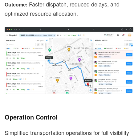
Faster dispatch, reduced delays, and
Outcome:
optimized resource allocation.
Operation Control
Simplified transportation operations for full visibility