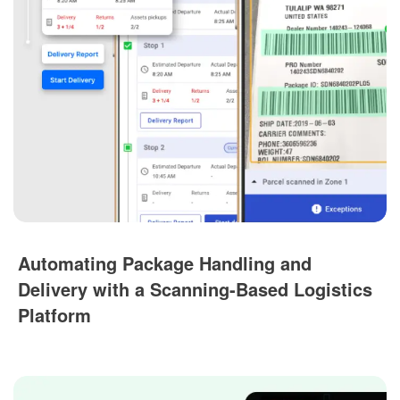
Automating Package Handling and
Delivery with a Scanning-Based Logistics
Platform