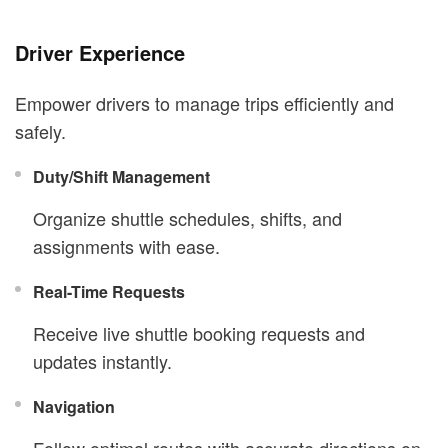
Driver Experience
Empower drivers to manage trips efficiently and
safely.
Duty/Shift Management
Organize shuttle schedules, shifts, and
assignments with ease.
Real-Time Requests
Receive live shuttle booking requests and
updates instantly.
Navigation