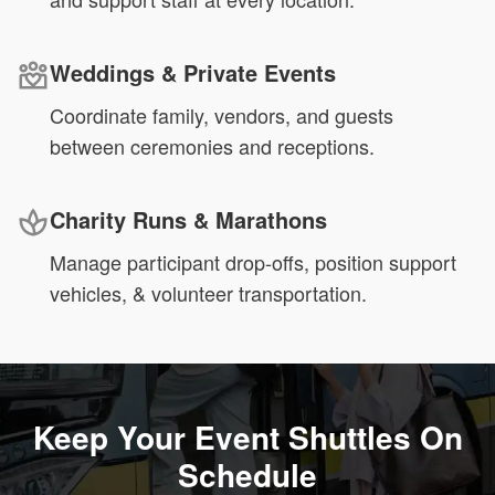
Weddings & Private Events
Coordinate family, vendors, and guests
between ceremonies and receptions.
Charity Runs & Marathons
Manage participant drop-offs, position support
vehicles, & volunteer transportation.
Keep Your Event Shuttles On
Schedule