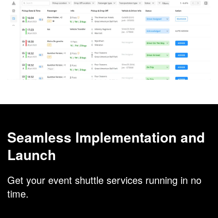
Seamless Implementation and
Launch
Get your event shuttle services running in no
time.