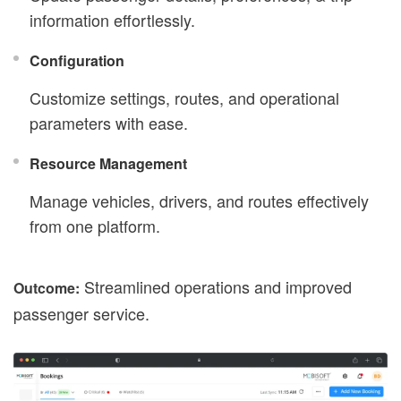
information effortlessly.
Configuration
Customize settings, routes, and operational
parameters with ease.
Resource Management
Manage vehicles, drivers, and routes effectively
from one platform.
Streamlined operations and improved
Outcome:
passenger service.