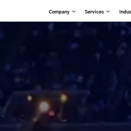
Company
Services
Indus