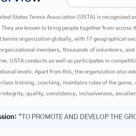
ited States Tennis Association (USTA) is recognized as 
. They are known to bring people together from across t
t tennis organization globally, with 17 geographical s
organizational members, thousands of volunteers, and a
me. USTA conducts as well as participates in competiti
ational levels. Apart from this, the organization also ed
class training, coaching, maintains rules of the game, 
 integrity, quality, consistency, inclusiveness, excelle
ssion:
“TO PROMOTE AND DEVELOP THE GR