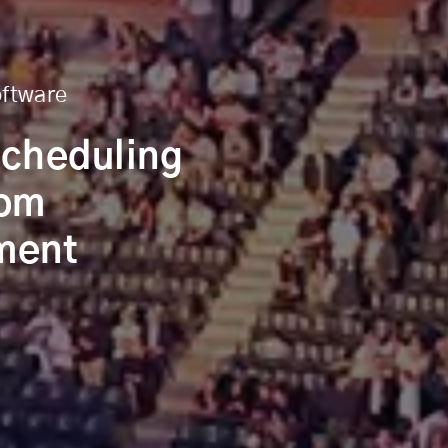
oftware
Scheduling
tom
ment