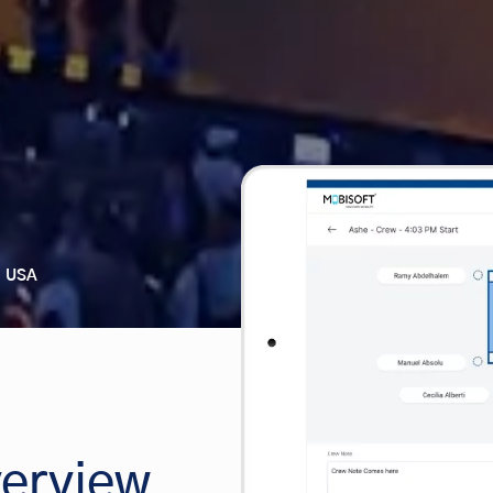
USA
erview