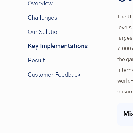
Overview
The Un
Challenges
levels
Our Solution
larges
Key Implementations
7,000 
the ga
Result
intern
Customer Feedback
world-
ensure
Mi