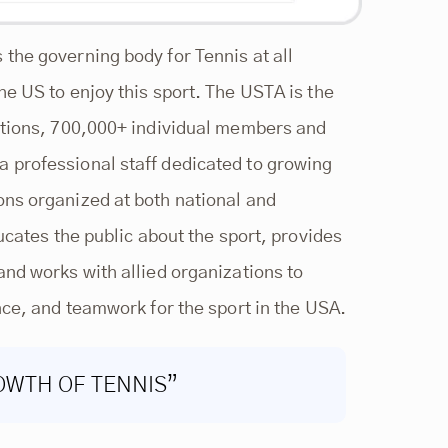
the governing body for Tennis at all
he US to enjoy this sport. The USTA is the
ections, 700,000+ individual members and
 professional staff dedicated to growing
ons organized at both national and
ucates the public about the sport, provides
and works with allied organizations to
nce, and teamwork for the sport in the USA.
OWTH OF TENNIS”