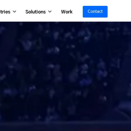
tries
Solutions
Work
Contact