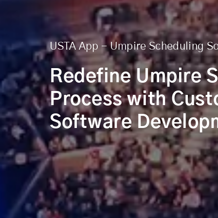
USTA App - Umpire Scheduling S
Redefine Umpire 
Process with Cus
Software Develop