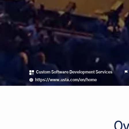
Custom Software Development Services
https://www.usta.com/en/home
Ov