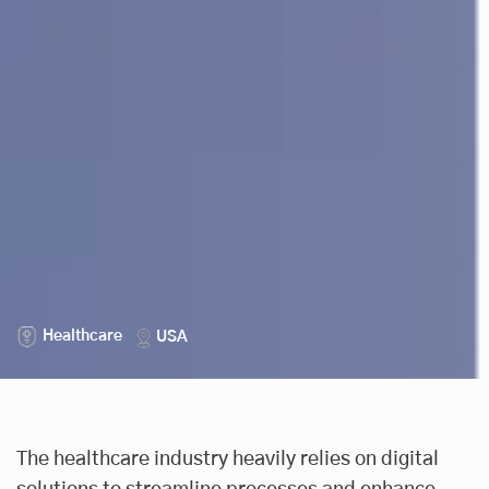
Healthcare
USA
The healthcare industry heavily relies on digital