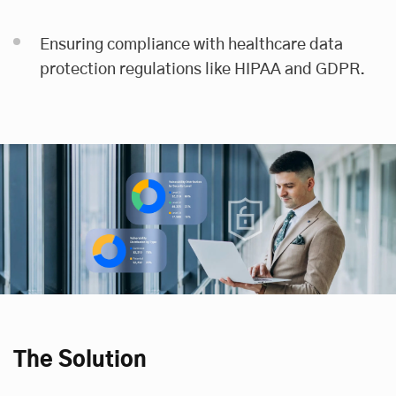
Ensuring compliance with healthcare data
protection regulations like HIPAA and GDPR.
The Solution