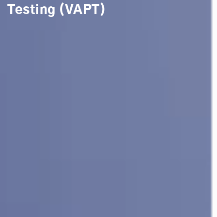
Testing (VAPT)