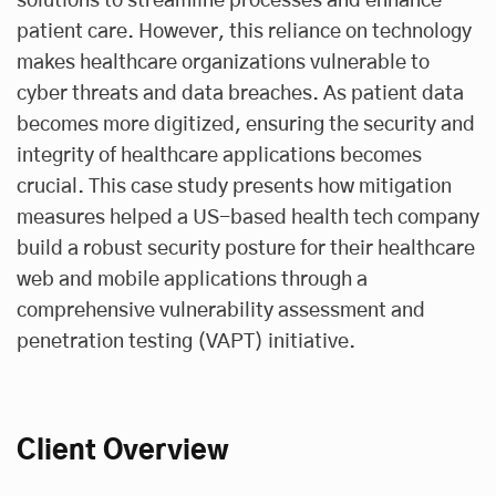
solutions to streamline processes and enhance
patient care. However, this reliance on technology
makes healthcare organizations vulnerable to
cyber threats and data breaches. As patient data
becomes more digitized, ensuring the security and
integrity of healthcare applications becomes
crucial. This case study presents how mitigation
measures helped a US-based health tech company
build a robust security posture for their healthcare
web and mobile applications through a
comprehensive vulnerability assessment and
penetration testing (VAPT) initiative.
Client Overview