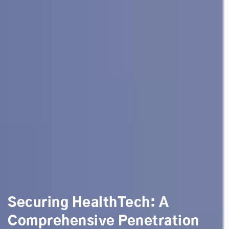
Securing HealthTech: A
Comprehensive Penetration