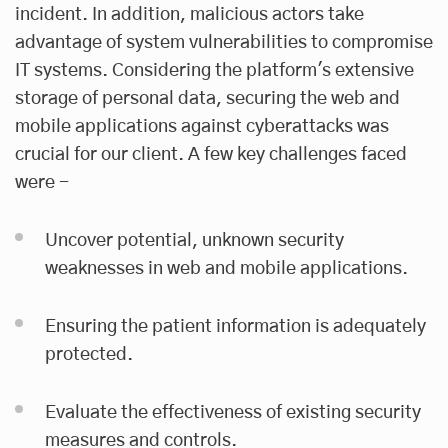
incident. In addition, malicious actors take
advantage of system vulnerabilities to compromise
IT systems. Considering the platform's extensive
storage of personal data, securing the web and
mobile applications against cyberattacks was
crucial for our client. A few key challenges faced
were -
Uncover potential, unknown security
weaknesses in web and mobile applications.
Ensuring the patient information is adequately
protected.
Evaluate the effectiveness of existing security
measures and controls.