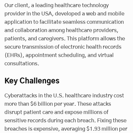
Our client, a leading healthcare technology
provider in the USA, developed a web and mobile
application to facilitate seamless communication
and collaboration among healthcare providers,
patients, and caregivers. This platform allows the
secure transmission of electronic health records
(EHRs), appointment scheduling, and virtual
consultations.
Key Challenges
Cyberattacks in the U.S. healthcare industry cost
more than $6 billion per year. These attacks
disrupt patient care and expose millions of
sensitive records during each breach. Fixing these
breaches is expensive, averaging $1.93 million per