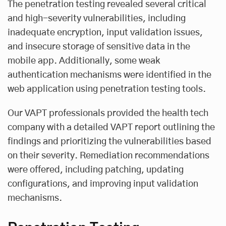
The penetration testing revealed several critical
and high-severity vulnerabilities, including
inadequate encryption, input validation issues,
and insecure storage of sensitive data in the
mobile app. Additionally, some weak
authentication mechanisms were identified in the
web application using penetration testing tools.
Our VAPT professionals provided the health tech
company with a detailed VAPT report outlining the
findings and prioritizing the vulnerabilities based
on their severity. Remediation recommendations
were offered, including patching, updating
configurations, and improving input validation
mechanisms.