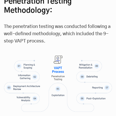
Penetration Testing
Methodology:
The penetration testing was conducted following a
well-defined methodology, which included the 9-
step VAPT process.