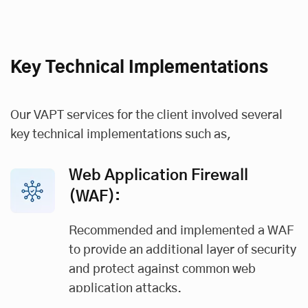
Key Technical Implementations
Our VAPT services for the client involved several
key technical implementations such as,
Web Application Firewall
(WAF):
Recommended and implemented a WAF
to provide an additional layer of security
and protect against common web
application attacks.