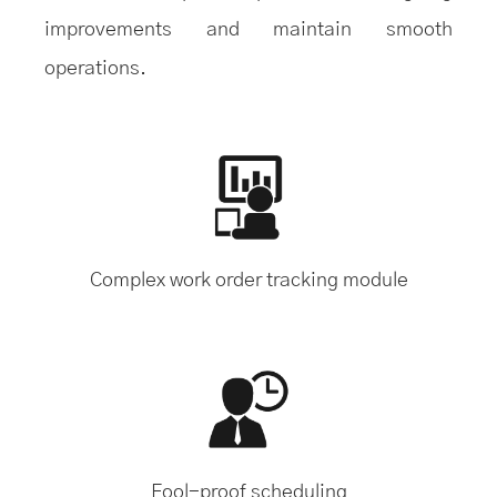
improvements and maintain smooth
operations.
Complex work order tracking module
Fool-proof scheduling