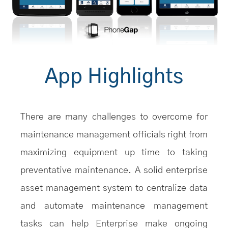
App Highlights
There are many challenges to overcome for
maintenance management officials right from
maximizing equipment up time to taking
preventative maintenance. A solid enterprise
asset management system to centralize data
and automate maintenance management
tasks can help Enterprise make ongoing