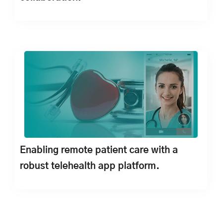
Enabling remote patient care with a
robust telehealth app platform.