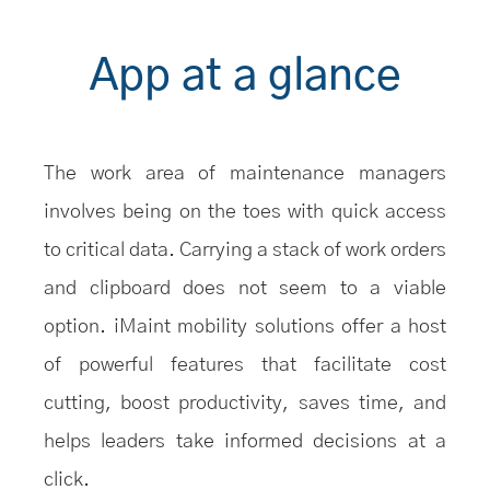
App at a glance
The work area of maintenance managers
involves being on the toes with quick access
to critical data. Carrying a stack of work orders
and clipboard does not seem to a viable
option. iMaint mobility solutions offer a host
of powerful features that facilitate cost
cutting, boost productivity, saves time, and
helps leaders take informed decisions at a
click.