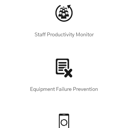
Staff Productivity Monitor
Equipment Failure Prevention