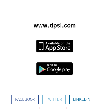
www.dpsi.com
FACEBOOK
TWITTER
LINKEDIN