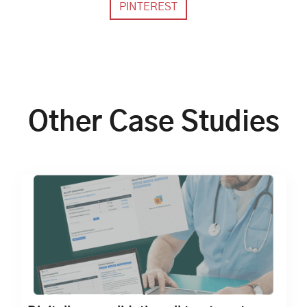
Other Case Studies