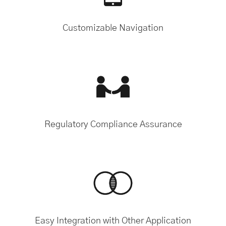
Customizable Navigation
Regulatory Compliance Assurance
Easy Integration with Other Application