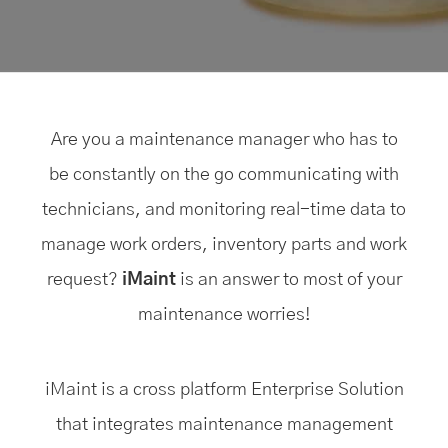
Are you a maintenance manager who has to
be constantly on the go communicating with
technicians, and monitoring real-time data to
manage work orders, inventory parts and work
request?
iMaint
is an answer to most of your
maintenance worries!
iMaint is a cross platform Enterprise Solution
that integrates maintenance management