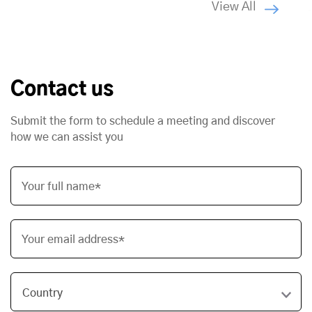
View All
Contact us
Submit the form to schedule a meeting and discover
how we can assist you
Your full name*
Your email address*