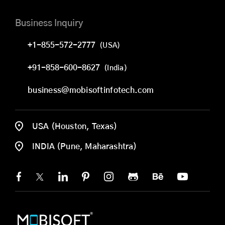
Business Inquiry
+1-855-572-2777
(USA)
+91-858-600-8627
(India)
business@mobisoftinfotech.com
USA (Houston, Texas)
INDIA (Pune, Maharashtra)