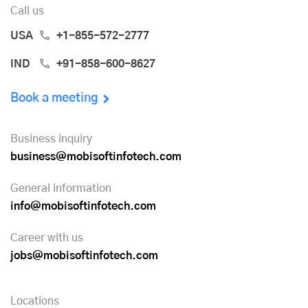
Call us
USA
+1-855-572-2777
IND
+91-858-600-8627
Book a meeting
Business inquiry
business@mobisoftinfotech.com
General information
info@mobisoftinfotech.com
Career with us
jobs@mobisoftinfotech.com
Locations