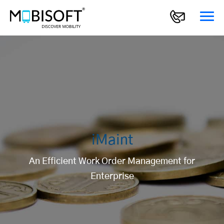
iMaint
An Efficient Work Order Management for
Enterprise