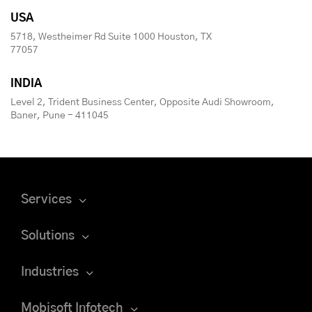
USA
5718, Westheimer Rd Suite 1000 Houston, TX
77057
INDIA
Level 2, Trident Business Center, Opposite Audi Showroom,
Baner, Pune - 411045
Services
Solutions
Industries
Mobisoft Infotech