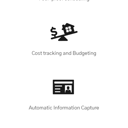
Cost tracking and Budgeting
Automatic Information Capture