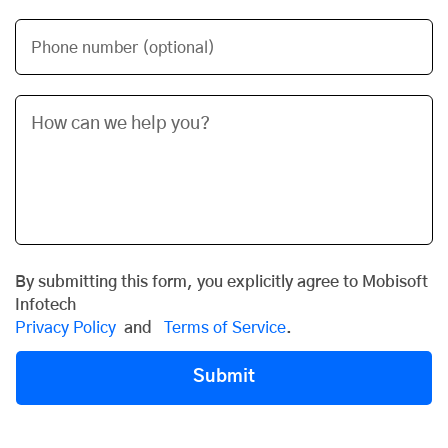
Phone number (optional)
By submitting this form, you explicitly agree to Mobisoft
Infotech
Privacy Policy
and
Terms of Service
.
Submit