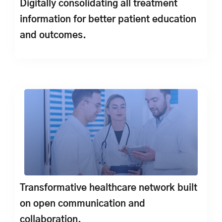
Digitally consolidating all treatment
information for better patient education
and outcomes.
Transformative healthcare network built
on open communication and
collaboration.