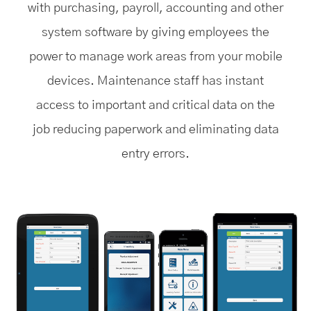
with purchasing, payroll, accounting and other
system software by giving employees the
power to manage work areas from your mobile
devices. Maintenance staff has instant
access to important and critical data on the
job reducing paperwork and eliminating data
entry errors.