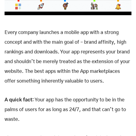
Every company launches a mobile app with a strong
concept and with the main goal of – brand affinity, high
rankings and downloads. Your app represents your brand
and shouldn’t be merely treated as the extension of your
website. The best apps within the App marketplaces
offer something inherently valuable to users.
A quick fact:
Your app has the opportunity to be in the
palms of users for as long as 24/7, and that can’t go to
waste.