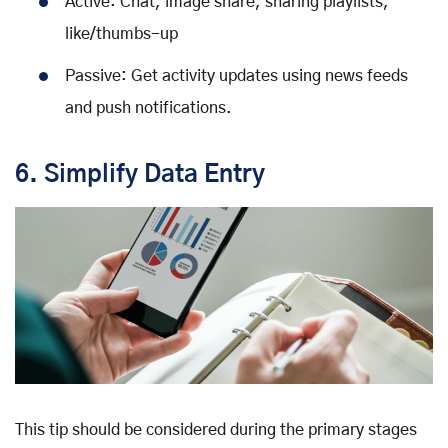
Active: Chat, image share, sharing playlists,
like/thumbs-up
Passive: Get activity updates using news feeds
and push notifications.
6. Simplify Data Entry
This tip should be considered during the primary stages