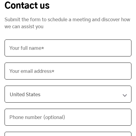
Contact us
Submit the form to schedule a meeting and discover how
we can assist you
Your full name*
Your email address*
Phone number (optional)