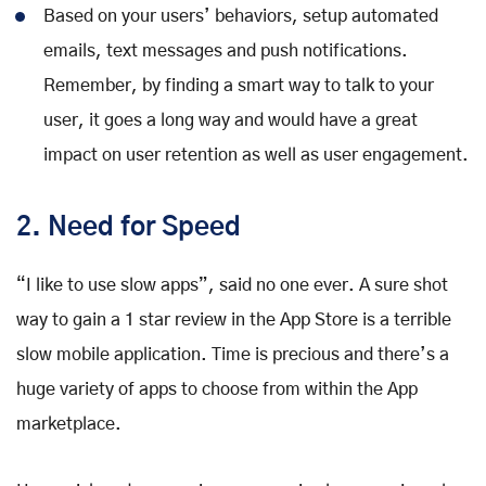
Based on your users’ behaviors, setup automated
emails, text messages and push notifications.
Remember, by finding a smart way to talk to your
user, it goes a long way and would have a great
impact on user retention as well as user engagement.
2. Need for Speed
“I like to use slow apps”, said no one ever. A sure shot
way to gain a 1 star review in the App Store is a terrible
slow mobile application. Time is precious and there’s a
huge variety of apps to choose from within the App
marketplace.