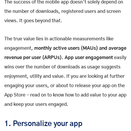
The success of the mobile app doesn’t solely depend on
the number of downloads, registered users and screen
views. It goes beyond that.
The true value lies in actionable measurements like
engagement,
monthly active users (MAUs) and average
revenue per user (ARPUs). App user engagement
easily
wins over the number of downloads as usage suggests
enjoyment, utility and value. If you are looking at further
engaging your users, or about to release your app on the
App Store – read on to know how to add value to your app
and keep your users engaged.
1. Personalize your app