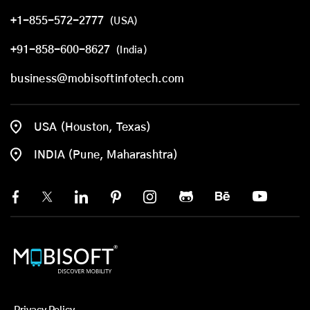
+1-855-572-2777
(USA)
+91-858-600-8627
(India)
business@mobisoftinfotech.com
USA (Houston, Texas)
INDIA (Pune, Maharashtra)