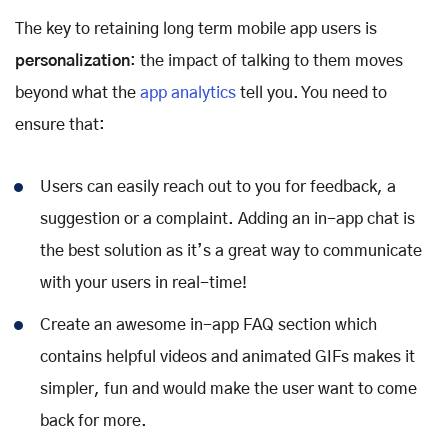
The key to retaining long term mobile app users is
personalization
: the impact of talking to them moves
beyond what the
app analytics
tell you. You need to
ensure that:
Users can easily reach out to you for feedback, a
suggestion or a complaint. Adding an in-app chat is
the best solution as it’s a great way to communicate
with your users in real-time!
Create an awesome in-app FAQ section which
contains helpful videos and animated GIFs makes it
simpler, fun and would make the user want to come
back for more.