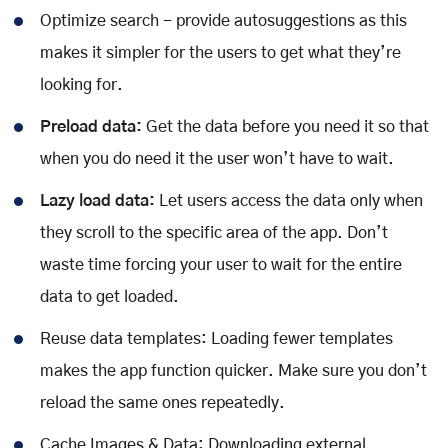
Optimize search - provide autosuggestions as this
makes it simpler for the users to get what they’re
looking for.
Preload data:
Get the data before you need it so that
when you do need it the user won’t have to wait.
Lazy load data:
Let users access the data only when
they scroll to the specific area of the app. Don’t
waste time forcing your user to wait for the entire
data to get loaded.
Reuse data templates: Loading fewer templates
makes the app function quicker. Make sure you don’t
reload the same ones repeatedly.
Cache Images & Data: Downloading external