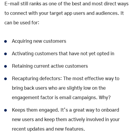
E-mail still ranks as one of the best and most direct ways
to connect with your target app users and audiences. It
can be used for:
Acquiring new customers
Activating customers that have not yet opted in
Retaining current active customers
Recapturing defectors: The most effective way to
bring back users who are slightly low on the
engagement factor is email campaigns. Why?
Keeps them engaged. It’s a great way to onboard
new users and keep them actively involved in your
recent updates and new features.