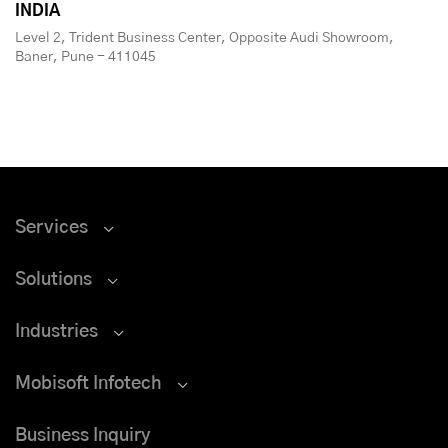
INDIA
Level 2, Trident Business Center, Opposite Audi Showroom,
Baner, Pune - 411045
Services
Solutions
Industries
Mobisoft Infotech
Business Inquiry