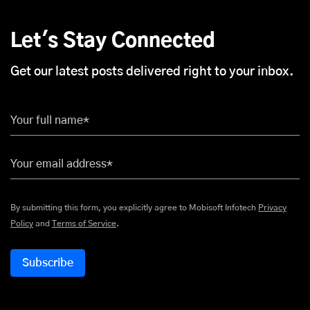
Let's Stay Connected
Get our latest posts delivered right to your inbox.
Your full name*
Your email address*
By submitting this form, you explicitly agree to Mobisoft Infotech
Privacy
Policy
and
Terms of Service
.