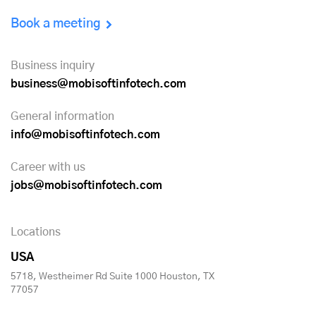
Book a meeting
Business inquiry
business@mobisoftinfotech.com
General information
info@mobisoftinfotech.com
Career with us
jobs@mobisoftinfotech.com
Locations
USA
5718, Westheimer Rd Suite 1000 Houston, TX
77057