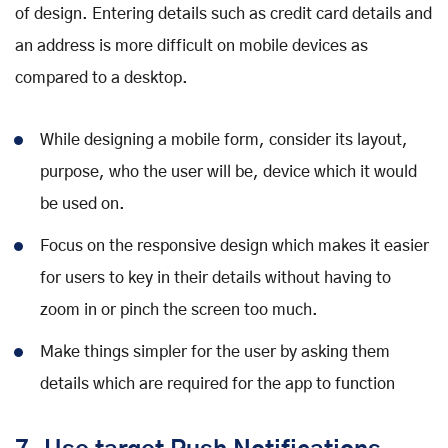
of design. Entering details such as credit card details and
an address is more difficult on mobile devices as
compared to a desktop.
While designing a mobile form, consider its layout,
purpose, who the user will be, device which it would
be used on.
Focus on the responsive design which makes it easier
for users to key in their details without having to
zoom in or pinch the screen too much.
Make things simpler for the user by asking them
details which are required for the app to function