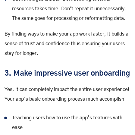
resources takes time. Don't repeat it unnecessarily.
The same goes for processing or reformatting data.
By finding ways to make your app work faster, it builds a
sense of trust and confidence thus ensuring your users
stay for longer.
3. Make impressive user onboarding
Yes, it can completely impact the entire user experience!
Your app’s basic onboarding process much accomplish:
Teaching users how to use the app’s features with
ease