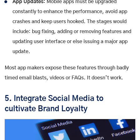
App Updates:
Mobile apps must be upgraded
constantly to enhance the performance, avoid app
crashes and keep users hooked. The stages would
include: bug fixing, adding or removing features and
updating user interface or else issuing a major app
update.
Most app makers expose these features through badly
timed email blasts, videos or FAQs. It doesn’t work.
5. Integrate Social Media to
cultivate Brand Loyalty