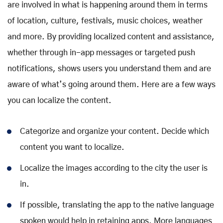
are involved in what is happening around them in terms
of location, culture, festivals, music choices, weather
and more. By providing localized content and assistance,
whether through in-app messages or targeted push
notifications, shows users you understand them and are
aware of what’s going around them. Here are a few ways
you can localize the content.
Categorize and organize your content. Decide which
content you want to localize.
Localize the images according to the city the user is
in.
If possible, translating the app to the native language
spoken would help in retaining apps. More languages