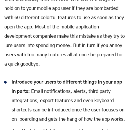
hold on to your mobile app user if they are bombarded
with 60 different colorful features to use as soon as they
open the app. Most of the mobile application
development companies make this mistake as they try to
lure users into spending money. But in turn if you annoy
users with too many features all at once be prepared for
a quick goodbye.
Introduce your users to different things in your app
in parts:
Email notifications, alerts, third party
integrations, export features and even keyboard
shortcuts can be introduced once the user focuses on
on-boarding and gets the hang of how the app works.