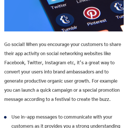
Go social! When you encourage your customers to share
their app activity on social networking websites like
Facebook, Twitter, Instagram etc, it’s a great way to
convert your users into brand ambassadors and to
generate productive organic user growth. For example
you can launch a quick campaign or a special promotion
message according to a festival to create the buzz.
Use in-app messages to communicate with your
customers as it provides you a strong understanding