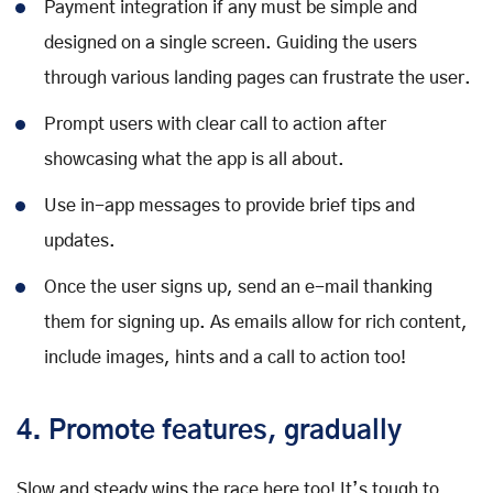
Payment integration if any must be simple and
designed on a single screen. Guiding the users
through various landing pages can frustrate the user.
Prompt users with clear call to action after
showcasing what the app is all about.
Use in-app messages to provide brief tips and
updates.
Once the user signs up, send an e-mail thanking
them for signing up. As emails allow for rich content,
include images, hints and a call to action too!
4. Promote features, gradually
Slow and steady wins the race here too! It’s tough to