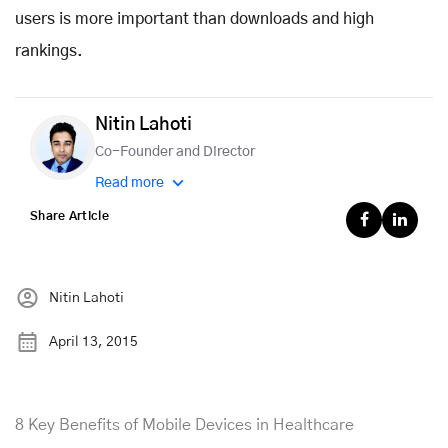
users is more important than downloads and high
rankings.
Nitin Lahoti
Co-Founder and Director
Read more
Share Article
Nitin Lahoti
April 13, 2015
8 Key Benefits of Mobile Devices in Healthcare