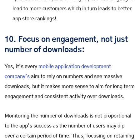
lead to more customers which in turn leads to better
app store rankings!
10. Focus on engagement, not just
number of downloads:
Yes, it’s every
mobile application development
company’s
aim to rely on numbers and see massive
downloads, but it makes more sense to aim for long term
engagement and consistent activity over downloads.
Monitoring the number of downloads is not proportional
to the app’s success as the number of users may dip
over a certain period of time. Thus, focusing on retaining