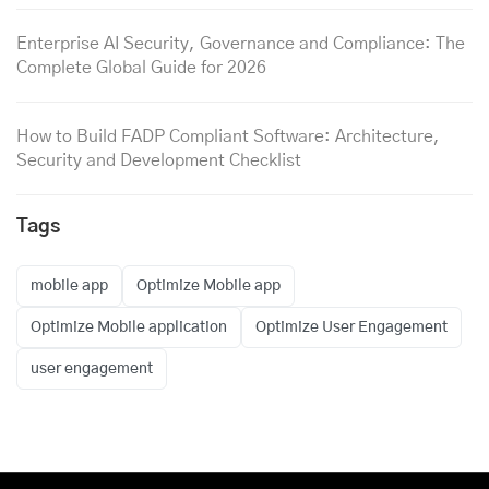
Enterprise AI Security, Governance and Compliance: The
Complete Global Guide for 2026
How to Build FADP Compliant Software: Architecture,
Security and Development Checklist
Tags
mobile app
Optimize Mobile app
Optimize Mobile application
Optimize User Engagement
user engagement