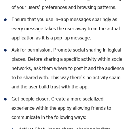
of your users’ preferences and browsing patterns.
Ensure that you use in-app messages sparingly as
every message takes the user away from the actual
application as it is a pop-up message.
Ask for permission. Promote social sharing in logical
places. Before sharing a specific activity within social
networks, ask them where to post it and the audience
to be shared with. This way there’s no activity spam
and the user build trust with the app.
Get people closer. Create a more socialized
experience within the app by allowing friends to
communicate in the following ways: