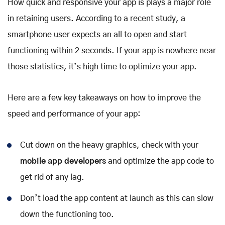
How quick and responsive your app is plays a major role
in retaining users. According to a recent study, a
smartphone user expects an all to open and start
functioning within 2 seconds. If your app is nowhere near
those statistics, it’s high time to optimize your app.
Here are a few key takeaways on how to improve the
speed and performance of your app:
Cut down on the heavy graphics, check with your
mobile app developers
and optimize the app code to
get rid of any lag.
Don’t load the app content at launch as this can slow
down the functioning too.