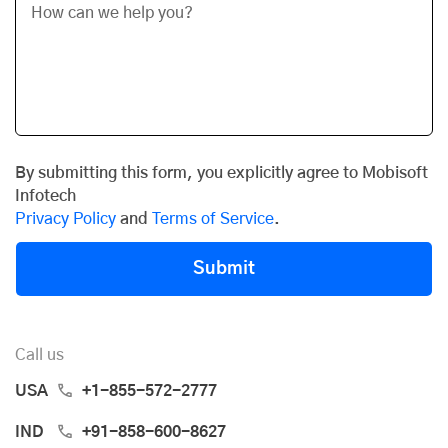
By submitting this form, you explicitly agree to Mobisoft
Infotech
Privacy Policy
and
Terms of Service
.
Submit
Call us
USA
+1-855-572-2777
IND
+91-858-600-8627