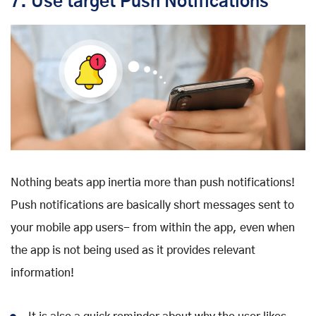
7. Use target Push Notifications
Nothing beats app inertia more than push notifications!
Push notifications are basically short messages sent to
your mobile app users- from within the app, even when
the app is not being used as it provides relevant
information!