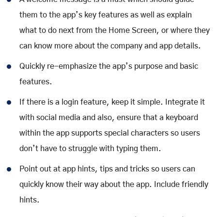
them to the app’s key features as well as explain
what to do next from the Home Screen, or where they
can know more about the company and app details.
Quickly re-emphasize the app’s purpose and basic
features.
If there is a login feature, keep it simple. Integrate it
with social media and also, ensure that a keyboard
within the app supports special characters so users
don’t have to struggle with typing them.
Point out at app hints, tips and tricks so users can
quickly know their way about the app. Include friendly
hints.