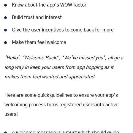
Know about the app’s WOW factor
Build trust and interest
Give the user incentives to come back for more
Make them feel welcome
‘Hello’, ‘Welcome Back!’, ‘We’ve missed you’, all go a
long way in keep your users from app hopping as it
makes them feel wanted and appreciated.
Here are some quick guidelines to ensure your app’s
welcoming process turns registered users into active
users!
A welcome message is a must which should guide