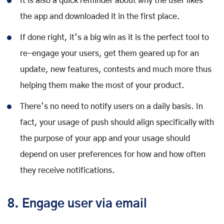
It is also a quick reminder about why the user likes
the app and downloaded it in the first place.
If done right, it’s a big win as it is the perfect tool to
re-engage your users, get them geared up for an
update, new features, contests and much more thus
helping them make the most of your product.
There’s no need to notify users on a daily basis. In
fact, your usage of push should align specifically with
the purpose of your app and your usage should
depend on user preferences for how and how often
they receive notifications.
8. Engage user via email