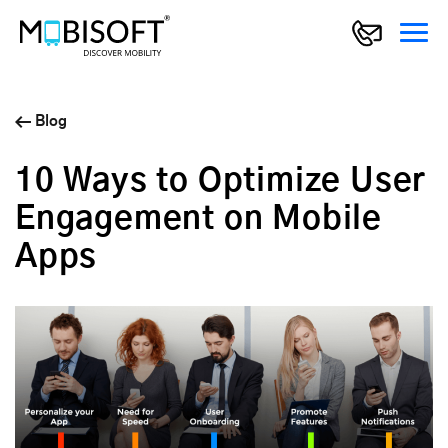
Blog
10 Ways to Optimize User
Engagement on Mobile
Apps