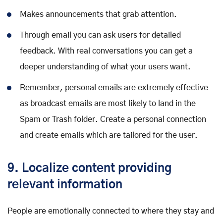
Makes announcements that grab attention.
Through email you can ask users for detailed
feedback. With real conversations you can get a
deeper understanding of what your users want.
Remember, personal emails are extremely effective
as broadcast emails are most likely to land in the
Spam or Trash folder. Create a personal connection
and create emails which are tailored for the user.
9. Localize content providing
relevant information
People are emotionally connected to where they stay and