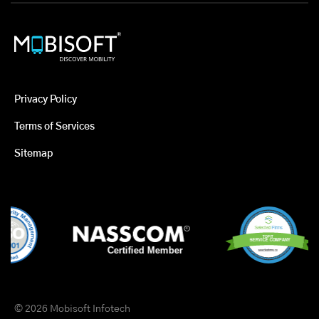
Privacy Policy
Terms of Services
Sitemap
© 2026 Mobisoft Infotech