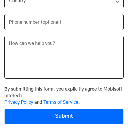
Phone number (optional)
By submitting this form, you explicitly agree to Mobisoft
Infotech
Privacy Policy
and
Terms of Service
.
Submit