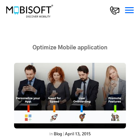
Optimize Mobile application
In
Blog
|
April 13, 2015