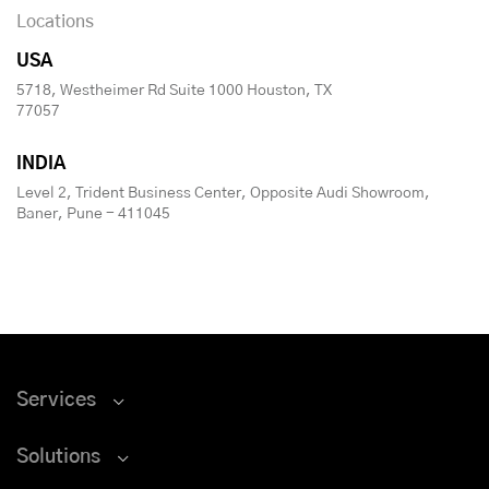
Locations
USA
5718, Westheimer Rd Suite 1000 Houston, TX
77057
INDIA
Level 2, Trident Business Center, Opposite Audi Showroom,
Baner, Pune - 411045
Services
Solutions