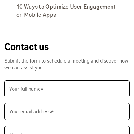
10 Ways to Optimize User Engagement
on Mobile Apps
Contact us
Submit the form to schedule a meeting and discover how
we can assist you
Your full name*
Your email address*