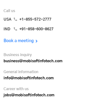
Call us
USA
+1-855-572-2777
IND
+91-858-600-8627
Book a meeting
Business inquiry
business@mobisoftinfotech.com
General information
info@mobisoftinfotech.com
Career with us
jobs@mobisoftinfotech.com