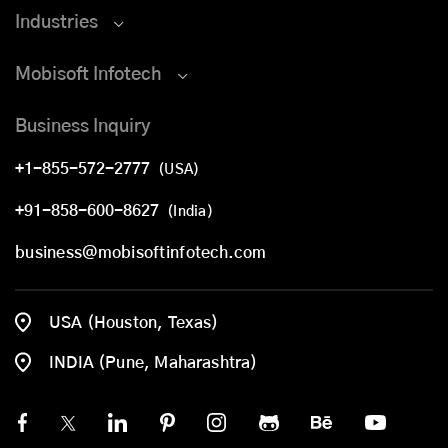
Industries
Mobisoft Infotech
Business Inquiry
+1-855-572-2777
(USA)
+91-858-600-8627
(India)
business@mobisoftinfotech.com
USA (Houston, Texas)
INDIA (Pune, Maharashtra)