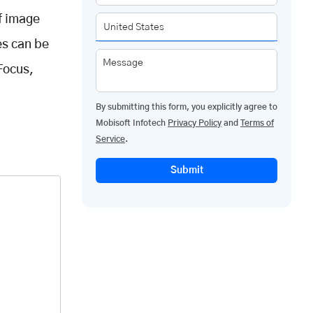
f image
es can be
Message
nFocus,
By submitting this form, you explicitly agree to
Mobisoft Infotech
Privacy Policy
and
Terms of
Service
.
Submit