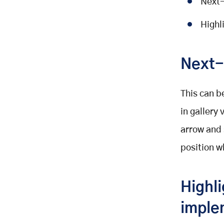
Next-
Highl
Next-
This can b
in gallery
arrow and 
position w
Highli
imple