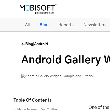
All
Blog
Reports
Newsletters
Blog
|
Android
Android Gallery 
Table Of Contents
One of the