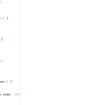
)
;
r
(
)
{
{
)
;
ner
(
)
{
w view
,
int
 pos
,
long
 id
)
{