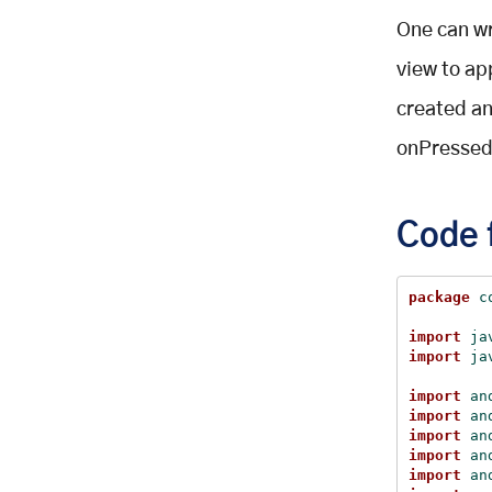
One can wr
view to ap
created and
onPressed
Code 
package
 c
import
 ja
import
 ja
import
 an
import
 an
import
 an
import
 an
import
 an