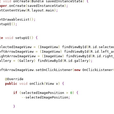
c
void
 onCreate
(
Bundle savedInstanceState
)
{
uper
.
onCreate
(
savedInstanceState
)
;
etContentView
(
R
.
layout
.
main
)
;
etDrawablesList
(
)
;
etupUI
(
)
;
te
void
 setupUI
(
)
{
electedImageView 
=
(
ImageView
)
 findViewById
(
R
.
id
.
selecte
eftArrowImageView 
=
(
ImageView
)
 findViewById
(
R
.
id
.
left_a
ightArrowImageView 
=
(
ImageView
)
 findViewById
(
R
.
id
.
right
allery 
=
(
Gallery
)
 findViewById
(
R
.
id
.
gallery
)
;
eftArrowImageView
.
setOnClickListener
(
new
 OnClickListener
@
Override

public
void
 onClick
(
View v
)
{
if
(
selectedImagePosition 
>
0
)
{
-
-
selectedImagePosition
;
}