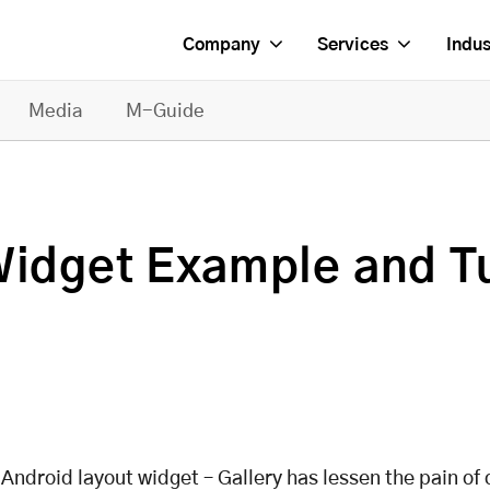
Company
Services
Indus
Media
M-Guide
Widget Example and Tu
 Android layout widget – Gallery has lessen the pain of