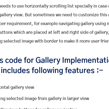
eeds to use horizontally scrolling list specially in case
gallery view. But sometimes we need to customize this 
per requirement, for example navigating gallery using 
ttons which are placed at left and right side of gallery
ng selected image with border to make it more user frie
is code for Gallery Implementat
includes following features :-
ontal gallery view
ng selected image from gallery in larger view