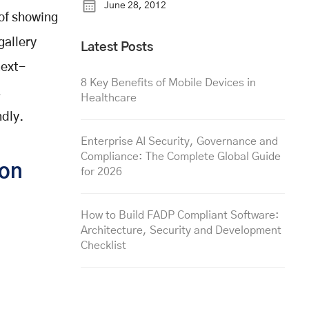
June 28, 2012
 of showing
gallery
Latest Posts
next-
8 Key Benefits of Mobile Devices in
,
Healthcare
ndly.
Enterprise AI Security, Governance and
Compliance: The Complete Global Guide
ion
for 2026
How to Build FADP Compliant Software:
Architecture, Security and Development
Checklist