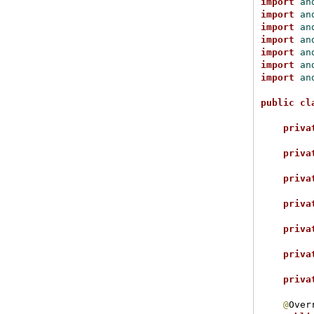
import
 an
import
 an
import
 an
import
 an
import
 an
import
 an
import
 an
public
cl
priva
priva
priva
priva
priva
priva
priva
@
Overr