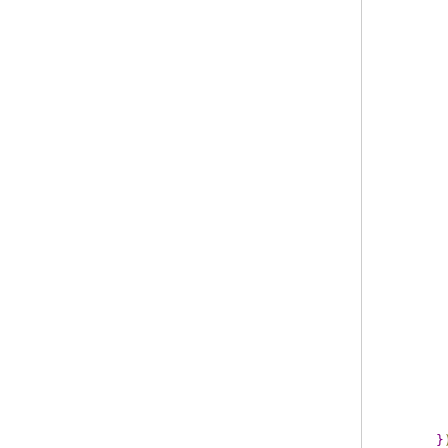
         
         
         
         
         
         
}