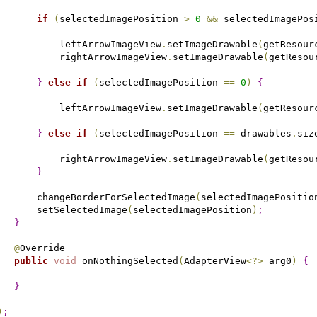
if
(
selectedImagePosition 
>
0
&
&
 selectedImagePos
           leftArrowImageView
.
setImageDrawable
(
getResour
           rightArrowImageView
.
setImageDrawable
(
getResou
}
else
if
(
selectedImagePosition 
=
=
0
)
{
           leftArrowImageView
.
setImageDrawable
(
getResour
}
else
if
(
selectedImagePosition 
=
=
 drawables
.
siz
           rightArrowImageView
.
setImageDrawable
(
getResou
}
       changeBorderForSelectedImage
(
selectedImagePositio
       setSelectedImage
(
selectedImagePosition
)
;
}
@
Override

public
void
 onNothingSelected
(
AdapterView
<
?
>
 arg0
)
{
}
)
;