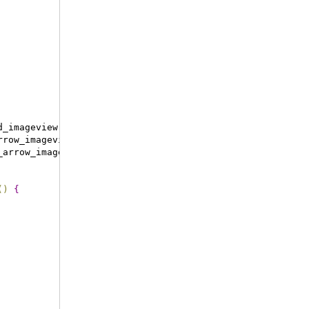
d_imageview
)
;
rrow_imageview
)
;
_arrow_imageview
)
;
(
)
{