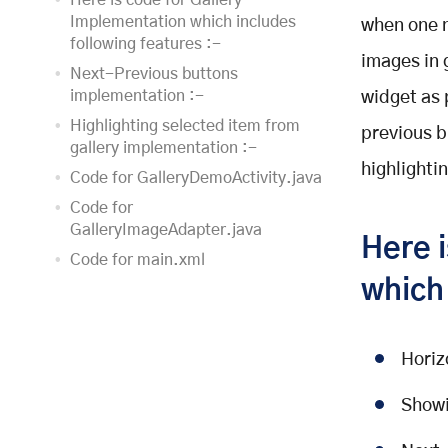
Here is code for Gallery
Implementation which includes
when one n
following features :-
images in 
Next-Previous buttons
implementation :-
widget as 
Highlighting selected item from
previous bu
gallery implementation :-
highlighti
Code for GalleryDemoActivity.java
Code for
GalleryImageAdapter.java
Here 
Code for main.xml
which 
Code for image_border.xml
Code for
selected_image_border.xml
Horiz
Output of this program will be as
shown below
Showi