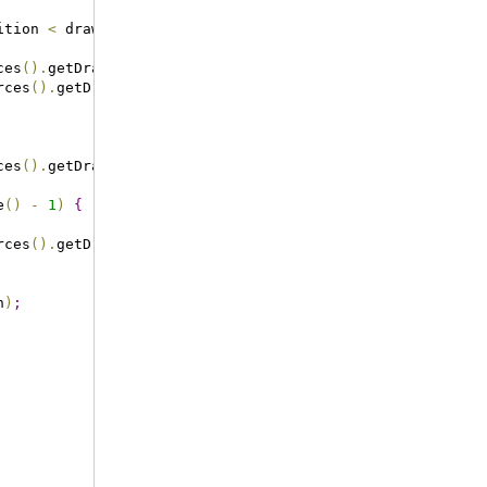
ition 
<
 drawables
.
size
(
)
-
1
)
{
ces
(
)
.
getDrawable
(
R
.
drawable
.
arrow_left_enabled
)
)
;
rces
(
)
.
getDrawable
(
R
.
drawable
.
arrow_right_enabled
)
)
;
ces
(
)
.
getDrawable
(
R
.
drawable
.
arrow_left_disabled
)
)
;
e
(
)
-
1
)
{
rces
(
)
.
getDrawable
(
R
.
drawable
.
arrow_right_disabled
)
)
;
n
)
;