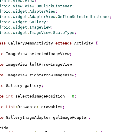
droid
.
view
.
View
;
droid
.
view
.
View
.
OnClickListener
;
droid
.
widget
.
AdapterView
;
droid
.
widget
.
AdapterView
.
OnItemSelectedListener
;
droid
.
widget
.
Gallery
;
droid
.
widget
.
ImageView
;
droid
.
widget
.
ImageView
.
ScaleType
;
ass
 GalleryDemoActivity 
extends
 Activity 
{
te
 ImageView selectedImageView
;
te
 ImageView leftArrowImageView
;
te
 ImageView rightArrowImageView
;
te
 Gallery gallery
;
te
int
 selectedImagePosition 
=
0
;
te
List
<
Drawable
>
 drawables
;
te
 GalleryImageAdapter galImageAdapter
;
ide
