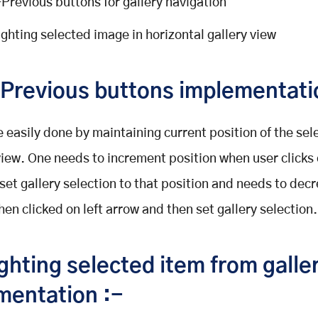
Previous buttons for gallery navigation
ighting selected image in horizontal gallery view
Previous buttons implementati
e easily done by maintaining current position of the sel
 view. One needs to increment position when user clicks 
set gallery selection to that position and needs to dec
hen clicked on left arrow and then set gallery selection.
ghting selected item from galle
mentation :-