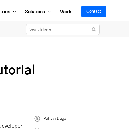
tries
Solutions
Work
Contact
torial
Pallavi Daga
 developer