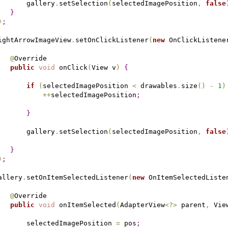
       gallery
.
setSelection
(
selectedImagePosition
,
false
}
)
;
ightArrowImageView
.
setOnClickListener
(
new
 OnClickListene
@
Override

public
void
 onClick
(
View v
)
{
if
(
selectedImagePosition 
<
 drawables
.
size
(
)
-
1
)
+
+
selectedImagePosition
;
}
       gallery
.
setSelection
(
selectedImagePosition
,
false
}
)
;
allery
.
setOnItemSelectedListener
(
new
 OnItemSelectedListe
@
Override

public
void
 onItemSelected
(
AdapterView
<
?
>
 parent
,
 Vie
       selectedImagePosition 
=
 pos
;