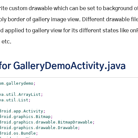
ite custom drawable which can be set to background o
ply border of gallery image view. Different drawable fil
 applied to gallery view for its different states like o
 etc.
for GalleryDemoActivity.java
om
.
gallerydemo
;
va
.
util
.
ArrayList
;
va
.
util
.
List
;
droid
.
app
.
Activity
;
droid
.
graphics
.
Bitmap
;
droid
.
graphics
.
drawable
.
BitmapDrawable
;
droid
.
graphics
.
drawable
.
Drawable
;
droid
.
os
.
Bundle
;