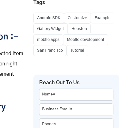
Tags
Android SDK
Customize
Example
Gallery Widget
Houston
on :-
mobile apps
Mobile development
San Francisco
Tutorial
ected item
on right
rement
Reach Out To Us
Name*
ry
Business Email*
Phone*