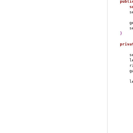
publi
s
        s
        g
        s
}
priva
        s
        l
        r
        g
        l