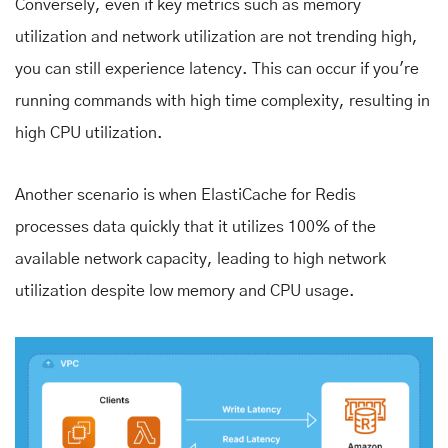
Conversely, even if key metrics such as memory
utilization and network utilization are not trending high,
you can still experience latency. This can occur if you're
running commands with high time complexity, resulting in
high CPU utilization.
Another scenario is when ElastiCache for Redis
processes data quickly that it utilizes 100% of the
available network capacity, leading to high network
utilization despite low memory and CPU usage.