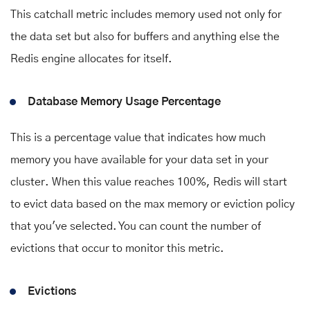
This catchall metric includes memory used not only for
the data set but also for buffers and anything else the
Redis engine allocates for itself.
Database Memory Usage Percentage
This is a percentage value that indicates how much
memory you have available for your data set in your
cluster. When this value reaches 100%, Redis will start
to evict data based on the max memory or eviction policy
that you've selected. You can count the number of
evictions that occur to monitor this metric.
Evictions