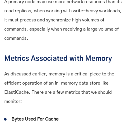
A primary node may use more network resources than its
read replicas, when working with write-heavy workloads,
it must process and synchronize high volumes of
commands, especially when receiving a large volume of
commands.
Metrics Associated with Memory
As discussed earlier, memory is a critical piece to the
efficient operation of an in-memory data store like
ElastiCache. There are a few metrics that we should
monitor:
Bytes Used For Cache