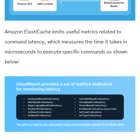
Amazon ElastiCache emits useful metrics related to
command latency, which measures the time it takes in
microseconds to execute specific commands as shown
below: