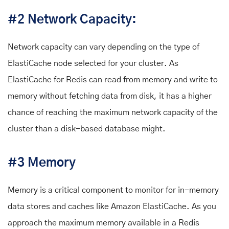
#2 Network Capacity:
Network capacity can vary depending on the type of
ElastiCache node selected for your cluster. As
ElastiCache for Redis can read from memory and write to
memory without fetching data from disk, it has a higher
chance of reaching the maximum network capacity of the
cluster than a disk-based database might.
#3 Memory
Memory is a critical component to monitor for in-memory
data stores and caches like Amazon ElastiCache. As you
approach the maximum memory available in a Redis