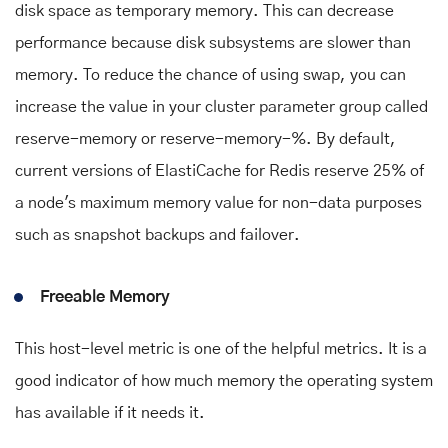
disk space as temporary memory. This can decrease
performance because disk subsystems are slower than
memory. To reduce the chance of using swap, you can
increase the value in your cluster parameter group called
reserve-memory or reserve-memory-%. By default,
current versions of ElastiCache for Redis reserve 25% of
a node's maximum memory value for non-data purposes
such as snapshot backups and failover.
Freeable Memory
This host-level metric is one of the helpful metrics. It is a
good indicator of how much memory the operating system
has available if it needs it.