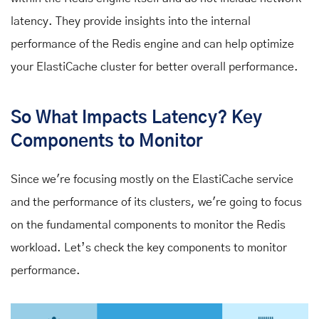
latency. They provide insights into the internal
performance of the Redis engine and can help optimize
your ElastiCache cluster for better overall performance.
So What Impacts Latency? Key
Components to Monitor
Since we're focusing mostly on the ElastiCache service
and the performance of its clusters, we're going to focus
on the fundamental components to monitor the Redis
workload. Let’s check the key components to monitor
performance.