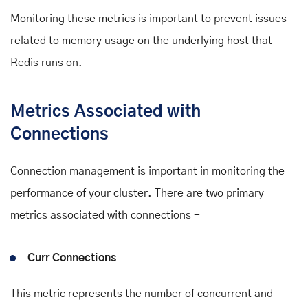
Monitoring these metrics is important to prevent issues
related to memory usage on the underlying host that
Redis runs on.
Metrics Associated with
Connections
Connection management is important in monitoring the
performance of your cluster. There are two primary
metrics associated with connections -
Curr Connections
This metric represents the number of concurrent and