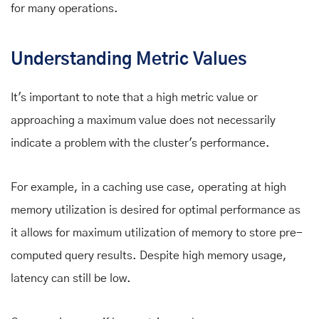
for many operations.
Understanding Metric Values
It's important to note that a high metric value or
approaching a maximum value does not necessarily
indicate a problem with the cluster's performance.
For example, in a caching use case, operating at high
memory utilization is desired for optimal performance as
it allows for maximum utilization of memory to store pre-
computed query results. Despite high memory usage,
latency can still be low.