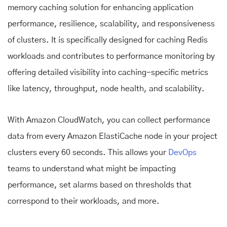
memory caching solution for enhancing application
performance, resilience, scalability, and responsiveness
of clusters. It is specifically designed for caching Redis
workloads and contributes to performance monitoring by
offering detailed visibility into caching-specific metrics
like latency, throughput, node health, and scalability.
With Amazon CloudWatch, you can collect performance
data from every Amazon ElastiCache node in your project
clusters every 60 seconds. This allows your
DevOps
teams to understand what might be impacting
performance, set alarms based on thresholds that
correspond to their workloads, and more.