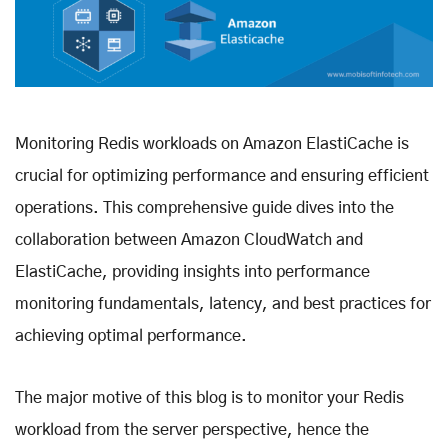
Monitoring Redis workloads on Amazon ElastiCache is
crucial for optimizing performance and ensuring efficient
operations. This comprehensive guide dives into the
collaboration between Amazon CloudWatch and
ElastiCache, providing insights into performance
monitoring fundamentals, latency, and best practices for
achieving optimal performance.
The major motive of this blog is to monitor your Redis
workload from the server perspective, hence the