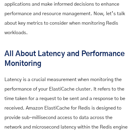
applications and make informed decisions to enhance
performance and resource management. Now, let’s talk
about key metrics to consider when monitoring Redis
workloads.
All About Latency and Performance
Monitoring
Latency is a crucial measurement when monitoring the
performance of your ElastiCache cluster. It refers to the
time taken for a request to be sent and a response to be
received. Amazon ElastiCache for Redis is designed to
provide sub-millisecond access to data across the
network and microsecond latency within the Redis engine