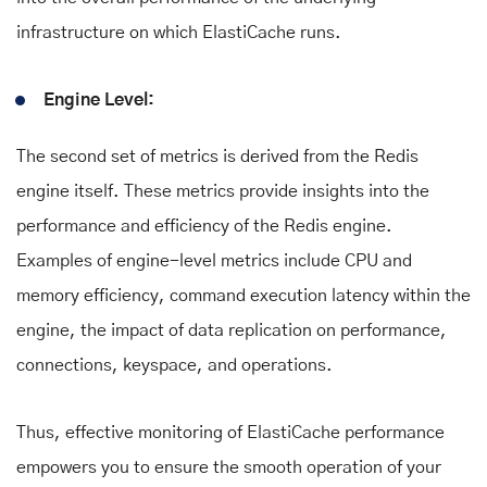
infrastructure on which ElastiCache runs.
Engine Level:
The second set of metrics is derived from the Redis
engine itself. These metrics provide insights into the
performance and efficiency of the Redis engine.
Examples of engine-level metrics include CPU and
memory efficiency, command execution latency within the
engine, the impact of data replication on performance,
connections, keyspace, and operations.
Thus, effective monitoring of ElastiCache performance
empowers you to ensure the smooth operation of your