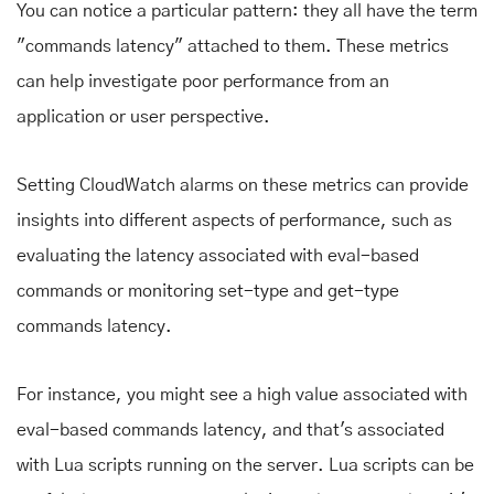
You can notice a particular pattern: they all have the term
"commands latency" attached to them. These metrics
can help investigate poor performance from an
application or user perspective.
Setting CloudWatch alarms on these metrics can provide
insights into different aspects of performance, such as
evaluating the latency associated with eval-based
commands or monitoring set-type and get-type
commands latency.
For instance, you might see a high value associated with
eval-based commands latency, and that's associated
with Lua scripts running on the server. Lua scripts can be