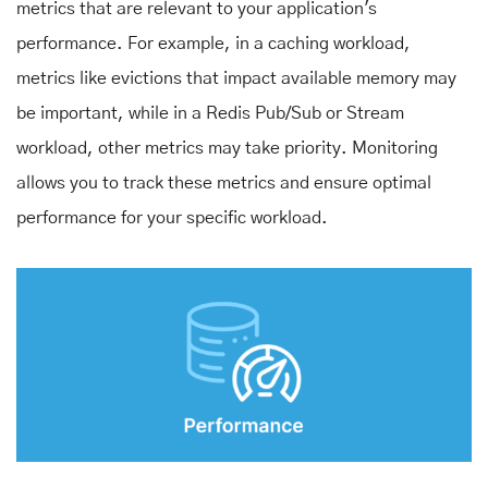
metrics that are relevant to your application's
performance. For example, in a caching workload,
metrics like evictions that impact available memory may
be important, while in a Redis Pub/Sub or Stream
workload, other metrics may take priority. Monitoring
allows you to track these metrics and ensure optimal
performance for your specific workload.