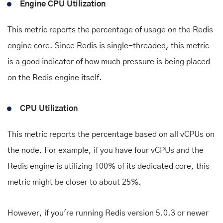
Engine CPU Utilization
This metric reports the percentage of usage on the Redis
engine core. Since Redis is single-threaded, this metric
is a good indicator of how much pressure is being placed
on the Redis engine itself.
CPU Utilization
This metric reports the percentage based on all vCPUs on
the node. For example, if you have four vCPUs and the
Redis engine is utilizing 100% of its dedicated core, this
metric might be closer to about 25%.
However, if you're running Redis version 5.0.3 or newer