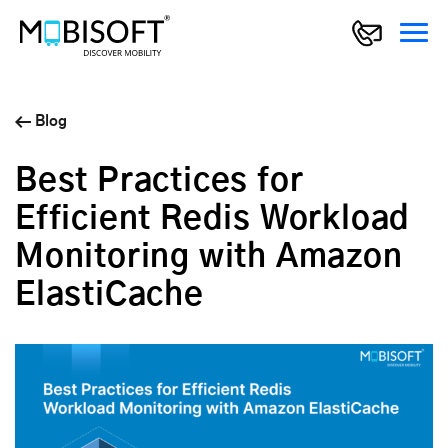
Blog
Best Practices for
Efficient Redis Workload
Monitoring with Amazon
ElastiCache