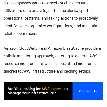
It encompasses various aspects such as resource
utilization, data analysis, setting up alerts, spotting
operational patterns, and taking actions to proactively
identify issues, optimize configurations, and maintain
reliable operations.
Amazon CloudWatch and Amazon ElastiCache provide a
holistic monitoring approach, catering to general AWS
resource monitoring as well as specialized monitoring
tailored to AWS infrastructure and caching setups.