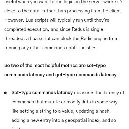
useful when you want to run logic on the server where it's
close to the data, rather than processing it on the client.
However, Lua scripts will typically run until they're
completed execution, and since Redus is single-
threaded, a Lua script can block the Redis engine from
running any other commands until it finishes.
So two of the most helpful metrics are set-type
commands latency and get-type commands latency.
Set-type commands latency
measures the latency of
commands that mutate or modify data in some way
like setting a string to a value, updating a hash,
adding a new entry into a geospatial index, and so