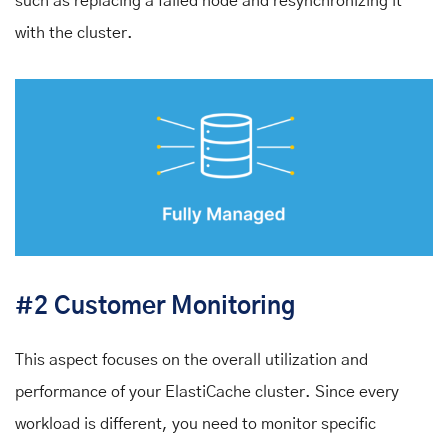
such as replacing a failed node and resynchronizing it
with the cluster.
#2 Customer Monitoring
This aspect focuses on the overall utilization and
performance of your ElastiCache cluster. Since every
workload is different, you need to monitor specific