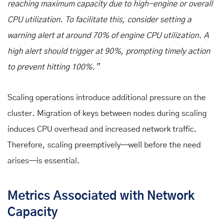
reaching maximum capacity due to high-engine or overall
CPU utilization. To facilitate this, consider setting a
warning alert at around 70% of engine CPU utilization. A
high alert should trigger at 90%, prompting timely action
to prevent hitting 100%.”
Scaling operations introduce additional pressure on the
cluster. Migration of keys between nodes during scaling
induces CPU overhead and increased network traffic.
Therefore, scaling preemptively—well before the need
arises—is essential.
Metrics Associated with Network
Capacity