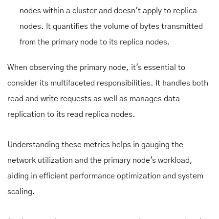
nodes within a cluster and doesn't apply to replica
nodes. It quantifies the volume of bytes transmitted
from the primary node to its replica nodes.
When observing the primary node, it's essential to
consider its multifaceted responsibilities. It handles both
read and write requests as well as manages data
replication to its read replica nodes.
Understanding these metrics helps in gauging the
network utilization and the primary node's workload,
aiding in efficient performance optimization and system
scaling.