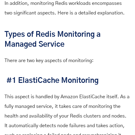
In addition, monitoring Redis workloads encompasses
two significant aspects. Here is a detailed explanation.
Types of Redis Monitoring a
Managed Service
There are two key aspects of monitoring:
#1 ElastiCache Monitoring
This aspect is handled by Amazon ElastiCache itself. As a
fully managed service, it takes care of monitoring the
health and availability of your Redis clusters and nodes.
It automatically detects node failures and takes action,