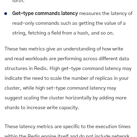
forth.
Get-type commands latency
measures the latency of
read-only commands such as getting the value of a
string, fetching a field from a hash, and so on.
These two metrics give an understanding of how write
and read workloads are performing across different data
structures in Redis. High get-type command latency may
indicate the need to scale the number of replicas in your
cluster, while high set-type command latency may
suggest scaling the cluster horizontally by adding more
shards to increase write capacity.
These latency metrics are specific to the execution times
within the Redis engine itself and do not include network