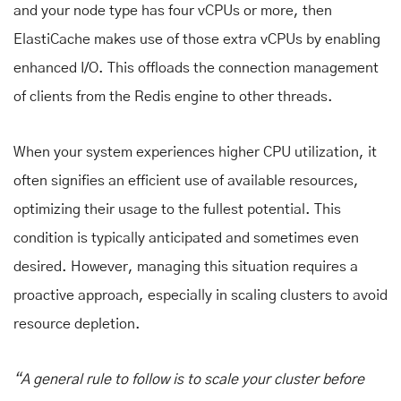
and your node type has four vCPUs or more, then
ElastiCache makes use of those extra vCPUs by enabling
enhanced I/O. This offloads the connection management
of clients from the Redis engine to other threads.
When your system experiences higher CPU utilization, it
often signifies an efficient use of available resources,
optimizing their usage to the fullest potential. This
condition is typically anticipated and sometimes even
desired. However, managing this situation requires a
proactive approach, especially in scaling clusters to avoid
resource depletion.
“A general rule to follow is to scale your cluster before