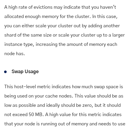
A high rate of evictions may indicate that you haven't
allocated enough memory for the cluster. In this case,
you can either scale your cluster out by adding another
shard of the same size or scale your cluster up to a larger
instance type, increasing the amount of memory each
node has.
Swap Usage
This host-level metric indicates how much swap space is
being used on your cache nodes. This value should be as
low as possible and ideally should be zero, but it should
not exceed 50 MB. A high value for this metric indicates
that your node is running out of memory and needs to use