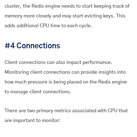
cluster, the Redis engine needs to start keeping track of
memory more closely and may start evicting keys. This
adds additional CPU time to each cycle.
#4 Connections
Client connections can also impact performance.
Monitoring client connections can provide insights into
how much pressure is being placed on the Redis engine
to manage client connections.
There are two primary metrics associated with CPU that
are important to monitor: