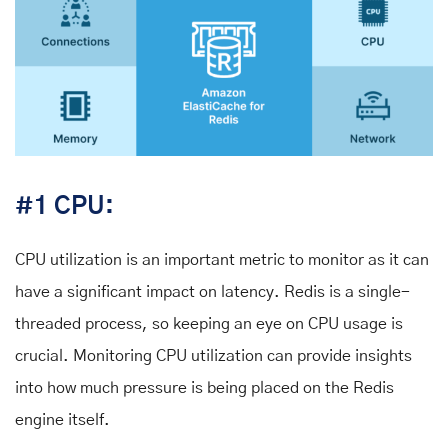
#1 CPU:
CPU utilization is an important metric to monitor as it can
have a significant impact on latency. Redis is a single-
threaded process, so keeping an eye on CPU usage is
crucial. Monitoring CPU utilization can provide insights
into how much pressure is being placed on the Redis
engine itself.