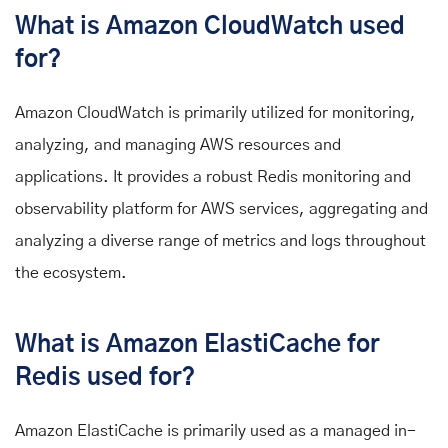
What is Amazon CloudWatch used
for?
Amazon CloudWatch is primarily utilized for monitoring,
analyzing, and managing AWS resources and
applications. It provides a robust Redis monitoring and
observability platform for AWS services, aggregating and
analyzing a diverse range of metrics and logs throughout
the ecosystem.
What is Amazon ElastiCache for
Redis used for?
Amazon ElastiCache is primarily used as a managed in-