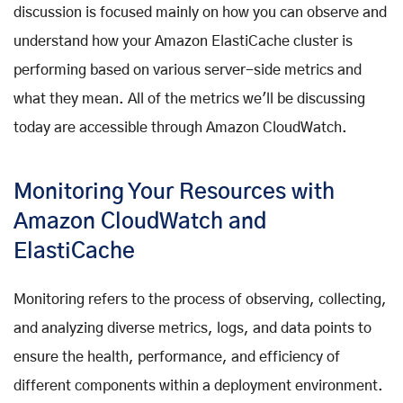
discussion is focused mainly on how you can observe and
understand how your Amazon ElastiCache cluster is
performing based on various server-side metrics and
what they mean. All of the metrics we'll be discussing
today are accessible through Amazon CloudWatch.
Monitoring Your Resources with
Amazon CloudWatch and
ElastiCache
Monitoring refers to the process of observing, collecting,
and analyzing diverse metrics, logs, and data points to
ensure the health, performance, and efficiency of
different components within a deployment environment.