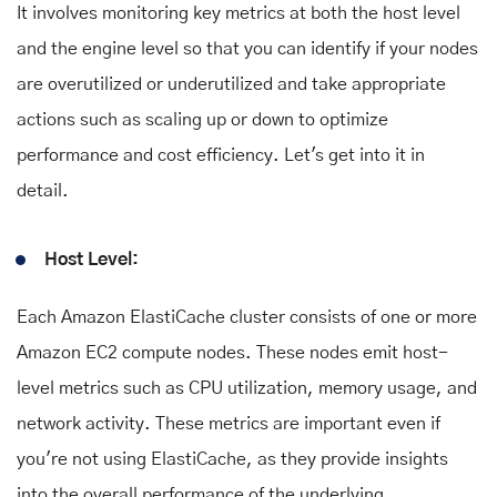
It involves monitoring key metrics at both the host level
and the engine level so that you can identify if your nodes
are overutilized or underutilized and take appropriate
actions such as scaling up or down to optimize
performance and cost efficiency. Let's get into it in
detail.
Host Level:
Each Amazon ElastiCache cluster consists of one or more
Amazon EC2 compute nodes. These nodes emit host-
level metrics such as CPU utilization, memory usage, and
network activity. These metrics are important even if
you're not using ElastiCache, as they provide insights
into the overall performance of the underlying