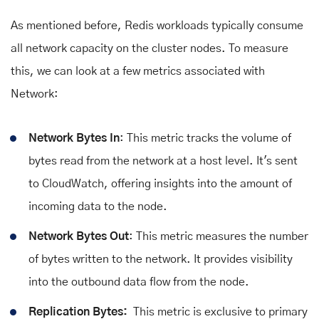
As mentioned before, Redis workloads typically consume
all network capacity on the cluster nodes. To measure
this, we can look at a few metrics associated with
Network:
Network Bytes In
: This metric tracks the volume of
bytes read from the network at a host level. It's sent
to CloudWatch, offering insights into the amount of
incoming data to the node.
Network Bytes Out
: This metric measures the number
of bytes written to the network. It provides visibility
into the outbound data flow from the node.
Replication Bytes:
This metric is exclusive to primary