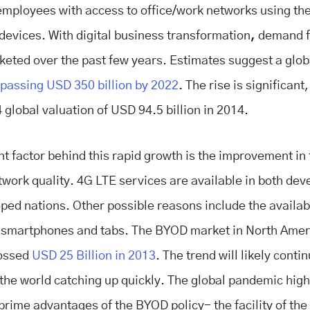
employees with access to office/work networks using th
 devices. With digital business transformation
,
demand f
keted over the past few years. Estimates suggest a glo
passing USD 350 billion by 2022
. The rise is significan
 global valuation of USD 94.5 billion in 2014.
nt factor behind this rapid growth is the improvement in
twork quality. 4G LTE services are available in both dev
ped nations. Other possible reasons include the availabi
 smartphones and tabs. The BYOD market in North Amer
rossed
USD 25 Billion in 2013
. The trend will likely conti
f the world catching up quickly. The global pandemic hig
 prime advantages of the BYOD policy- the facility of th