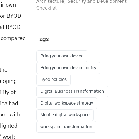
Architecture, Security and Development
eir own
Checklist
or BYOD
bal BYOD
t, compared
Tags
Bring your own device
Bring your own device policy
 the
Byod policies
eloping
Digital Business Transformation
lity of
ica had
Digital workspace strategy
nue- with
Mobile digital workspace
hlighted
workspace transformation
e “work