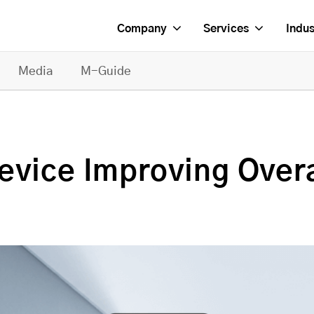
Company
Services
Indus
Media
M-Guide
vice Improving Overal