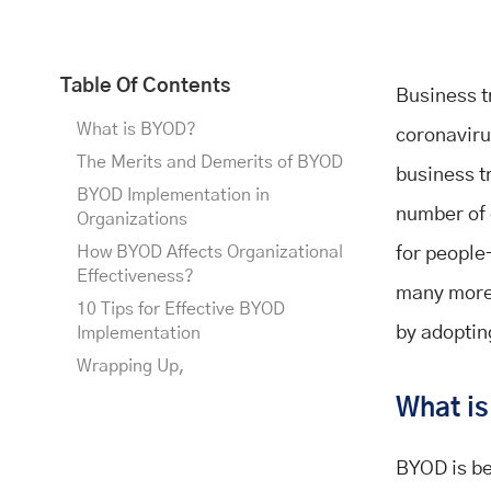
Table Of Contents
Business t
What is BYOD?
coronavirus
The Merits and Demerits of BYOD
business t
BYOD Implementation in
number of 
Organizations
How BYOD Affects Organizational
for people
Effectiveness?
many more.
10 Tips for Effective BYOD
by adoptin
Implementation
Wrapping Up,
What i
BYOD is be