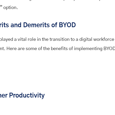
” option.
its and Demerits of BYOD
ayed a vital role in the transition to a digital workforce
t. Here are some of the benefits of implementing BYOD
her Productivity