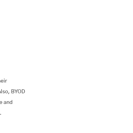
eir
 Also, BYOD
re and
.