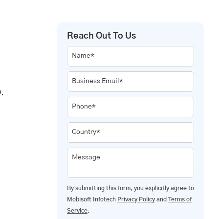
Reach Out To Us
Name*
Business Email*
.
Phone*
Country*
Message
By submitting this form, you explicitly agree to
Mobisoft Infotech
Privacy Policy
and
Terms of
Service
.