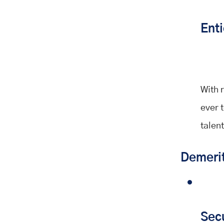
Enti
With 
ever t
talent
Demeri
Sec