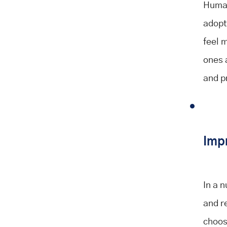
Human
adopt
feel 
ones a
and p
Imp
In a 
and r
choose