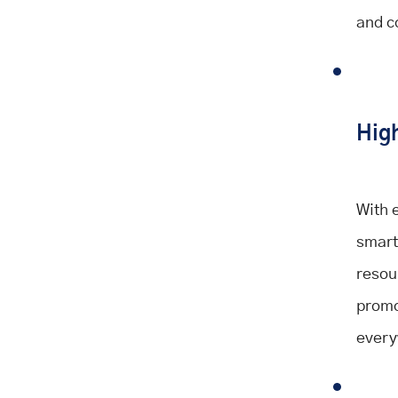
and c
High
With 
smart
resou
promo
every