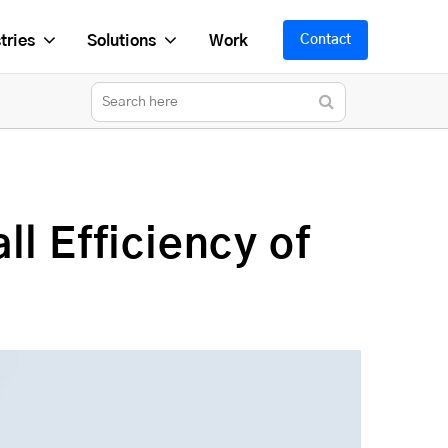
tries
Solutions
Work
Contact
l Efficiency of