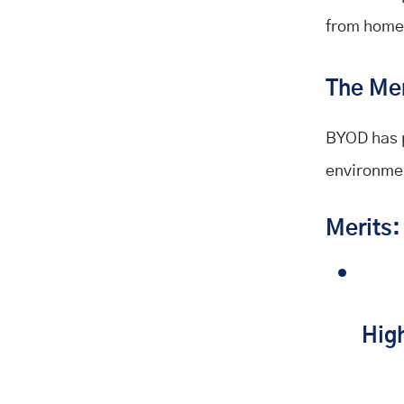
from home
The Mer
BYOD has pl
environmen
Merits:
Hig