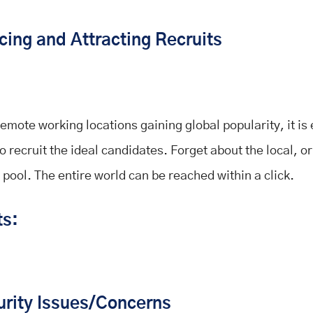
cing and Attracting Recruits
remote working locations gaining global popularity, it is
o recruit the ideal candidates. Forget about the local, or
 pool. The entire world can be reached within a click.
ts:
urity Issues/Concerns