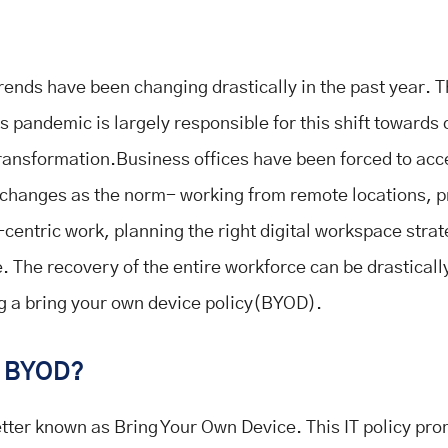
rends have been changing drastically in the past year. T
 pandemic is largely responsible for this shift towards d
ransformation.Business offices have been forced to acce
changes as the norm- working from remote locations, 
-centric work, planning the right digital workspace stra
 The recovery of the entire workforce can be drasticall
g a bring your own device policy(BYOD).
s BYOD?
tter known as Bring Your Own Device. This IT policy pr