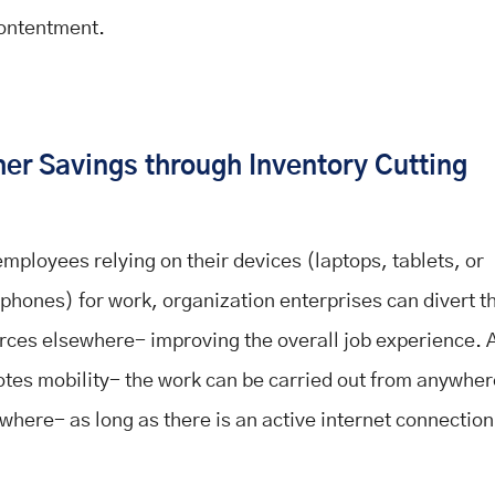
ontentment.
er Savings through Inventory Cutting
employees relying on their devices (laptops, tablets, or
phones) for work, organization enterprises can divert th
rces elsewhere- improving the overall job experience.
tes mobility- the work can be carried out from anywhe
where- as long as there is an active internet connection