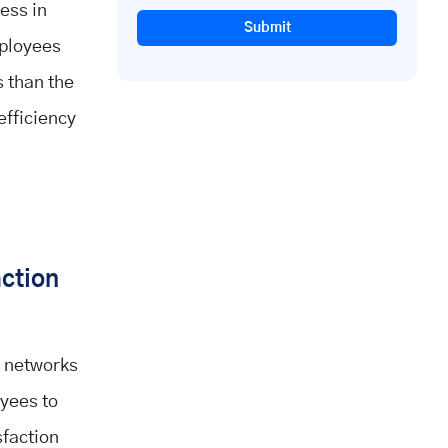
ess in
Submit
mployees
s than the
efficiency
action
e networks
yees to
sfaction