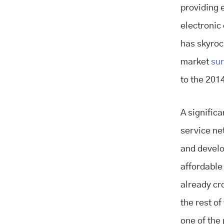
providing 
electronic
has skyroc
market
sur
to the 2014
A significa
service ne
and develo
affordable
already c
the rest o
one of the