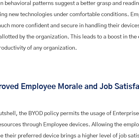
 behavioral patterns suggest a better grasp and readin
ing new technologies under comfortable conditions. E
much more confident and secure in handling their device
llotted by the organization. This leads to a boost in the 
roductivity of any organization.
roved Employee Morale and Job Satisf
nutshell, the BYOD policy permits the usage of Enterpris
esources through Employee devices. Allowing the emplo
 their preferred device brings a higher level of job sati