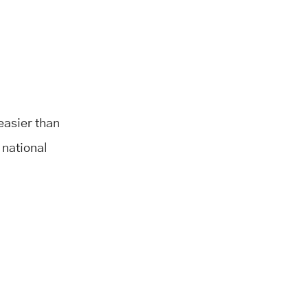
 easier than
 national