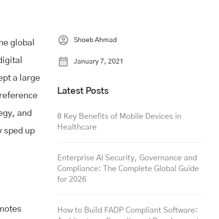
Shoeb Ahmad
he global
igital
January 7, 2021
pt a large
Latest Posts
preference
tegy, and
8 Key Benefits of Mobile Devices in
Healthcare
y sped up
Enterprise AI Security, Governance and
Compliance: The Complete Global Guide
for 2026
omotes
How to Build FADP Compliant Software: