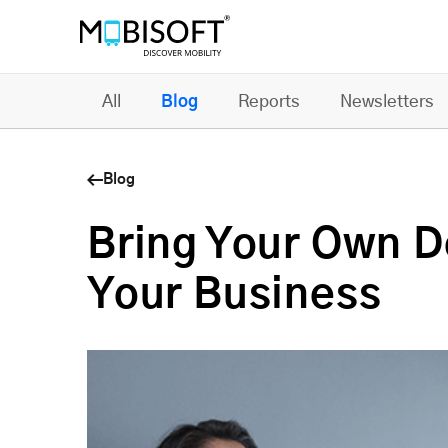
All
Blog
Reports
Newsletters
Blog
Bring Your Own De
Your Business