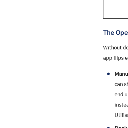
The Ope
Without de
app flips 
Manua
can sh
end u
inste
Utili