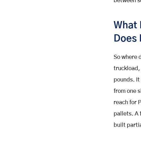
between sc
Features (Carrier Back Office)
Driver Mobile App Features
What 
Advanced Features: AI-Powered
Capabilities That Separate
Does 
Leaders From Laggards
AI Load Optimisation and Dynamic
Consolidation
So where d
Dynamic Pricing Engine
truckload,
Predictive Maintenance and
pounds. It 
Telematics Integration
Freight Exchange and Spot Market
from one s
Integration
reach for P
Fleet Management Integration:
pallets. A
Building the Operations Hub
The Fleet Management Feature
built part
Architecture
Real-Time Fleet Visibility: The