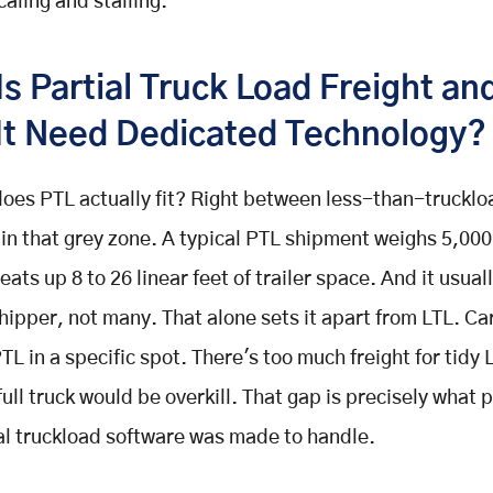
aling and stalling.
Is Partial Truck Load Freight a
It Need Dedicated Technology?
oes PTL actually fit? Right between less-than-truckloa
 in that grey zone. A typical PTL shipment weighs 5,000
eats up 8 to 26 linear feet of trailer space. And it usua
hipper, not many. That alone sets it apart from LTL. Ca
TL in a specific spot. There's too much freight for tidy 
 full truck would be overkill. That gap is precisely what
ial truckload software was made to handle.