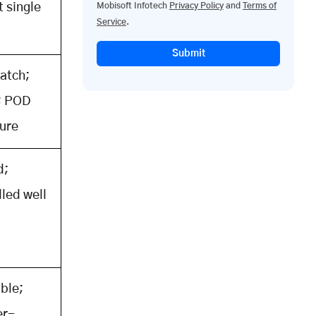
t single
Mobisoft Infotech
Privacy Policy
and
Terms of
Service
.
p
Submit
atch;
; POD
ure
d;
led well
ible;
er-