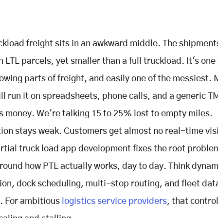
uckload freight sits in an awkward middle. The shipment
 LTL parcels, yet smaller than a full truckload. It's one 
owing parts of freight, and easily one of the messiest.
till run it on spreadsheets, phone calls, and a generic T
s money. We're talking 15 to 25% lost to empty miles.
ion stays weak. Customers get almost no real-time visi
tial truck load app development fixes the root problem
round how PTL actually works, day to day. Think dynam
ion, dock scheduling, multi-stop routing, and fleet data
r. For ambitious
logistics service providers
, that control