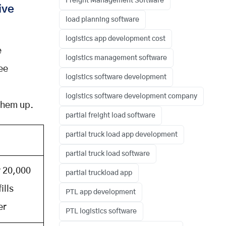
Freight Management Software
ive
load planning software
logistics app development cost
e
logistics management software
ee
logistics software development
logistics software development company
 them up.
partial freight load software
partial truck load app development
partial truck load software
 20,000
partial truckload app
fills
PTL app development
er
PTL logistics software