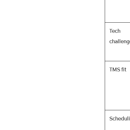
Investment
Choosing a Development Partner:
What to Look For and What to Ask
The Evaluation Criteria for a PTL
Tech
App Development Partner
The Questions That Reveal
challeng
Technical Depth
Custom PTL App Development:
The Investment That Pays Back
Fast and Compounds Long
TMS fit
About Mobisoft Infotech
Related Posts
Schedul