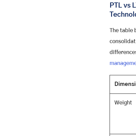
PTL vs L
Dispatcher Dashboard
Technol
Hours of Service and ELD
Compliance
Technology Stack: The
The table 
Architecture Behind Production
consolidat
PTL Applications
differences
Recommended Technology Stack
for Logistics Apps
managemen
The Architecture for Real-Time
Fleet Tracking
Dimens
Development Costs: What a
Custom PTL App Actually Costs in
2026
Weight
Development Cost by Scope Tier
Development Cost by Component
Ongoing Costs After Launch
Build vs Buy: The Decision