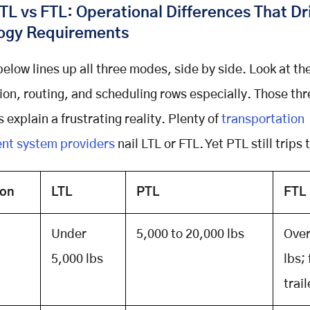
TL vs FTL: Operational Differences That Dr
ogy Requirements
below lines up all three modes, side by side. Look at th
ion, routing, and scheduling rows especially. Those thr
 explain a frustrating reality. Plenty of
transportation
t system providers
nail LTL or FTL. Yet PTL still trips
ion
LTL
PTL
FTL
Under
5,000 to 20,000 lbs
Over
5,000 lbs
lbs; 
trail