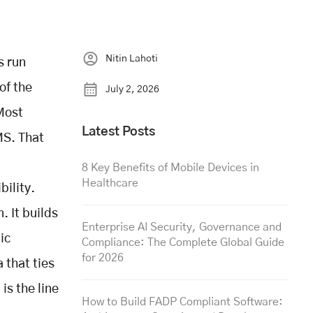
Nitin Lahoti
s run
of the
July 2, 2026
 Most
Latest Posts
MS. That
8 Key Benefits of Mobile Devices in
Healthcare
bility.
. It builds
Enterprise AI Security, Governance and
ic
Compliance: The Complete Global Guide
for 2026
 that ties
 is the line
How to Build FADP Compliant Software: