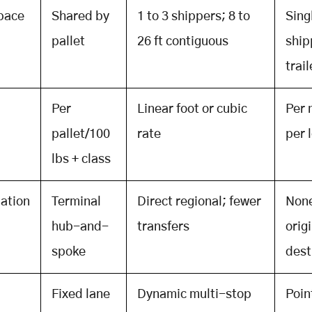
space
Shared by
1 to 3 shippers; 8 to
Sing
pallet
26 ft contiguous
ship
trail
Per
Linear foot or cubic
Per 
pallet/100
rate
per 
lbs + class
ation
Terminal
Direct regional; fewer
None
hub-and-
transfers
origi
spoke
dest
Fixed lane
Dynamic multi-stop
Poin