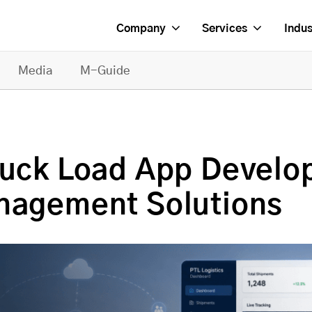
Company
Services
Indus
Media
M-Guide
ruck Load App Develo
anagement Solutions