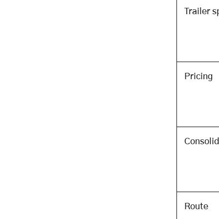
Framework for PTL App
Trailer 
Investment
The Build vs Buy Decision Matrix
The Best Off-the-Shelf PTL and
Freight TMS Options (For Teams
Choosing to Buy)
Pricing
Regulatory Compliance: What a
PTL App Must Handle to Operate
Legally
US Federal Regulatory
Requirements
Consolid
Data Privacy and Security
Requirements
Implementation Roadmap: From
Concept to Live PTL Operations
The Implementation Phases
Route
The ROI Calculation: Justifying the