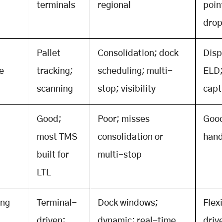
terminals
regional
poin
dro
Pallet
Consolidation; dock
Disp
e
tracking;
scheduling; multi-
ELD
scanning
stop; visibility
capt
Good;
Poor; misses
Goo
most TMS
consolidation or
hand
built for
multi-stop
LTL
ing
Terminal-
Dock windows;
Flex
driven;
dynamic; real-time
driv