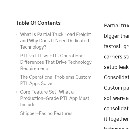
Table Of Contents
Partial tr
What Is Partial Truck Load Freight
bigger than
and Why Does It Need Dedicated
fastest-gr
Technology?
PTL vs LTL vs FTL: Operational
carriers s
Differences That Drive Technology
setup leak
Requirements
The Operational Problems Custom
Consolidat
PTL Apps Solve
Custom par
Core Feature Set: What a
software a
Production-Grade PTL App Must
Include
consolidat
Shipper-Facing Features
it togethe
(Customer Portal / Shipper App)
Dispatcher and Operations