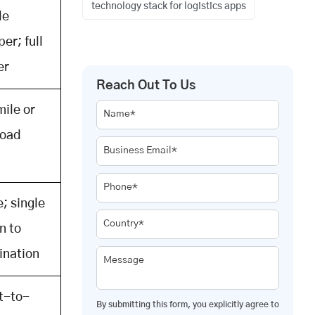
technology stack for logistics apps
le
per; full
er
Reach Out To Us
mile or
Name*
load
Business Email*
Phone*
; single
Country*
n to
ination
Message
t-to-
By submitting this form, you explicitly agree to