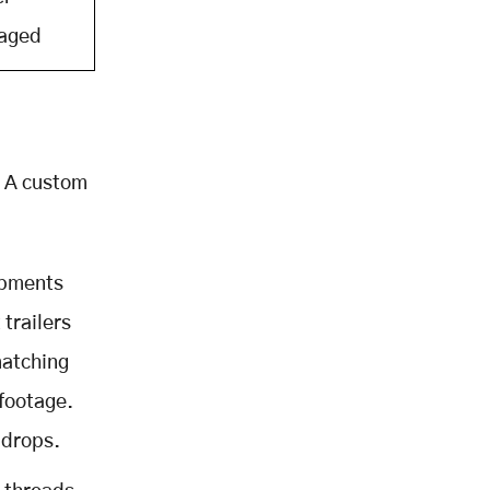
aged
. A custom
ipments
 trailers
matching
 footage.
 drops.