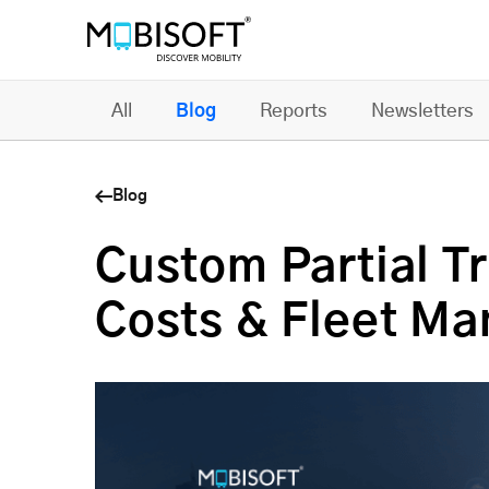
All
Blog
Reports
Newsletters
Blog
Custom Partial T
Costs & Fleet M