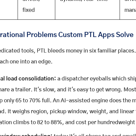
fixed
man
rational Problems Custom PTL Apps Solve
dicated tools, PTL bleeds money in six familiar places
each one into an edge.
l load consolidation:
a dispatcher eyeballs which sh
are a trailer. It's slow, and it's easy to get wrong. Most
p only 65 to 70% full. An AI-assisted engine does the 
ad. It weighs region, pickup window, weight, and linear
sation climbs to 82 to 88%, and cost per hundredweight