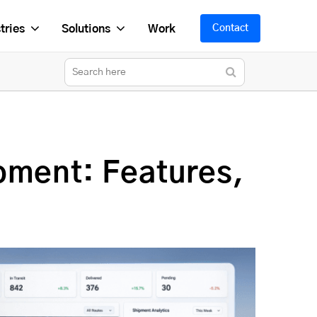
tries
Solutions
Work
Contact
pment: Features,