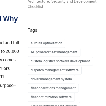
Architecture, Security and Development
Checklist
nd Why
Tags
d and full
ai route optimization
 to 20,000
AI-powered fleet management
lly comes
custom logistics software development
rriers
dispatch management software
LTL
driver management system
 purpose-
fleet operations management
fleet optimization software