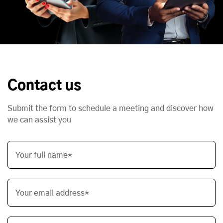
Contact us
Submit the form to schedule a meeting and discover how
we can assist you
Your full name*
Your email address*