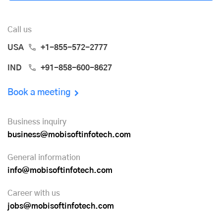
Call us
USA
+1-855-572-2777
IND
+91-858-600-8627
Book a meeting
Business inquiry
business@mobisoftinfotech.com
General information
info@mobisoftinfotech.com
Career with us
jobs@mobisoftinfotech.com