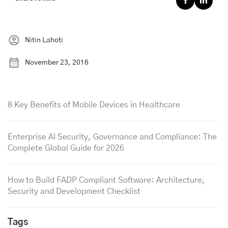
Nitin Lahoti
November 23, 2016
8 Key Benefits of Mobile Devices in Healthcare
Enterprise AI Security, Governance and Compliance: The
Complete Global Guide for 2026
How to Build FADP Compliant Software: Architecture,
Security and Development Checklist
Tags