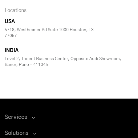
Locations
USA
5718, Westheimer Rd Suite 1000 Houston, TX
77057
INDIA
Level 2, Trident Business Center, Opposite Audi Showroom,
Baner, Pune - 411045
Services
Solutions