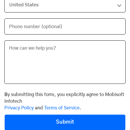
Phone number (optional)
By submitting this form, you explicitly agree to Mobisoft
Infotech
Privacy Policy
and
Terms of Service
.
Submit