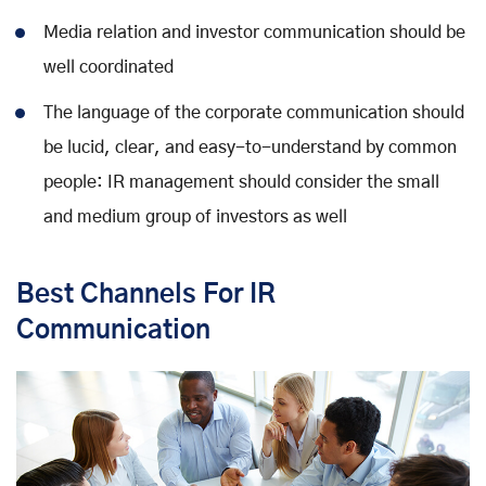
Media relation and investor communication should be
well coordinated
The language of the corporate communication should
be lucid, clear, and easy-to-understand by common
people: IR management should consider the small
and medium group of investors as well
Best Channels For IR
Communication