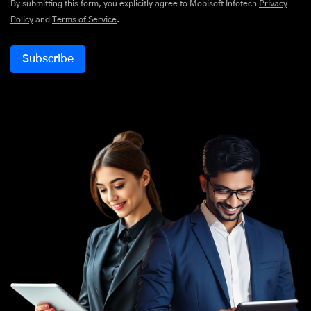
By submitting this form, you explicitly agree to Mobisoft Infotech
Privacy
Policy
and
Terms of Service
.