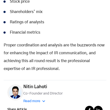
Stock price
Shareholders’ mix
Ratings of analysts
Financial metrics
Proper coordination and analysis are the buzzwords now
for enhancing the impact of IR communication, and
achieving this all round result is the professional
expertise of an IR professional.
Nitin Lahoti
Co-Founder and Director
Read more
Share Article