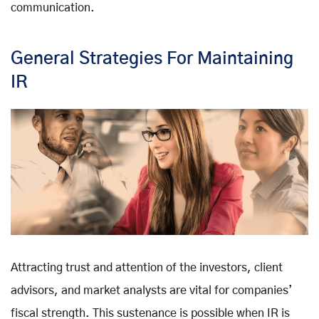
communication.
General Strategies For Maintaining
IR
Attracting trust and attention of the investors, client
advisors, and market analysts are vital for companies’
fiscal strength. This sustenance is possible when IR is