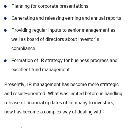
Planning for corporate presentations
Generating and releasing earning and annual reports
Providing regular inputs to senior management as
well as board of directors about investor’s
compliance
Formation of IR strategy for business progress and
excellent fund management
Presently, IR management has become more strategic
and result-oriented. What was limited before in handling
release of financial updates of company to investors,
now has become a complex way of dealing with: