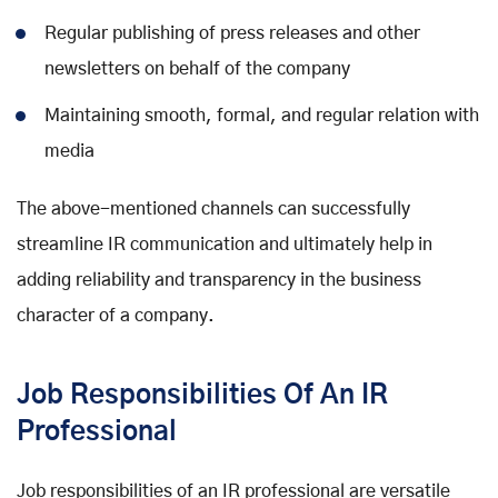
Regular publishing of press releases and other
newsletters on behalf of the company
Maintaining smooth, formal, and regular relation with
media
The above-mentioned channels can successfully
streamline IR communication and ultimately help in
adding reliability and transparency in the business
character of a company.
Job Responsibilities Of An IR
Professional
Job responsibilities of an IR professional are versatile