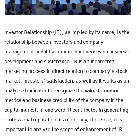
Investor Relationship (IR), as implied by its name, is the
relationship between investors and company
management and it has manifold influences on business
development and sustenance. IR is a fundamental
marketing process in direct relation to company’s stock
market, investors’ satisfaction, as well as it works as an
analytical indicator to recognize the value formation
metrics and business credibility of the company in the
capital market. In one word IR contributes in generating
professional reputation of a company, therefore, it is
important to analyze the scope of enhancement of IR