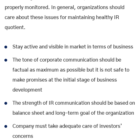
properly monitored. In general, organizations should
care about these issues for maintaining healthy IR
quotient.
Stay active and visible in market in terms of business
The tone of corporate communication should be
factual as maximum as possible but it is not safe to
make promises at the initial stage of business
development
The strength of IR communication should be based on
balance sheet and long-term goal of the organization
Company must take adequate care of investors’
concerns