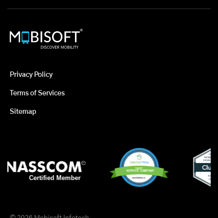
Privacy Policy
Terms of Services
Sitemap
© 2026 Mobisoft Infotech