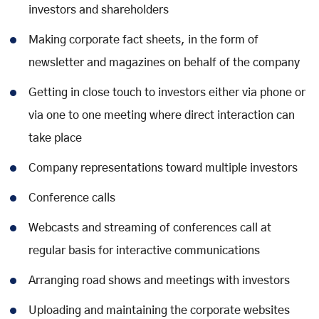
investors and shareholders
Making corporate fact sheets, in the form of
newsletter and magazines on behalf of the company
Getting in close touch to investors either via phone or
via one to one meeting where direct interaction can
take place
Company representations toward multiple investors
Conference calls
Webcasts and streaming of conferences call at
regular basis for interactive communications
Arranging road shows and meetings with investors
Uploading and maintaining the corporate websites