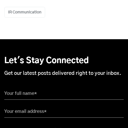
IR Communication
Let's Stay Connected
Get our latest posts delivered right to your inbox.
Your full name*
Your email address*