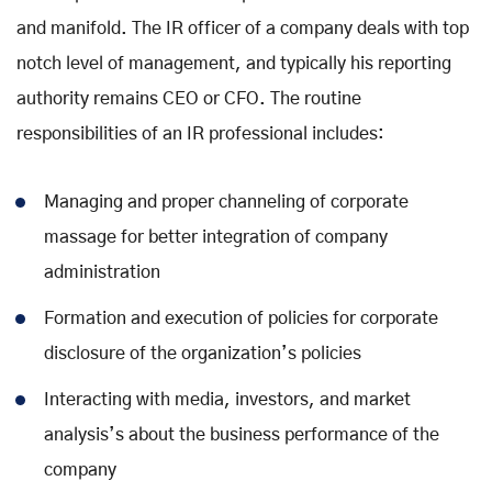
and manifold. The IR officer of a company deals with top
notch level of management, and typically his reporting
authority remains CEO or CFO. The routine
responsibilities of an IR professional includes:
Managing and proper channeling of corporate
massage for better integration of company
administration
Formation and execution of policies for corporate
disclosure of the organization’s policies
Interacting with media, investors, and market
analysis’s about the business performance of the
company