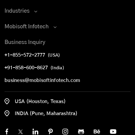
Industries
Mobisoft Infotech
Business Inquiry
+1-855-572-2777
(USA)
+91-858-600-8627
(India)
business@mobisoftinfotech.com
USA (Houston, Texas)
INDIA (Pune, Maharashtra)