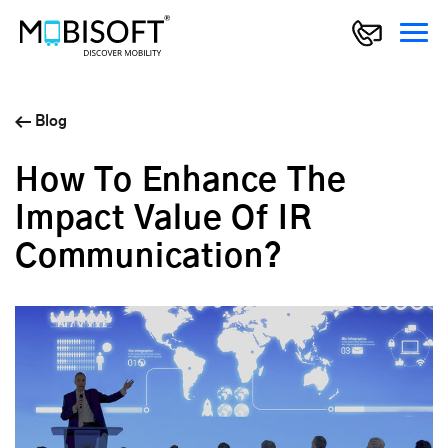
Blog
How To Enhance The
Impact Value Of IR
Communication?