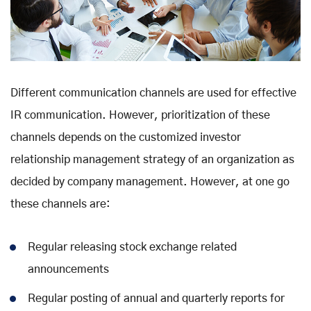
Different communication channels are used for effective
IR communication. However, prioritization of these
channels depends on the customized investor
relationship management strategy of an organization as
decided by company management. However, at one go
these channels are:
Regular releasing stock exchange related
announcements
Regular posting of annual and quarterly reports for