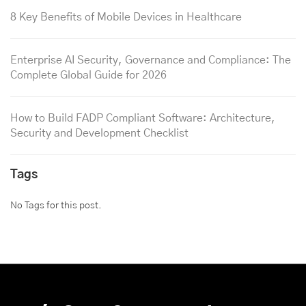
8 Key Benefits of Mobile Devices in Healthcare
Enterprise AI Security, Governance and Compliance: The
Complete Global Guide for 2026
How to Build FADP Compliant Software: Architecture,
Security and Development Checklist
Tags
No Tags for this post.