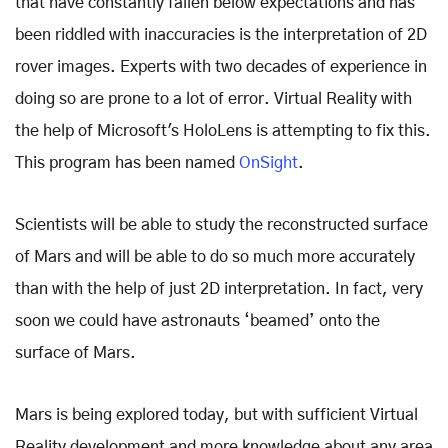
that have constantly fallen below expectations and has
been riddled with inaccuracies is the interpretation of 2D
rover images. Experts with two decades of experience in
doing so are prone to a lot of error. Virtual Reality with
the help of Microsoft's HoloLens is attempting to fix this.
This program has been named
OnSight
.
Scientists will be able to study the reconstructed surface
of Mars and will be able to do so much more accurately
than with the help of just 2D interpretation. In fact, very
soon we could have astronauts ‘beamed’ onto the
surface of Mars.
Mars is being explored today, but with sufficient Virtual
Reality development and more knowledge about any area