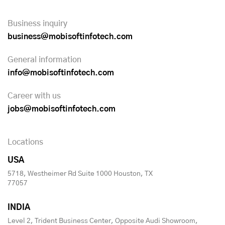
Business inquiry
business@mobisoftinfotech.com
General information
info@mobisoftinfotech.com
Career with us
jobs@mobisoftinfotech.com
Locations
USA
5718, Westheimer Rd Suite 1000 Houston, TX
77057
INDIA
Level 2, Trident Business Center, Opposite Audi Showroom,