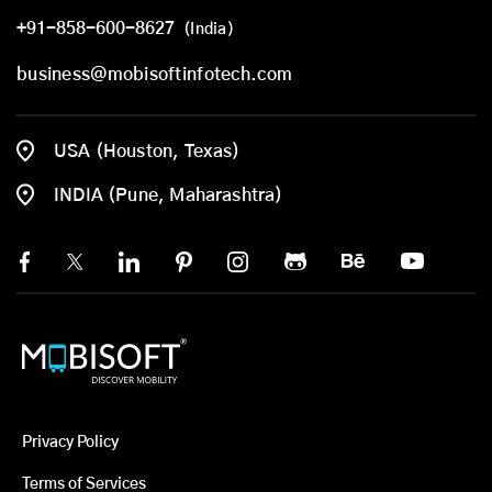
+91-858-600-8627
(India)
business@mobisoftinfotech.com
USA (Houston, Texas)
INDIA (Pune, Maharashtra)
Privacy Policy
Terms of Services