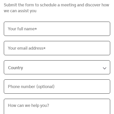
Submit the form to schedule a meeting and discover how
we can assist you
Your full name*
Your email address*
Phone number (optional)