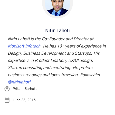
Nitin Lahoti
Nitin Lahoti is the Co-Founder and Director at
Mobisoft Infotech
. He has 10+ years of experience in
Design, Business Development and Startups. His
expertise is in Product Ideation, UX/UI design,
Startup consulting and mentoring. He prefers
business readings and loves traveling. Follow him
@nitinlahoti
Pritam Barhate
June 23, 2016