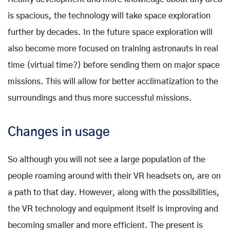
is spacious, the technology will take space exploration
further by decades. In the future space exploration will
also become more focused on training astronauts in real
time (virtual time?) before sending them on major space
missions. This will allow for better acclimatization to the
surroundings and thus more successful missions.
Changes in usage
So although you will not see a large population of the
people roaming around with their VR headsets on, are on
a path to that day. However, along with the possibilities,
the VR technology and equipment itself is improving and
becoming smaller and more efficient. The present is