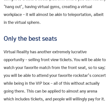
‘hang out’, having virtual gyms, creating a virtual
workplace – it will almost be akin to teleportation, albeit
in the virtual sphere.
Only the best seats
Virtual Reality has another extremely lucrative
opportunity – selling front view tickets. You will be able to
watch your favorite match from the front seat, so to say;
you will be able to attend your favorite rockstar’s concert
while being in the VIP box – all of this without actually
going there. This can be applied to almost any arena
which includes tickets, and people will willingly pay for it.