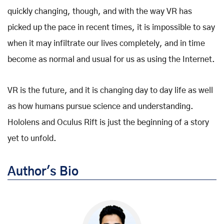
quickly changing, though, and with the way VR has
picked up the pace in recent times, it is impossible to say
when it may infiltrate our lives completely, and in time
become as normal and usual for us as using the Internet.
VR is the future, and it is changing day to day life as well
as how humans pursue science and understanding.
Hololens and Oculus Rift is just the beginning of a story
yet to unfold.
Author's Bio