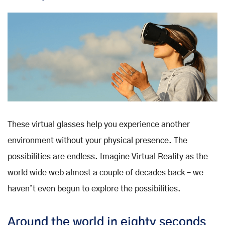
These virtual glasses help you experience another
environment without your physical presence. The
possibilities are endless. Imagine Virtual Reality as the
world wide web almost a couple of decades back – we
haven’t even begun to explore the possibilities.
Around the world in eighty seconds