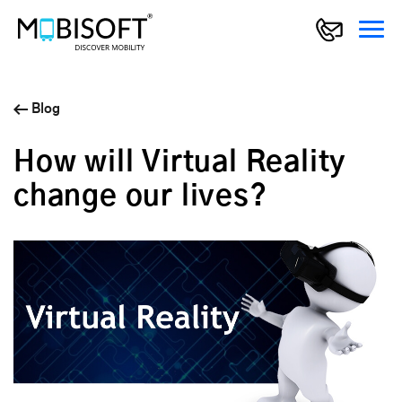
Blog
How will Virtual Reality
change our lives?