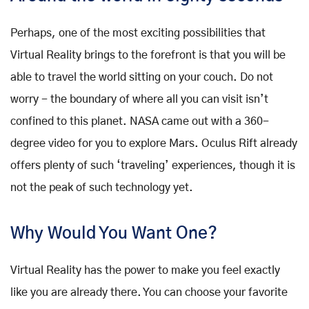
Perhaps, one of the most exciting possibilities that
Virtual Reality brings to the forefront is that you will be
able to travel the world sitting on your couch. Do not
worry - the boundary of where all you can visit isn’t
confined to this planet. NASA came out with a 360-
degree video for you to explore Mars. Oculus Rift already
offers plenty of such ‘traveling’ experiences, though it is
not the peak of such technology yet.
Why Would You Want One?
Virtual Reality has the power to make you feel exactly
like you are already there. You can choose your favorite