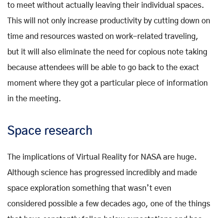
to meet without actually leaving their individual spaces.
This will not only increase productivity by cutting down on
time and resources wasted on work-related traveling,
but it will also eliminate the need for copious note taking
because attendees will be able to go back to the exact
moment where they got a particular piece of information
in the meeting.
Space research
The implications of Virtual Reality for NASA are huge.
Although science has progressed incredibly and made
space exploration something that wasn’t even
considered possible a few decades ago, one of the things