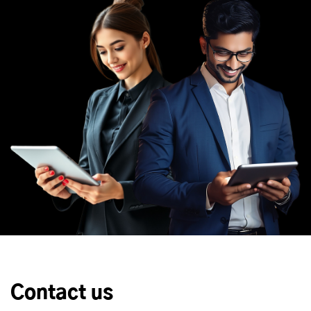
Contact us