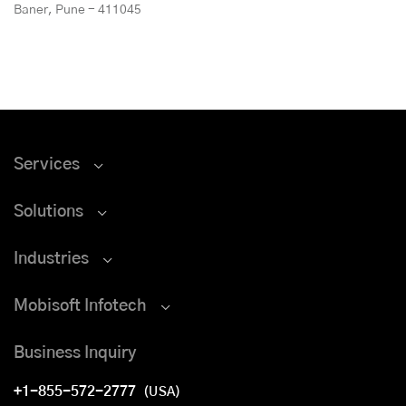
Baner, Pune - 411045
Services
Solutions
Industries
Mobisoft Infotech
Business Inquiry
+1-855-572-2777
(USA)