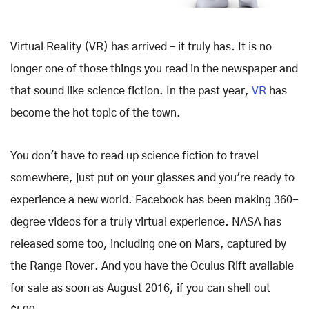
Virtual Reality (VR) has arrived – it truly has. It is no
longer one of those things you read in the newspaper and
that sound like science fiction. In the past year,
VR
has
become the hot topic of the town.
You don't have to read up science fiction to travel
somewhere, just put on your glasses and you're ready to
experience a new world. Facebook has been making 360-
degree videos for a truly virtual experience. NASA has
released some too, including one on Mars, captured by
the Range Rover. And you have the Oculus Rift available
for sale as soon as August 2016, if you can shell out