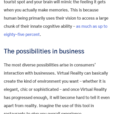
tourist spot and your brain will mimic the feeling it gets
when you actually make memories. This is because
human being primarily uses their vision to access a large
chunk of their innate cognitive ability –
as much as up to
eighty-five percent
.
The possibilities in business
The most diverse possibilities arise in consumers’
interaction with businesses. Virtual Reality can basically
create the kind of environment you want – whether it is
elegant, chic or sophisticated – and once Virtual Reality
has progressed enough, it will become hard to tell it even
apart from reality. Imagine the use of this tool in