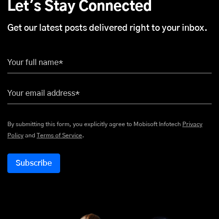
Let's Stay Connected
Get our latest posts delivered right to your inbox.
Your full name*
Your email address*
By submitting this form, you explicitly agree to Mobisoft Infotech
Privacy
Policy
and
Terms of Service
.