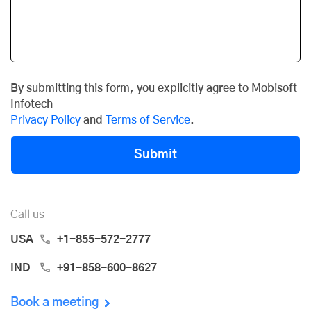
By submitting this form, you explicitly agree to Mobisoft
Infotech
Privacy Policy
and
Terms of Service
.
Submit
Call us
USA
+1-855-572-2777
IND
+91-858-600-8627
Book a meeting