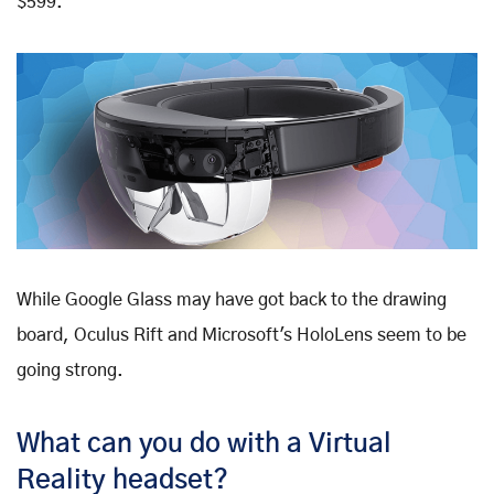
$599.
While Google Glass may have got back to the drawing
board, Oculus Rift and Microsoft's HoloLens seem to be
going strong.
What can you do with a Virtual
Reality headset?