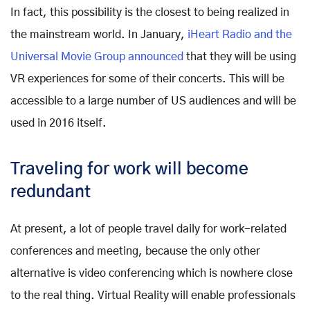
In fact, this possibility is the closest to being realized in
the mainstream world. In January,
iHeart Radio and the
Universal Movie Group announced
that they will be using
VR experiences for some of their concerts. This will be
accessible to a large number of US audiences and will be
used in 2016 itself.
Traveling for work will become
redundant
At present, a lot of people travel daily for work-related
conferences and meeting, because the only other
alternative is video conferencing which is nowhere close
to the real thing. Virtual Reality will enable professionals