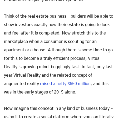
restaurants to give you overall experience.
Think of the real estate business – builders will be able to
show investors exactly how their estate is going to look
and feel after it is completed. Now stretch this to the
marketplace when a consumer is scouting for an
apartment or a house. Although there is some time to go
for this to become a truly efficient process, Virtual
Reality is growing mind-bogglingly fast. In fact, only last
year Virtual Reality and the related concept of
augmented reality
raised a hefty $650 million
, and this
was in the early stages of 2015 alone.
Now imagine this concept in any kind of business today –
using it to create a social platform where you can literally