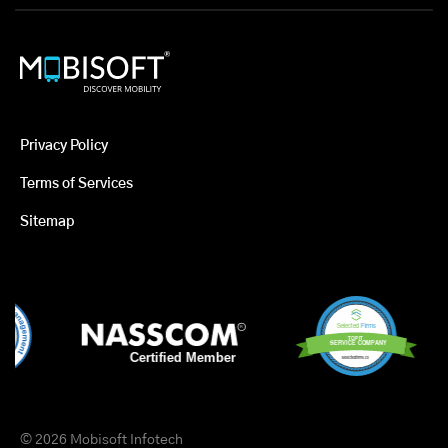
Privacy Policy
Terms of Services
Sitemap
© 2026 Mobisoft Infotech