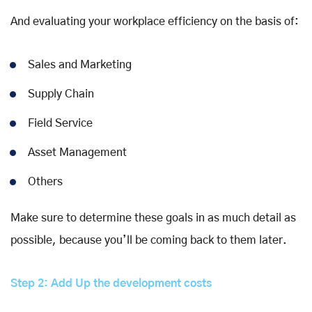
And evaluating your workplace efficiency on the basis of:
Sales and Marketing
Supply Chain
Field Service
Asset Management
Others
Make sure to determine these goals in as much detail as
possible, because you’ll be coming back to them later.
Step 2: Add Up the development costs