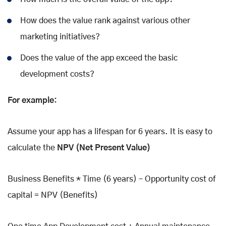
How does the value rank against various other
marketing initiatives?
Does the value of the app exceed the basic
development costs?
For example:
Assume your app has a lifespan for 6 years. It is easy to
calculate the
NPV (Net Present Value)
Business Benefits * Time (6 years) – Opportunity cost of
capital = NPV (Benefits)