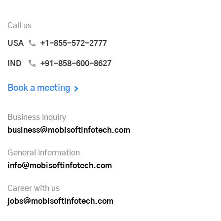
Call us
USA
+1-855-572-2777
IND
+91-858-600-8627
Book a meeting
Business inquiry
business@mobisoftinfotech.com
General information
info@mobisoftinfotech.com
Career with us
jobs@mobisoftinfotech.com