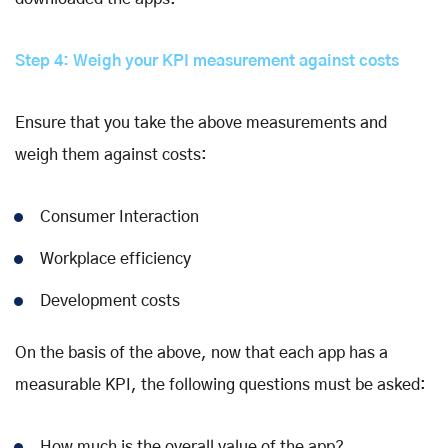
Step 4: Weigh your KPI measurement against costs
Ensure that you take the above measurements and
weigh them against costs:
Consumer Interaction
Workplace efficiency
Development costs
On the basis of the above, now that each app has a
measurable KPI, the following questions must be asked:
How much is the overall value of the app?