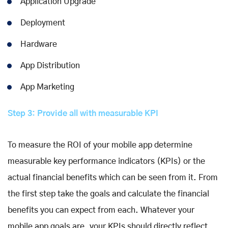
Application Upgrade
Deployment
Hardware
App Distribution
App Marketing
Step 3: Provide all with measurable KPI
To measure the ROI of your mobile app determine
measurable key performance indicators (KPIs) or the
actual financial benefits which can be seen from it. From
the first step take the goals and calculate the financial
benefits you can expect from each. Whatever your
mobile app goals are, your KPIs should directly reflect