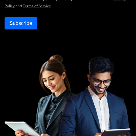
Policy
and
Terms of Service
.