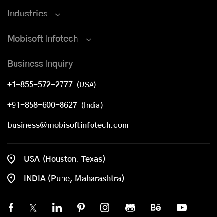
Industries
Mobisoft Infotech
Business Inquiry
+1-855-572-2777
(USA)
+91-858-600-8627
(India)
business@mobisoftinfotech.com
USA (Houston, Texas)
INDIA (Pune, Maharashtra)