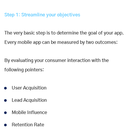
Step 1: Streamline your objectives
The very basic step is to determine the goal of your app.
Every mobile app can be measured by two outcomes:
By evaluating your consumer interaction with the
following pointers:
User Acquisition
Lead Acquisition
Mobile Influence
Retention Rate