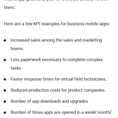
them:
Here are a few KPI examples for business mobile apps:
Increased sales among the sales and marketing
teams.
Less paperwork necessary to complete complex
tasks.
Faster response times for virtual field technicians.
Reduced production costs for product companies.
Number of app downloads and upgrades
Number of times apps are opened in a week/ month/