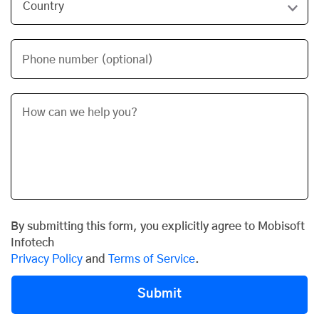
Phone number (optional)
By submitting this form, you explicitly agree to Mobisoft
Infotech
Privacy Policy
and
Terms of Service
.
Submit