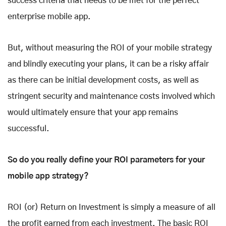
success criteria that needs to be met for the perfect
enterprise mobile app.
But, without measuring the ROI of your mobile strategy
and blindly executing your plans, it can be a risky affair
as there can be initial development costs, as well as
stringent security and maintenance costs involved which
would ultimately ensure that your app remains
successful.
So do you really define your ROI parameters for your
mobile app strategy?
ROI (or) Return on Investment is simply a measure of all
the profit earned from each investment. The basic ROI