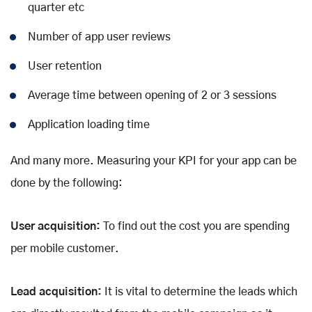
quarter etc
Number of app user reviews
User retention
Average time between opening of 2 or 3 sessions
Application loading time
And many more. Measuring your KPI for your app can be
done by the following:
User acquisition:
To find out the cost you are spending
per mobile customer.
Lead acquisition:
It is vital to determine the leads which