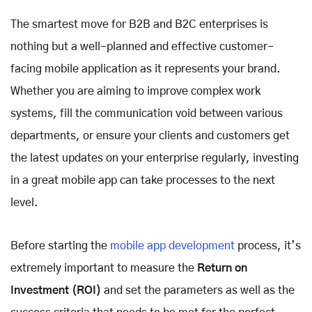
The smartest move for B2B and B2C enterprises is
nothing but a well-planned and effective customer-
facing mobile application as it represents your brand.
Whether you are aiming to improve complex work
systems, fill the communication void between various
departments, or ensure your clients and customers get
the latest updates on your enterprise regularly, investing
in a great mobile app can take processes to the next
level.
Before starting the
mobile app development
process, it’s
extremely important to measure the
Return on
Investment (ROI)
and set the parameters as well as the