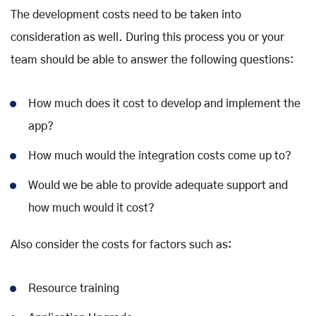
The development costs need to be taken into
consideration as well. During this process you or your
team should be able to answer the following questions:
How much does it cost to develop and implement the
app?
How much would the integration costs come up to?
Would we be able to provide adequate support and
how much would it cost?
Also consider the costs for factors such as:
Resource training