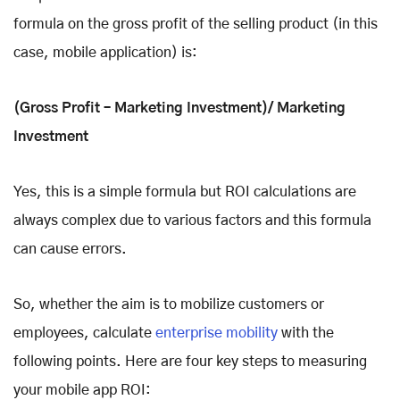
formula on the gross profit of the selling product (in this
case, mobile application) is:
(Gross Profit – Marketing Investment)/ Marketing
Investment
Yes, this is a simple formula but ROI calculations are
always complex due to various factors and this formula
can cause errors.
So, whether the aim is to mobilize customers or
employees, calculate
enterprise mobility
with the
following points. Here are four key steps to measuring
your mobile app ROI: