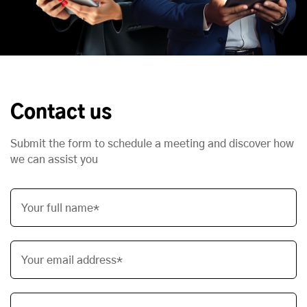
Contact us
Submit the form to schedule a meeting and discover how
we can assist you
Your full name*
Your email address*