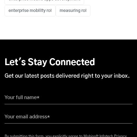
enterprise mobility roi
measuring roi
Let's Stay Connected
Get our latest posts delivered right to your inbox.
Your full name*
Your email address*
By submitting this form, you explicitly agree to Mobisoft Infotech
Privacy