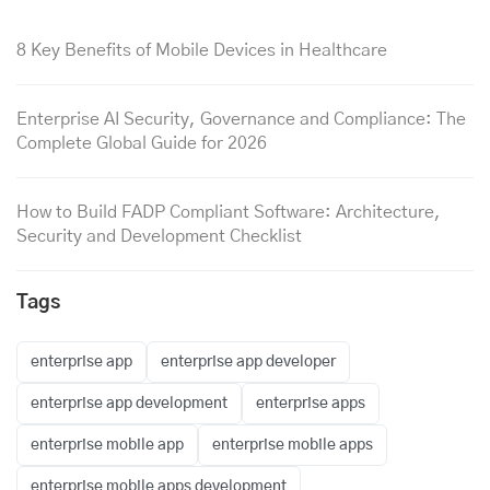
8 Key Benefits of Mobile Devices in Healthcare
Enterprise AI Security, Governance and Compliance: The
Complete Global Guide for 2026
How to Build FADP Compliant Software: Architecture,
Security and Development Checklist
Tags
enterprise app
enterprise app developer
enterprise app development
enterprise apps
enterprise mobile app
enterprise mobile apps
enterprise mobile apps development