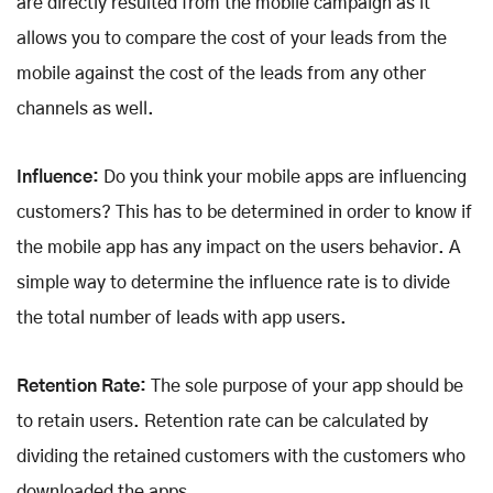
are directly resulted from the mobile campaign as it
allows you to compare the cost of your leads from the
mobile against the cost of the leads from any other
channels as well.
Influence:
Do you think your mobile apps are influencing
customers? This has to be determined in order to know if
the mobile app has any impact on the users behavior. A
simple way to determine the influence rate is to divide
the total number of leads with app users.
Retention Rate:
The sole purpose of your app should be
to retain users. Retention rate can be calculated by
dividing the retained customers with the customers who
downloaded the apps.