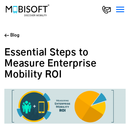
Blog
Essential Steps to
Measure Enterprise
Mobility ROI