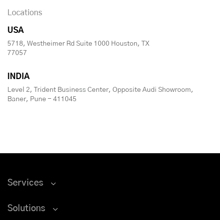
Locations
USA
5718, Westheimer Rd Suite 1000 Houston, TX
77057
INDIA
Level 2, Trident Business Center, Opposite Audi Showroom,
Baner, Pune - 411045
Services
Solutions