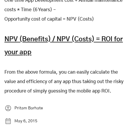
One time App Development cost + Annual maintenance
costs * Time (6 Years) –
Opportunity cost of capital = NPV (Costs)
NPV (Benefits) / NPV (Costs) = ROI for
your app
From the above formula, you can easily calculate the
value and efficiency of any app thus taking out the risky
procedure of simply guessing the mobile app ROI.
Pritam Barhate
May 6, 2015