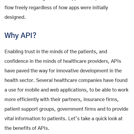
flow freely regardless of how apps were initially
designed.
Why API?
Enabling trust in the minds of the patients, and
confidence in the minds of healthcare providers, APIs
have paved the way for innovative development in the
health sector. Several healthcare companies have found
a use for mobile and web applications, to be able to work
more efficiently with their partners, insurance firms,
patient support groups, government firms and to provide
vital information to patients. Let’s take a quick look at
the benefits of APIs.