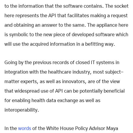
to the information that the software contains. The socket
here represents the API that facilitates making a request
and obtaining an answer to the same. The appliance here
is symbolic to the new piece of developed software which
will use the acquired information in a befitting way.
Going by the previous records of closed IT systems in
integration with the healthcare industry, most subject-
matter experts, as well as innovators, are of the view
that widespread use of API can be potentially beneficial
for enabling health data exchange as well as
interoperability.
In the
words
of the White House Policy Advisor Maya