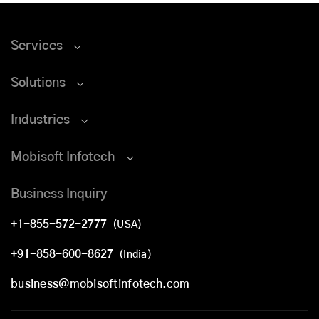
Services
Solutions
Industries
Mobisoft Infotech
Business Inquiry
+1-855-572-2777
(USA)
+91-858-600-8627
(India)
business@mobisoftinfotech.com