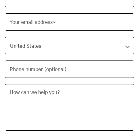
Your email address*
Phone number (optional)