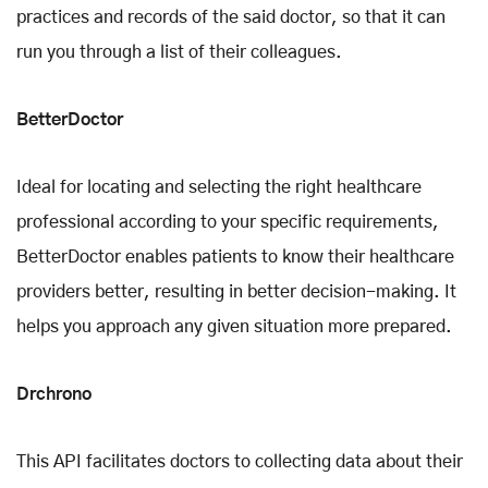
practices and records of the said doctor, so that it can
run you through a list of their colleagues.
BetterDoctor
Ideal for locating and selecting the right healthcare
professional according to your specific requirements,
BetterDoctor enables patients to know their healthcare
providers better, resulting in better decision-making. It
helps you approach any given situation more prepared.
Drchrono
This API facilitates doctors to collecting data about their