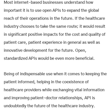
Most internet-based businesses understand how
important it is to use open APIs to expand the global
reach of their operations in the future. If the healthcare
industry chooses to take the same route; it would result
in significant positive impacts for the cost and quality of
patient care, patient experience in general as well as
innovative development for the future. Open,
standardized APIs would be even more beneficial.
Being of indispensable use when it comes to keeping the
patient informed, helping in the coexistence of
healthcare providers while exchanging vital information
and improving patient-doctor relationships, API is
undoubtedly the future of the healthcare industry.