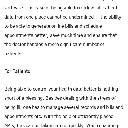
software. The ease of being able to retrieve all patient
data from one place cannot be undermined — the ability
to be able to generate online bills and schedule
appointments better, save much time and ensure that
the doctor handles a more significant number of
patients.
For Patients
Being able to control your health data better is nothing
short of a blessing. Besides dealing with the stress of
being ill, one has to manage several records and bills and
appointments etc. With the help of efficiently placed
APIs, this can be taken care of quickly. When changing