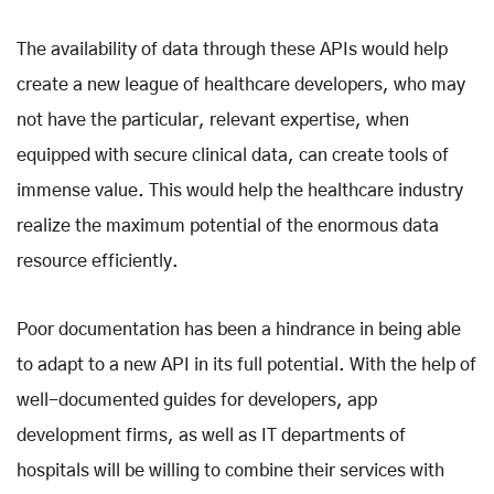
The availability of data through these APIs would help
create a new league of healthcare developers, who may
not have the particular, relevant expertise, when
equipped with secure clinical data, can create tools of
immense value. This would help the healthcare industry
realize the maximum potential of the enormous data
resource efficiently.
Poor documentation has been a hindrance in being able
to adapt to a new API in its full potential. With the help of
well-documented guides for developers, app
development firms, as well as IT departments of
hospitals will be willing to combine their services with