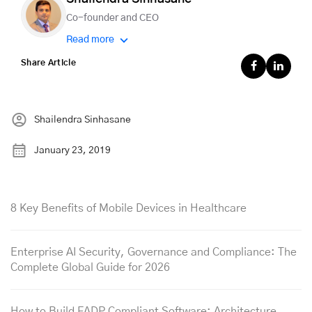
Co-founder and CEO
Read more
Share Article
Shailendra Sinhasane
January 23, 2019
8 Key Benefits of Mobile Devices in Healthcare
Enterprise AI Security, Governance and Compliance: The
Complete Global Guide for 2026
How to Build FADP Compliant Software: Architecture,