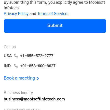
By submitting this form, you explicitly agree to Mobisoft
Infotech
Privacy Policy
and
Terms of Service
.
Submit
Call us
USA
+1-855-572-2777
IND
+91-858-600-8627
Book a meeting
Business inquiry
business@mobisoftinfotech.com