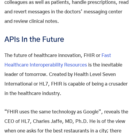
colleagues as well as patients, handle prescriptions, read
and revert messages in the doctors’ messaging center
and review clinical notes.
APIs In the Future
The future of healthcare innovation, FHIR or
Fast
Healthcare Interoperability Resources
is the inevitable
leader of tomorrow. Created by Health Level Seven
International or HL7, FHIR is capable of being a crusader
in the healthcare industry.
“FHIR uses the same technology as Google”, reveals the
CEO of HL7, Charles Jaffe, MD, Ph.D. He is of the view
when one asks for the best restaurants in a city; there