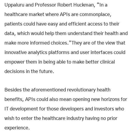
Uppaluru and Professor Robert Huckman, “In a
healthcare market where APIs are commonplace,
patients could have easy and efficient access to their
data, which would help them understand their health and
make more informed choices.”They are of the view that
innovative analytics platforms and user interfaces could
empower them in being able to make better clinical
decisions in the future.
Besides the aforementioned revolutionary health
benefits, APIs could also mean opening new horizons for
IT development for those developers and investors who
wish to enter the healthcare industry having no prior
experience
.