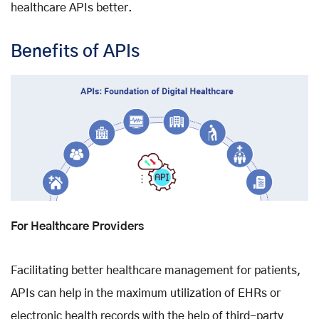
healthcare APIs better.
Benefits of APIs
For Healthcare Providers
Facilitating better healthcare management for patients,
APIs can help in the maximum utilization of EHRs or
electronic health records with the help of third-party