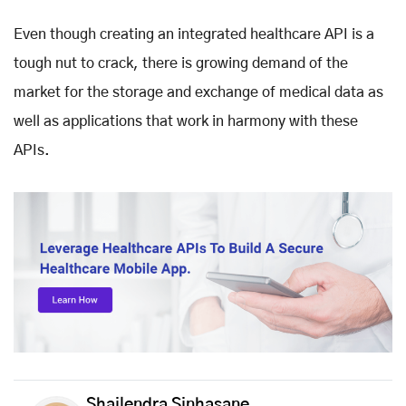
Even though creating an integrated healthcare API is a
tough nut to crack, there is growing demand of the
market for the storage and exchange of medical data as
well as applications that work in harmony with these
APIs.
Shailendra Sinhasane