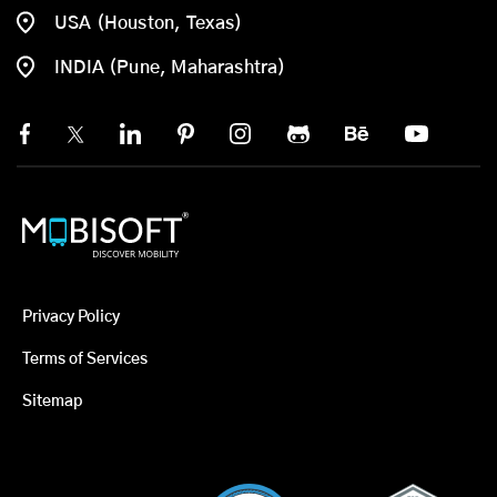
USA (Houston, Texas)
INDIA (Pune, Maharashtra)
Privacy Policy
Terms of Services
Sitemap