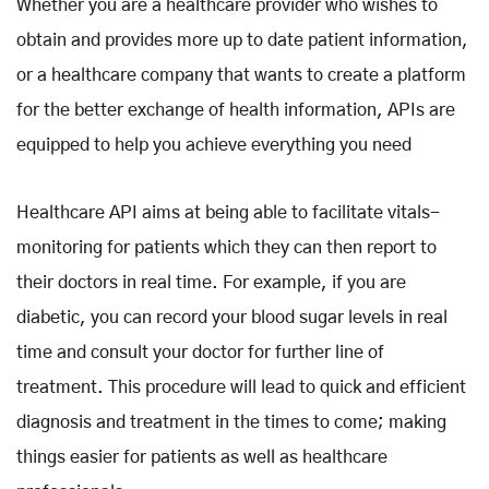
Whether you are a healthcare provider who wishes to
obtain and provides more up to date patient information,
or a healthcare company that wants to create a platform
for the better exchange of health information, APIs are
equipped to help you achieve everything you need
Healthcare API aims at being able to facilitate vitals-
monitoring for patients which they can then report to
their doctors in real time. For example, if you are
diabetic, you can record your blood sugar levels in real
time and consult your doctor for further line of
treatment. This procedure will lead to quick and efficient
diagnosis and treatment in the times to come; making
things easier for patients as well as healthcare