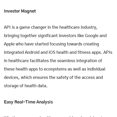
Investor Magnet
API is a game changer in the healthcare industry,
bringing together significant investors like Google and
Apple who have started focusing towards creating
integrated Android and iOS health and fitness apps. APIs
in healthcare facilitates the seamless integration of
these health apps to ecosystems as well as individual
devices, which ensures the safety of the access and
storage of health data.
Easy Real-Time Analysis