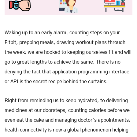
Waking up to an early alarm, counting steps on your
Fitbit, prepping meals, drawing workout plans through
the week; we are hooked to keeping ourselves fit and will
go to great lengths to achieve the same. There is no
denying the fact that application programming interface
or API is the secret recipe behind the curtains.
Right from reminding us to keep hydrated, to delivering
medicines at our doorsteps, counting calories before we
even eat the cake and managing doctor’s appointments;
health connectivity is now a global phenomenon helping