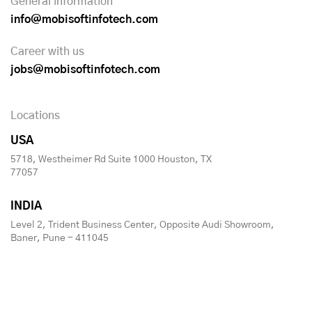
General information
info@mobisoftinfotech.com
Career with us
jobs@mobisoftinfotech.com
Locations
USA
5718, Westheimer Rd Suite 1000 Houston, TX
77057
INDIA
Level 2, Trident Business Center, Opposite Audi Showroom,
Baner, Pune - 411045