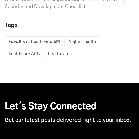
Security and Development Checklist
Tags
benefits of healthcare API
Digital Health
healthcare APIs
healthcare IT
Let's Stay Connected
Get our latest posts delivered right to your inbox.