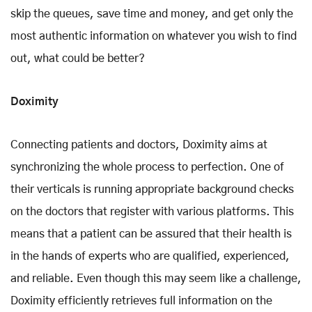
skip the queues, save time and money, and get only the
most authentic information on whatever you wish to find
out, what could be better?
Doximity
Connecting patients and doctors, Doximity aims at
synchronizing the whole process to perfection. One of
their verticals is running appropriate background checks
on the doctors that register with various platforms. This
means that a patient can be assured that their health is
in the hands of experts who are qualified, experienced,
and reliable. Even though this may seem like a challenge,
Doximity efficiently retrieves full information on the