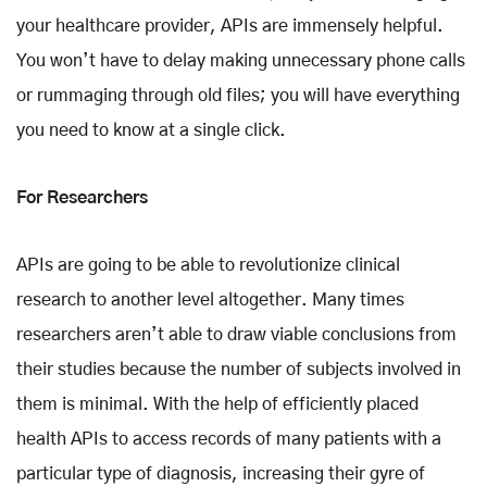
your healthcare provider, APIs are immensely helpful.
You won’t have to delay making unnecessary phone calls
or rummaging through old files; you will have everything
you need to know at a single click.
For Researchers
APIs are going to be able to revolutionize clinical
research to another level altogether. Many times
researchers aren’t able to draw viable conclusions from
their studies because the number of subjects involved in
them is minimal. With the help of efficiently placed
health APIs to access records of many patients with a
particular type of diagnosis, increasing their gyre of