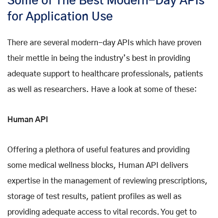
Some of The Best Modern-Day APIs
for Application Use
There are several modern-day APIs which have proven
their mettle in being the industry’s best in providing
adequate support to healthcare professionals, patients
as well as researchers. Have a look at some of these:
Human API
Offering a plethora of useful features and providing
some medical wellness blocks, Human API delivers
expertise in the management of reviewing prescriptions,
storage of test results, patient profiles as well as
providing adequate access to vital records. You get to