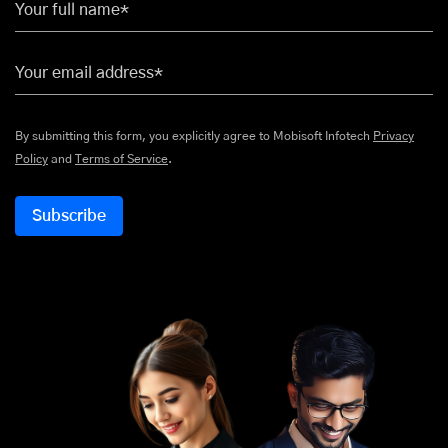
Your full name*
Your email address*
By submitting this form, you explicitly agree to Mobisoft Infotech
Privacy
Policy
and
Terms of Service
.