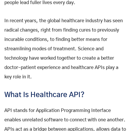
people lead fuller lives every day.
In recent years, the global healthcare industry has seen
radical changes, right from finding cures to previously
incurable conditions, to finding better means for
streamlining modes of treatment. Science and
technology have worked together to create a better
doctor-patient experience and healthcare APIs play a
key role in it.
What Is Healthcare API?
API stands for Application Programming Interface
enables unrelated software to connect with one another.
APIs act as a bridge between applications, allows data to