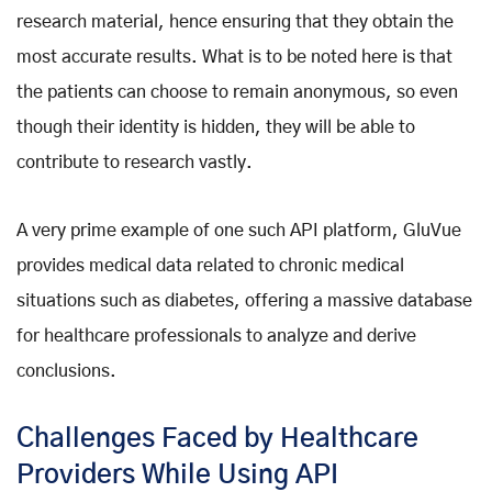
research material, hence ensuring that they obtain the
most accurate results. What is to be noted here is that
the patients can choose to remain anonymous, so even
though their identity is hidden, they will be able to
contribute to research vastly.
A very prime example of one such API platform, GluVue
provides medical data related to chronic medical
situations such as diabetes, offering a massive database
for healthcare professionals to analyze and derive
conclusions.
Challenges Faced by Healthcare
Providers While Using API