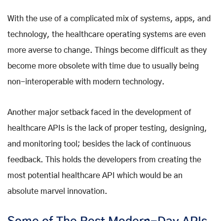
With the use of a complicated mix of systems, apps, and
technology, the healthcare operating systems are even
more averse to change. Things become difficult as they
become more obsolete with time due to usually being
non-interoperable with modern technology.
Another major setback faced in the development of
healthcare APIs is the lack of proper testing, designing,
and monitoring tool; besides the lack of continuous
feedback. This holds the developers from creating the
most potential healthcare API which would be an
absolute marvel innovation.