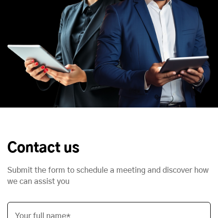
Contact us
Submit the form to schedule a meeting and discover how
we can assist you
Your full name*