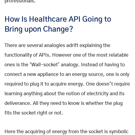
professionals.
How Is Healthcare API Going to
Bring upon Change?
There are several analogies adrift explaining the
functionality of APIs. However one of the most relatable
ones is the ‘Wall-socket’ analogy. Instead of having to
connect a new appliance to an energy source, one is only
required to plug it to acquire energy. One doesn’t require
learning anything about the notion of electricity and its
deliverance. All they need to know is whether the plug
fits the socket right or not.
Here the acquiring of energy from the socket is symbolic