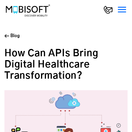
Blog
How Can APIs Bring
Digital Healthcare
Transformation?