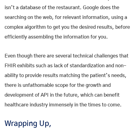
isn’t a database of the restaurant. Google does the
searching on the web, for relevant information, using a
complex algorithm to get you the desired results, before
efficiently assembling the information for you.
Even though there are several technical challenges that
FHIR exhibits such as lack of standardization and non-
ability to provide results matching the patient’s needs,
there is unfathomable scope for the growth and
development of API in the future, which can benefit
healthcare industry immensely in the times to come.
Wrapping Up,