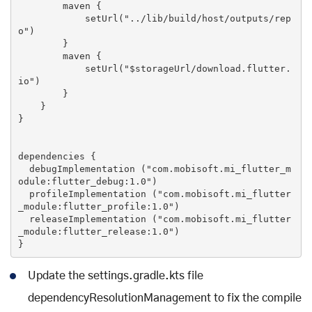
        maven {

set
Url(
"../lib/build/host/outputs/rep
o"
)

        }

        maven {

set
Url(
"
$storageUrl
/download.flutter.
io"
)

        }

    }

}

dependencies {

  debugImplementation (
"com.mobisoft.mi_flutter_m
odule:flutter_debug:1.0"
)

  profileImplementation (
"com.mobisoft.mi_flutter
_module:flutter_profile:1.0"
)

  releaseImplementation (
"com.mobisoft.mi_flutter
_module:flutter_release:1.0"
)

Update the settings.gradle.kts file
dependencyResolutionManagement to fix the compile