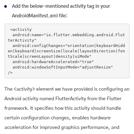
Add the below-mentioned activity tag in your
AndroidManifest.xml file:
<
activity
android:name
=
"io.flutter.embedding.android.Flut
terActivity"
android:configChanges
=
"orientation|keyboardHidd
en|keyboard|screenSize|locale|layoutDirection|fon
tScale|screenLayout|density|uiMode"
android:hardwareAccelerated
=
"true"
android:windowSoftInputMode
=
"adjustResize"
/>
The <activity> element we have provided is configuring an
Android activity named FlutterActivity from the Flutter
framework. It specifies how this activity should handle
certain configuration changes, enables hardware
acceleration for improved graphics performance, and