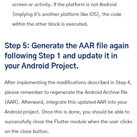
screen or activity. If the platform is not Android
(implying it's another platform like iOS), the code
within the other block is executed.
Step 5: Generate the AAR file again
following Step 1 and update it in
your Android Project.
After implementing the modifications described in Step 4,
please remember to regenerate the Android Archive file
(AAR). Afterward, integrate this updated AAR into your
Android project. Once this is done, you should be able to
successfully close the Flutter module when the user clicks
on the close button.