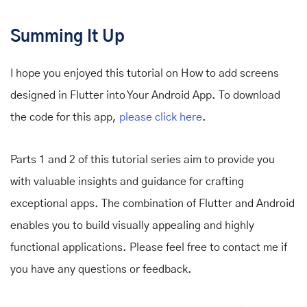
Summing It Up
I hope you enjoyed this tutorial on How to add screens
designed in Flutter into Your Android App. To download
the code for this app,
please click here
.
Parts 1 and 2 of this tutorial series aim to provide you
with valuable insights and guidance for crafting
exceptional apps. The combination of Flutter and Android
enables you to build visually appealing and highly
functional applications. Please feel free to contact me if
you have any questions or feedback.