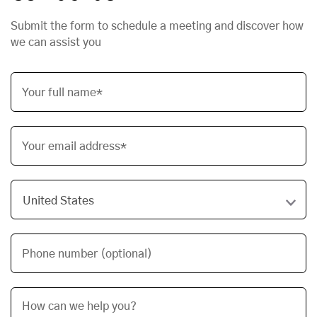
Submit the form to schedule a meeting and discover how
we can assist you
Your full name*
Your email address*
Phone number (optional)