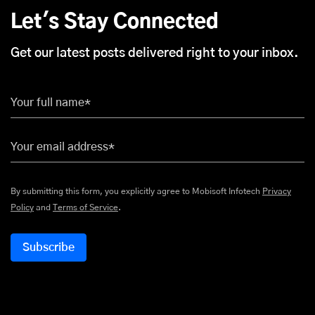
Let's Stay Connected
Get our latest posts delivered right to your inbox.
Your full name*
Your email address*
By submitting this form, you explicitly agree to Mobisoft Infotech
Privacy
Policy
and
Terms of Service
.