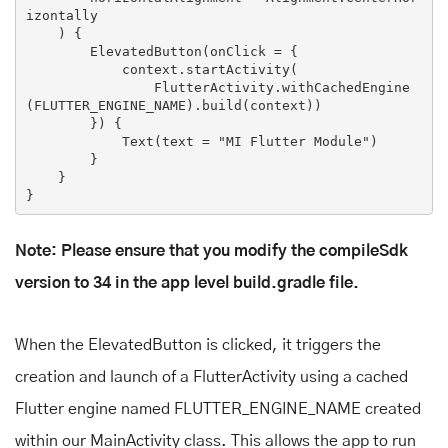
izontally
    ) {

ElevatedButton
(onClick = {

            context.startActivity(

FlutterActivity
.withCachedEngine
(
FLUTTER_ENGINE_NAME
).build(context))

        }) {

Text
(text = 
"MI Flutter Module"
)

        }

    }

Note: Please ensure that you modify the compileSdk
version to 34 in the app level build.gradle file.
When the ElevatedButton is clicked, it triggers the
creation and launch of a FlutterActivity using a cached
Flutter engine named FLUTTER_ENGINE_NAME created
within our MainActivity class. This allows the app to run