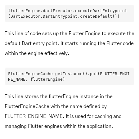
flutterEngine
.dartExecutor
.executeDartEntrypoint
(
DartExecutor
.DartEntrypoint
.createDefault
This line of code sets up the Flutter Engine to execute the
default Dart entry point. It starts running the Flutter code
within the engine effectively.
FlutterEngineCache
.getInstance
()
.put
(
FLUTTER_ENGI
NE_NAME
, 
flutterEngine
)
This line stores the flutterEngine instance in the
FlutterEngineCache with the name defined by
FLUTTER_ENGINE_NAME. It is used for caching and
managing Flutter engines within the application.