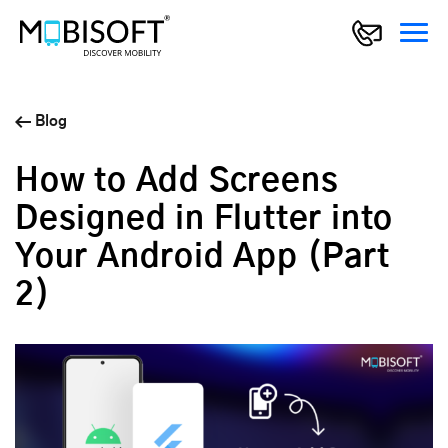
Blog
How to Add Screens
Designed in Flutter into
Your Android App (Part
2)