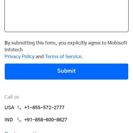
By submitting this form, you explicitly agree to Mobisoft
Infotech
Privacy Policy
and
Terms of Service
.
Submit
Call us
USA
+1-855-572-2777
IND
+91-858-600-8627