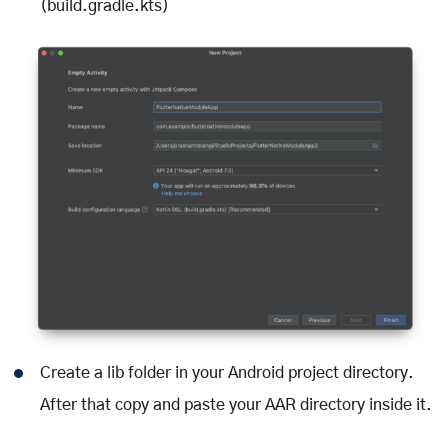
(build.gradle.kts)
Create a lib folder in your Android project directory.
After that copy and paste your AAR directory inside it.