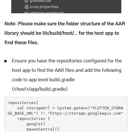
Note: Please make sure the folder structure of the AAR
library should be lib/build/host/..
for the host app to
find these files.
Ensure you have the repositories configured for the
host app to find the AAR files and add the following
code to app level build.gradle
(<host>/app/build.gradle)
repositories{

    val storageUrl = System.getenv(
"FLUTTER_STORA
GE_BASE_URL"
) ?: 
"https://storage.googleapis.com"
    repositories {

        google()

        mavenCentral()
