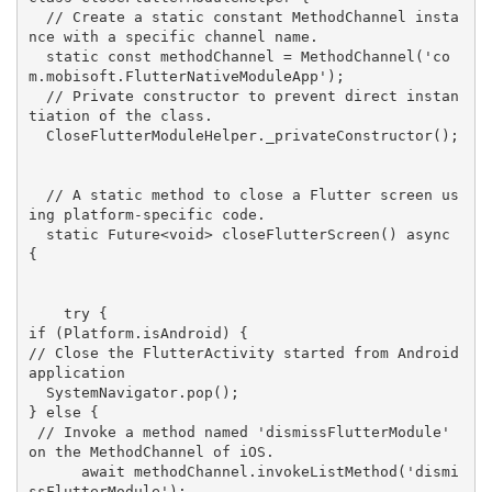
// Create a static constant MethodChannel insta
nce with a specific channel name.
static
const
 methodChannel = MethodChannel(
'co
m.mobisoft.FlutterNativeModuleApp'
);

// Private constructor to prevent direct instan
tiation of the class.
  CloseFlutterModuleHelper._privateConstructor();

// A static method to close a Flutter screen us
ing platform-specific code.
static
 Future<
void
> 
closeFlutterScreen
(
) 
async
{

try
if
// Close the FlutterActivity started from Android 
application
  SystemNavigator.pop(); 

} 
else
 {

// Invoke a method named 'dismissFlutterModule' 
on the MethodChannel of iOS.
await
 methodChannel.invokeListMethod(
'dismi
ssFlutterModule'
);
