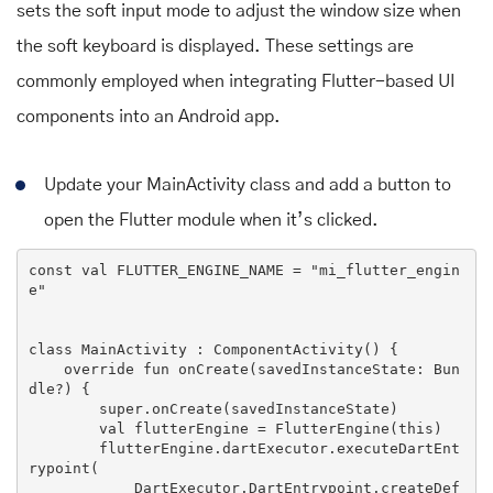
sets the soft input mode to adjust the window size when
the soft keyboard is displayed. These settings are
commonly employed when integrating Flutter-based UI
components into an Android app.
Update your MainActivity class and add a button to
open the Flutter module when it’s clicked.
const val 
FLUTTER_ENGINE_NAME
 = 
"mi_flutter_engin
e"
class
MainActivity
 : 
ComponentActivity
() 
{

override
 fun onCreate(savedInstanceState: 
Bun
dle
?) {

super
.onCreate(savedInstanceState)

        val flutterEngine = 
FlutterEngine
(this)

        flutterEngine.dartExecutor.executeDartEnt
rypoint(

DartExecutor
.
DartEntrypoint
.createDef