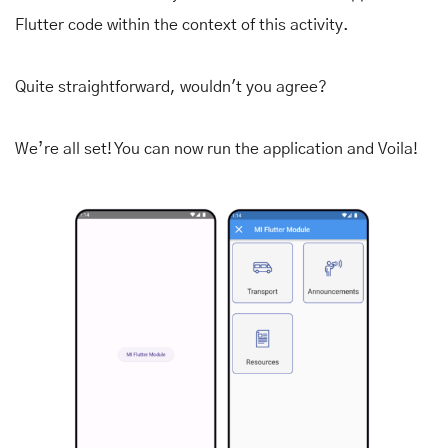
Flutter code within the context of this activity.
Quite straightforward, wouldn't you agree?
We’re all set! You can now run the application and Voila!