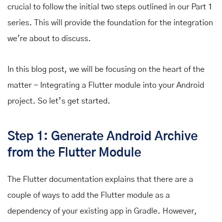
crucial to follow the initial two steps outlined in our Part 1
series. This will provide the foundation for the integration
we're about to discuss.
In this blog post, we will be focusing on the heart of the
matter - Integrating a Flutter module into your Android
project. So let’s get started.
Step 1: Generate Android Archive
from the Flutter Module
The Flutter documentation explains that there are a
couple of ways to
add the Flutter module as a
dependency of your existing app in Gradle.
However,