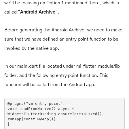
we'll be focusing on Option 1 mentioned there, which is
called "
Android Archive
".
Before generating the Android Archive, we need to make
sure that we have defined an entry point function to be
invoked by the native app.
In our main.dart file located under mi_flutter_module/lib
folder, add the following entry point function. This
function will be called from the Android app.
@pragma
(
"vm:entry-point"
void
loadFromNative
()
 async 
{

WidgetsFlutterBinding.ensureInitialized();

runApp(
const
MyApp
()
)
;
