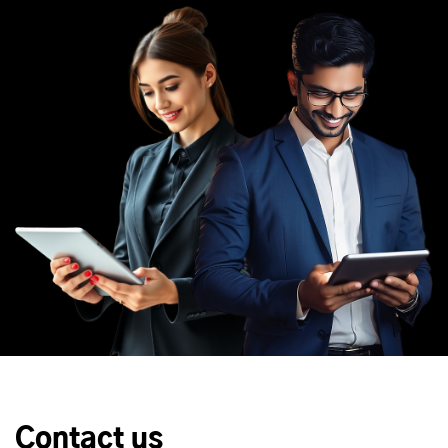
Contact us