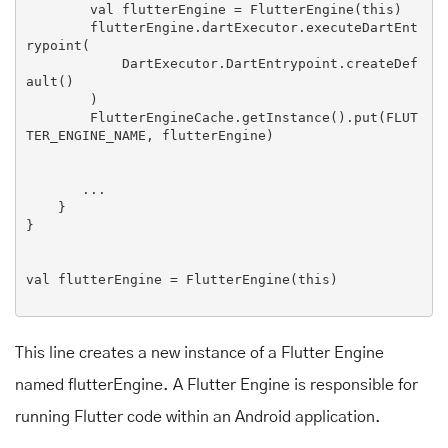
        val flutterEngine = 
FlutterEngine
(this)

        flutterEngine.dartExecutor.executeDartEnt
rypoint(

DartExecutor
.
DartEntrypoint
.createDef
ault()

        )

FlutterEngineCache
.getInstance().put(
FLUT
TER_ENGINE_NAME
, flutterEngine)

       ...

    }

}

val flutterEngine = 
FlutterEngine
(this)

This line creates a new instance of a Flutter Engine
named flutterEngine. A Flutter Engine is responsible for
running Flutter code within an Android application.