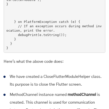
}

    } 
on PlatformException 
catch
 (
e
) 
{

// If an exception occurs during method inv
ocation, print the error.
      debugPrint(e.toString());

    }

  }

Here's what the above code does:
We have created a CloseFlutterModuleHelper class.
Its purpose is to close the Flutter screen.
MethodChannel instance named
methodChannel
is
created. This channel is used for communication