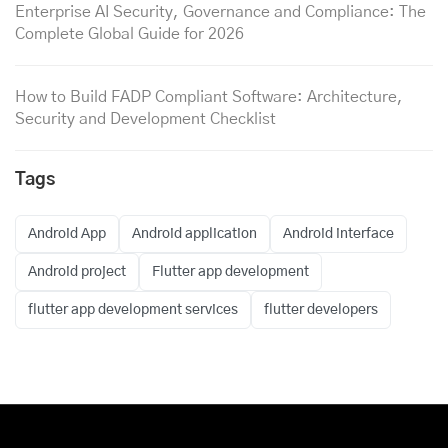
Enterprise AI Security, Governance and Compliance: The
Complete Global Guide for 2026
How to Build FADP Compliant Software: Architecture,
Security and Development Checklist
Tags
Android App
Android application
Android interface
Android project
Flutter app development
flutter app development services
flutter developers