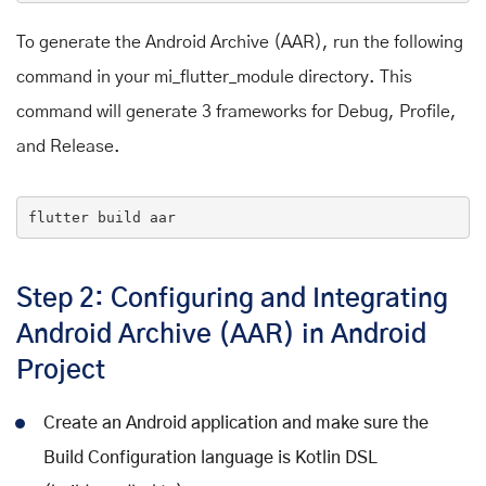
To generate the Android Archive (AAR), run the following
command in your mi_flutter_module directory. This
command will generate 3 frameworks for Debug, Profile,
and Release.
flutter
 build aar
Step 2: Configuring and Integrating
Android Archive (AAR) in Android
Project
Create an Android application and make sure the
Build Configuration language is Kotlin DSL