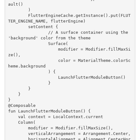
ault()

        )

FlutterEngineCache
.getInstance().put(
FLUT
TER_ENGINE_NAME
, flutterEngine)

        setContent {

// A surface container using the 
'background' color from the theme
Surface
(

                    modifier = 
Modifier
.fillMaxSi
ze(),

                    color = 
MaterialTheme
.colorSc
heme.background

                ) {

LaunchFlutterModuleButton
()

                }

        }

    }

}

@
Composable
fun 
LaunchFlutterModuleButton
() {

    val context = 
LocalContext
.current

Column
(

        modifier = 
Modifier
.fillMaxSize(),

        verticalArrangement = 
Arrangement
.
Center
,

        horizontalAlignment = 
Alignment
.
CenterHor