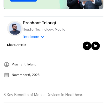
Prashant Telangi
Head of Technology, Mobile
Read more
Share Article
Prashant Telangi
November 6, 2023
8 Key Benefits of Mobile Devices in Healthcare