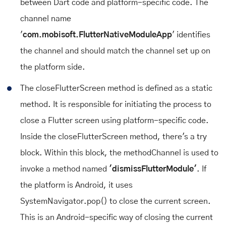
between Dart code and platform-specific code. The
channel name
'
com.mobisoft.FlutterNativeModuleApp
' identifies
the channel and should match the channel set up on
the platform side.
The closeFlutterScreen method is defined as a static
method. It is responsible for initiating the process to
close a Flutter screen using platform-specific code.
Inside the closeFlutterScreen method, there's a try
block. Within this block, the methodChannel is used to
invoke a method named
'dismissFlutterModule'
. If
the platform is Android, it uses
SystemNavigator.pop() to close the current screen.
This is an Android-specific way of closing the current