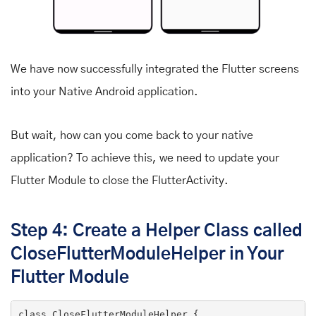
We have now successfully integrated the Flutter screens
into your Native Android application.
But wait, how can you come back to your native
application? To achieve this, we need to update your
Flutter Module to close the FlutterActivity.
Step 4: Create a Helper Class called
CloseFlutterModuleHelper in Your
Flutter Module
class
CloseFlutterModuleHelper
 {
