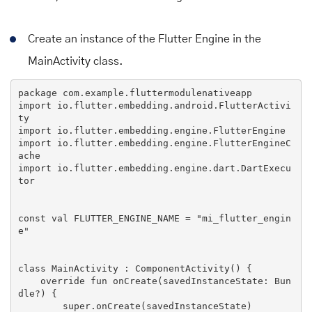
Create an instance of the Flutter Engine in the
MainActivity class.
import
 io.flutter.embedding.android.FlutterActivi
import
import
 io.flutter.embedding.engine.FlutterEngineC
import
 io.flutter.embedding.engine.dart.DartExecu
tor

const val 
FLUTTER_ENGINE_NAME
 = 
"mi_flutter_engin
e"
class
MainActivity
 : 
ComponentActivity
() 
{

override
 fun onCreate(savedInstanceState: 
Bun
dle
?) {

super
.onCreate(savedInstanceState)
