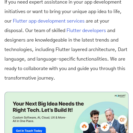
If you need expert assistance in your app development
initiatives or want to bring your unique app idea to life,
our
Flutter app development services
are at your
disposal. Our team of skilled
Flutter developers
and
designers are knowledgeable in the latest trends and
technologies, including Flutter layered architecture, Dart
language, and language-specific functionalities. We are
ready to collaborate with you and guide you through this
transformative journey.