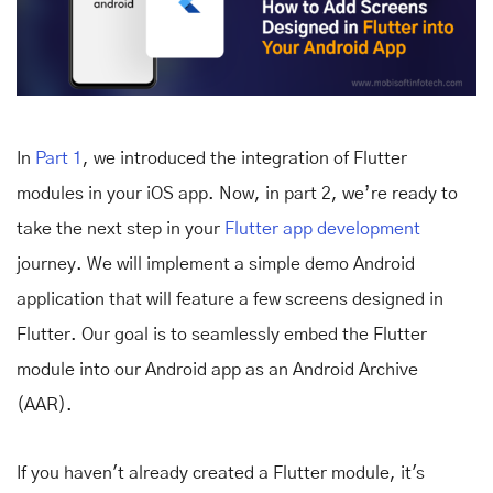
In
Part 1
, we introduced the integration of Flutter
modules in your iOS app. Now, in part 2, we’re ready to
take the next step in your
Flutter app development
journey. We will implement a simple demo Android
application that will feature a few screens designed in
Flutter. Our goal is to seamlessly embed the Flutter
module into our Android app as an Android Archive
(AAR).
If you haven't already created a Flutter module, it's