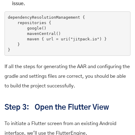
issue.
dependencyResolutionManagement {

    repositories {

        google()

        mavenCentral()

        maven { url = uri(
"jitpack.io"
) }

    }

If all the steps for generating the AAR and configuring the
gradle and settings files are correct, you should be able
to build the project successfully.
Step 3: Open the Flutter View
To initiate a Flutter screen from an existing Android
interface, we'll use the FlutterEngine.