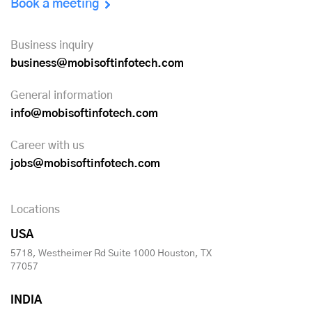
Book a meeting
Business inquiry
business@mobisoftinfotech.com
General information
info@mobisoftinfotech.com
Career with us
jobs@mobisoftinfotech.com
Locations
USA
5718, Westheimer Rd Suite 1000 Houston, TX
77057
INDIA