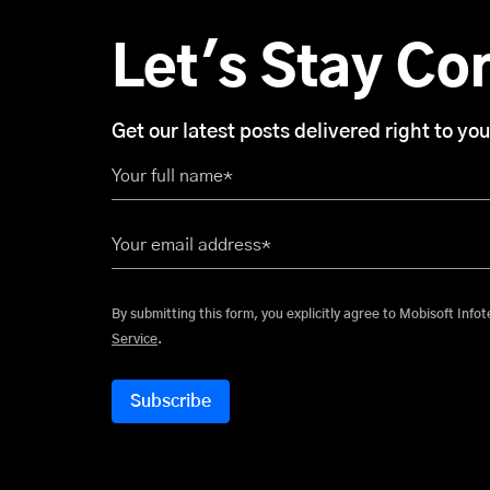
Let's Stay Co
Get our latest posts delivered right to you
Your full name*
Your email address*
By submitting this form, you explicitly
Service
.