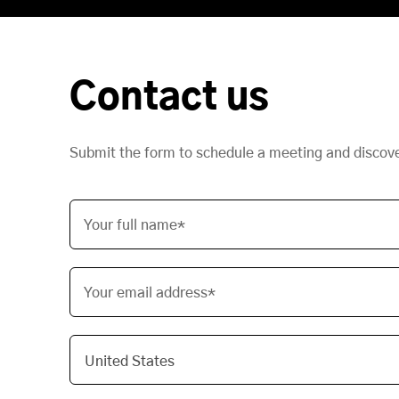
Contact us
Submit the form to schedule a meeting and discov
Your full name*
Your email address*