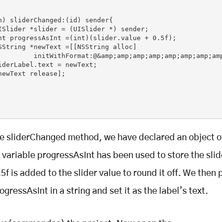
n) sliderChanged:(id) sender{

         initWithFormat:@&amp;amp;amp;amp;amp;amp;amp;amp
iderLabel.text = newText;

he sliderChanged method, we have declared an object o
e variable progressAsInt has been used to store the slid
5f is added to the slider value to round it off. We then 
ogressAsInt in a string and set it as the label’s text.