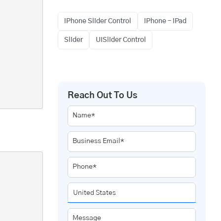
iPhone Slider Control
iPhone – iPad
Slider
UISlider Control
Reach Out To Us
Name*
Business Email*
Phone*
Message