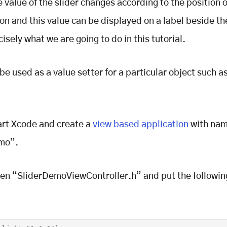
e value of the slider changes according to the position o
ton and this value can be displayed on a label beside the
cisely what we are going to do in this tutorial.
 be used as a value setter for a particular object such a
art Xcode and create a
view based application
with na
mo”.
en “SliderDemoViewController.h” and put the followin