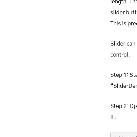
length. Th
slider but
This is pre
Slider can
control.
Step 1: St
“SliderDe
Step 2: Op
it.