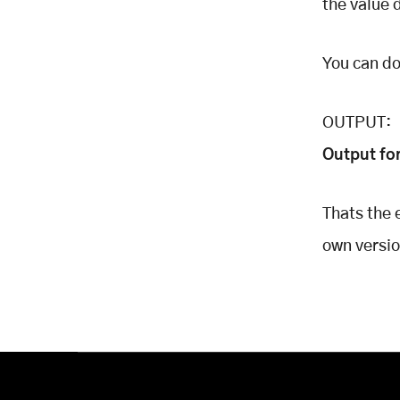
the value 
You can d
OUTPUT:
Output fo
Thats the 
own version