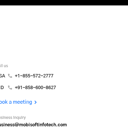
ll us
SA
+1-855-572-2777
ND
+91-858-600-8627
ook a meeting
siness inquiry
usiness@mobisoftinfotech.com