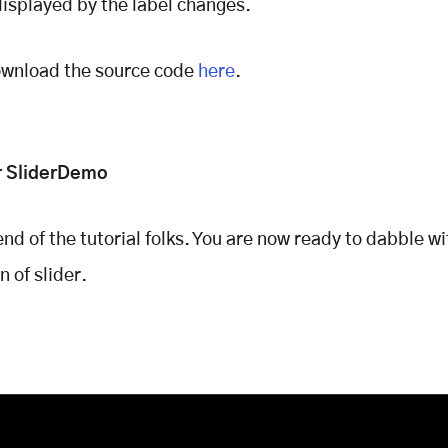
displayed by the label changes.
ownload the source code
here
.
r SliderDemo
end of the tutorial folks. You are now ready to dabble wi
 of slider.