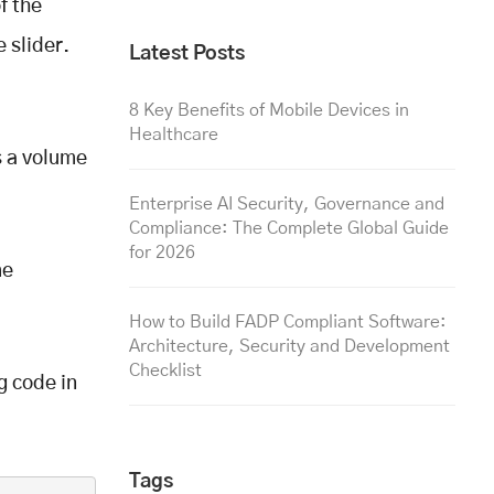
f the
 slider.
Latest Posts
8 Key Benefits of Mobile Devices in
Healthcare
s a volume
Enterprise AI Security, Governance and
Compliance: The Complete Global Guide
for 2026
me
How to Build FADP Compliant Software:
Architecture, Security and Development
Checklist
g code in
Tags