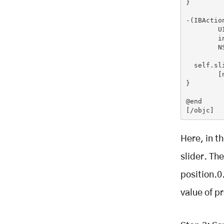
}

-(IBActio
	UISlider *slider = (UISlider *) sender;

	int progressAsInt =(int)(slider.value + 0.5f);

	NSString *newText =[[NSString alloc]

         
  self.sl
	[newText release];

}

@end

[/objc]
Here, in t
slider. Th
position.0.
value of pr