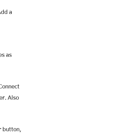
Add a
es as
 Connect
er. Also
r button,