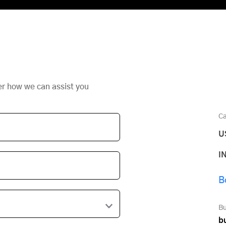
er how we can assist you
Ca
U
I
B
Bu
b