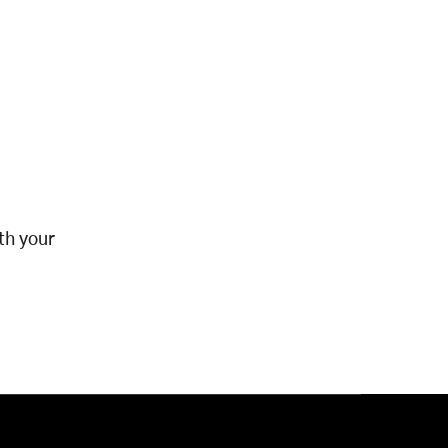
th your