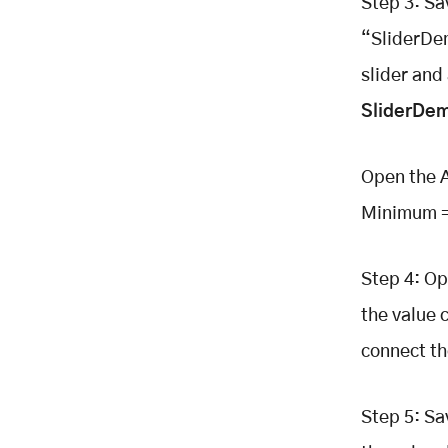
Step 3: S
“SliderDem
slider and
SliderDem
Open the A
Minimum = 
Step 4: Op
the value 
connect th
Step 5: Sa