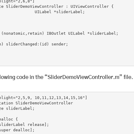
hlight="2,6,8"]

ce SliderDemoViewController : UIViewController {

l *sliderLabel;

 (nonatomic,retain) IBOutlet UILabel *sliderLabel;

n) sliderChanged:(id) sender;

llowing code in the “SliderDemoViewController.m” file.
hlight="2,5,9, 10,11,12,13,14,15,16"]

tation SliderDemoViewController

ze sliderLabel;

alloc {
