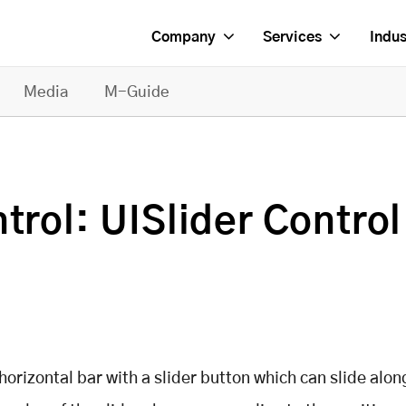
Company
Services
Indus
Media
M-Guide
trol: UISlider Control
 horizontal bar with a slider button which can slide alon