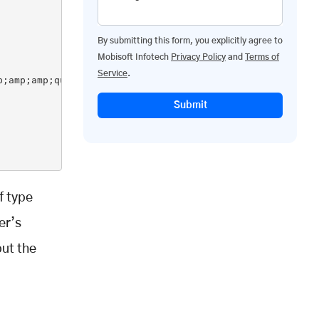
By submitting this form, you explicitly agree to
Mobisoft Infotech
Privacy Policy
and
Terms of
Service
.
;amp;amp;quot;%d&amp;amp;amp;amp;amp;amp;amp;amp;amp;amp
Submit
f type
er’s
put the