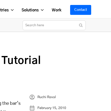
tries
Solutions
Work
Contact
 Tutorial
Ruchi Raval
g the bar’s
February 15, 2010