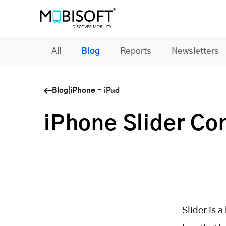
All
Blog
Reports
Newsletters
Blog
|
iPhone - iPad
iPhone Slider Con
Slider is a