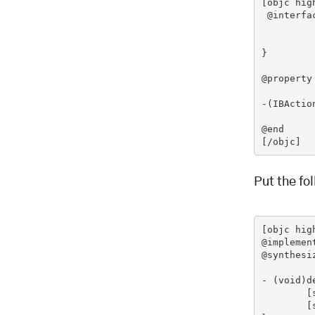
[objc hig
 @interfa
			UILabe
}

@property
-(IBActio
@end

[/objc]
Put the fo
[objc hig
@implemen
@synthesi
- (void)de
	[sliderLabel release];

    	[super dealloc];
