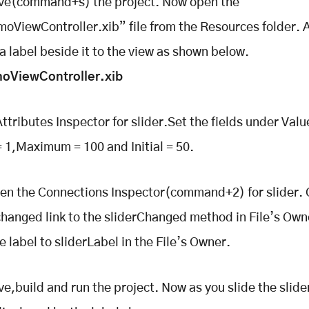
ave(command+s) the project. Now open the
oViewController.xib” file from the Resources folder. 
 a label beside it to the view as shown below.
oViewController.xib
ttributes Inspector for slider.Set the fields under Valu
1,Maximum = 100 and Initial = 50.
en the Connections Inspector(command+2) for slider.
changed link to the sliderChanged method in File’s Own
e label to sliderLabel in the File’s Owner.
ve,build and run the project. Now as you slide the slide