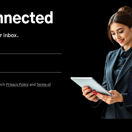
nnected
r inbox.
 agree to Mobisoft Infotech
Privacy Policy
and
Terms of