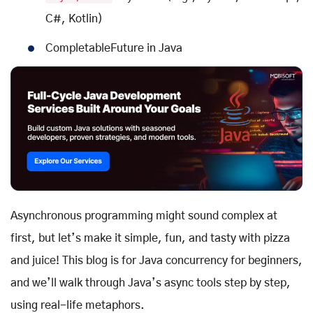
C#, Kotlin)
CompletableFuture in Java
Asynchronous programming might sound complex at
first, but let’s make it simple, fun, and tasty with pizza
and juice! This blog is for Java concurrency for beginners,
and we’ll walk through Java’s async tools step by step,
using real-life metaphors.