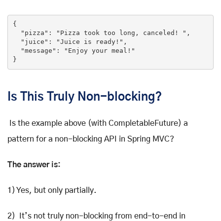
{

"pizza"
: 
"Pizza took too long, canceled! "
,

"juice"
: 
"Juice is ready!"
,

"message"
: 
"Enjoy your meal!"
}
Is This Truly Non-blocking?
Is the example above (with CompletableFuture) a
pattern for a non-blocking API in Spring MVC?
The answer is:
1) Yes, but only partially.
2) It’s not truly non-blocking from end-to-end in