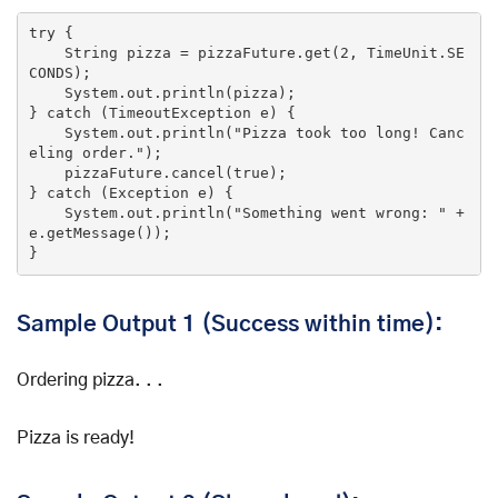
try
 {

    String pizza = pizzaFuture.
get
(
2
, TimeUnit.SE
CONDS);

    System.
out
.println(pizza);

} 
catch
 (TimeoutException e) {

    System.
out
.println(
"Pizza took too long! Canc
eling order."
);

    pizzaFuture.cancel(
true
);

} 
catch
 (Exception e) {

    System.
out
.println(
"Something went wrong: "
 + 
e.getMessage());

}
Sample Output 1 (Success within time):
Ordering pizza. . .
Pizza is ready!