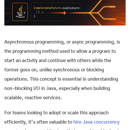
Asynchronous programming, or async programming, is
the programming method used to allow a program to
start an activity and continue with others while the
former goes on, unlike synchronous or blocking
operations. This concept is essential in understanding
non-blocking I/O in Java, especially when building
scalable, reactive services.
For teams looking to adopt or scale this approach
efficiently, it’s often valuable to
hire Java concurrency