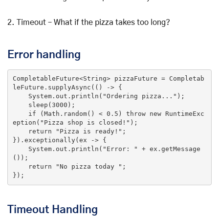
2. Timeout – What if the pizza takes too long?
Error handling
CompletableFuture<String> pizzaFuture = Completab
leFuture.supplyAsync(
()
 ->
 {

    System.out.println(
"Ordering pizza..."
);

    sleep(
3000
);

if
 (Math.random() < 
0.5
) 
throw
new
 RuntimeExc
eption(
"Pizza shop is closed!"
);

return
"Pizza is ready!"
;

}).exceptionally(ex -> {

    System.out.println(
"Error: "
 + ex.getMessage
());

return
"No pizza today "
;

});
Timeout Handling