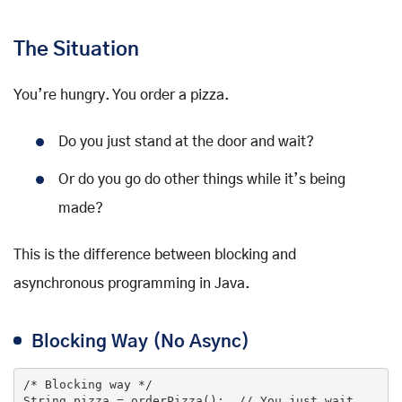
The Situation
You’re hungry. You order a pizza.
Do you just stand at the door and wait?
Or do you go do other things while it’s being
made?
This is the difference between blocking and
asynchronous programming in Java.
Blocking Way (No Async)
/* Blocking way */
String pizza = orderPizza();  
// You just wait