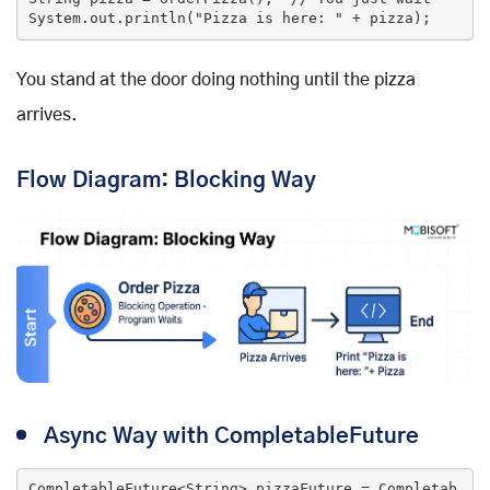
System.out.println(
"Pizza is here: "
 + pizza);
You stand at the door doing nothing until the pizza
arrives.
Flow Diagram: Blocking Way
Async Way with CompletableFuture
CompletableFuture<String> pizzaFuture = Completab