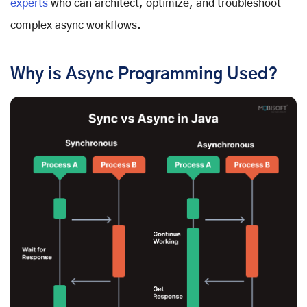
experts
who can architect, optimize, and troubleshoot
complex async workflows.
Why is Async Programming Used?