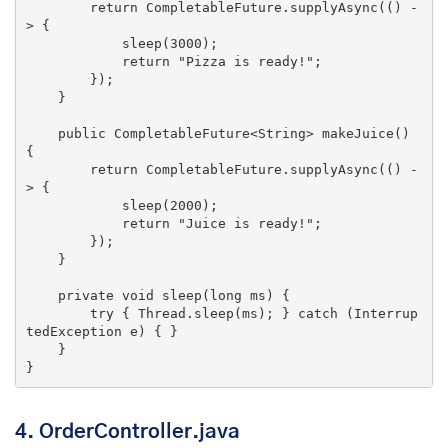
return
 CompletableFuture.supplyAsync(() -
> {

            sleep(
3000
);

return
"Pizza is ready!"
;

        });

    }

public
 CompletableFuture<String> 
makeJuice
()
{

return
 CompletableFuture.supplyAsync(() -
> {

            sleep(
2000
);

return
"Juice is ready!"
;

        });

    }

private
void
sleep
(
long
 ms)
{

try
 { Thread.sleep(ms); } 
catch
 (Interrup
tedException e) { }

    }

}
4. OrderController.java