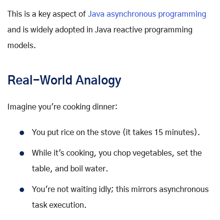
This is a key aspect of
Java asynchronous programming
and is widely adopted in Java reactive programming
models.
Real-World Analogy
Imagine you're cooking dinner:
You put rice on the stove (it takes 15 minutes).
While it's cooking, you chop vegetables, set the
table, and boil water.
You're not waiting idly; this mirrors asynchronous
task execution.