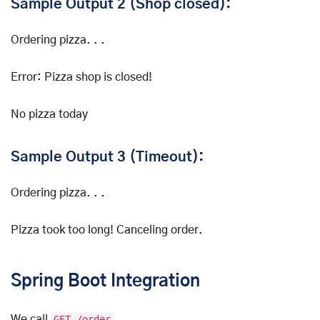
Sample Output 2 (Shop closed):
Ordering pizza. . .
Error: Pizza shop is closed!
No pizza today
Sample Output 3 (Timeout):
Ordering pizza. . .
Pizza took too long! Canceling order.
Spring Boot Integration
We call
GET /order