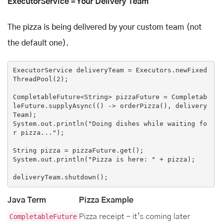
ExecutorService = Your Delivery Team
The pizza is being delivered by your custom team (not
the default one).
ExecutorService deliveryTeam = Executors.newFixed
ThreadPool(
2
);

CompletableFuture<String> pizzaFuture = Completab
leFuture.supplyAsync(
()
 ->
 orderPizza(), delivery
Team);

System.out.println(
"Doing dishes while waiting fo
r pizza..."
);

String pizza = pizzaFuture.get();

System.out.println(
"Pizza is here: "
 + pizza);

Java Term
Pizza Example
CompletableFuture
Pizza receipt – it’s coming later