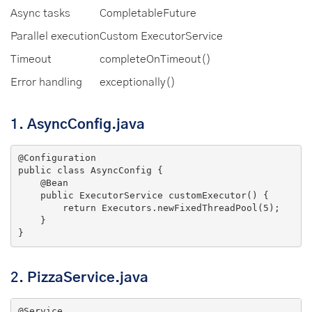
Async tasks
CompletableFuture
Parallel execution
Custom ExecutorService
Timeout
completeOnTimeout()
Error handling
exceptionally()
1.
AsyncConfig.java
@Configuration
public
class
AsyncConfig
{

@Bean
public
 ExecutorService 
customExecutor
()
{

return
 Executors.newFixedThreadPool(
5
);

    }

}
2.
PizzaService.java
@Service