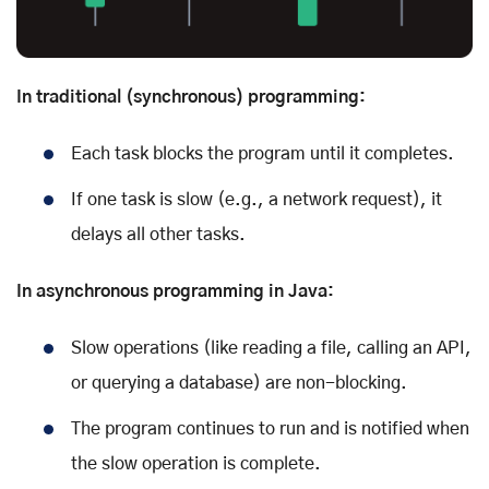
In traditional (synchronous) programming:
Each task blocks the program until it completes.
If one task is slow (e.g., a network request), it
delays all other tasks.
In asynchronous programming in Java:
Slow operations (like reading a file, calling an API,
or querying a database) are non-blocking.
The program continues to run and is notified when
the slow operation is complete.