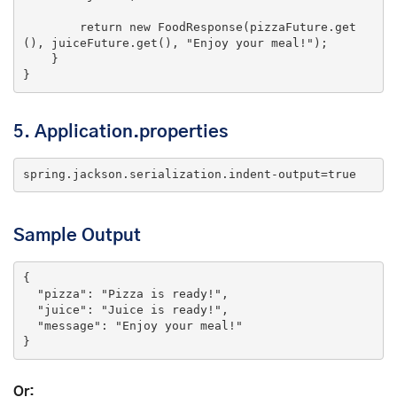
return
new
 FoodResponse(pizzaFuture.get
(), juiceFuture.get(), 
"Enjoy your meal!"
);

    }

5.
Application.properties
spring.jackson.serialization.indent-output=
true
Sample Output
{

"pizza"
: 
"Pizza is ready!"
,

"juice"
: 
"Juice is ready!"
,

"message"
: 
"Enjoy your meal!"
}
Or: