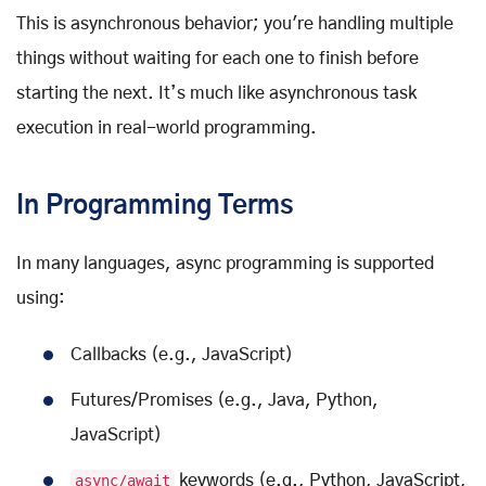
This is asynchronous behavior; you're handling multiple
things without waiting for each one to finish before
starting the next. It’s much like asynchronous task
execution in real-world programming.
In Programming Terms
In many languages, async programming is supported
using:
Callbacks (e.g., JavaScript)
Futures/Promises (e.g., Java, Python,
JavaScript)
async/await
keywords (e.g., Python, JavaScript,