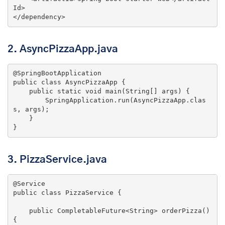
Id
>
</
dependency
>
2. AsyncPizzaApp.java
@SpringBootApplication
public
class
AsyncPizzaApp
{

public
static
void
main
(String[] args)
{

        SpringApplication.run(AsyncPizzaApp.clas
s, args);

    }

}
3. PizzaService.java
@Service
public
class
PizzaService
{

public
 CompletableFuture<String> 
orderPizza
()
{
