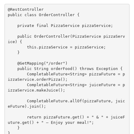
@RestController
public
class
OrderController
{

private
final
 PizzaService pizzaService;

public
OrderController
(PizzaService pizzaServ
ice)
{

this
.pizzaService = pizzaService;

    }

@GetMapping
(
"/order"
)

public
 String 
orderFood
()
throws
 Exception 
{

        CompletableFuture<String> pizzaFuture = p
izzaService.orderPizza();

        CompletableFuture<String> juiceFuture = p
izzaService.makeJuice();

        CompletableFuture.allOf(pizzaFuture, juic
eFuture).join();

return
 pizzaFuture.get() + 
" & "
 + juiceF
uture.get() + 
" — Enjoy your meal!"
;

    }

}