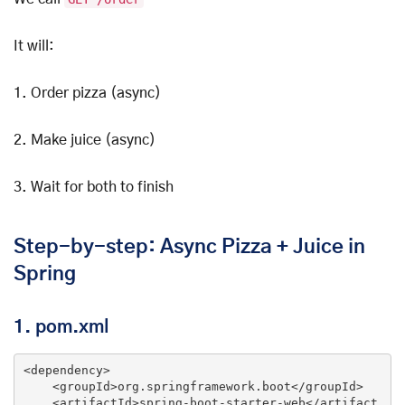
It will:
1. Order pizza (async)
2. Make juice (async)
3. Wait for both to finish
Step-by-step: Async Pizza + Juice in
Spring
1. pom.xml
<
dependency
>
<
groupId
>
org.springframework.boot
</
groupId
>
<
artifactId
>
spring-boot-starter-web
</
artifact