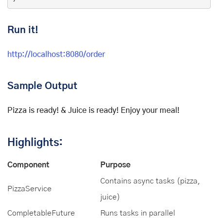
Run it!
http://localhost:8080/order
Sample Output
Pizza is ready! & Juice is ready! Enjoy your meal!
Highlights:
Component
Purpose
Contains async tasks (pizza,
PizzaService
juice)
CompletableFuture
Runs tasks in parallel