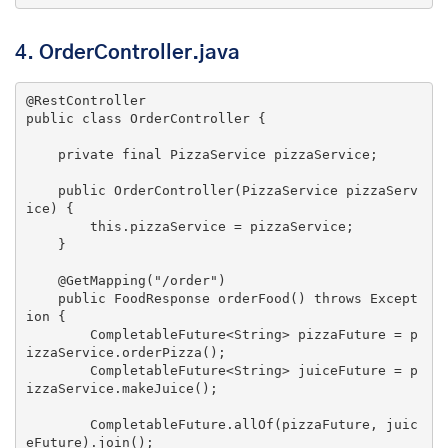
4.
OrderController.java
@RestController
public
class
OrderController
{

private
final
 PizzaService pizzaService;

public
OrderController
(PizzaService pizzaServ
ice)
{

this
.pizzaService = pizzaService;

    }

@GetMapping
(
"/order"
)

public
 FoodResponse 
orderFood
()
throws
 Except
ion 
{

        CompletableFuture<String> pizzaFuture = p
izzaService.orderPizza();

        CompletableFuture<String> juiceFuture = p
izzaService.makeJuice();

        CompletableFuture.allOf(pizzaFuture, juic
eFuture).join();
