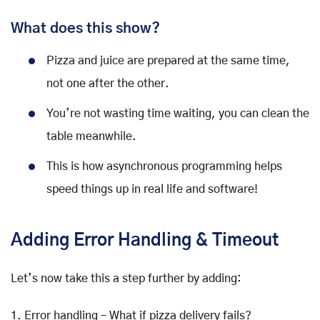
What does this show?
Pizza and juice are prepared at the same time,
not one after the other.
You’re not wasting time waiting, you can clean the
table meanwhile.
This is how asynchronous programming helps
speed things up in real life and software!
Adding Error Handling & Timeout
Let’s now take this a step further by adding:
1. Error handling – What if pizza delivery fails?