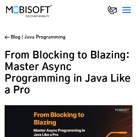
Blog
|
Java Programming
From Blocking to Blazing:
Master Async
Programming in Java Like
a Pro