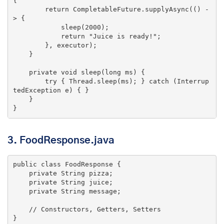
{

return
 CompletableFuture.supplyAsync(() -
> {

            sleep(
2000
);

return
"Juice is ready!"
;

        }, executor);

    }

private
void
sleep
(
long
 ms)
{

try
 { Thread.sleep(ms); } 
catch
 (Interrup
tedException e) { }

    }

3. FoodResponse.java
public
class
FoodResponse
{

private
 String pizza;

private
 String juice;

private
 String message;

// Constructors, Getters, Setters
}