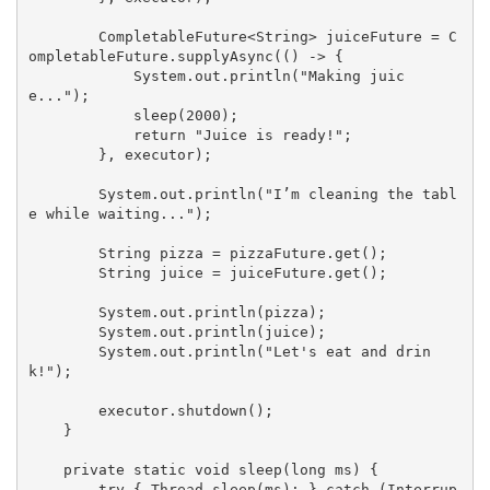
        CompletableFuture<String> juiceFuture = C
ompletableFuture.supplyAsync(() -> {

            System.
out
.println(
"Making juic
e..."
);

            sleep(
2000
);

return
"Juice is ready!"
;

        }, executor);

        System.
out
.println(
"I’m cleaning the tabl
e while waiting..."
);

        String pizza = pizzaFuture.
get
();

        String juice = juiceFuture.
get
();

        System.
out
.println(pizza);

        System.
out
.println(juice);

        System.
out
.println(
"Let's eat and drin
k!"
);

        executor.shutdown();

    }

private
static
void
sleep
(
long
 ms
) 
{

try
 { Thread.sleep(ms); } 
catch
 (Interrup