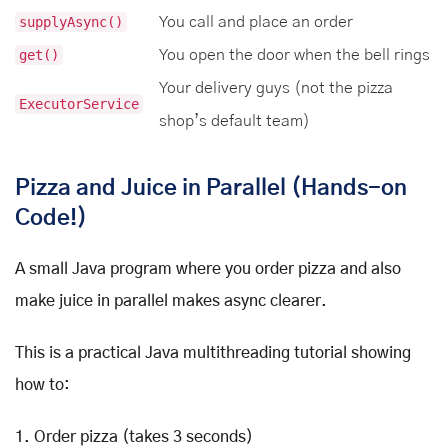
supplyAsync()
You call and place an order
get()
You open the door when the bell rings
Your delivery guys (not the pizza
ExecutorService
shop’s default team)
Pizza and Juice in Parallel (Hands-on
Code!)
A small Java program where you order pizza and also
make juice in parallel makes async clearer.
This is a practical Java multithreading tutorial showing
how to:
1. Order pizza (takes 3 seconds)