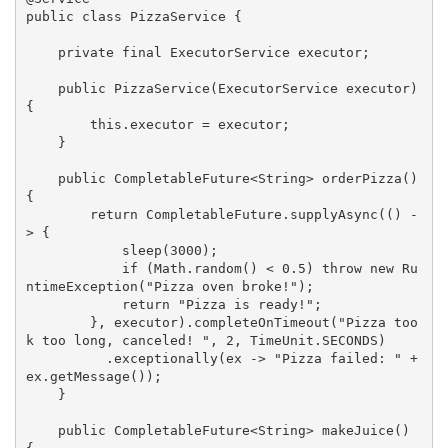
public
class
PizzaService
{

private
final
 ExecutorService executor;

public
PizzaService
(ExecutorService executor)
{

this
.executor = executor;

    }

public
 CompletableFuture<String> 
orderPizza
()
{

return
 CompletableFuture.supplyAsync(() -
> {

            sleep(
3000
);

if
 (Math.random() < 
0.5
) 
throw
new
 Ru
ntimeException(
"Pizza oven broke!"
);

return
"Pizza is ready!"
;

        }, executor).completeOnTimeout(
"Pizza too
k too long, canceled! "
, 
2
, TimeUnit.SECONDS)

          .exceptionally(ex -> 
"Pizza failed: "
 + 
ex.getMessage());

    }

public
 CompletableFuture<String> 
makeJuice
()