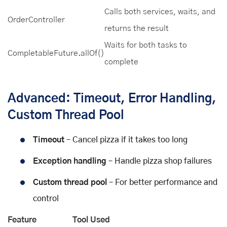
Calls both services, waits, and
OrderController
returns the result
Waits for both tasks to
CompletableFuture.allOf()
complete
Advanced: Timeout, Error Handling,
Custom Thread Pool
Timeout
– Cancel pizza if it takes too long
Exception handling
– Handle pizza shop failures
Custom thread pool
– For better performance and
control
Feature
Tool Used