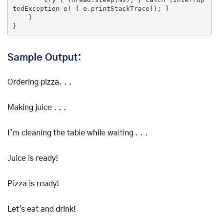
tedException e) { e.printStackTrace(); }

    }

}
Sample Output:
Ordering pizza. . .
Making juice . . .
I’m cleaning the table while waiting . . .
Juice is ready!
Pizza is ready!
Let's eat and drink!