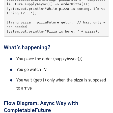
leFuture.supplyAsync(
()
 ->
 orderPizza());

System.out.println(
"While pizza is coming, I’m wa
tching TV..."
);

String pizza = pizzaFuture.get();  
//
 Wait only 
w
hen
 needed

System.out.println(
"Pizza is here: "
 + pizza);
What's happening?
You place the order (supplyAsync())
You go watch TV
You wait (get()) only when the pizza is supposed
to arrive
Flow Diagram: Async Way with
CompletableFuture