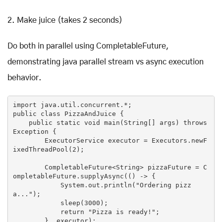
2. Make juice (takes 2 seconds)
Do both in parallel using CompletableFuture,
demonstrating java parallel stream vs async execution
behavior.
public
class
PizzaAndJuice
 {

public
static
void
main
(
String[] args
) throws 
Exception 
{

        ExecutorService executor = Executors.newF
ixedThreadPool(
2
);

        CompletableFuture<String> pizzaFuture = C
ompletableFuture.supplyAsync(() -> {

            System.
out
.println(
"Ordering pizz
a..."
);

            sleep(
3000
);

return
"Pizza is ready!"
;

        }, executor);
