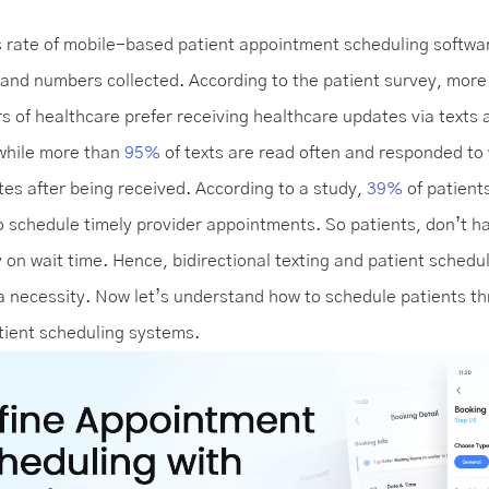
 rate of mobile-based patient appointment scheduling softwa
 and numbers collected. According to the patient survey, mor
s of healthcare prefer receiving healthcare updates via texts 
while more than
95%
of texts are read often and responded to 
tes after being received. According to a study,
39%
of patient
to schedule timely provider appointments. So patients, don’t h
on wait time. Hence, bidirectional texting and patient schedu
 a necessity. Now let’s understand how to schedule patients t
atient scheduling systems.