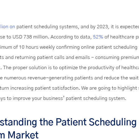
lion on
patient scheduling systems, and by 2023, it is expecte
ose to USD 738 million. According to data,
52%
of healthcare p
imum of 10 hours weekly confirming online patient scheduling
s and returning patient calls and emails - consuming premium
k. The proper solution is to optimize the productivity of healthc
e numerous revenue-generating patients and reduce the wait 
 turn increasing patient satisfaction. We are going to highligh
ays to improve your business’ patient scheduling system.
standing the Patient Scheduling
m Market