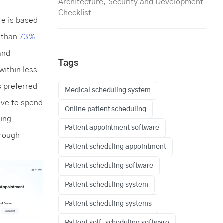
Architecture, Security and Development
Checklist
re is based
e than
73%
and
Tags
within less
s preferred
Medical scheduling system
ave to spend
Online patient scheduling
ling
Patient appointment software
hrough
Patient scheduling appointment
Patient scheduling software
Patient scheduling system
Patient scheduling systems
Patient self-scheduling software