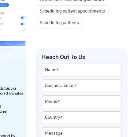
Scheduling patient appointments
Scheduling patients
Reach Out To Us
Name*
Business Email*
Phone*
Country*
Message