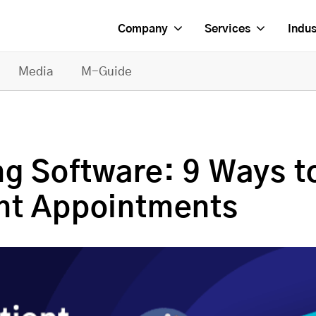
Company
Services
Indus
Media
M-Guide
ng Software: 9 Ways t
nt Appointments