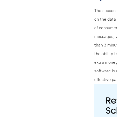
The success
on the data
of consumer
messages, 
than 3 minu
the ability 
extra money 
software is
effective p