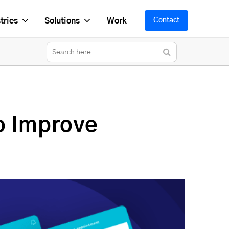
tries
Solutions
Work
Contact
o Improve