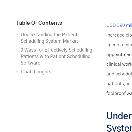
Table Of Contents
USD 390 mil
Understanding the Patient
increase cl
Scheduling System Market
spend a min
9 Ways for Effectively Scheduling
appointment
Patients with Patient Scheduling
Software
clinical wor
Final thoughts,
and schedul
patients, in
foolproof w
Under
Syste