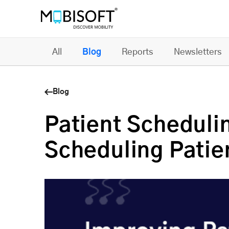
All
Blog
Reports
Newsletters
Blog
Patient Scheduli
Scheduling Patie