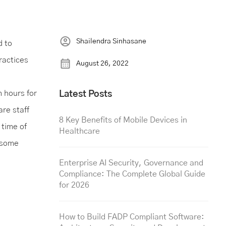
Shailendra Sinhasane
d to
ractices
August 26, 2022
 hours for
Latest Posts
are staff
8 Key Benefits of Mobile Devices in
time of
Healthcare
t some
Enterprise AI Security, Governance and
Compliance: The Complete Global Guide
for 2026
How to Build FADP Compliant Software: