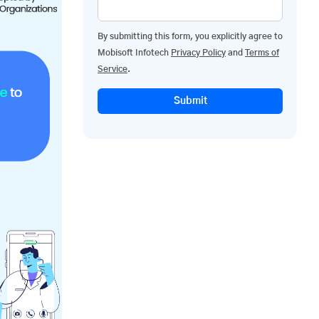
By submitting this form, you explicitly agree to
Mobisoft Infotech
Privacy Policy
and
Terms of
Service
.
Submit