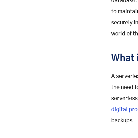
database. 
to maintai
securely in
world of t
What 
A serverle
the need f
serverless
digital pr
backups.