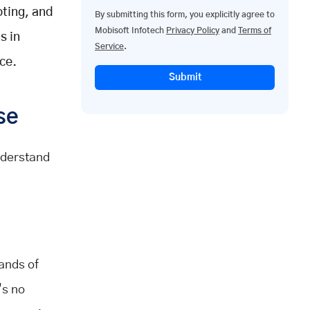
oting, and
By submitting this form, you explicitly agree to
Mobisoft Infotech
Privacy Policy
and
Terms of
s in
Service
.
ce.
Submit
se
nderstand
ands of
’s no