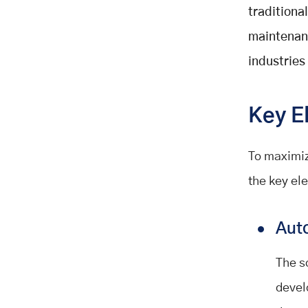
traditiona
maintenanc
industries
Key E
To maximiz
the key el
Aut
The s
devel