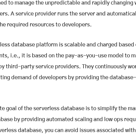
gned to manage the unpredictable and rapidly changing
ers. A service provider runs the server and automatical
the required resources to developers.
less database platform is scalable and charged based 
ts, i.e., it is based on the pay-as-you-use model to m
y third-party service providers. They continuously wo
ating demand of developers by providing the database
te goal of the serverless database is to simplify the 
abase by providing automated scaling and low ops req
verless database, you can avoid issues associated with