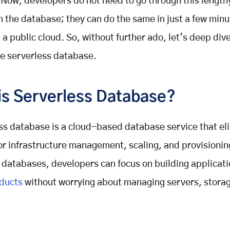
Now, developers do not need to go through this length
n the database; they can do the same in just a few min
 a public cloud. So, without further ado, let’s deep dive
he serverless database.
is Serverless Database?
ss database is a cloud-based database service that el
or infrastructure management, scaling, and provisionin
 databases, developers can focus on building applicati
oducts
without worrying about managing servers, storag