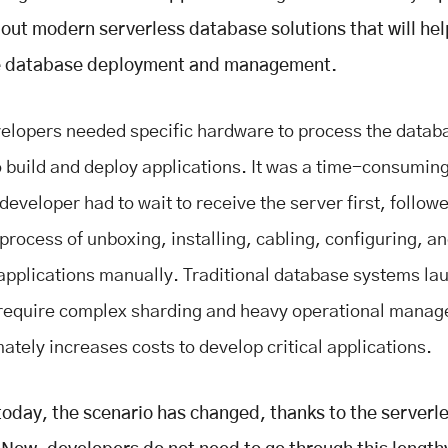
about modern serverless database solutions that will hel
e database deployment and management.
velopers needed specific hardware to process the data
o build and deploy applications. It was a time-consumin
eveloper had to wait to receive the server first, follow
process of unboxing, installing, cabling, configuring, a
applications manually. Traditional database systems l
require complex sharding and heavy operational mana
mately increases costs to develop critical applications.
oday, the scenario has changed, thanks to the serverl