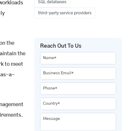
SQL databases
 workloads
ly
third-party service providers
on the
Reach Out To Us
aintain the
Name*
rk to meet
Business Email*
-as-a-
Phone*
Country*
management
uirements.
Message