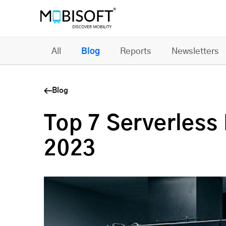
All
Blog
Reports
Newsletters
Blog
Top 7 Serverless 
2023