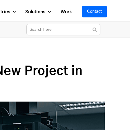
tries
Solutions
Work
Contact
New Project in