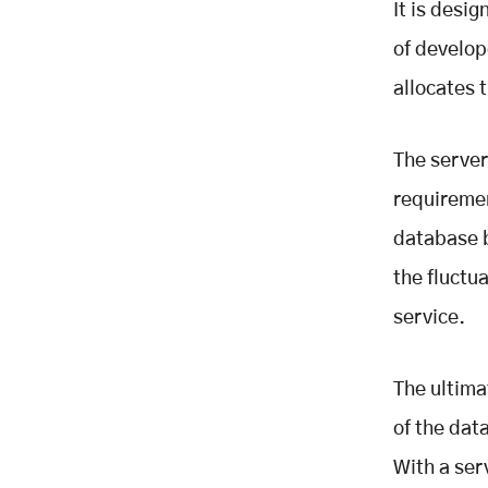
It is desi
of develop
allocates 
The server
requiremen
database b
the fluctu
service.
The ultima
of the dat
With a ser