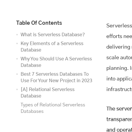
Table Of Contents
Serverless 
What is Serverless Database?
efforts ne
Key Elements of a Serverless
delivering
Database
scale auto
Why You Should Use A Serverless
Database
planning. I
Best 7 Serverless Databases To
into applic
Use For Your New Project in 2023
infrastruct
[A] Relational Serverless
Database
Types of Relational Serverless
The server
Databases
transparen
[B] NoSQL Serverless Databases
Types of NoSQL Serverless
and operat