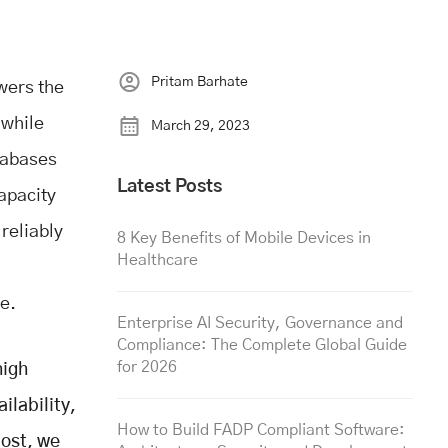
Pritam Barhate
owers the
 while
March 29, 2023
tabases
Latest Posts
capacity
 reliably
8 Key Benefits of Mobile Devices in
Healthcare
ve.
Enterprise AI Security, Governance and
Compliance: The Complete Global Guide
for 2026
high
ilability,
How to Build FADP Compliant Software:
post, we