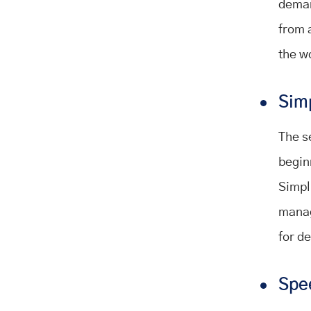
deman
from 
the w
Sim
The s
begin
Simpli
manag
for d
Spe