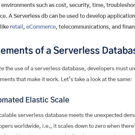
l environments such as cost, security, time, troublesho
e. A Serverless db can be used to develop application
 like
retail
,
eCommerce
, telecommunications, and finan
lements of a Serverless Databa
e the use of a serverless database, developers must u
ements that make it work. Let’s take a look at the same:
omated Elastic Scale
calable serverless database meets the unexpected dem
opers worldwide, i.e., it scales down to zero when there