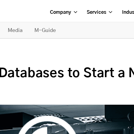
Company
Services
Indus
Media
M-Guide
Databases to Start a 