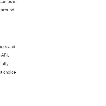
 comes in
l around
pers and
 API.
fully
t choice