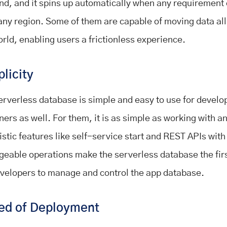
d, and it spins up automatically when any requirement
any region. Some of them are capable of moving data al
orld, enabling users a frictionless experience.
plicity
erverless database is simple and easy to use for develo
ners as well. For them, it is as simple as working with an
stic features like self-service start and REST APIs with 
eable operations make the serverless database the firs
evelopers to manage and control the app database.
ed of Deployment