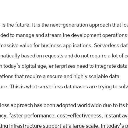
is the future! It is the next-generation approach that l
eded to manage and streamline development operations
 massive value for business applications. Serverless da
matically based on requests and do not require a lot of 
n today’s digital age, enterprises need to integrate data
ations that require a secure and highly scalable data
ure. This is what serverless databases are trying to sol
less approach has been adopted worldwide due to its 
cy, faster performance, cost-effectiveness, instant ava
ing infrastructure support at a large scale. In today’s 