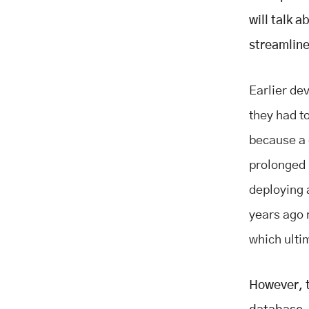
Databases:
will talk 
Conclusion
streamlin
Earlier de
they had t
because a d
prolonged 
deploying 
years ago 
which ulti
However, t