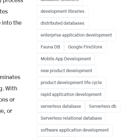
y process
utes
development libraries
 into the
distributed databases
enterprise application development
Fauna DB
Google FireStore
Mobile App Development
new product development
iminates
product development life cycle
g. With
rapid application development
ons or
serverless database
Serverless db
e, or
Serverless relational database
software application development