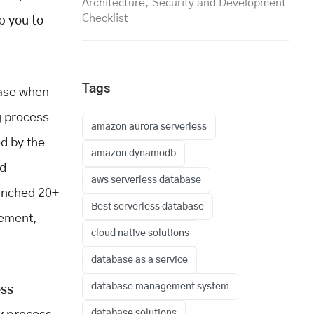
Architecture, Security and Development
Checklist
p you to
Tags
base when
g process
amazon aurora serverless
ed by the
amazon dynamodb
nd
aws serverless database
aunched 20+
Best serverless database
gement,
cloud native solutions
database as a service
database management system
ess
database solutions