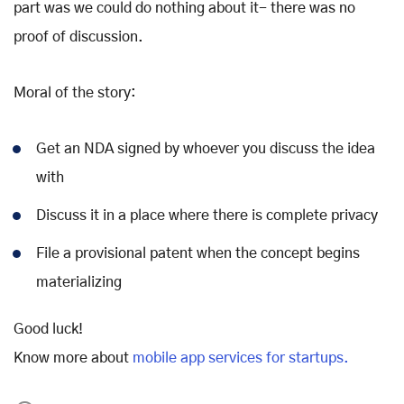
part was we could do nothing about it- there was no
proof of discussion.
Moral of the story:
Get an NDA signed by whoever you discuss the idea
with
Discuss it in a place where there is complete privacy
File a provisional patent when the concept begins
materializing
Good luck!
Know more about
mobile app services for startups.