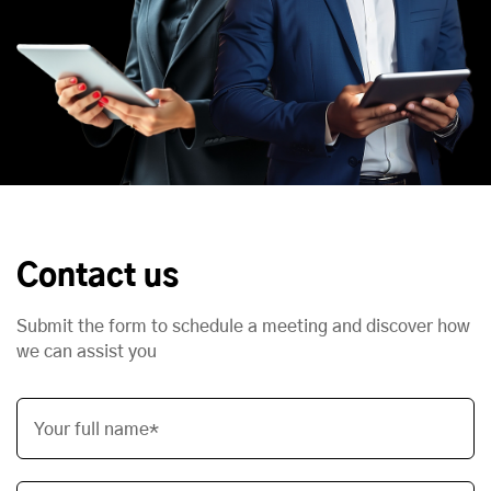
Contact us
Submit the form to schedule a meeting and discover how
we can assist you
Your full name*