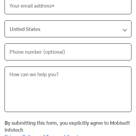
Your email address*
Phone number (optional)
By submitting this form, you explicitly agree to Mobisoft
Infotech