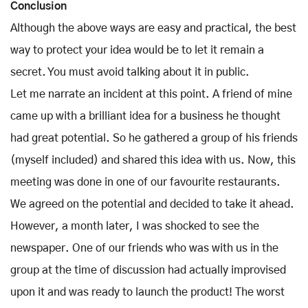
Conclusion
Although the above ways are easy and practical, the best
way to protect your idea would be to let it remain a
secret. You must avoid talking about it in public.
Let me narrate an incident at this point. A friend of mine
came up with a brilliant idea for a business he thought
had great potential. So he gathered a group of his friends
(myself included) and shared this idea with us. Now, this
meeting was done in one of our favourite restaurants.
We agreed on the potential and decided to take it ahead.
However, a month later, I was shocked to see the
newspaper. One of our friends who was with us in the
group at the time of discussion had actually improvised
upon it and was ready to launch the product! The worst