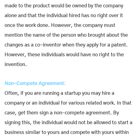
made to the product would be owned by the company
alone and that the individual hired has no right over it
once the work done. However, the company must
mention the name of the person who brought about the
changes as a co-inventor when they apply for a patent.
However, these individuals would have no right to the
invention.
Non-Compete Agreement:
Often, if you are running a startup you may hire a
company or an individual for various related work. In that
case, get them sign a non-compete agreement. By
signing this, the individual would not be allowed to start a
business similar to yours and compete with yours within