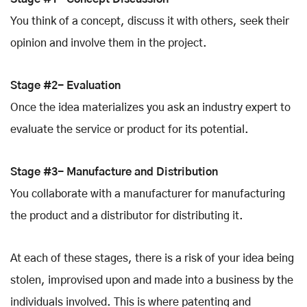
You think of a concept, discuss it with others, seek their
opinion and involve them in the project.
Stage #2- Evaluation
Once the idea materializes you ask an industry expert to
evaluate the service or product for its potential.
Stage #3- Manufacture and Distribution
You collaborate with a manufacturer for manufacturing
the product and a distributor for distributing it.
At each of these stages, there is a risk of your idea being
stolen, improvised upon and made into a business by the
individuals involved. This is where patenting and