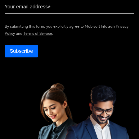
Your email address*
By submitting this form, you explicitly agree to Mobisoft Infotech
Privacy
Policy
and
Terms of Service
.