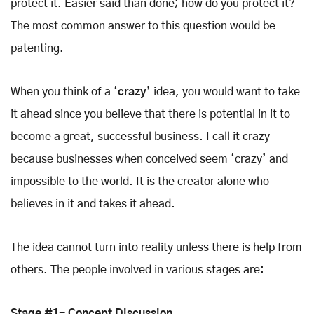
protect it. Easier said than done; how do you protect it?
The most common answer to this question would be
patenting.
When you think of a ‘
crazy
’ idea, you would want to take
it ahead since you believe that there is potential in it to
become a great, successful business. I call it crazy
because businesses when conceived seem ‘crazy’ and
impossible to the world. It is the creator alone who
believes in it and takes it ahead.
The idea cannot turn into reality unless there is help from
others. The people involved in various stages are:
Stage #1- Concept Discussion