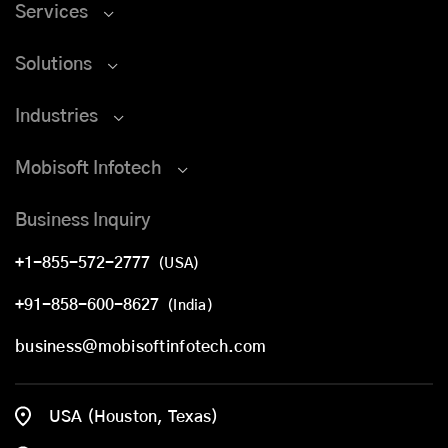
Services
Solutions
Industries
Mobisoft Infotech
Business Inquiry
+1-855-572-2777
(USA)
+91-858-600-8627
(India)
business@mobisoftinfotech.com
USA (Houston, Texas)