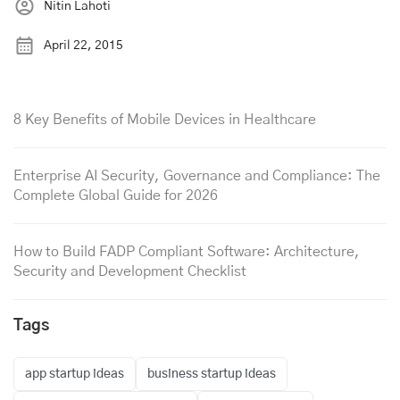
Nitin Lahoti
April 22, 2015
8 Key Benefits of Mobile Devices in Healthcare
Enterprise AI Security, Governance and Compliance: The
Complete Global Guide for 2026
How to Build FADP Compliant Software: Architecture,
Security and Development Checklist
Tags
app startup ideas
business startup ideas