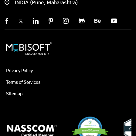
INDIA (Pune, Maharashtra)
Privacy Policy
Terms of Services
Sitemap