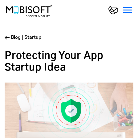
Blog
|
Startup
Protecting Your App
Startup Idea