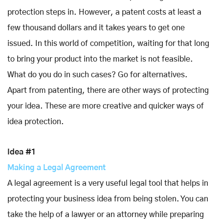
protection steps in. However, a patent costs at least a
few thousand dollars and it takes years to get one
issued. In this world of competition, waiting for that long
to bring your product into the market is not feasible.
What do you do in such cases? Go for alternatives.
Apart from patenting, there are other ways of protecting
your idea. These are more creative and quicker ways of
idea protection.
Idea #1
Making a Legal Agreement
A legal agreement is a very useful legal tool that helps in
protecting your business idea from being stolen. You can
take the help of a lawyer or an attorney while preparing