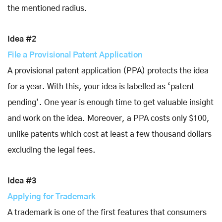
the mentioned radius.
Idea #2
File a Provisional Patent Application
A provisional patent application (PPA) protects the idea
for a year. With this, your idea is labelled as ‘patent
pending’. One year is enough time to get valuable insight
and work on the idea. Moreover, a PPA costs only $100,
unlike patents which cost at least a few thousand dollars
excluding the legal fees.
Idea #3
Applying for Trademark
A trademark is one of the first features that consumers