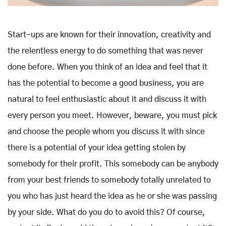
Start-ups are known for their innovation, creativity and
the relentless energy to do something that was never
done before. When you think of an idea and feel that it
has the potential to become a good business, you are
natural to feel enthusiastic about it and discuss it with
every person you meet. However, beware, you must pick
and choose the people whom you discuss it with since
there is a potential of your idea getting stolen by
somebody for their profit. This somebody can be anybody
from your best friends to somebody totally unrelated to
you who has just heard the idea as he or she was passing
by your side. What do you do to avoid this? Of course,