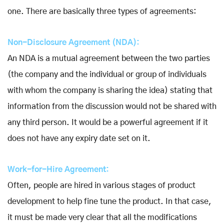
one. There are basically three types of agreements:
Non-Disclosure Agreement (NDA):
An NDA is a mutual agreement between the two parties
(the company and the individual or group of individuals
with whom the company is sharing the idea) stating that
information from the discussion would not be shared with
any third person. It would be a powerful agreement if it
does not have any expiry date set on it.
Work-for-Hire Agreement:
Often, people are hired in various stages of product
development to help fine tune the product. In that case,
it must be made very clear that all the modifications