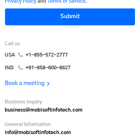
Privacy Policy
and
Terms of Service
.
Submit
Call us
USA
+1-855-572-2777
IND
+91-858-600-8627
Book a meeting
Business inquiry
business@mobisoftinfotech.com
General information
info@mobisoftinfotech.com