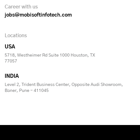
Career with us
jobs@mobisoftinfotech.com
Locations
USA
5718, Westheimer Rd Suite 1000 Houston, TX
77057
INDIA
Level 2, Trident Business Center, Opposite Audi Showroom,
Baner, Pune - 411045