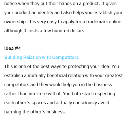
notice when they put their hands on a product. It gives
your product an identity and also helps you establish your
ownership. It is very easy to apply for a trademark online
although it costs a few hundred dollars.
Idea #4
Building Relation with Competitors
This is one of the best ways to protecting your idea. You
establish a mutually beneficial relation with your greatest
competitors and they would help you in the business
rather than interfere with it. You both start respecting
each other’s spaces and actually consciously avoid
harming the other’s business.