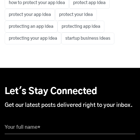
how to protect your app idea
protect app idea
protect your app idea
protect your idea
protecting an app idea
protecting app idea
protecting your app idea
startup business ideas
Let's Stay Connected
Get our latest posts delivered right to your inbox.
Your full name*