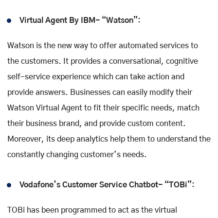
Virtual Agent By IBM- “Watson”:
Watson is the new way to offer automated services to
the customers. It provides a conversational, cognitive
self-service experience which can take action and
provide answers. Businesses can easily modify their
Watson Virtual Agent to fit their specific needs, match
their business brand, and provide custom content.
Moreover, its deep analytics help them to understand the
constantly changing customer’s needs.
Vodafone’s Customer Service Chatbot- “TOBi”:
TOBi has been programmed to act as the virtual