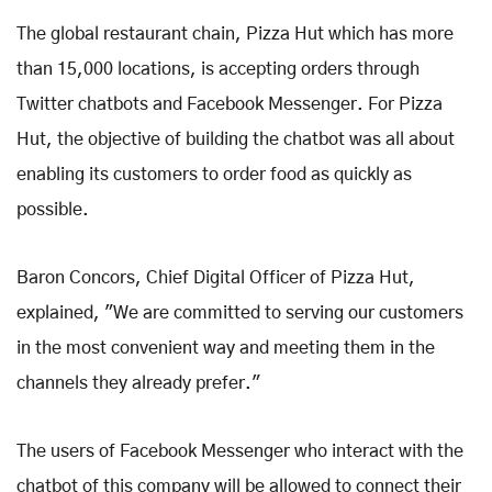
The global restaurant chain, Pizza Hut which has more
than 15,000 locations, is accepting orders through
Twitter chatbots and Facebook Messenger. For Pizza
Hut, the objective of building the chatbot was all about
enabling its customers to order food as quickly as
possible.
Baron Concors, Chief Digital Officer of Pizza Hut,
explained, "We are committed to serving our customers
in the most convenient way and meeting them in the
channels they already prefer."
The users of Facebook Messenger who interact with the
chatbot of this company will be allowed to connect their