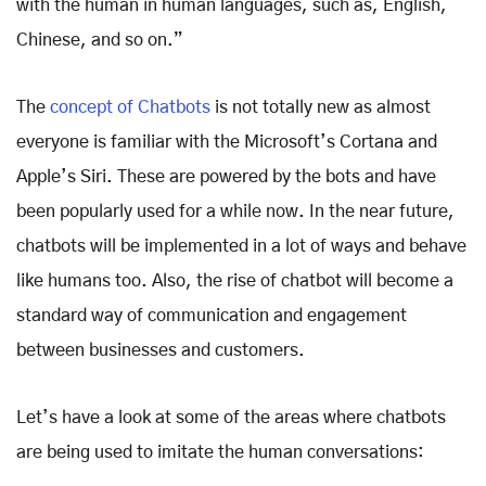
with the human in human languages, such as, English,
Chinese, and so on.”
The
concept of Chatbots
is not totally new as almost
everyone is familiar with the Microsoft’s Cortana and
Apple’s Siri. These are powered by the bots and have
been popularly used for a while now. In the near future,
chatbots will be implemented in a lot of ways and behave
like humans too. Also, the rise of chatbot will become a
standard way of communication and engagement
between businesses and customers.
Let’s have a look at some of the areas where chatbots
are being used to imitate the human conversations: