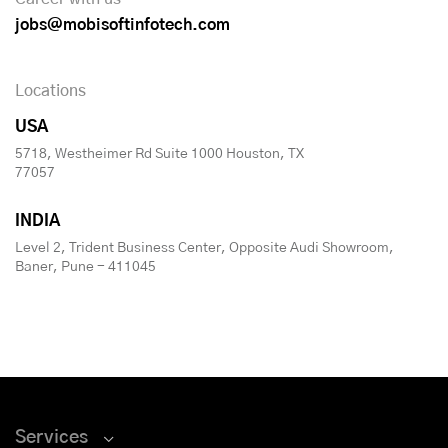
jobs@mobisoftinfotech.com
Locations
USA
5718, Westheimer Rd Suite 1000 Houston, TX
77057
INDIA
Level 2, Trident Business Center, Opposite Audi Showroom,
Baner, Pune - 411045
Services