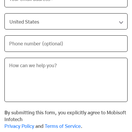
Phone number (optional)
By submitting this form, you explicitly agree to Mobisoft
Infotech
Privacy Policy
and
Terms of Service
.