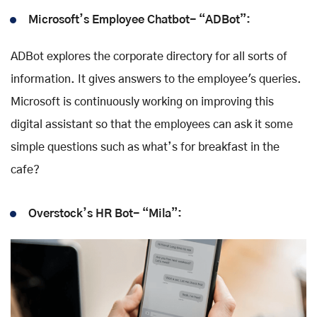
Microsoft’s Employee Chatbot- “ADBot”:
ADBot explores the corporate directory for all sorts of
information. It gives answers to the employee's queries.
Microsoft is continuously working on improving this
digital assistant so that the employees can ask it some
simple questions such as what’s for breakfast in the
cafe?
Overstock’s HR Bot- “Mila”: