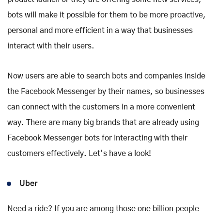
bots will make it possible for them to be more proactive,
personal and more efficient in a way that businesses
interact with their users.
Now users are able to search bots and companies inside
the Facebook Messenger by their names, so businesses
can connect with the customers in a more convenient
way. There are many big brands that are already using
Facebook Messenger bots for interacting with their
customers effectively. Let’s have a look!
Uber
Need a ride? If you are among those one billion people