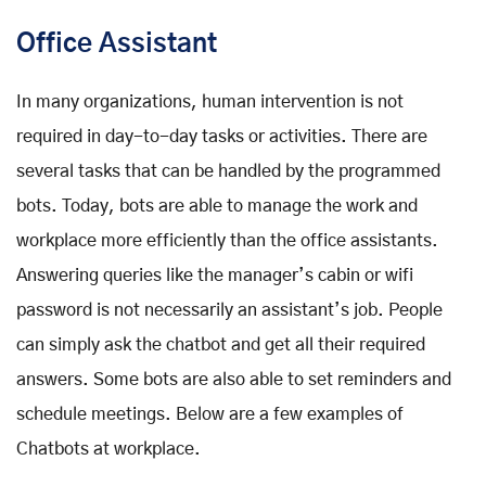
Office Assistant
In many organizations, human intervention is not
required in day-to-day tasks or activities. There are
several tasks that can be handled by the programmed
bots. Today, bots are able to manage the work and
workplace more efficiently than the office assistants.
Answering queries like the manager’s cabin or wifi
password is not necessarily an assistant’s job. People
can simply ask the chatbot and get all their required
answers. Some bots are also able to set reminders and
schedule meetings. Below are a few examples of
Chatbots at workplace.