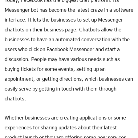
Today, Facebook has the biggest chat platform. Its
Messenger bot has become the latest craze in a software
interface. It lets the businesses to set up Messenger
chatbots on their business page. Chatbots allow the
businesses to have an automated conversation with the
users who click on Facebook Messenger and start a
discussion. People may have various needs such as
buying tickets for some events, setting up an
appointment, or getting directions, which businesses can
easily serve by getting in touch with them through
chatbots.
Whether businesses are creating applications or some
experiences for sharing updates about their latest
product launch or they are offering some new services,