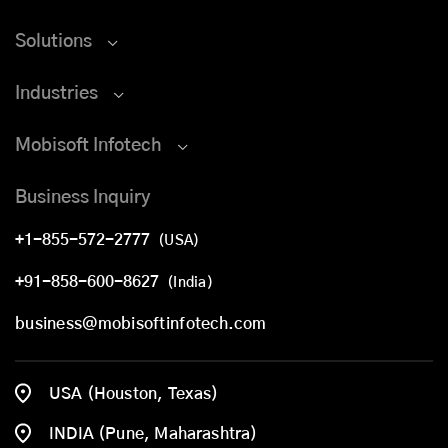
Solutions
Industries
Mobisoft Infotech
Business Inquiry
+1-855-572-2777
(USA)
+91-858-600-8627
(India)
business@mobisoftinfotech.com
USA (Houston, Texas)
INDIA (Pune, Maharashtra)