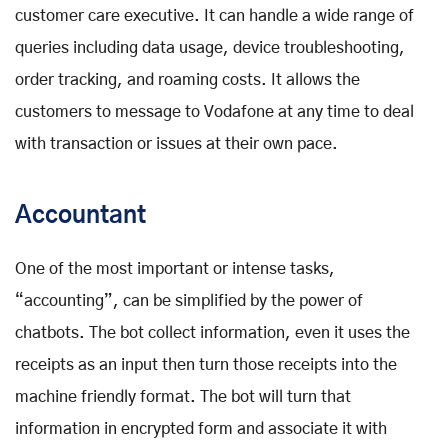
customer care executive. It can handle a wide range of
queries including data usage, device troubleshooting,
order tracking, and roaming costs. It allows the
customers to message to Vodafone at any time to deal
with transaction or issues at their own pace.
Accountant
One of the most important or intense tasks,
“accounting”, can be simplified by the power of
chatbots. The bot collect information, even it uses the
receipts as an input then turn those receipts into the
machine friendly format. The bot will turn that
information in encrypted form and associate it with