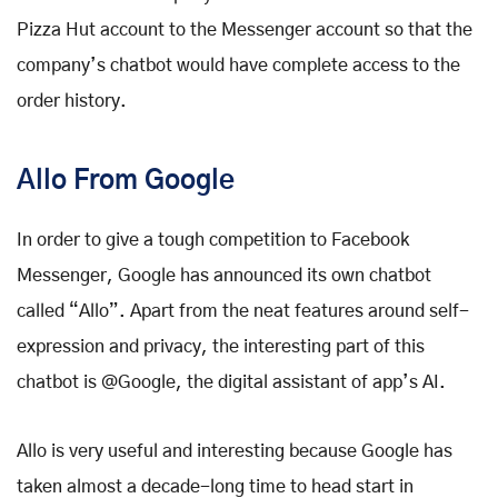
Pizza Hut account to the Messenger account so that the
company’s chatbot would have complete access to the
order history.
Allo From Google
In order to give a tough competition to Facebook
Messenger, Google has announced its own chatbot
called “Allo”. Apart from the neat features around self-
expression and privacy, the interesting part of this
chatbot is @Google, the digital assistant of app’s AI.
Allo is very useful and interesting because Google has
taken almost a decade-long time to head start in