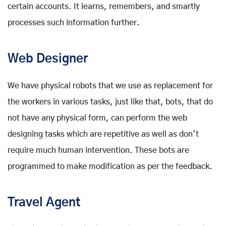
certain accounts. It learns, remembers, and smartly
processes such information further.
Web Designer
We have physical robots that we use as replacement for
the workers in various tasks, just like that, bots, that do
not have any physical form, can perform the web
designing tasks which are repetitive as well as don’t
require much human intervention. These bots are
programmed to make modification as per the feedback.
Travel Agent