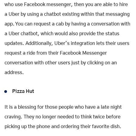
who use Facebook messenger, then you are able to hire
a Uber by using a chatbot existing within that messaging
app. You can request a cab by having a conversation with
a Uber chatbot, which would also provide the status
updates. Additionally, Uber’s integration lets their users
request a ride from their Facebook Messenger
conversation with other users just by clicking on an
address.
Pizza Hut
It is a blessing for those people who have a late night
craving. They no longer needed to think twice before
picking up the phone and ordering their favorite dish.