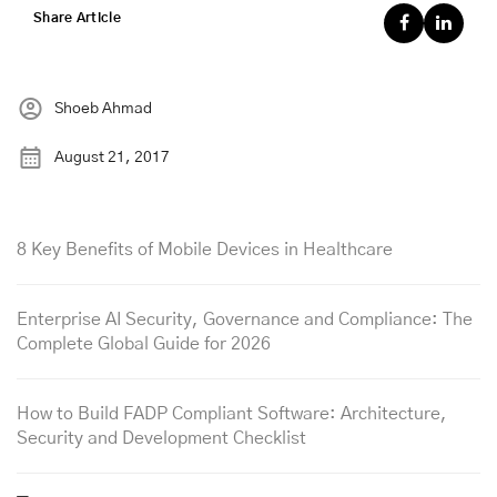
Share Article
Shoeb Ahmad
August 21, 2017
8 Key Benefits of Mobile Devices in Healthcare
Enterprise AI Security, Governance and Compliance: The
Complete Global Guide for 2026
How to Build FADP Compliant Software: Architecture,
Security and Development Checklist