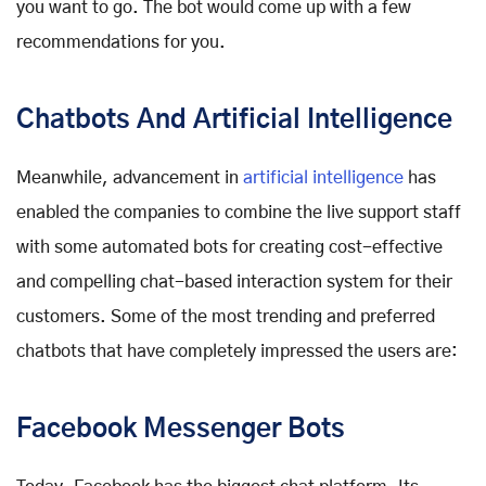
you want to go. The bot would come up with a few
recommendations for you.
Chatbots And Artificial Intelligence
Meanwhile, advancement in
artificial intelligence
has
enabled the companies to combine the live support staff
with some automated bots for creating cost-effective
and compelling chat-based interaction system for their
customers. Some of the most trending and preferred
chatbots that have completely impressed the users are:
Facebook Messenger Bots