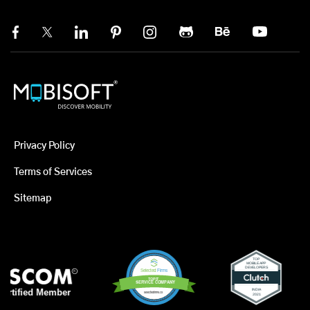
Privacy Policy
Terms of Services
Sitemap