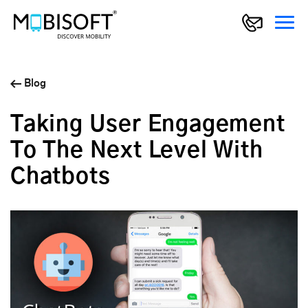
Blog
Taking User Engagement
To The Next Level With
Chatbots