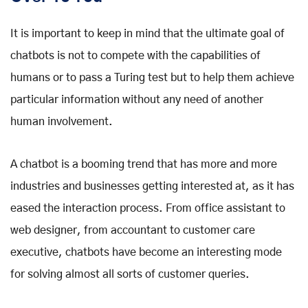
It is important to keep in mind that the ultimate goal of
chatbots is not to compete with the capabilities of
humans or to pass a Turing test but to help them achieve
particular information without any need of another
human involvement.
A chatbot is a booming trend that has more and more
industries and businesses getting interested at, as it has
eased the interaction process. From office assistant to
web designer, from accountant to customer care
executive, chatbots have become an interesting mode
for solving almost all sorts of customer queries.