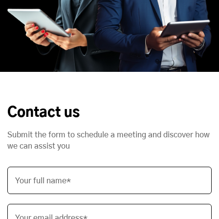
Contact us
Submit the form to schedule a meeting and discover how
we can assist you
Your full name*
Your email address*