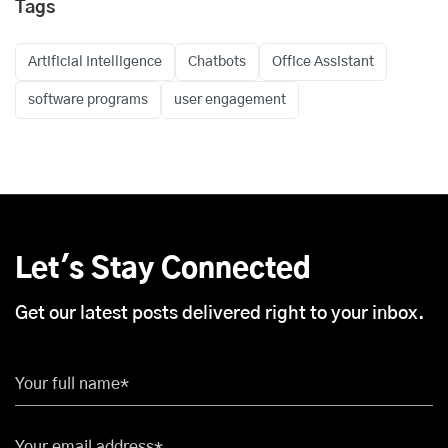
Tags
Artificial Intelligence
Chatbots
Office Assistant
software programs
user engagement
Let's Stay Connected
Get our latest posts delivered right to your inbox.
Your full name*
Your email address*