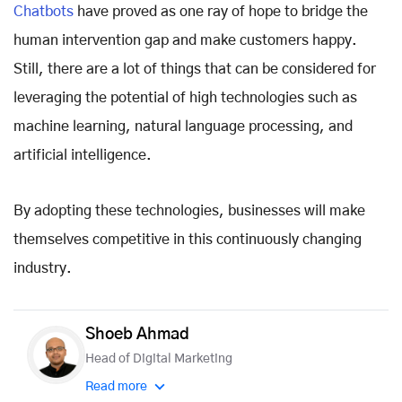
Chatbots
have proved as one ray of hope to bridge the
human intervention gap and make customers happy.
Still, there are a lot of things that can be considered for
leveraging the potential of high technologies such as
machine learning, natural language processing, and
artificial intelligence.
By adopting these technologies, businesses will make
themselves competitive in this continuously changing
industry.
Shoeb Ahmad
Head of Digital Marketing
Read more