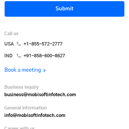
Submit
Call us
USA
+1-855-572-2777
IND
+91-858-600-8627
Book a meeting
Business inquiry
business@mobisoftinfotech.com
General information
info@mobisoftinfotech.com
Career with us