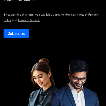
By submitting this form, you explicitly agree to Mobisoft Infotech
Privacy
Policy
and
Terms of Service
.