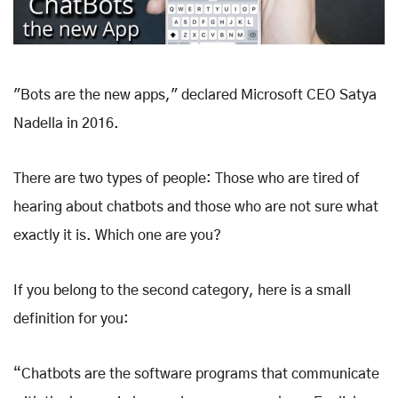
"Bots are the new apps," declared Microsoft CEO Satya
Nadella in 2016.
There are two types of people: Those who are tired of
hearing about chatbots and those who are not sure what
exactly it is. Which one are you?
If you belong to the second category, here is a small
definition for you:
“Chatbots are the software programs that communicate