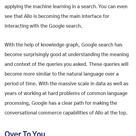
applying the machine learning in a search. You can even
see that Allo is becoming the main interface for
interacting with the Google search.
With the help of knowledge graph, Google search has
become surprisingly good at understanding the meaning
and context of the queries you asked. These queries will
become more similar to the natural language over a
period of time. With the massive scale in data as well as
years of working at hard problems of common language
processing, Google has a clear path for making the
conversational commerce capabilities of Allo at the top.
Over To You