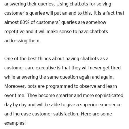
answering their queries. Using chatbots for solving
customer’s queries will put an end to this. It is a fact that
almost 80% of customers’ queries are somehow
repetitive and it will make sense to have chatbots
addressing them.
One of the best things about having chatbots as a
customer care executive is that they will never get tired
while answering the same question again and again.
Moreover, bots are programmed to observe and learn
over time. They become smarter and more sophisticated
day by day and will be able to give a superior experience
and increase customer satisfaction. Here are some
examples: