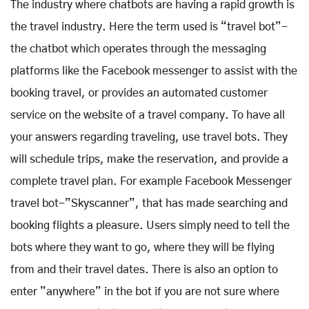
The industry where chatbots are having a rapid growth is
the travel industry. Here the term used is “travel bot”-
the chatbot which operates through the messaging
platforms like the Facebook messenger to assist with the
booking travel, or provides an automated customer
service on the website of a travel company. To have all
your answers regarding traveling, use travel bots. They
will schedule trips, make the reservation, and provide a
complete travel plan. For example Facebook Messenger
travel bot-”Skyscanner”, that has made searching and
booking flights a pleasure. Users simply need to tell the
bots where they want to go, where they will be flying
from and their travel dates. There is also an option to
enter ”anywhere” in the bot if you are not sure where