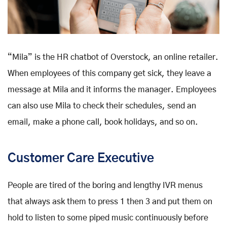
“Mila” is the HR chatbot of Overstock, an online retailer.
When employees of this company get sick, they leave a
message at Mila and it informs the manager. Employees
can also use Mila to check their schedules, send an
email, make a phone call, book holidays, and so on.
Customer Care Executive
People are tired of the boring and lengthy IVR menus
that always ask them to press 1 then 3 and put them on
hold to listen to some piped music continuously before