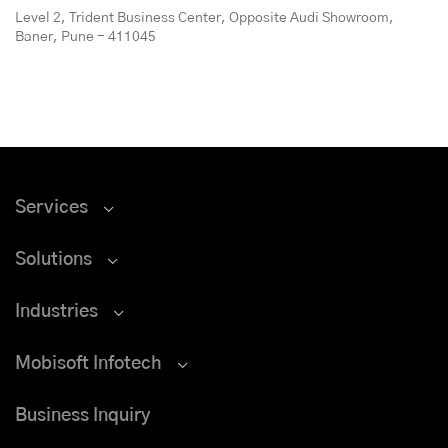
Level 2, Trident Business Center, Opposite Audi Showroom,
Baner, Pune - 411045
Services
Solutions
Industries
Mobisoft Infotech
Business Inquiry