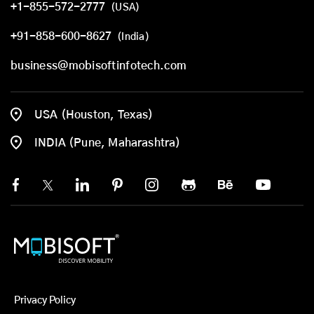
+1-855-572-2777
(USA)
+91-858-600-8627
(India)
business@mobisoftinfotech.com
USA (Houston, Texas)
INDIA (Pune, Maharashtra)
Privacy Policy