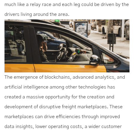
much like a relay race and each leg could be driven by the
drivers living around the area.
The emergence of blockchains, advanced analytics, and
artificial intelligence among other technologies has
created a massive opportunity for the creation and
development of disruptive freight marketplaces. These
marketplaces can drive efficiencies through improved
data insights, lower operating costs, a wider customer