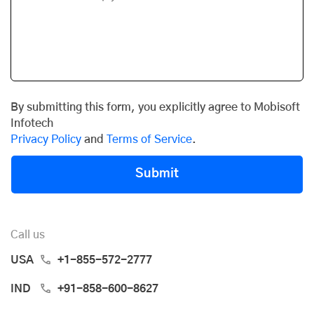
By submitting this form, you explicitly agree to Mobisoft
Infotech
Privacy Policy
and
Terms of Service
.
Submit
Call us
USA
+1-855-572-2777
IND
+91-858-600-8627