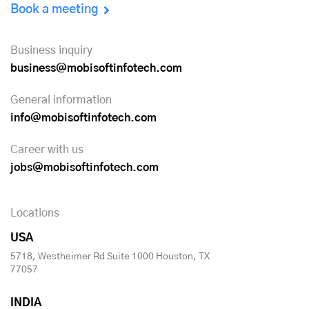
Book a meeting
Business inquiry
business@mobisoftinfotech.com
General information
info@mobisoftinfotech.com
Career with us
jobs@mobisoftinfotech.com
Locations
USA
5718, Westheimer Rd Suite 1000 Houston, TX
77057
INDIA