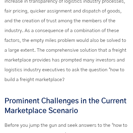
increase in transparency of logistics industry processes,
fair pricing, quicker assignment and dispatch of goods,
and the creation of trust among the members of the
industry. As a consequence of a combination of these
factors, the empty miles problem would also be solved to
a large extent. The comprehensive solution that a freight
marketplace provides has prompted many investors and
logistics industry executives to ask the question ‘how to
build a freight marketplace?
Prominent Challenges in the Current
Marketplace Scenario
Before you jump the gun and seek answers to the ‘how to