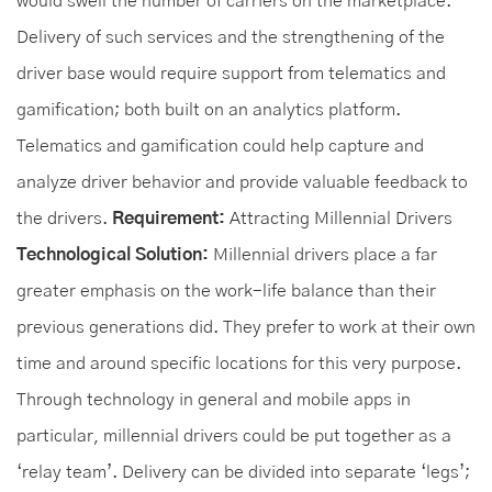
would swell the number of carriers on the marketplace.
Delivery of such services and the strengthening of the
driver base would require support from telematics and
gamification; both built on an analytics platform.
Telematics and gamification could help capture and
analyze driver behavior and provide valuable feedback to
the drivers.
Requirement:
Attracting Millennial Drivers
Technological Solution:
Millennial drivers place a far
greater emphasis on the work-life balance than their
previous generations did. They prefer to work at their own
time and around specific locations for this very purpose.
Through technology in general and mobile apps in
particular, millennial drivers could be put together as a
‘relay team’. Delivery can be divided into separate ‘legs’;