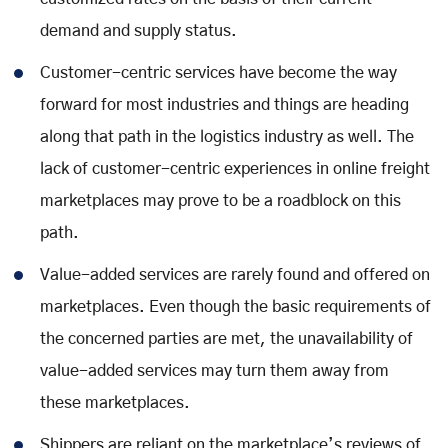
demand and supply status.
Customer-centric services have become the way
forward for most industries and things are heading
along that path in the logistics industry as well. The
lack of customer-centric experiences in online freight
marketplaces may prove to be a roadblock on this
path.
Value-added services are rarely found and offered on
marketplaces. Even though the basic requirements of
the concerned parties are met, the unavailability of
value-added services may turn them away from
these marketplaces.
Shippers are reliant on the marketplace’s reviews of