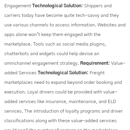
Engagement
Technological Solution:
Shippers and
carriers today have become quite tech-savvy and they
use various channels to access information. Websites and
apps alone won’t keep them engaged with the
marketplace. Tools such as social media plugins,
chatterbots and widgets could help devise an
omnichannel engagement strategy.
Requirement:
Value-
added Services
Technological Solution:
Freight
marketplaces need to expand beyond order booking and
execution. Loyal drivers could be provided with value-
added services like insurance, maintenance, and ELD
services. The introduction of loyalty programs and driver
classifications along with these value-added services