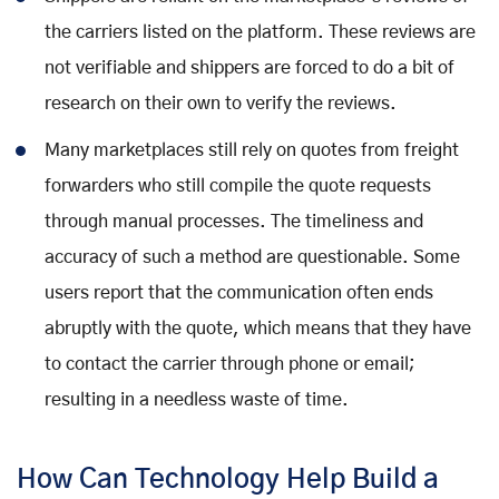
the carriers listed on the platform. These reviews are
not verifiable and shippers are forced to do a bit of
research on their own to verify the reviews.
Many marketplaces still rely on quotes from freight
forwarders who still compile the quote requests
through manual processes. The timeliness and
accuracy of such a method are questionable. Some
users report that the communication often ends
abruptly with the quote, which means that they have
to contact the carrier through phone or email;
resulting in a needless waste of time.
How Can Technology Help Build a