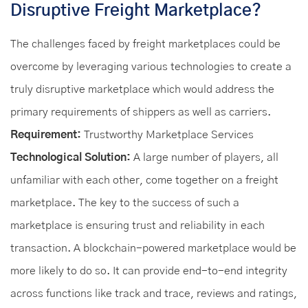
Disruptive Freight Marketplace?
The challenges faced by freight marketplaces could be
overcome by leveraging various technologies to create a
truly disruptive marketplace which would address the
primary requirements of shippers as well as carriers.
Requirement:
Trustworthy Marketplace Services
Technological Solution:
A large number of players, all
unfamiliar with each other, come together on a freight
marketplace. The key to the success of such a
marketplace is ensuring trust and reliability in each
transaction. A blockchain-powered marketplace would be
more likely to do so. It can provide end-to-end integrity
across functions like track and trace, reviews and ratings,