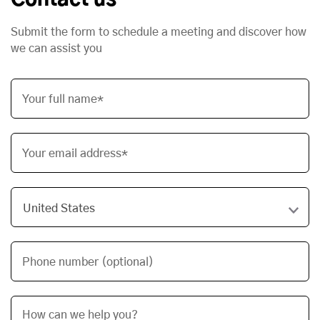
Contact us
Submit the form to schedule a meeting and discover how
we can assist you
Your full name*
Your email address*
Phone number (optional)