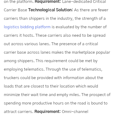
on the platform.
Requirement:
Lane-dedicated Critical
Carrier Base
Technological Solution:
As there are fewer
carriers than shippers in the industry, the strength of a
logistics bidding platform
is evaluated by the number of
carriers it hosts. These carriers also need to be spread
out across various lanes. The presence of a critical
carrier base across lanes makes the marketplace popular
among shippers. This requirement could be met by
employing telematics. Through the use of telematics,
truckers could be provided with information about the
loads that are closest to their location which would
minimize their wait time and empty miles. The prospect of
spending more productive hours on the road is bound to
attract carriers.
Requirement:
Omni-channel