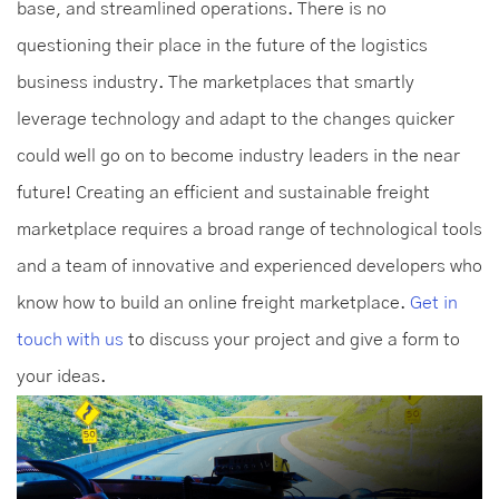
base, and streamlined operations. There is no
questioning their place in the future of the logistics
business industry. The marketplaces that smartly
leverage technology and adapt to the changes quicker
could well go on to become industry leaders in the near
future! Creating an efficient and sustainable freight
marketplace requires a broad range of technological tools
and a team of innovative and experienced developers who
know how to build an online freight marketplace.
Get in
touch with us
to discuss your project and give a form to
your ideas.