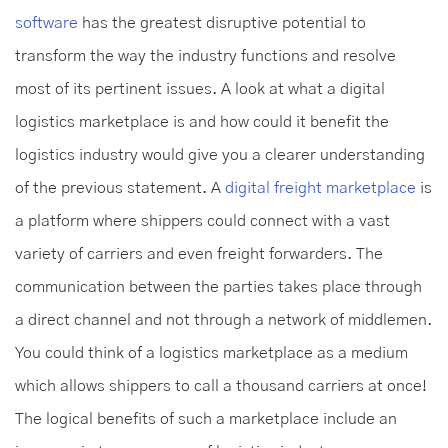
software
has the greatest disruptive potential to
transform the way the industry functions and resolve
most of its pertinent issues. A look at what a digital
logistics marketplace is and how could it benefit the
logistics industry would give you a clearer understanding
of the previous statement. A
digital freight marketplace
is
a platform where shippers could connect with a vast
variety of carriers and even freight forwarders. The
communication between the parties takes place through
a direct channel and not through a network of middlemen.
You could think of a logistics marketplace as a medium
which allows shippers to call a thousand carriers at once!
The logical benefits of such a marketplace include an