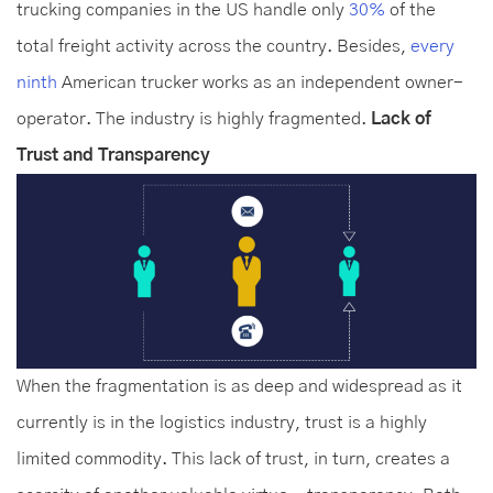
trucking companies in the US handle only
30%
of the
total freight activity across the country. Besides,
every
ninth
American trucker works as an independent owner-
operator. The industry is highly fragmented.
Lack of
Trust and Transparency
When the fragmentation is as deep and widespread as it
currently is in the logistics industry, trust is a highly
limited commodity. This lack of trust, in turn, creates a