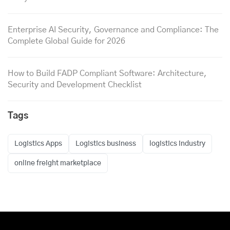
Enterprise AI Security, Governance and Compliance: The
Complete Global Guide for 2026
How to Build FADP Compliant Software: Architecture,
Security and Development Checklist
Tags
Logistics Apps
Logistics business
logistics industry
online freight marketplace