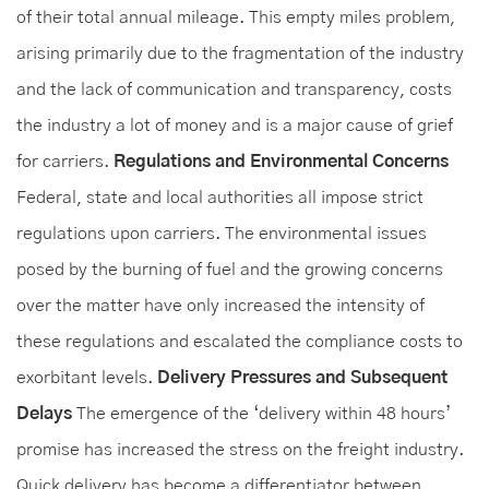
of their total annual mileage. This empty miles problem,
arising primarily due to the fragmentation of the industry
and the lack of communication and transparency, costs
the industry a lot of money and is a major cause of grief
for carriers.
Regulations and Environmental Concerns
Federal, state and local authorities all impose strict
regulations upon carriers. The environmental issues
posed by the burning of fuel and the growing concerns
over the matter have only increased the intensity of
these regulations and escalated the compliance costs to
exorbitant levels.
Delivery Pressures and Subsequent
Delays
The emergence of the ‘delivery within 48 hours’
promise has increased the stress on the freight industry.
Quick delivery has become a differentiator between