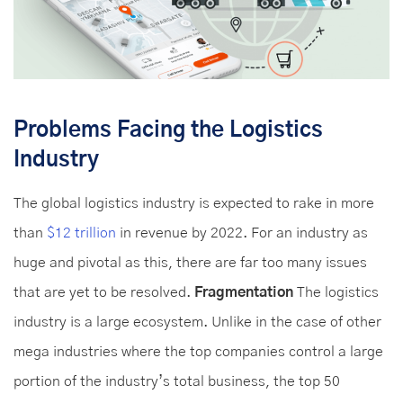
Problems Facing the Logistics
Industry
The global logistics industry is expected to rake in more
than
$12 trillion
in revenue by 2022. For an industry as
huge and pivotal as this, there are far too many issues
that are yet to be resolved.
Fragmentation
The logistics
industry is a large ecosystem. Unlike in the case of other
mega industries where the top companies control a large
portion of the industry’s total business, the top 50