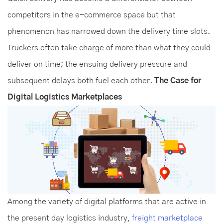
competitors in the e-commerce space but that
phenomenon has narrowed down the delivery time slots.
Truckers often take charge of more than what they could
deliver on time; the ensuing delivery pressure and
subsequent delays both fuel each other.
The Case for
Digital Logistics Marketplaces
Among the variety of digital platforms that are active in
the present day logistics industry,
freight marketplace