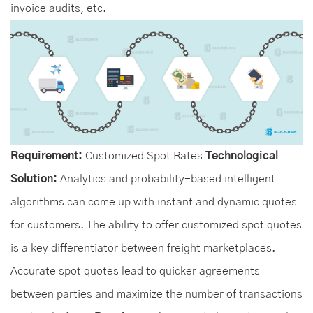
invoice audits, etc.
Requirement:
Customized Spot Rates
Technological
Solution:
Analytics and probability-based intelligent
algorithms can come up with instant and dynamic quotes
for customers. The ability to offer customized spot quotes
is a key differentiator between freight marketplaces.
Accurate spot quotes lead to quicker agreements
between parties and maximize the number of transactions