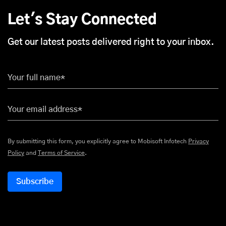
Let's Stay Connected
Get our latest posts delivered right to your inbox.
Your full name*
Your email address*
By submitting this form, you explicitly agree to Mobisoft Infotech
Privacy
Policy
and
Terms of Service
.