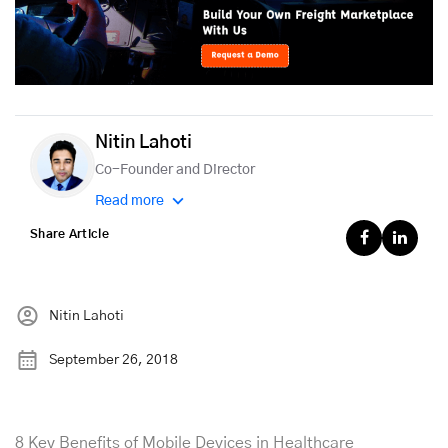
Nitin Lahoti
Co-Founder and Director
Read more
Share Article
Nitin Lahoti
September 26, 2018
8 Key Benefits of Mobile Devices in Healthcare