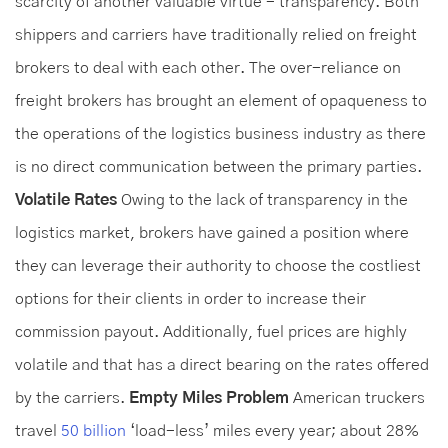
scarcity of another valuable virtue - transparency. Both
shippers and carriers have traditionally relied on freight
brokers to deal with each other. The over-reliance on
freight brokers has brought an element of opaqueness to
the operations of the logistics business industry as there
is no direct communication between the primary parties.
Volatile Rates
Owing to the lack of transparency in the
logistics market, brokers have gained a position where
they can leverage their authority to choose the costliest
options for their clients in order to increase their
commission payout. Additionally, fuel prices are highly
volatile and that has a direct bearing on the rates offered
by the carriers.
Empty Miles Problem
American truckers
travel
50 billion
‘load-less’ miles every year; about 28%