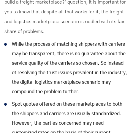
build a freight marketplace?’ question, it is important for
you to know that despite all that works for it, the freight
and logistics marketplace scenario is riddled with its fair
share of problems.
While the process of matching shippers with carriers
may be transparent, there is no guarantee about the
service quality of the carriers so chosen. So instead
of resolving the trust issues prevalent in the industry,
the digital logistics marketplace scenario may
compound the problem further.
Spot quotes offered on these marketplaces to both
the shippers and carriers are usually standardized.
However, the parties concerned may need
customized rates on the basis of their current