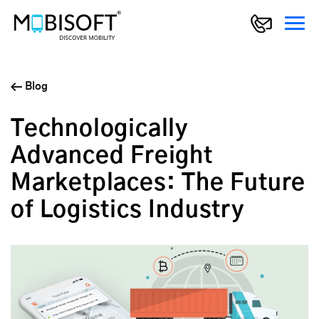
Blog
Technologically
Advanced Freight
Marketplaces: The Future
of Logistics Industry