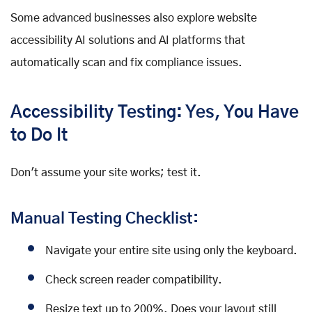
Some advanced businesses also explore website
accessibility AI solutions and AI platforms that
automatically scan and fix compliance issues.
Accessibility Testing: Yes, You Have
to Do It
Don't assume your site works; test it.
Manual Testing Checklist:
Navigate your entire site using only the keyboard.
Check screen reader compatibility.
Resize text up to 200%. Does your layout still