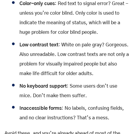
Color-only cues
: Red text to signal error? Great -
unless you’re color blind. Only color is used to
indicate the meaning of status, which will be a
huge problem for color blind people.
Low contrast text
: White on pale gray? Gorgeous.
Also unreadable. Low contrast texts are not only a
problem for visually impaired people but also
make life difficult for older adults.
No keyboard support
: Some users don’t use
mice. Don’t make them suffer.
Inaccessible forms
: No labels, confusing fields,
and no clear instructions? That’s a mess.
Avoid these, and you’re already ahead of most of the