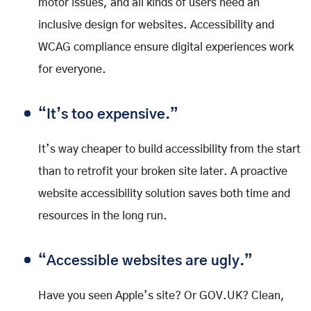
motor issues, and all kinds of users need an
inclusive design for websites. Accessibility and
WCAG compliance ensure digital experiences work
for everyone.
“It’s too expensive.”
It’s way cheaper to build accessibility from the start
than to retrofit your broken site later. A proactive
website accessibility solution saves both time and
resources in the long run.
“Accessible websites are ugly.”
Have you seen Apple’s site? Or GOV.UK? Clean,