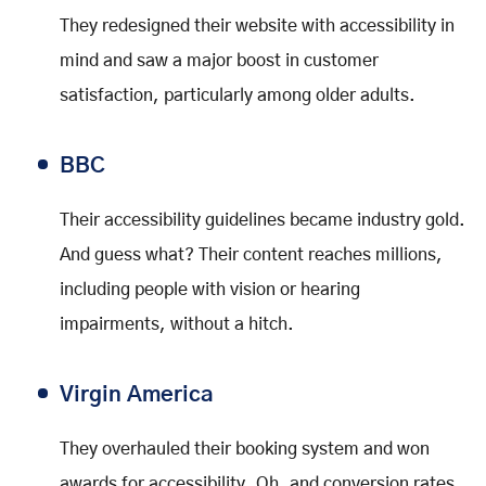
They redesigned their website with accessibility in
mind and saw a major boost in customer
satisfaction, particularly among older adults.
BBC
Their accessibility guidelines became industry gold.
And guess what? Their content reaches millions,
including people with vision or hearing
impairments, without a hitch.
Virgin America
They overhauled their booking system and won
awards for accessibility. Oh, and conversion rates