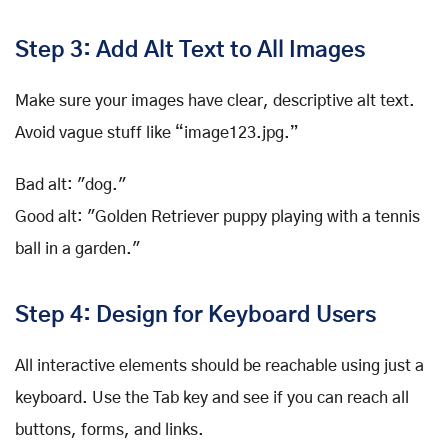
Step 3: Add Alt Text to All Images
Make sure your images have clear, descriptive alt text.
Avoid vague stuff like “image123.jpg.”
Bad alt: "dog."
Good alt: "Golden Retriever puppy playing with a tennis
ball in a garden."
Step 4: Design for Keyboard Users
All interactive elements should be reachable using just a
keyboard. Use the Tab key and see if you can reach all
buttons, forms, and links.