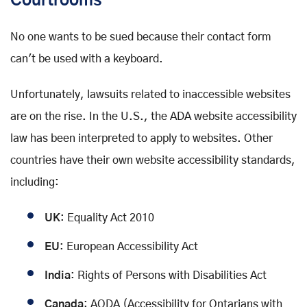
Courtrooms
No one wants to be sued because their contact form
can't be used with a keyboard.
Unfortunately, lawsuits related to inaccessible websites
are on the rise. In the U.S., the ADA website accessibility
law has been interpreted to apply to websites. Other
countries have their own website accessibility standards,
including:
UK
: Equality Act 2010
EU
: European Accessibility Act
India
: Rights of Persons with Disabilities Act
Canada
: AODA (Accessibility for Ontarians with