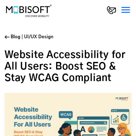
Blog
|
UI/UX Design
Website Accessibility for
All Users: Boost SEO &
Stay WCAG Compliant