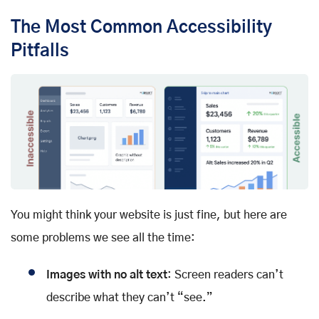
The Most Common Accessibility
Pitfalls
You might think your website is just fine, but here are
some problems we see all the time:
Images with no alt text
: Screen readers can’t
describe what they can’t “see.”