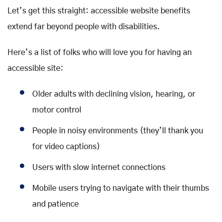
Let’s get this straight: accessible website benefits
extend far beyond people with disabilities.
Here’s a list of folks who will love you for having an
accessible site:
Older adults with declining vision, hearing, or
motor control
People in noisy environments (they’ll thank you
for video captions)
Users with slow internet connections
Mobile users trying to navigate with their thumbs
and patience