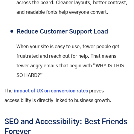
across the board. Cleaner layouts, better contrast,
and readable fonts help everyone convert.
Reduce Customer Support Load
When your site is easy to use, fewer people get
frustrated and reach out for help. That means
fewer angry emails that begin with “WHY IS THIS
SO HARD?”
The
impact of UX on conversion rates
proves
accessibility is directly linked to business growth.
SEO and Accessibility: Best Friends
Forever