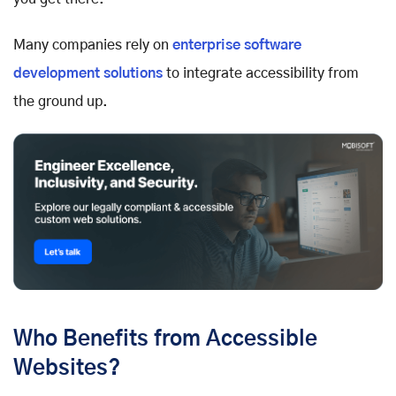
Many companies rely on
enterprise software
development solutions
to integrate accessibility from
the ground up.
Who Benefits from Accessible
Websites?