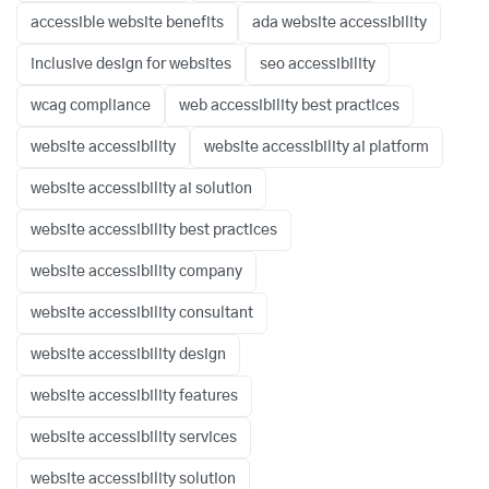
accessible website benefits
ada website accessibility
inclusive design for websites
seo accessibility
wcag compliance
web accessibility best practices
website accessibility
website accessibility ai platform
website accessibility ai solution
website accessibility best practices
website accessibility company
website accessibility consultant
website accessibility design
website accessibility features
website accessibility services
website accessibility solution