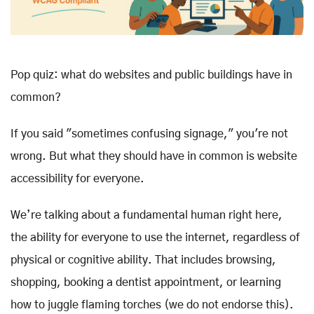
Pop quiz: what do websites and public buildings have in
common?
If you said "sometimes confusing signage," you're not
wrong. But what they should have in common is website
accessibility for everyone.
We’re talking about a fundamental human right here,
the ability for everyone to use the internet, regardless of
physical or cognitive ability. That includes browsing,
shopping, booking a dentist appointment, or learning
how to juggle flaming torches (we do not endorse this).