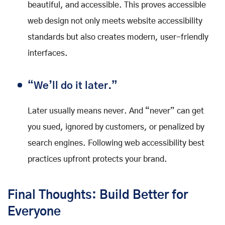
beautiful, and accessible. This proves accessible
web design not only meets website accessibility
standards but also creates modern, user-friendly
interfaces.
“We’ll do it later.”
Later usually means never. And “never” can get
you sued, ignored by customers, or penalized by
search engines. Following web accessibility best
practices upfront protects your brand.
Final Thoughts: Build Better for
Everyone