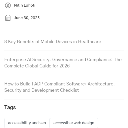
Nitin Lahoti
June 30, 2025
8 Key Benefits of Mobile Devices in Healthcare
Enterprise AI Security, Governance and Compliance: The
Complete Global Guide for 2026
How to Build FADP Compliant Software: Architecture,
Security and Development Checklist
Tags
accessibility and seo
accessible web design