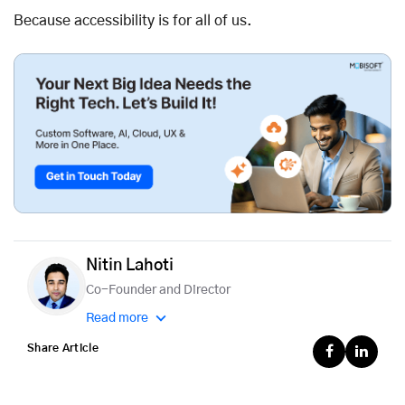
Because accessibility is for all of us.
Nitin Lahoti
Co-Founder and Director
Read more
Share Article