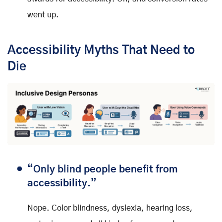
went up.
Accessibility Myths That Need to
Die
“Only blind people benefit from
accessibility.”
Nope. Color blindness, dyslexia, hearing loss,