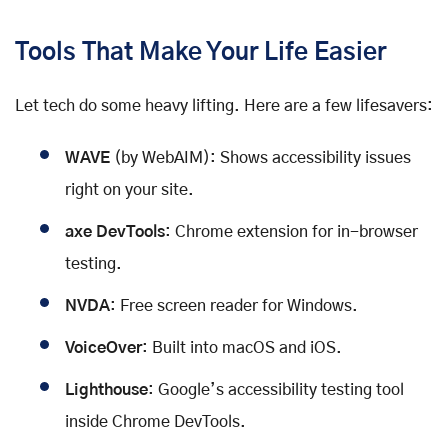
Tools That Make Your Life Easier
Let tech do some heavy lifting. Here are a few lifesavers:
WAVE
(by WebAIM): Shows accessibility issues
right on your site.
axe DevTools
: Chrome extension for in-browser
testing.
NVDA
: Free screen reader for Windows.
VoiceOver
: Built into macOS and iOS.
Lighthouse
: Google’s accessibility testing tool
inside Chrome DevTools.