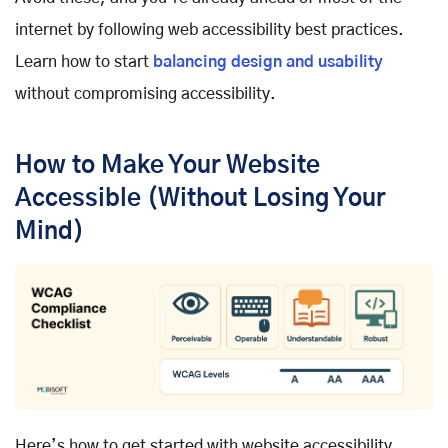
internet by following web accessibility best practices.
Learn how to start
balancing design and usability
without compromising accessibility.
How to Make Your Website
Accessible (Without Losing Your
Mind)
Here’s how to get started with website accessibility