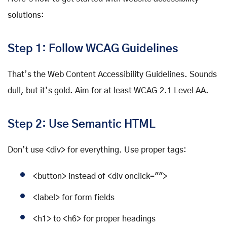
solutions:
Step 1: Follow WCAG Guidelines
That’s the Web Content Accessibility Guidelines. Sounds
dull, but it’s gold. Aim for at least WCAG 2.1 Level AA.
Step 2: Use Semantic HTML
Don’t use <div> for everything. Use proper tags:
<button> instead of <div onclick="">
<label> for form fields
<h1> to <h6> for proper headings