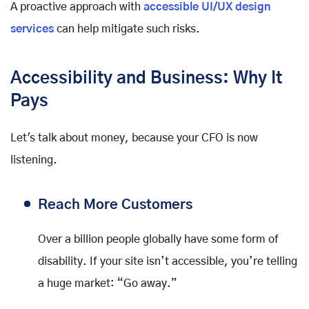
A proactive approach with
accessible UI/UX design
services
can help mitigate such risks.
Accessibility and Business: Why It
Pays
Let's talk about money, because your CFO is now
listening.
Reach More Customers
Over a billion people globally have some form of
disability. If your site isn’t accessible, you’re telling
a huge market: “Go away.”