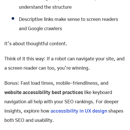
understand the structure
Descriptive links make sense to screen readers
and Google crawlers
It’s about thoughtful content.
Think of it this way: If a robot can navigate your site, and
a screen reader can too, you’re winning.
Bonus: Fast load times, mobile-friendliness, and
website accessibility best practices
like keyboard
navigation all help with your SEO rankings. For deeper
insights, explore how
accessibility in UX design
shapes
both SEO and usability.