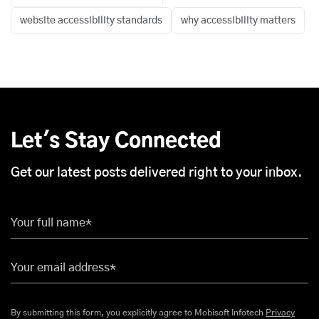
website accessibility standards
why accessibility matters
Let's Stay Connected
Get our latest posts delivered right to your inbox.
Your full name*
Your email address*
By submitting this form, you explicitly agree to Mobisoft Infotech
Privacy