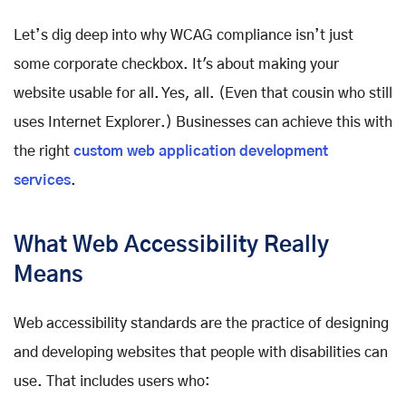
Let’s dig deep into why WCAG compliance isn’t just
some corporate checkbox. It's about making your
website usable for all. Yes, all. (Even that cousin who still
uses Internet Explorer.) Businesses can achieve this with
the right
custom web application development
services
.
What Web Accessibility Really
Means
Web accessibility standards are the practice of designing
and developing websites that people with disabilities can
use. That includes users who: