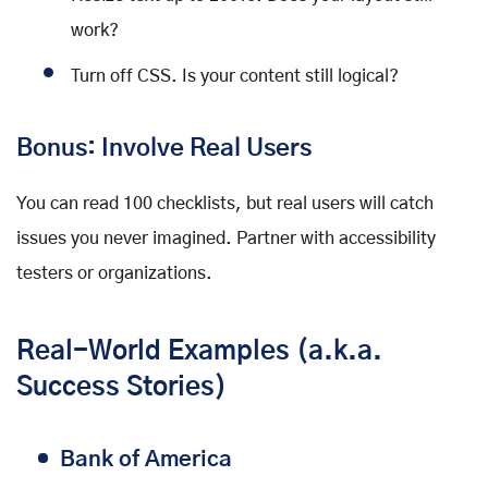
work?
Turn off CSS. Is your content still logical?
Bonus: Involve Real Users
You can read 100 checklists, but real users will catch
issues you never imagined. Partner with accessibility
testers or organizations.
Real-World Examples (a.k.a.
Success Stories)
Bank of America