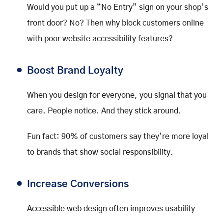
Would you put up a “No Entry” sign on your shop’s
front door? No? Then why block customers online
with poor website accessibility features?
Boost Brand Loyalty
When you design for everyone, you signal that you
care. People notice. And they stick around.
Fun fact: 90% of customers say they’re more loyal
to brands that show social responsibility.
Increase Conversions
Accessible web design often improves usability