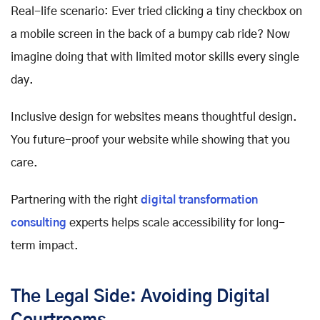
Real-life scenario: Ever tried clicking a tiny checkbox on
a mobile screen in the back of a bumpy cab ride? Now
imagine doing that with limited motor skills every single
day.
Inclusive design for websites means thoughtful design.
You future-proof your website while showing that you
care.
Partnering with the right
digital transformation
consulting
experts helps scale accessibility for long-
term impact.
The Legal Side: Avoiding Digital