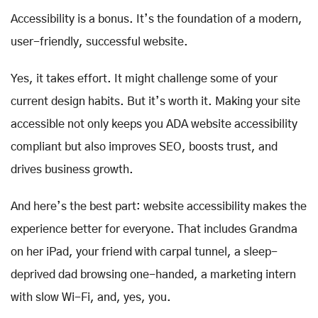
Accessibility is a bonus. It’s the foundation of a modern,
user-friendly, successful website.
Yes, it takes effort. It might challenge some of your
current design habits. But it’s worth it. Making your site
accessible not only keeps you ADA website accessibility
compliant but also improves SEO, boosts trust, and
drives business growth.
And here’s the best part: website accessibility makes the
experience better for everyone. That includes Grandma
on her iPad, your friend with carpal tunnel, a sleep-
deprived dad browsing one-handed, a marketing intern
with slow Wi-Fi, and, yes, you.