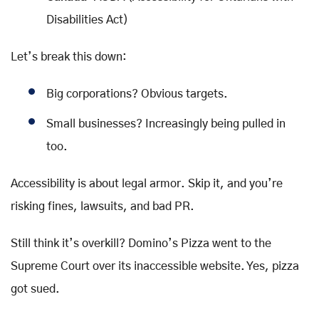
Disabilities Act)
Let’s break this down:
Big corporations? Obvious targets.
Small businesses? Increasingly being pulled in
too.
Accessibility is about legal armor. Skip it, and you’re
risking fines, lawsuits, and bad PR.
Still think it’s overkill? Domino’s Pizza went to the
Supreme Court over its inaccessible website. Yes, pizza
got sued.