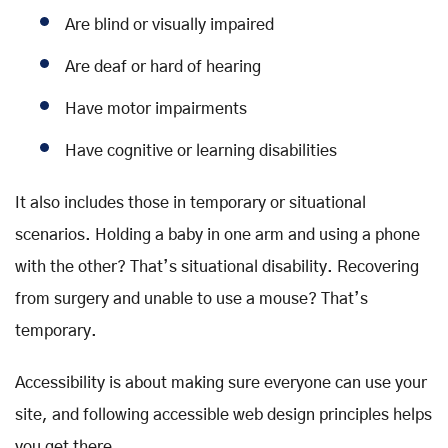
Are blind or visually impaired
Are deaf or hard of hearing
Have motor impairments
Have cognitive or learning disabilities
It also includes those in temporary or situational
scenarios. Holding a baby in one arm and using a phone
with the other? That’s situational disability. Recovering
from surgery and unable to use a mouse? That’s
temporary.
Accessibility is about making sure everyone can use your
site, and following accessible web design principles helps
you get there.