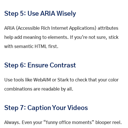
Step 5: Use ARIA Wisely
ARIA (Accessible Rich Internet Applications) attributes
help add meaning to elements. If you're not sure, stick
with semantic HTML first.
Step 6: Ensure Contrast
Use tools like WebAIM or Stark to check that your color
combinations are readable by all.
Step 7: Caption Your Videos
Always. Even your “funny office moments” blooper reel.