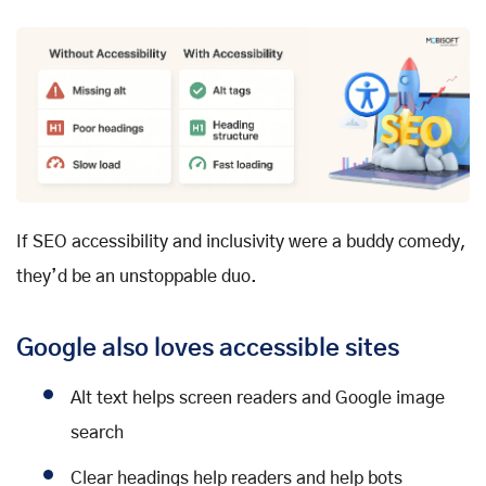
If SEO accessibility and inclusivity were a buddy comedy,
they’d be an unstoppable duo.
Google also loves accessible sites
Alt text helps screen readers and Google image
search
Clear headings help readers and help bots