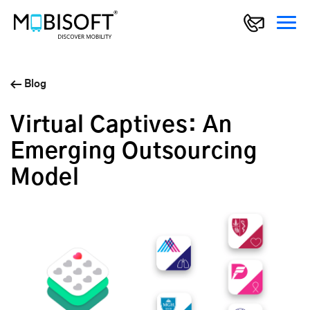
Blog
Virtual Captives: An
Emerging Outsourcing
Model