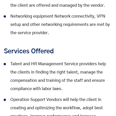
the client are offered and managed by the vendor.
Networking equipment Network connectivity, VPN
setup and other networking requirements are met by
the service provider.
Services Offered
Talent and HR Management Service providers help
the clients in finding the right talent, manage the
compensation and training of the staff and ensure
compliance with labor laws.
Operation Support Vendors will help the client in
creating and optimizing the workflow, adopt best