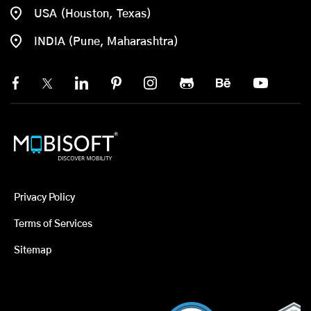
USA (Houston, Texas)
INDIA (Pune, Maharashtra)
Privacy Policy
Terms of Services
Sitemap