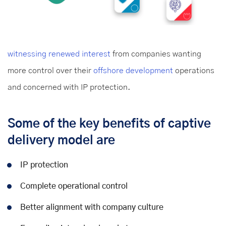
witnessing renewed interest
from companies wanting
more control over their
offshore development
operations
and concerned with IP protection.
Some of the key benefits of captive
delivery model are
IP protection
Complete operational control
Better alignment with company culture