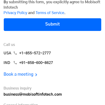
By submitting this form, you explicitly agree to Mobisoft
Infotech
Privacy Policy
and
Terms of Service
.
Submit
Call us
USA
+1-855-572-2777
IND
+91-858-600-8627
Book a meeting
Business inquiry
business@mobisoftinfotech.com