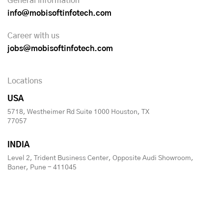
General information
info@mobisoftinfotech.com
Career with us
jobs@mobisoftinfotech.com
Locations
USA
5718, Westheimer Rd Suite 1000 Houston, TX
77057
INDIA
Level 2, Trident Business Center, Opposite Audi Showroom,
Baner, Pune - 411045