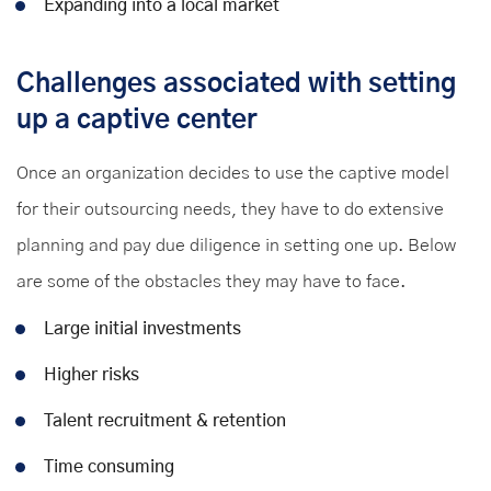
Expanding into a local market
Challenges associated with setting
up a captive center
Once an organization decides to use the captive model
for their outsourcing needs, they have to do extensive
planning and pay due diligence in setting one up. Below
are some of the obstacles they may have to face.
Large initial investments
Higher risks
Talent recruitment & retention
Time consuming