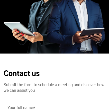
Contact us
Submit the form to schedule a meeting and discover how
we can assist you
Your full name*