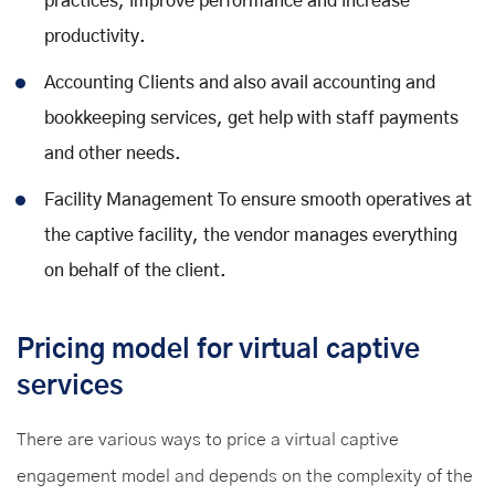
practices, improve performance and increase
productivity.
Accounting Clients and also avail accounting and
bookkeeping services, get help with staff payments
and other needs.
Facility Management To ensure smooth operatives at
the captive facility, the vendor manages everything
on behalf of the client.
Pricing model for virtual captive
services
There are various ways to price a virtual captive
engagement model and depends on the complexity of the