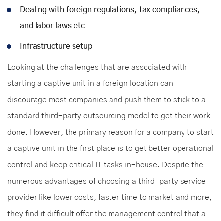
Dealing with foreign regulations, tax compliances,
and labor laws etc
Infrastructure setup
Looking at the challenges that are associated with
starting a captive unit in a foreign location can
discourage most companies and push them to stick to a
standard third-party outsourcing model to get their work
done. However, the primary reason for a company to start
a captive unit in the first place is to get better operational
control and keep critical IT tasks in-house. Despite the
numerous advantages of choosing a third-party service
provider like lower costs, faster time to market and more,
they find it difficult offer the management control that a