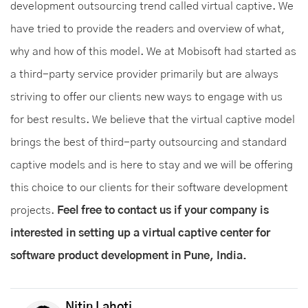
development outsourcing trend called virtual captive. We
have tried to provide the readers and overview of what,
why and how of this model. We at Mobisoft had started as
a third-party service provider primarily but are always
striving to offer our clients new ways to engage with us
for best results. We believe that the virtual captive model
brings the best of third-party outsourcing and standard
captive models and is here to stay and we will be offering
this choice to our clients for their software development
projects.
Feel free to contact us if your company is
interested in setting up a virtual captive center for
software product development in Pune, India.
Nitin Lahoti