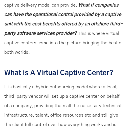
captive delivery model can provide.
What if companies
can have the operational control provided by a captive
unit with the cost benefits offered by an offshore third-
party software services provider?
This is where virtual
captive centers come into the picture bringing the best of
both worlds.
What is A Virtual Captive Center?
It is basically a hybrid outsourcing model where a local,
third-party vendor will set up a captive center on behalf
of a company, providing them all the necessary technical
infrastructure, talent, office resources etc and still give
the client full control over how everything works and is