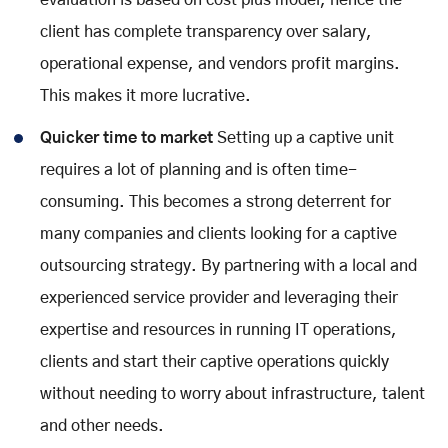
client has complete transparency over salary,
operational expense, and vendors profit margins.
This makes it more lucrative.
Quicker time to market
Setting up a captive unit
requires a lot of planning and is often time-
consuming. This becomes a strong deterrent for
many companies and clients looking for a captive
outsourcing strategy. By partnering with a local and
experienced service provider and leveraging their
expertise and resources in running IT operations,
clients and start their captive operations quickly
without needing to worry about infrastructure, talent
and other needs.