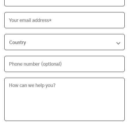
Your email address*
Phone number (optional)