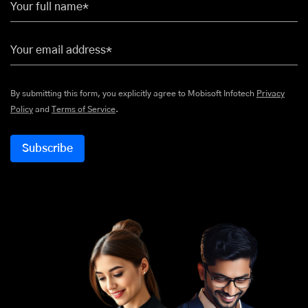
Your full name*
Your email address*
By submitting this form, you explicitly agree to Mobisoft Infotech
Privacy
Policy
and
Terms of Service
.