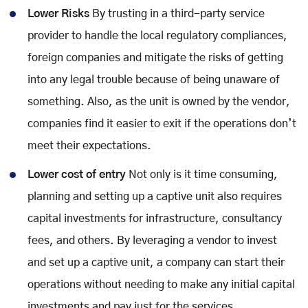
Lower Risks
By trusting in a third-party service
provider to handle the local regulatory compliances,
foreign companies and mitigate the risks of getting
into any legal trouble because of being unaware of
something. Also, as the unit is owned by the vendor,
companies find it easier to exit if the operations don’t
meet their expectations.
Lower cost of entry
Not only is it time consuming,
planning and setting up a captive unit also requires
capital investments for infrastructure, consultancy
fees, and others. By leveraging a vendor to invest
and set up a captive unit, a company can start their
operations without needing to make any initial capital
investments and pay just for the services.