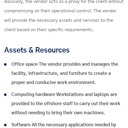
Basically, the vendor acts as a proxy for the client without
compromising on their operational control. The vendor
will provide the necessary assets and services to the
client based on their specific requirements.
Assets & Resources
Office space The vendor provides and manages the
facility, infrastructure, and furniture to create a
proper and conducive work environment.
Computing hardware Workstations and laptops are
provided to the offshore staff to carry out their work
without needing to bring their own machines.
Software All the necessary applications needed by