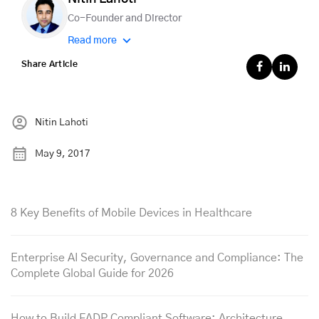
Co-Founder and Director
Read more
Share Article
Nitin Lahoti
May 9, 2017
8 Key Benefits of Mobile Devices in Healthcare
Enterprise AI Security, Governance and Compliance: The
Complete Global Guide for 2026
How to Build FADP Compliant Software: Architecture,