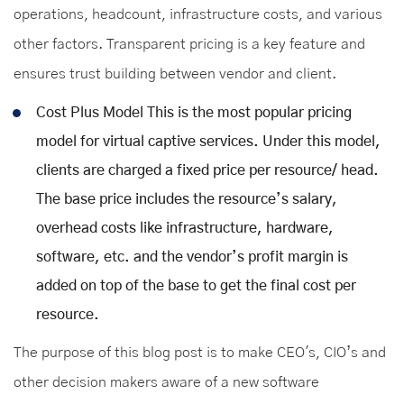
operations, headcount, infrastructure costs, and various
other factors. Transparent pricing is a key feature and
ensures trust building between vendor and client.
Cost Plus Model This is the most popular pricing
model for virtual captive services. Under this model,
clients are charged a fixed price per resource/ head.
The base price includes the resource’s salary,
overhead costs like infrastructure, hardware,
software, etc. and the vendor’s profit margin is
added on top of the base to get the final cost per
resource.
The purpose of this blog post is to make CEO's, CIO’s and
other decision makers aware of a new software