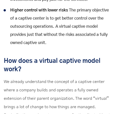
Higher control with lower risks
The primary objective
of a captive center is to get better control over the
outsourcing operations. A virtual captive model
provides just that without the risks associated a fully
owned captive unit.
How does a virtual captive model
work?
We already understand the concept of a captive center
where a company builds and operates a fully owned
extension of their parent organization. The word “virtual”
brings a lot of change to how things are managed.