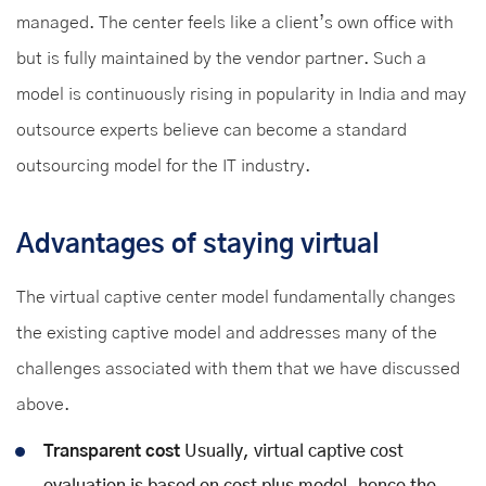
managed. The center feels like a client’s own office with
but is fully maintained by the vendor partner. Such a
model is continuously rising in popularity in India and may
outsource experts believe can become a standard
outsourcing model for the IT industry.
Advantages of staying virtual
The virtual captive center model fundamentally changes
the existing captive model and addresses many of the
challenges associated with them that we have discussed
above.
Transparent cost
Usually, virtual captive cost
evaluation is based on cost plus model, hence the