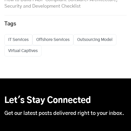
Security and Development Checklist
Tags
IT Services
Offshore Services
Outsourcing Model
Virtual Captives
Let's Stay Connected
Get our latest posts delivered right to your inbox.