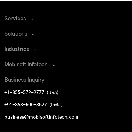
Services
Solutions
Industries
Mobisoft Infotech
Business Inquiry
+1-855-572-2777
(USA)
+91-858-600-8627
(India)
business@mobisoftinfotech.com