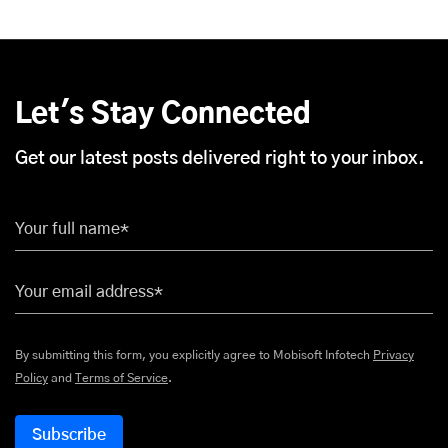
Let's Stay Connected
Get our latest posts delivered right to your inbox.
Your full name*
Your email address*
By submitting this form, you explicitly agree to Mobisoft Infotech
Privacy
Policy
and
Terms of Service
.