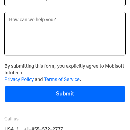
By submitting this form, you explicitly agree to Mobisoft
Infotech
Privacy Policy
and
Terms of Service
.
Submit
Call us
USA
+1-855-572-2777