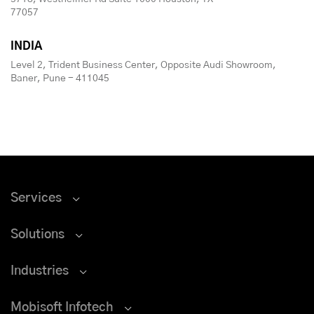
77057
INDIA
Level 2, Trident Business Center, Opposite Audi Showroom,
Baner, Pune - 411045
Services
Solutions
Industries
Mobisoft Infotech