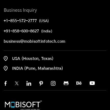
Business Inquiry
+1-855-572-2777
(USA)
+91-858-600-8627
(India)
business@mobisoftinfotech.com
USA (Houston, Texas)
INDIA (Pune, Maharashtra)