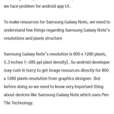
we face problem for android app UI.
To make resources for Samsung Galaxy Note, we need to
understand few things regarding Samsung Galaxy Note’s
resolutions and pixels structure
Samsung Galaxy Note’s resolution is 800 x 1280 pixels,
5.3 inches (~285 ppi pixel density). So android developer
may rush in hurry to get image resources directly for 800
x 1280 pixels resolution from graphics designer. But
before doing so we need to know very important thing
about devices like Samsung Galaxy Note which uses Pen
Tile Technology.