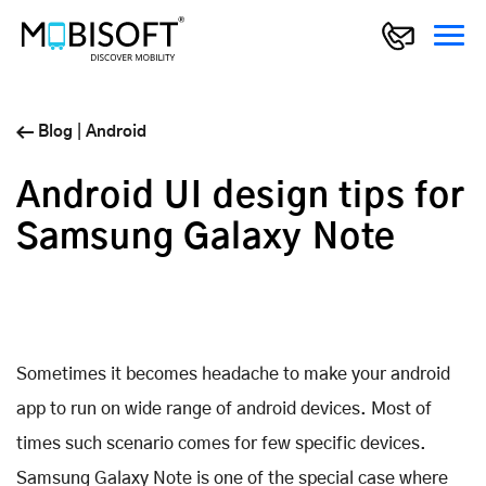
Blog
|
Android
Android UI design tips for
Samsung Galaxy Note
Sometimes it becomes headache to make your android
app to run on wide range of android devices. Most of
times such scenario comes for few specific devices.
Samsung Galaxy Note is one of the special case where