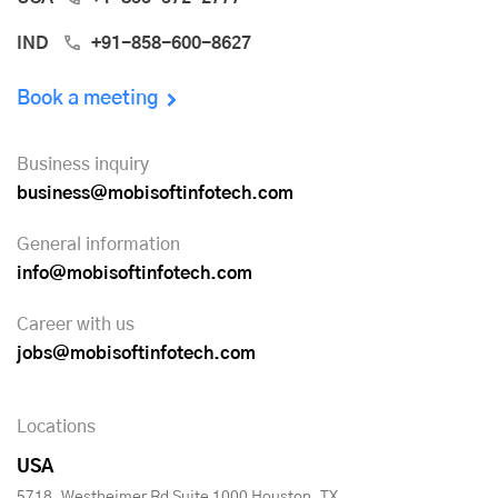
IND
+91-858-600-8627
Book a meeting
Business inquiry
business@mobisoftinfotech.com
General information
info@mobisoftinfotech.com
Career with us
jobs@mobisoftinfotech.com
Locations
USA
5718, Westheimer Rd Suite 1000 Houston, TX