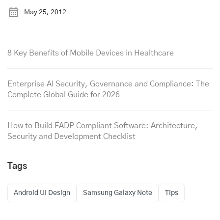
May 25, 2012
8 Key Benefits of Mobile Devices in Healthcare
Enterprise AI Security, Governance and Compliance: The
Complete Global Guide for 2026
How to Build FADP Compliant Software: Architecture,
Security and Development Checklist
Tags
Android UI Design
Samsung Galaxy Note
Tips