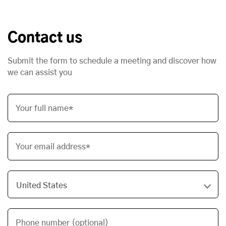
Contact us
Submit the form to schedule a meeting and discover how
we can assist you
Your full name*
Your email address*
Phone number (optional)