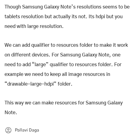
Though Samsung Galaxy Note’s resolutions seems to be
tablets resolution but actually its not. Its hdpi but you
need with large resolution.
We can add qualifier to resources folder to make it work
on different devices. For Samsung Galaxy Note, one
need to add “large” qualifier to resources folder. For
example we need to keep all image resources in
“drawable-large-hdpi” folder.
This way we can make resources for Samsung Galaxy
Note.
Pallavi Daga