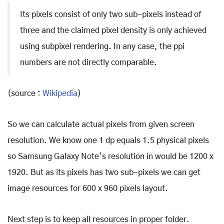
Its pixels consist of only two sub-pixels instead of
three and the claimed pixel density is only achieved
using subpixel rendering. In any case, the ppi
numbers are not directly comparable.
(source :
Wikipedia
)
So we can calculate actual pixels from given screen
resolution. We know one 1 dp equals 1.5 physical pixels
so Samsung Galaxy Note’s resolution in would be 1200 x
1920. But as its pixels has two sub-pixels we can get
image resources for 600 x 960 pixels layout.
Next step is to keep all resources in proper folder.