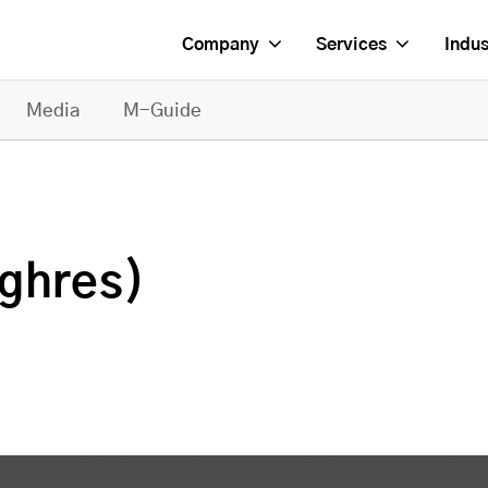
Company
Services
Indus
Media
M-Guide
ighres)