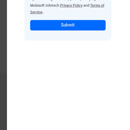
Mobisoft Infotech
Privacy Policy
and
Terms of
Service
.
Submit