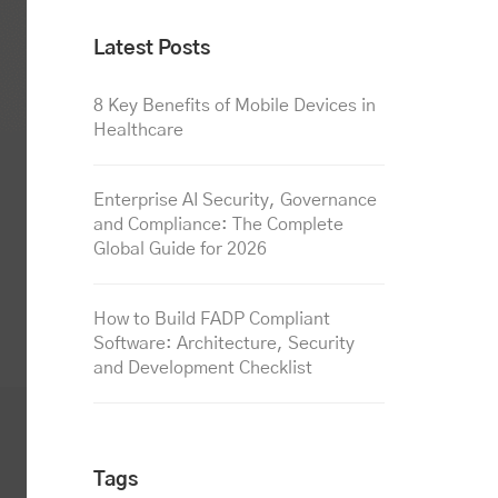
Latest Posts
8 Key Benefits of Mobile Devices in
Healthcare
Enterprise AI Security, Governance
and Compliance: The Complete
Global Guide for 2026
How to Build FADP Compliant
Software: Architecture, Security
and Development Checklist
Tags