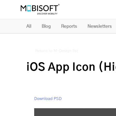
All
Blog
Reports
Newsletters
Return to M-Design list
iOS App Icon (H
Download PSD