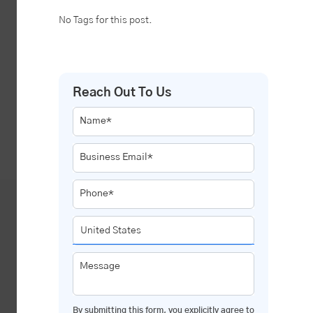
No Tags for this post.
Reach Out To Us
Name*
Business Email*
Phone*
Message
By submitting this form, you explicitly agree to