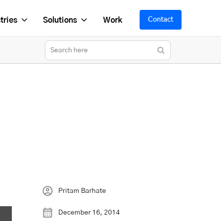
tries
Solutions
Work
Contact
Pritam Barhate
December 16, 2014