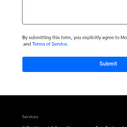
By submitting this form, you explicitly agree to M
and
Terms of Service
.
Submit
Services