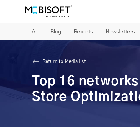
All
Blog
Reports
Newsletters
Return to Media list
Top 16 networks
Store Optimizat