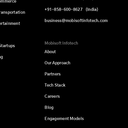
commerce
+91-858-600-8627
(India)
Transportation
business@mobisoftinfotech.com
ertainment
Mobisoft Infotech
Startups
About
ng
Our Approach
Partners
Tech Stack
Careers
Blog
Engagement Models