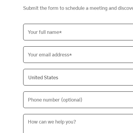
Submit the form to schedule a meeting and discov
Your full name*
Your email address*
Phone number (optional)