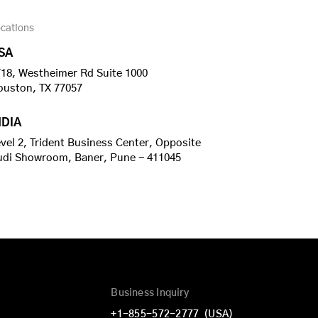
cations
SA
18, Westheimer Rd Suite 1000
ouston, TX 77057
NDIA
vel 2, Trident Business Center, Opposite
udi Showroom, Baner, Pune - 411045
Business Inquiry
+1-855-572-2777
(USA)