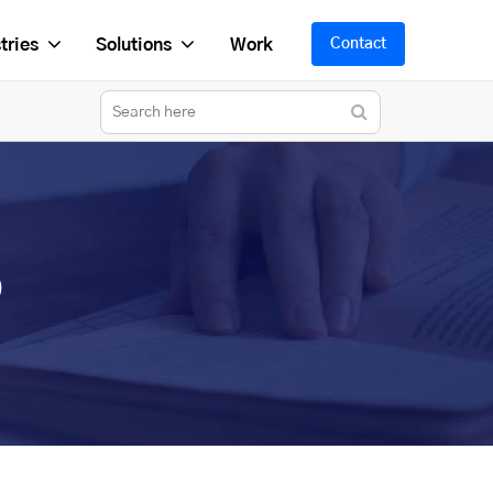
tries
Solutions
Work
Contact
p