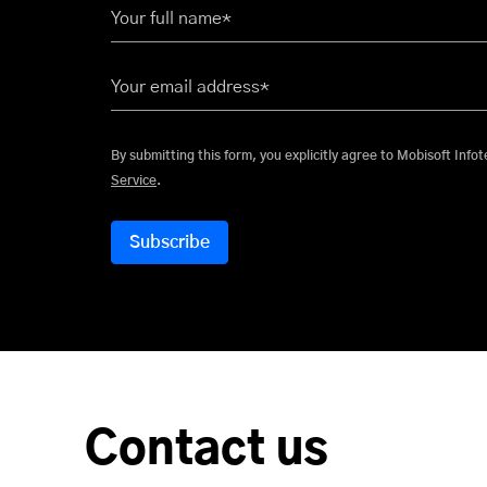
Your full name*
Your email address*
By submitting this form, you explicitly
Service
.
Contact us