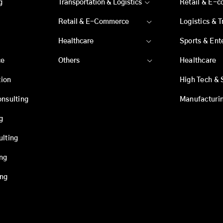
g
Transportation & Logistics
Retail & E-
Retail & E-Commerce
Logistics & 
Healthcare
Sports & Ent
ce
Others
Healthcare
ion
High Tech & 
onsulting
Manufacturi
g
ulting
ing
ing