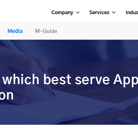
Company
Services
Indus
Media
M-Guide
 which best serve Ap
ion