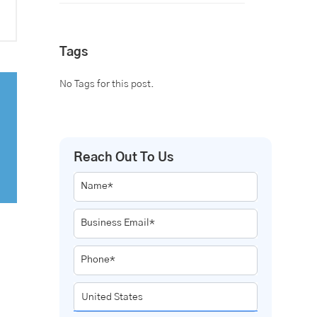
Tags
No Tags for this post.
Reach Out To Us
Name*
Business Email*
Phone*