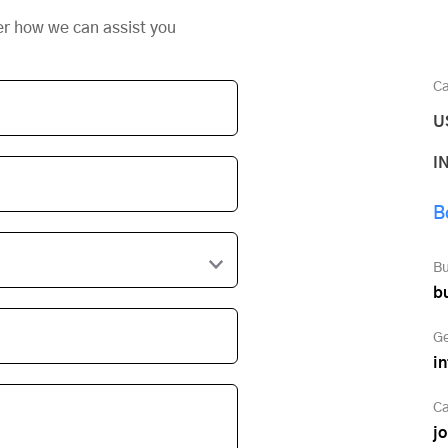
er how we can assist you
Ca
U
I
B
Bu
b
Ge
i
Ca
j