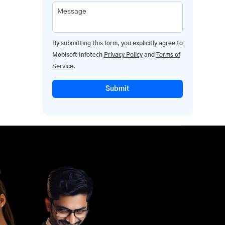
Message
By submitting this form, you explicitly agree to
Mobisoft Infotech
Privacy Policy
and
Terms of
Service
.
Submit