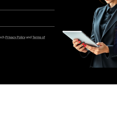
 agree to Mobisoft Infotech
Privacy Policy
and
Terms of