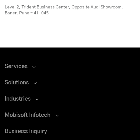
Level 2, Trident Business Center, Opposite Audi Showroom,
Baner, Pune - 411045
Services
Solutions
Industries
Mobisoft Infotech
Business Inquiry