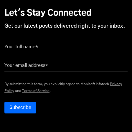
Let's Stay Connected
Get our latest posts delivered right to your inbox.
Your full name*
Your email address*
By submitting this form, you explicitly agree to Mobisoft Infotech
Privacy
Policy
and
Terms of Service
.