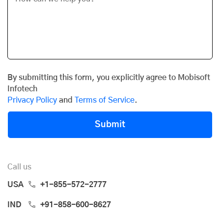
By submitting this form, you explicitly agree to Mobisoft
Infotech
Privacy Policy
and
Terms of Service
.
Submit
Call us
USA
+1-855-572-2777
IND
+91-858-600-8627