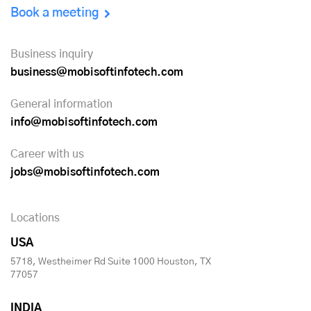
Book a meeting
Business inquiry
business@mobisoftinfotech.com
General information
info@mobisoftinfotech.com
Career with us
jobs@mobisoftinfotech.com
Locations
USA
5718, Westheimer Rd Suite 1000 Houston, TX
77057
INDIA