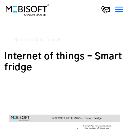
Return to Mobi Toon list
Internet of things – Smart
fridge