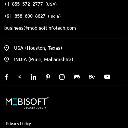
+1-855-572-2777
(USA)
+91-858-600-8627
(India)
business@mobisoftinfotech.com
USA (Houston, Texas)
INDIA (Pune, Maharashtra)
Privacy Policy