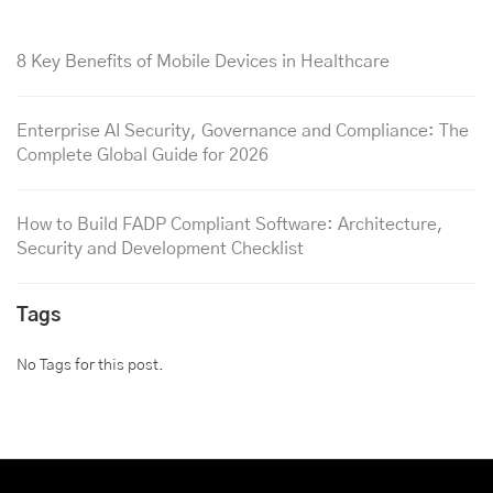
8 Key Benefits of Mobile Devices in Healthcare
Enterprise AI Security, Governance and Compliance: The
Complete Global Guide for 2026
How to Build FADP Compliant Software: Architecture,
Security and Development Checklist
Tags
No Tags for this post.