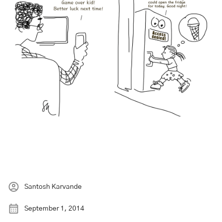
Santosh Karvande
September 1, 2014