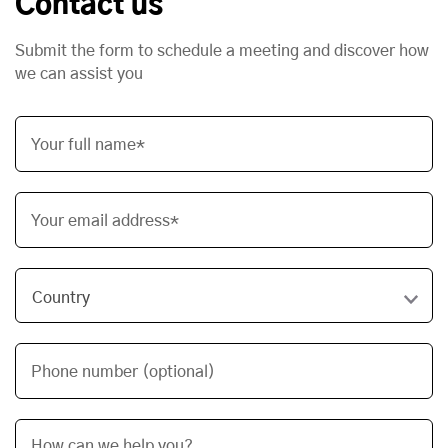
Contact us
Submit the form to schedule a meeting and discover how
we can assist you
Your full name*
Your email address*
Phone number (optional)