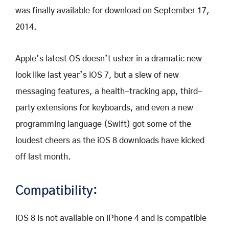
was finally available for download on September 17,
2014.
Apple’s latest OS doesn’t usher in a dramatic new
look like last year’s iOS 7, but a slew of new
messaging features, a health-tracking app, third-
party extensions for keyboards, and even a new
programming language (Swift) got some of the
loudest cheers as the iOS 8 downloads have kicked
off last month.
Compatibility:
iOS 8 is not available on iPhone 4 and is compatible