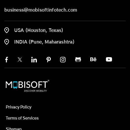
business@mobisoftinfotech.com
USA (Houston, Texas)
INDIA (Pune, Maharashtra)
Privacy Policy
Terms of Services
Sitemap