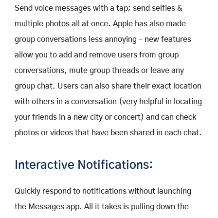
Send voice messages with a tap; send selfies &
multiple photos all at once. Apple has also made
group conversations less annoying – new features
allow you to add and remove users from group
conversations, mute group threads or leave any
group chat. Users can also share their exact location
with others in a conversation (very helpful in locating
your friends in a new city or concert) and can check
photos or videos that have been shared in each chat.
Interactive Notifications:
Quickly respond to notifications without launching
the Messages app. All it takes is pulling down the