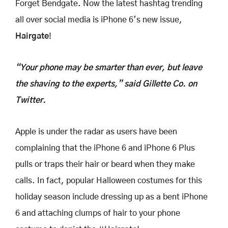
Forget Bendgate. Now the latest hashtag trending
all over social media is iPhone 6’s new issue,
Hairgate
!
“Your phone may be smarter than ever, but leave
the shaving to the experts,” said Gillette Co. on
Twitter.
Apple is under the radar as users have been
complaining that the iPhone 6 and iPhone 6 Plus
pulls or traps their hair or beard when they make
calls. In fact, popular Halloween costumes for this
holiday season include dressing up as a bent iPhone
6 and attaching clumps of hair to your phone