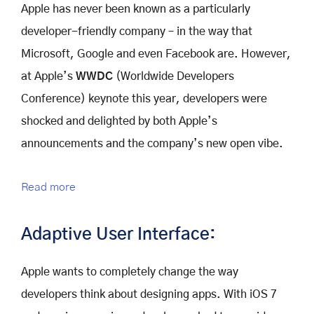
Apple has never been known as a particularly
developer-friendly company – in the way that
Microsoft, Google and even Facebook are. However,
at Apple’s
WWDC
(Worldwide Developers
Conference) keynote this year, developers were
shocked and delighted by both Apple’s
announcements and the company’s new open vibe.
Read more
Adaptive User Interface:
Apple wants to completely change the way
developers think about designing apps. With iOS 7