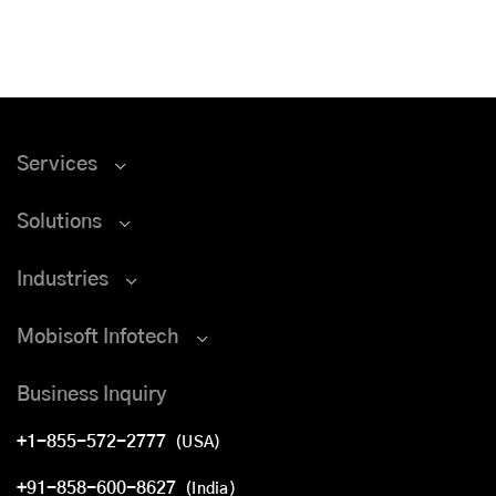
Services
Solutions
Industries
Mobisoft Infotech
Business Inquiry
+1-855-572-2777
(USA)
+91-858-600-8627
(India)