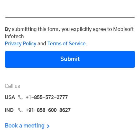
By submitting this form, you explicitly agree to Mobisoft
Infotech
Privacy Policy
and
Terms of Service
.
Submit
Call us
USA
+1-855-572-2777
IND
+91-858-600-8627
Book a meeting