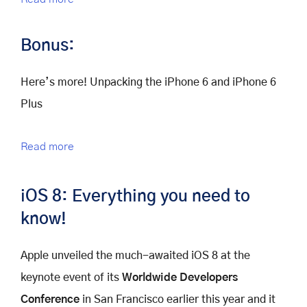
Bonus:
Here’s more! Unpacking the iPhone 6 and iPhone 6
Plus
Read more
iOS 8: Everything you need to
know!
Apple unveiled the much-awaited iOS 8 at the
keynote event of its
Worldwide Developers
Conference
in San Francisco earlier this year and it