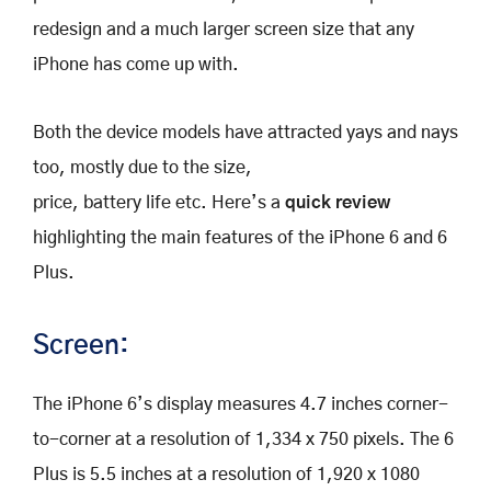
redesign and a much larger screen size that any
iPhone has come up with.
Both the device models have attracted yays and nays
too, mostly due to the size,
price, battery life etc. Here’s a
quick review
highlighting the main features of the iPhone 6 and 6
Plus.
Screen:
The iPhone 6’s display measures 4.7 inches corner-
to-corner at a resolution of 1,334 x 750 pixels. The 6
Plus is 5.5 inches at a resolution of 1,920 x 1080