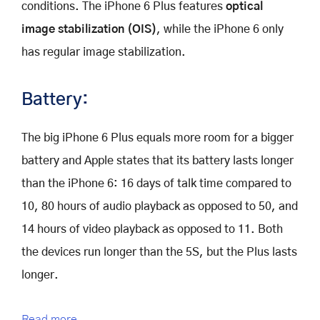
conditions. The iPhone 6 Plus features
optical
image stabilization (OIS)
, while the iPhone 6 only
has regular image stabilization.
Battery:
The big iPhone 6 Plus equals more room for a bigger
battery and Apple states that its battery lasts longer
than the iPhone 6: 16 days of talk time compared to
10, 80 hours of audio playback as opposed to 50, and
14 hours of video playback as opposed to 11. Both
the devices run longer than the 5S, but the Plus lasts
longer.
Read more