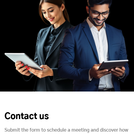
Contact us
Submit the form to schedule a meeting and discover how