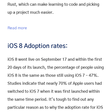
Rust, which can make learning to code and picking
up a project much easier.
Read more
iOS 8 Adoption rates:
iOS 8 went live on September 17 and within the first
20 days of its launch, the percentage of people using
iOS 8 is the same as those still using iOS 7 – 47%.
Studies indicate that nearly 70% of Apple users had
switched to iOS 7 when it was first launched within
the same time period. It’s tough to find out any
particular reason as to why the adoption rate for iOS