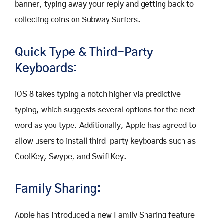
banner, typing away your reply and getting back to
collecting coins on Subway Surfers.
Quick Type & Third-Party
Keyboards:
iOS 8 takes typing a notch higher via predictive
typing, which suggests several options for the next
word as you type. Additionally, Apple has agreed to
allow users to install third-party keyboards such as
CoolKey, Swype, and SwiftKey.
Family Sharing:
Apple has introduced a new Family Sharing feature