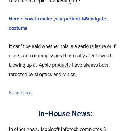
costume to depict the #Hairgate!
Here’s how to make your perfect #Bendgate
costume
It can’t be said whether this is a serious issue or if
users are creating issues that really aren’t worth
blowing up as Apple products have always been
targeted by skeptics and critics.
Read more
In-House News:
In other news, Mobisoft Infotech completes 5