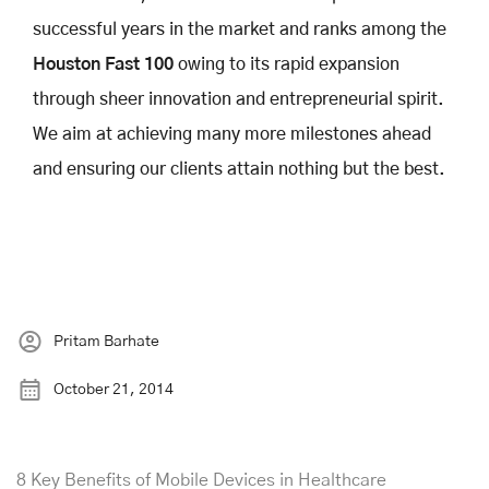
successful years in the market and ranks among the
Houston Fast 100
owing to its rapid expansion
through sheer innovation and entrepreneurial spirit.
We aim at achieving many more milestones ahead
and ensuring our clients attain nothing but the best.
Pritam Barhate
October 21, 2014
8 Key Benefits of Mobile Devices in Healthcare