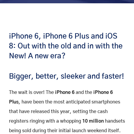
iPhone 6, iPhone 6 Plus and iOS
8: Out with the old and in with the
New! A new era?
Bigger, better, sleeker and faster!
The wait is over! The
iPhone 6
and the
iPhone 6
Plus
, have been the most anticipated smartphones
that have released this year, setting the cash
registers ringing with a whopping
10 million
handsets
being sold during their initial launch weekend itself.