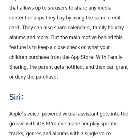
that allows up to six users to share any media
content or apps they buy by using the same credit
card. They can also share calendars, family holiday
albums and more. But the main motive behind this
feature is to keep a close check on what your
children purchase from the App Store. With Family
Sharing, the parent gets notified, and then can grant
or deny the purchase.
Siri:
Apple’s voice-powered virtual assistant gets into the
groove with iOS 8! You’ve made her play specific
tracks, genres and albums with a single voice