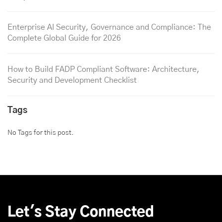
Enterprise AI Security, Governance and Compliance: The
Complete Global Guide for 2026
How to Build FADP Compliant Software: Architecture,
Security and Development Checklist
Tags
No Tags for this post.
Let's Stay Connected