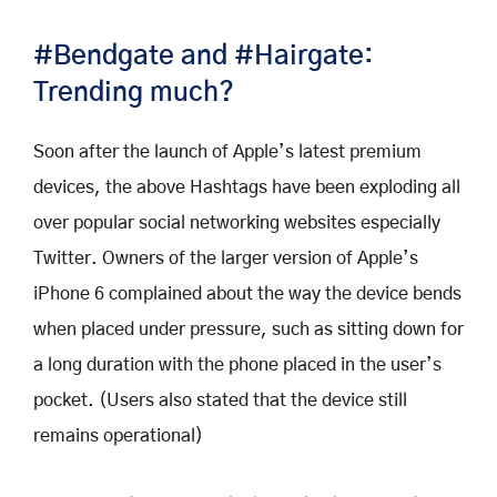
#Bendgate and #Hairgate:
Trending much?
Soon after the launch of Apple’s latest premium
devices, the above Hashtags have been exploding all
over popular social networking websites especially
Twitter. Owners of the larger version of Apple’s
iPhone 6 complained about the way the device bends
when placed under pressure, such as sitting down for
a long duration with the phone placed in the user’s
pocket. (Users also stated that the device still
remains operational)