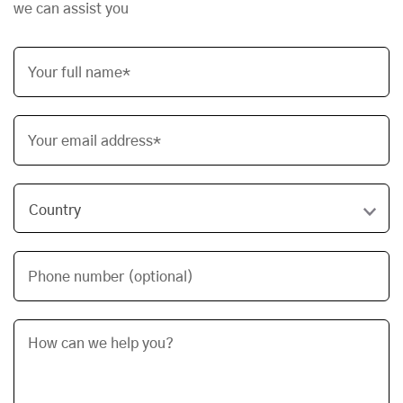
we can assist you
Your full name*
Your email address*
Phone number (optional)