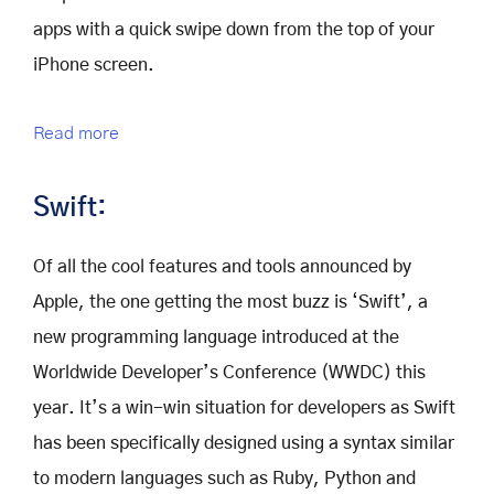
apps with a quick swipe down from the top of your
iPhone screen.
Read more
Swift:
Of all the cool features and tools announced by
Apple, the one getting the most buzz is ‘Swift’, a
new programming language introduced at the
Worldwide Developer’s Conference (WWDC) this
year. It’s a win-win situation for developers as Swift
has been specifically designed using a syntax similar
to modern languages such as Ruby, Python and