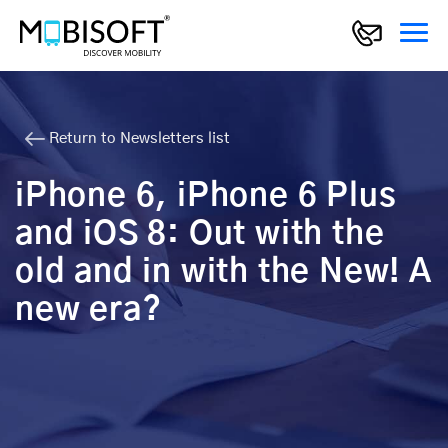
Return to Newsletters list
iPhone 6, iPhone 6 Plus
and iOS 8: Out with the
old and in with the New! A
new era?