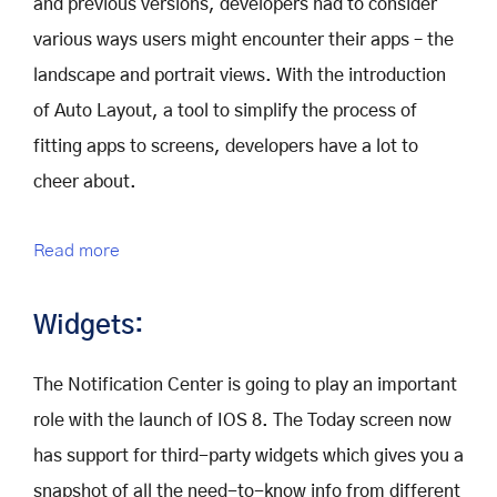
and previous versions, developers had to consider
various ways users might encounter their apps – the
landscape and portrait views. With the introduction
of Auto Layout, a tool to simplify the process of
fitting apps to screens, developers have a lot to
cheer about.
Read more
Widgets:
The Notification Center is going to play an important
role with the launch of IOS 8. The Today screen now
has support for third-party widgets which gives you a
snapshot of all the need-to-know info from different