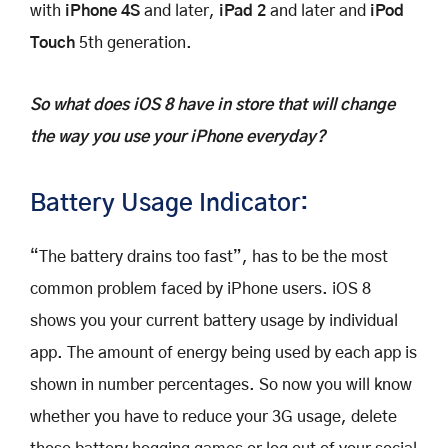
with
iPhone 4S
and later,
iPad 2
and later and
iPod
Touch
5th generation.
So what does iOS 8 have in store that will change
the way you use your iPhone everyday?
Battery Usage Indicator:
“The battery drains too fast”, has to be the most
common problem faced by iPhone users. iOS 8
shows you your current battery usage by individual
app. The amount of energy being used by each app is
shown in number percentages. So now you will know
whether you have to reduce your 3G usage, delete