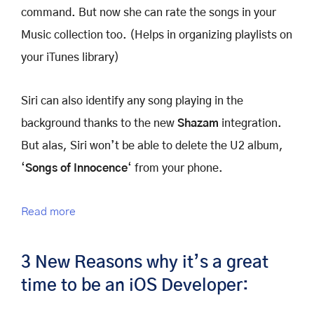
command. But now she can rate the songs in your
Music collection too. (Helps in organizing playlists on
your iTunes library)
Siri can also identify any song playing in the
background thanks to the new
Shazam
integration.
But alas, Siri won’t be able to delete the U2 album,
‘
Songs of Innocence
‘ from your phone.
Read more
3 New Reasons why it’s a great
time to be an iOS Developer: