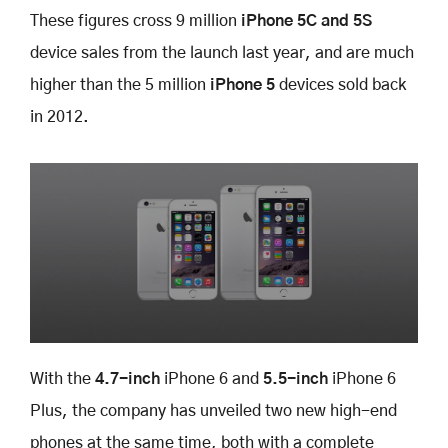
These figures cross 9 million
iPhone 5C and 5S
device sales from the launch last year, and are much
higher than the 5 million
iPhone 5
devices sold back
in 2012.
With the
4.7-inch
iPhone 6 and
5.5-inch
iPhone 6
Plus, the company has unveiled two new high-end
phones at the same time, both with a complete