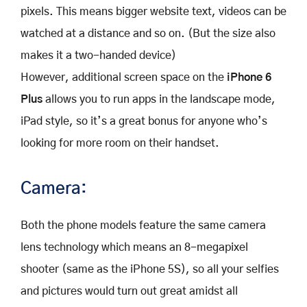
pixels. This means bigger website text, videos can be
watched at a distance and so on. (But the size also
makes it a two-handed device)
However, additional screen space on the
iPhone 6
Plus
allows you to run apps in the landscape mode,
iPad style, so it’s a great bonus for anyone who’s
looking for more room on their handset.
Camera:
Both the phone models feature the same camera
lens technology which means an 8-megapixel
shooter (same as the iPhone 5S), so all your selfies
and pictures would turn out great amidst all