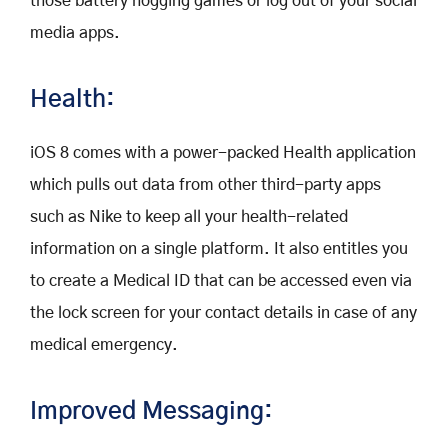
those battery hogging games or log out of your social
media apps.
Health:
iOS 8 comes with a power-packed Health application
which pulls out data from other third-party apps
such as Nike to keep all your health-related
information on a single platform. It also entitles you
to create a Medical ID that can be accessed even via
the lock screen for your contact details in case of any
medical emergency.
Improved Messaging: