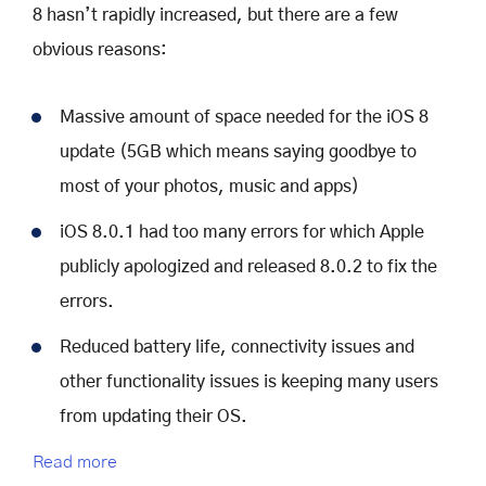
8 hasn’t rapidly increased, but there are a few
obvious reasons:
Massive amount of space needed for the iOS 8
update (5GB which means saying goodbye to
most of your photos, music and apps)
iOS 8.0.1 had too many errors for which Apple
publicly apologized and released 8.0.2 to fix the
errors.
Reduced battery life, connectivity issues and
other functionality issues is keeping many users
from updating their OS.
Read more