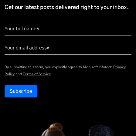
Get our latest posts delivered right to your inbox.
Your full name*
Your email address*
By submitting this form, you explicitly agree to Mobisoft Infotech
Privacy
Policy
and
Terms of Service
.