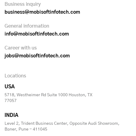
Business inquiry
business@mobisoftinfotech.com
General information
info@mobisoftinfotech.com
Career with us
jobs@mobisoftinfotech.com
Locations
USA
5718, Westheimer Rd Suite 1000 Houston, TX
77057
INDIA
Level 2, Trident Business Center, Opposite Audi Showroom,
Baner, Pune - 411045