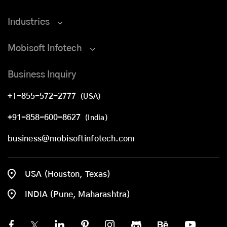
Industries
Mobisoft Infotech
Business Inquiry
+1-855-572-2777
(USA)
+91-858-600-8627
(India)
business@mobisoftinfotech.com
USA (Houston, Texas)
INDIA (Pune, Maharashtra)