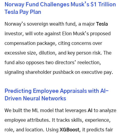
Norway Fund Challenges Musk’s $1 Trillion
Tesla Pay Plan
Norway’s sovereign wealth fund, a major
Tesla
investor, will vote against Elon Musk’s proposed
compensation package, citing concerns over
excessive size, dilution, and key person risk. The
fund also opposes two directors’ reelection,
signaling shareholder pushback on executive pay.
Predicting Employee Appraisals with AI-
Driven Neural Networks
We built the ML model that leverages
AI
to analyze
employee attributes. It tracks skills, experience,
role, and location. Using
XGBoost
, it predicts fair