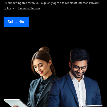
By submitting this form, you explicitly agree to Mobisoft Infotech
Privacy
Policy
and
Terms of Service
.