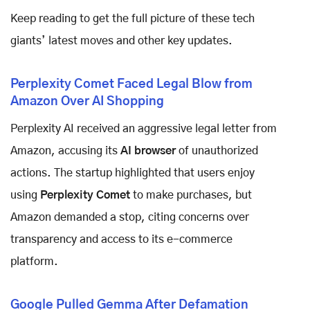
Keep reading to get the full picture of these tech
giants’ latest moves and other key updates.
Perplexity Comet Faced Legal Blow from
Amazon Over AI Shopping
Perplexity AI received an aggressive legal letter from
Amazon, accusing its
AI browser
of unauthorized
actions. The startup highlighted that users enjoy
using
Perplexity Comet
to make purchases, but
Amazon demanded a stop, citing concerns over
transparency and access to its e-commerce
platform.
Google Pulled Gemma After Defamation