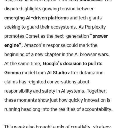
dispute highlights growing tension between
emerging AI-driven platforms
and tech giants
seeking to guard their ecosystems. As Perplexity
promotes Comet as the next-generation “
answer
engine
”, Amazon’s response could mark the
beginning of a new chapter in the AI browser wars.
At the same time,
Google’s decision to pull its
Gemma
model from
AI Studio
after defamation
claims has reignited conversations about
responsibility and safety in AI systems. Together,
these moments show just how quickly innovation is
running headlong into the realities of accountability.
This week also brought a mix of creativity, strategy,