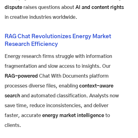
dispute
raises questions about
AI and content rights
in creative industries worldwide.
RAG Chat Revolutionizes Energy Market
Research Efficiency
Energy research firms struggle with information
fragmentation and slow access to insights. Our
RAG-powered
Chat With Documents platform
processes diverse files, enabling
context-aware
search
and automated classification. Analysts now
save time, reduce inconsistencies, and deliver
faster, accurate
energy market intelligence
to
clients.