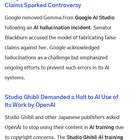
Claims Sparked Controversy
Google removed Gemma from
Google AI Studio
following an
AI hallucination incident
. Senator
Blackburn accused the model of fabricating false
claims against her. Google acknowledged
hallucinations as a challenge but emphasized
ongoing efforts to prevent such errors in its AI
systems.
Studio Ghibli Demanded a Halt to AI Use of
Its Work by OpenAI
Studio Ghibli and other Japanese publishers asked
OpenAI to stop using their content in
AI training
due
to copyright concerns. The
Studio Ghibli AI training