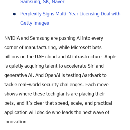
Samsung, SK, Naver
Perplexity Signs Multi-Year Licensing Deal with
Getty Images
NVIDIA and Samsung are pushing AI into every
corner of manufacturing, while Microsoft bets
billions on the UAE cloud and AI infrastructure. Apple
is quietly acquiring talent to accelerate Siri and
generative AI. And OpenAI is testing Aardvark to
tackle real-world security challenges. Each move
shows where these tech giants are placing their
bets, and it’s clear that speed, scale, and practical
application will decide who leads the next wave of
innovation.