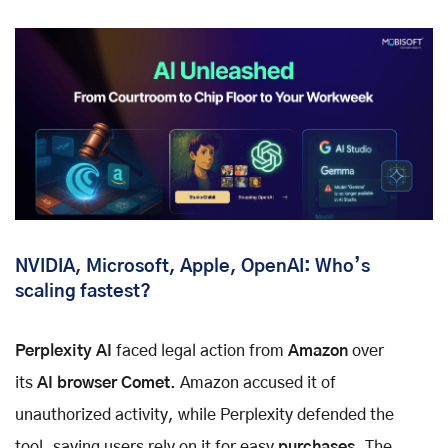
NVIDIA, Microsoft, Apple, OpenAI: Who’s
scaling fastest?
Perplexity AI
faced legal action from
Amazon
over
its
AI browser Comet
. Amazon accused it of
unauthorized activity, while Perplexity defended the
tool, saying users rely on it for easy
purchases
. The