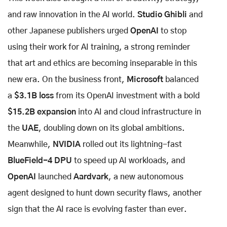
and raw innovation in the AI world.
Studio Ghibli
and
other Japanese publishers urged
OpenAI
to stop
using their work for AI training, a strong reminder
that art and ethics are becoming inseparable in this
new era. On the business front,
Microsoft
balanced
a
$3.1B loss
from its OpenAI investment with a bold
$15.2B expansion
into AI and cloud infrastructure in
the
UAE
, doubling down on its global ambitions.
Meanwhile,
NVIDIA
rolled out its lightning-fast
BlueField-4 DPU
to speed up AI workloads, and
OpenAI
launched
Aardvark
, a new autonomous
agent designed to hunt down security flaws, another
sign that the AI race is evolving faster than ever.