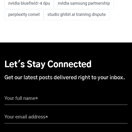
nvidia bluefield-4 dpu
nvidia samsung partnership
perplexity comet
studio ghibli ai training dispute
Let's Stay Connected
Get our latest posts delivered right to your inbox.
Your full name*
Your email address*