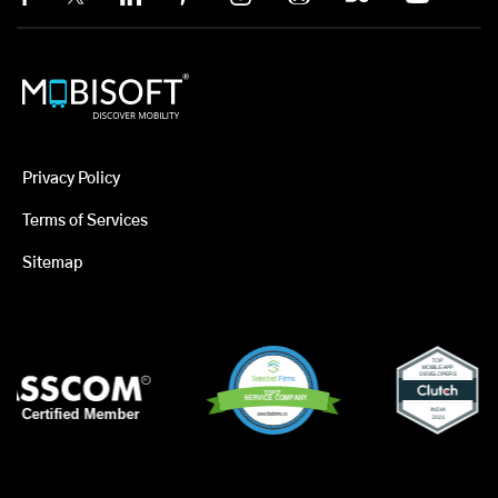
Privacy Policy
Terms of Services
Sitemap