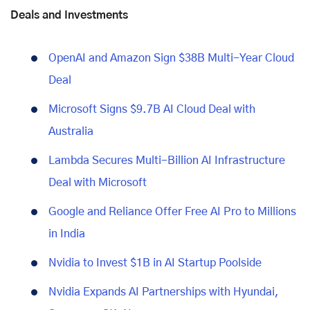
Deals and Investments
OpenAI and Amazon Sign $38B Multi-Year Cloud
Deal
Microsoft Signs $9.7B AI Cloud Deal with
Australia
Lambda Secures Multi-Billion AI Infrastructure
Deal with Microsoft
Google and Reliance Offer Free AI Pro to Millions
in India
Nvidia to Invest $1B in AI Startup Poolside
Nvidia Expands AI Partnerships with Hyundai,