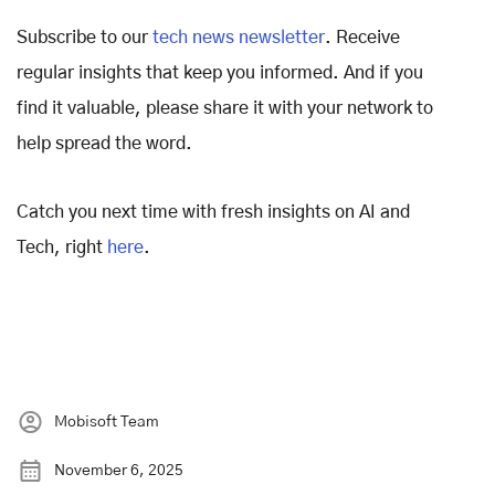
Subscribe to our
tech news newsletter
. Receive
regular insights that keep you informed. And if you
find it valuable, please share it with your network to
help spread the word.
Catch you next time with fresh insights on AI and
Tech, right
here
.
Mobisoft Team
November 6, 2025