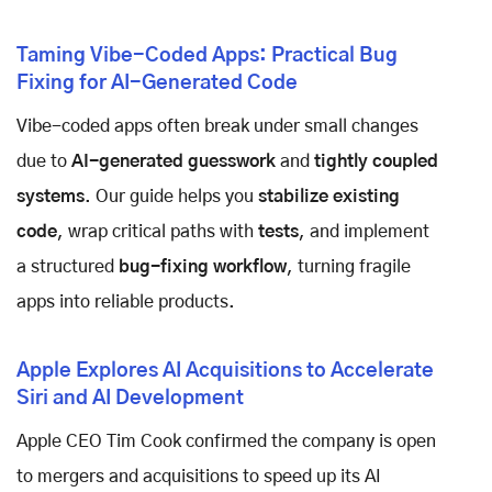
Taming Vibe-Coded Apps: Practical Bug
Fixing for AI-Generated Code
Vibe-coded apps often break under small changes
due to
AI-generated guesswork
and
tightly coupled
systems
. Our guide helps you
stabilize existing
code
, wrap critical paths with
tests
, and implement
a structured
bug-fixing workflow
, turning fragile
apps into reliable products.
Apple Explores AI Acquisitions to Accelerate
Siri and AI Development
Apple CEO Tim Cook confirmed the company is open
to mergers and acquisitions to speed up its AI