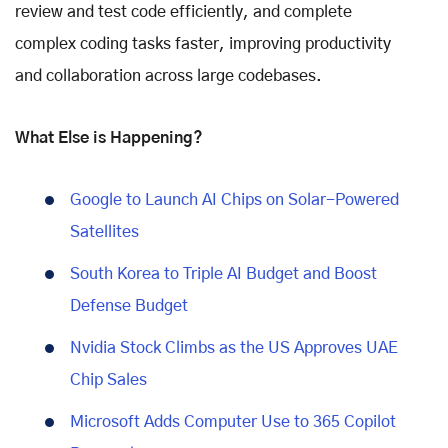
review and test code efficiently, and complete
complex coding tasks faster, improving productivity
and collaboration across large codebases.
What Else is Happening?
Google to Launch AI Chips on Solar-Powered
Satellites
South Korea to Triple AI Budget and Boost
Defense Budget
Nvidia Stock Climbs as the US Approves UAE
Chip Sales
Microsoft Adds Computer Use to 365 Copilot