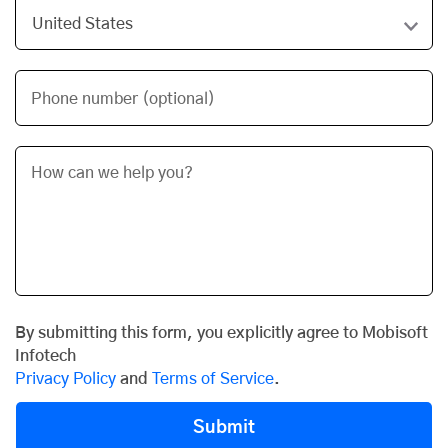
Phone number (optional)
By submitting this form, you explicitly agree to Mobisoft
Infotech
Privacy Policy
and
Terms of Service
.
Submit