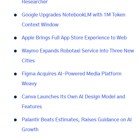
Researcher
Google Upgrades NotebookLM with 1M Token
Context Window
Apple Brings Full App Store Experience to Web
Waymo Expands Robotaxi Service into Three New
Cities
Figma Acquires AI-Powered Media Platform
Weavy
Canva Launches Its Own AI Design Model and
Features
Palantir Beats Estimates, Raises Guidance on AI
Growth