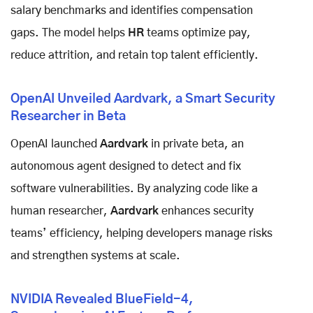
salary benchmarks and identifies compensation
gaps. The model helps
HR
teams optimize pay,
reduce attrition, and retain top talent efficiently.
OpenAI Unveiled Aardvark, a Smart Security
Researcher in Beta
OpenAI launched
Aardvark
in private beta, an
autonomous agent designed to detect and fix
software vulnerabilities. By analyzing code like a
human researcher,
Aardvark
enhances security
teams’ efficiency, helping developers manage risks
and strengthen systems at scale.
NVIDIA Revealed BlueField-4,