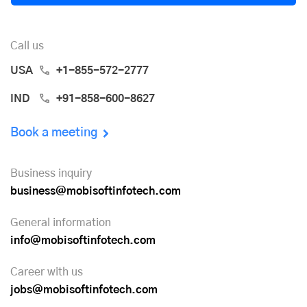
Call us
USA
+1-855-572-2777
IND
+91-858-600-8627
Book a meeting
Business inquiry
business@mobisoftinfotech.com
General information
info@mobisoftinfotech.com
Career with us
jobs@mobisoftinfotech.com