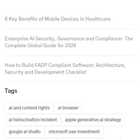
8 Key Benefits of Mobile Devices in Healthcare
Enterprise AI Security, Governance and Compliance: The
Complete Global Guide for 2026
How to Build FADP Compliant Software: Architecture,
Security and Development Checklist
Tags
ai and content rights
ai browser
ai hallucination incident
apple generative ai strategy
google ai studio
microsoft uae investment