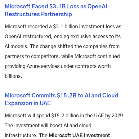
Microsoft Faced $3.1B Loss as OpenAI
Restructures Partnership
Microsoft recorded a $3.1 billion investment loss as
OpenAI restructured, ending exclusive access to its
AI models. The change shifted the companies from
partners to competitors, while Microsoft continued
providing Azure services under contracts worth
billions.
Microsoft Commits $15.2B to AI and Cloud
Expansion in UAE
Microsoft will spend $15.2 billion in the UAE by 2029.
The investment will boost AI and cloud
infrastructure. The
Microsoft UAE investment