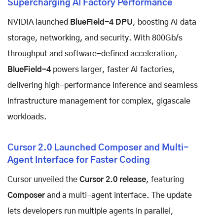
Supercharging AI Factory Performance
NVIDIA launched
BlueField-4 DPU
, boosting AI data
storage, networking, and security. With 800Gb/s
throughput and software-defined acceleration,
BlueField-4
powers larger, faster AI factories,
delivering high-performance inference and seamless
infrastructure management for complex, gigascale
workloads.
Cursor 2.0 Launched Composer and Multi-
Agent Interface for Faster Coding
Cursor unveiled the
Cursor 2.0 release
, featuring
Composer
and a multi-agent interface. The update
lets developers run multiple agents in parallel,