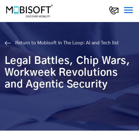
Return to Mobisoft In The Loop: AI and Tech list
Legal Battles, Chip Wars,
Workweek Revolutions
and Agentic Security