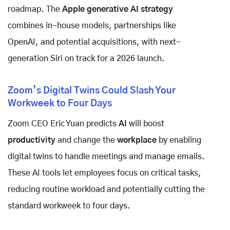
roadmap. The
Apple generative AI strategy
combines in-house models, partnerships like
OpenAI, and potential acquisitions, with next-
generation Siri on track for a 2026 launch.
Zoom’s Digital Twins Could Slash Your
Workweek to Four Days
Zoom CEO Eric Yuan predicts
AI
will boost
productivity
and change the
workplace
by enabling
digital twins to handle meetings and manage emails.
These AI tools let employees focus on critical tasks,
reducing routine workload and potentially cutting the
standard workweek to four days.