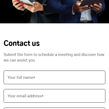
Contact us
Submit the form to schedule a meeting and discover how
we can assist you
Your full name*
Your email address*