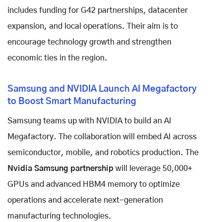
includes funding for G42 partnerships, datacenter
expansion, and local operations. Their aim is to
encourage technology growth and strengthen
economic ties in the region.
Samsung and NVIDIA Launch AI Megafactory
to Boost Smart Manufacturing
Samsung teams up with NVIDIA to build an AI
Megafactory. The collaboration will embed AI across
semiconductor, mobile, and robotics production. The
Nvidia Samsung partnership
will leverage 50,000+
GPUs and advanced HBM4 memory to optimize
operations and accelerate next-generation
manufacturing technologies.