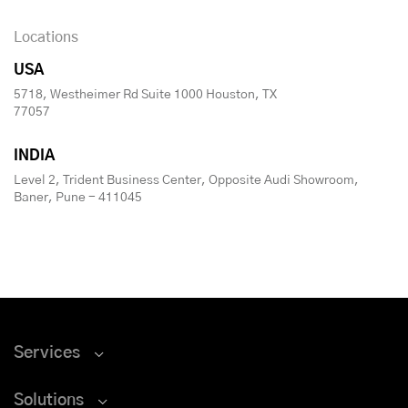
Locations
USA
5718, Westheimer Rd Suite 1000 Houston, TX
77057
INDIA
Level 2, Trident Business Center, Opposite Audi Showroom,
Baner, Pune - 411045
Services
Solutions