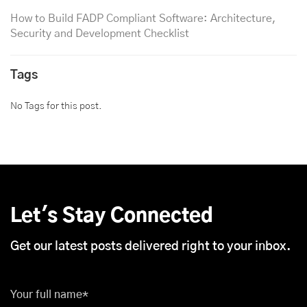
How to Build FADP Compliant Software: Architecture,
Security and Development Checklist
Tags
No Tags for this post.
Let's Stay Connected
Get our latest posts delivered right to your inbox.
Your full name*