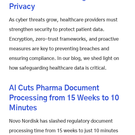
Privacy
As cyber threats grow, healthcare providers must
strengthen security to protect patient data.
Encryption, zero-trust frameworks, and proactive
measures are key to preventing breaches and
ensuring compliance. In our blog, we shed light on
how safeguarding healthcare data is critical.
AI Cuts Pharma Document
Processing from 15 Weeks to 10
Minutes
Novo Nordisk has slashed regulatory document
processing time from 15 weeks to just 10 minutes