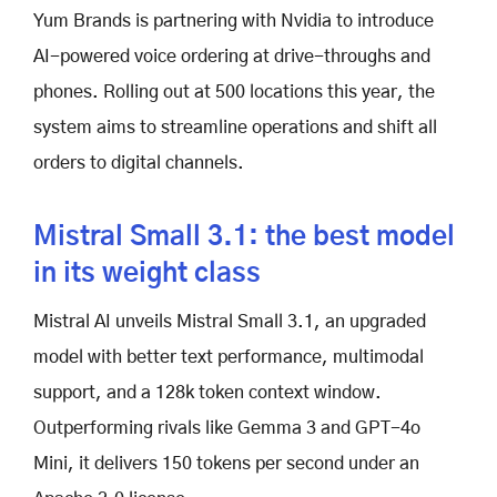
Yum Brands is partnering with Nvidia to introduce
AI-powered voice ordering at drive-throughs and
phones. Rolling out at 500 locations this year, the
system aims to streamline operations and shift all
orders to digital channels.
Mistral Small 3.1: the best model
in its weight class
Mistral AI unveils Mistral Small 3.1, an upgraded
model with better text performance, multimodal
support, and a 128k token context window.
Outperforming rivals like Gemma 3 and GPT-4o
Mini, it delivers 150 tokens per second under an