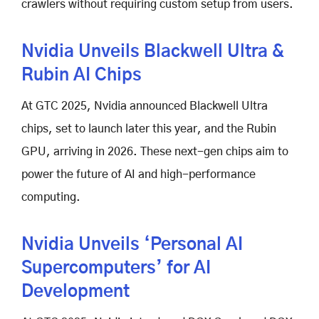
crawlers without requiring custom setup from users.
Nvidia Unveils Blackwell Ultra &
Rubin AI Chips
At GTC 2025, Nvidia announced Blackwell Ultra
chips, set to launch later this year, and the Rubin
GPU, arriving in 2026. These next-gen chips aim to
power the future of AI and high-performance
computing.
Nvidia Unveils ‘Personal AI
Supercomputers’ for AI
Development