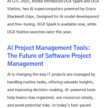
At GTC 2025, Nvidia introduced DGX Spark and DGX
Station, two AI supercomputers powered by Grace
Blackwell chips. Designed for AI model development
and fine-tuning, DGX Spark is available now, while
DGX Station launches later this year.
AI Project Management Tools:
The Future of Software Project
Management
AI is changing the way IT projects are managed by
handling routine tasks, offering valuable insights,
and improving decision-making. AI-powered tools
help teams stay organized, use resources wisely,
and avoid potential risks. In today’s fast-paced