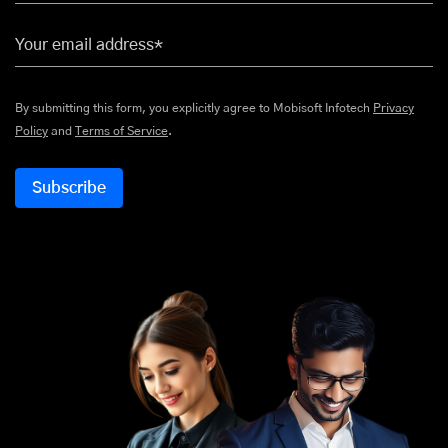
Your email address*
By submitting this form, you explicitly agree to Mobisoft Infotech
Privacy
Policy
and
Terms of Service
.