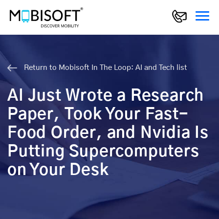
Return to Mobisoft In The Loop: AI and Tech list
AI Just Wrote a Research
Paper, Took Your Fast-
Food Order, and Nvidia Is
Putting Supercomputers
on Your Desk