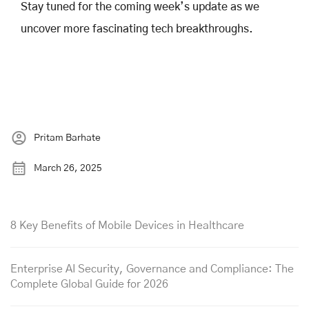
Stay tuned for the coming week’s update as we
uncover more fascinating tech breakthroughs.
Pritam Barhate
March 26, 2025
8 Key Benefits of Mobile Devices in Healthcare
Enterprise AI Security, Governance and Compliance: The
Complete Global Guide for 2026