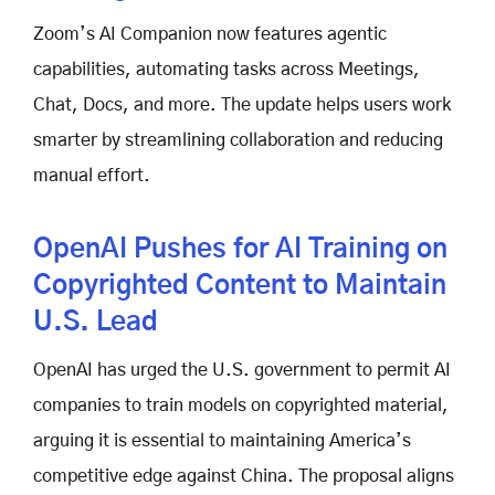
Zoom’s AI Companion now features agentic
capabilities, automating tasks across Meetings,
Chat, Docs, and more. The update helps users work
smarter by streamlining collaboration and reducing
manual effort.
OpenAI Pushes for AI Training on
Copyrighted Content to Maintain
U.S. Lead
OpenAI has urged the U.S. government to permit AI
companies to train models on copyrighted material,
arguing it is essential to maintaining America’s
competitive edge against China. The proposal aligns