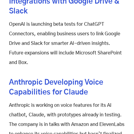
Integrations with Google Drive &
Slack
OpenAI is launching beta tests for ChatGPT
Connectors, enabling business users to link Google
Drive and Slack for smarter AI-driven insights.
Future expansions will include Microsoft SharePoint
and Box.
Anthropic Developing Voice
Capabilities for Claude
Anthropic is working on voice features for its AI
chatbot, Claude, with prototypes already in testing.
The company is in talks with Amazon and ElevenLabs
to enhance its voice capabilities but hasn’t finalized