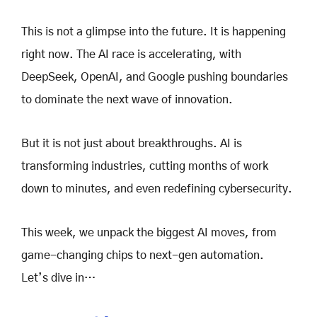
This is not a glimpse into the future. It is happening
right now. The AI race is accelerating, with
DeepSeek, OpenAI, and Google pushing boundaries
to dominate the next wave of innovation.
But it is not just about breakthroughs. AI is
transforming industries, cutting months of work
down to minutes, and even redefining cybersecurity.
This week, we unpack the biggest AI moves, from
game-changing chips to next-gen automation.
Let’s dive in…