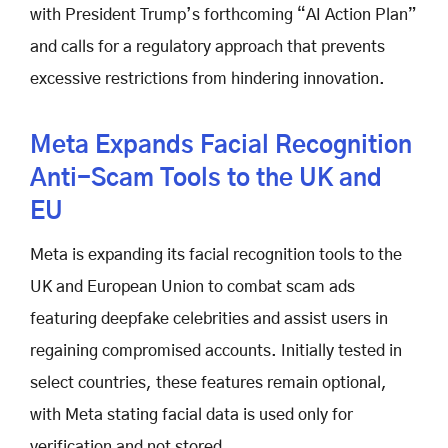
with President Trump’s forthcoming “AI Action Plan”
and calls for a regulatory approach that prevents
excessive restrictions from hindering innovation.
Meta Expands Facial Recognition
Anti-Scam Tools to the UK and
EU
Meta is expanding its facial recognition tools to the
UK and European Union to combat scam ads
featuring deepfake celebrities and assist users in
regaining compromised accounts. Initially tested in
select countries, these features remain optional,
with Meta stating facial data is used only for
verification and not stored.