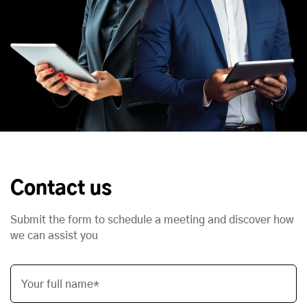
Contact us
Submit the form to schedule a meeting and discover how
we can assist you
Your full name*