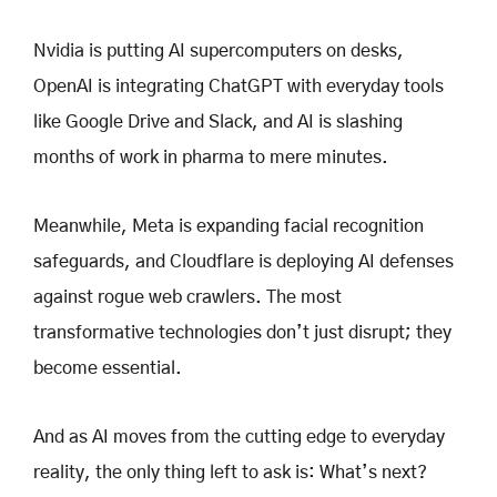
Nvidia is putting AI supercomputers on desks,
OpenAI is integrating ChatGPT with everyday tools
like Google Drive and Slack, and AI is slashing
months of work in pharma to mere minutes.
Meanwhile, Meta is expanding facial recognition
safeguards, and Cloudflare is deploying AI defenses
against rogue web crawlers. The most
transformative technologies don’t just disrupt; they
become essential.
And as AI moves from the cutting edge to everyday
reality, the only thing left to ask is: What’s next?