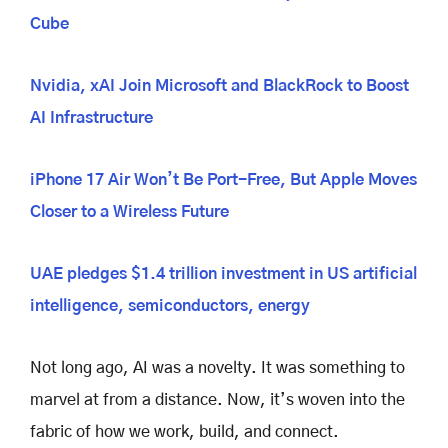
Cube
Nvidia, xAI Join Microsoft and BlackRock to Boost
AI Infrastructure
iPhone 17 Air Won’t Be Port-Free, But Apple Moves
Closer to a Wireless Future
UAE pledges $1.4 trillion investment in US artificial
intelligence, semiconductors, energy
Not long ago, AI was a novelty. It was something to
marvel at from a distance. Now, it’s woven into the
fabric of how we work, build, and connect.