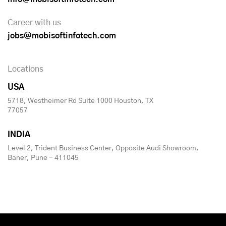
Career with us
jobs@mobisoftinfotech.com
Locations
USA
5718, Westheimer Rd Suite 1000 Houston, TX
77057
INDIA
Level 2, Trident Business Center, Opposite Audi Showroom,
Baner, Pune - 411045