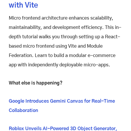
with Vite
Micro frontend architecture enhances scalability,
maintainability, and development efficiency. This in-
depth tutorial walks you through setting up a React-
based micro frontend using Vite and Module
Federation. Learn to build a modular e-commerce
app with independently deployable micro-apps.
What else is happening?
Google Introduces Gemini Canvas for Real-Time
Collaboration
Roblox Unveils AI-Powered 3D Object Generator,