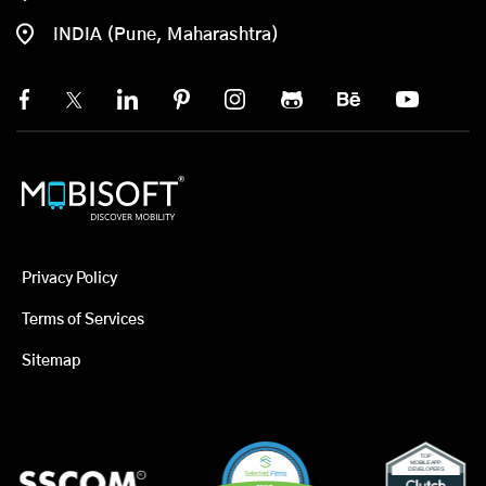
INDIA (Pune, Maharashtra)
Privacy Policy
Terms of Services
Sitemap