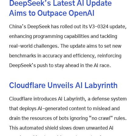
DeepSeek’s Latest AI Update
Aims to Outpace OpenAI
China’s DeepSeek has rolled out its V3-0324 update,
enhancing programming capabilities and tackling
real-world challenges. The update aims to set new
benchmarks in accuracy and efficiency, reinforcing
DeepSeek’s push to stay ahead in the AI race.
Cloudflare Unveils AI Labyrinth
Cloudflare introduces AI Labyrinth, a defense system
that deploys AI-generated content to mislead and
drain the resources of bots ignoring “no crawl” rules.
This automated shield slows down unwanted AI