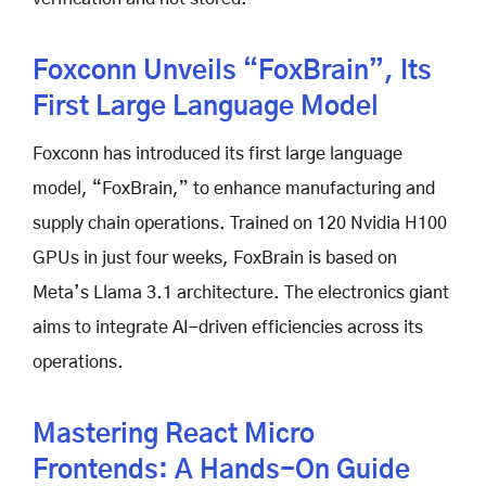
Foxconn Unveils “FoxBrain”, Its
First Large Language Model
Foxconn has introduced its first large language
model, “FoxBrain,” to enhance manufacturing and
supply chain operations. Trained on 120 Nvidia H100
GPUs in just four weeks, FoxBrain is based on
Meta’s Llama 3.1 architecture. The electronics giant
aims to integrate AI-driven efficiencies across its
operations.
Mastering React Micro
Frontends: A Hands-On Guide