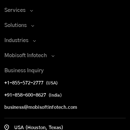
Services
Solutions
Industries
Mobisoft Infotech
Business Inquiry
+1-855-572-2777
(USA)
+91-858-600-8627
(India)
business@mobisoftinfotech.com
USA (Houston, Texas)