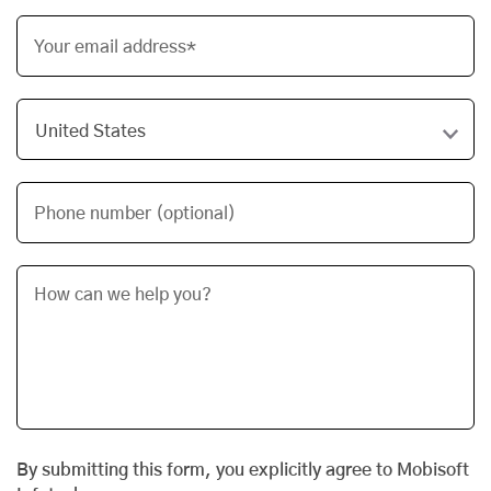
Your email address*
Phone number (optional)
By submitting this form, you explicitly agree to Mobisoft