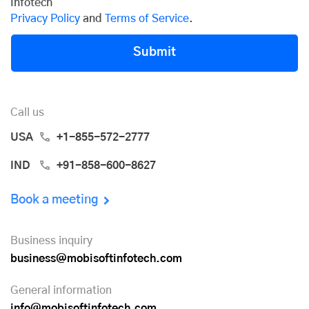
Infotech
Privacy Policy
and
Terms of Service
.
Submit
Call us
USA
+1-855-572-2777
IND
+91-858-600-8627
Book a meeting
Business inquiry
business@mobisoftinfotech.com
General information
info@mobisoftinfotech.com