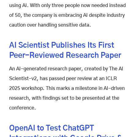
using AI. With only three people now needed instead
of 50, the company is embracing AI despite industry
caution over handling sensitive data.
AI Scientist Publishes Its First
Peer-Reviewed Research Paper
An AI-generated research paper, created by The AI
Scientist-v2, has passed peer review at an ICLR
2025 workshop. This marks a milestone in AI-driven
research, with findings set to be presented at the
conference.
OpenAI to Test ChatGPT