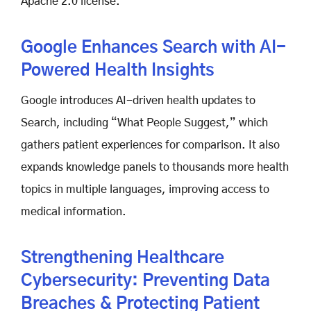
Apache 2.0 license.
Google Enhances Search with AI-
Powered Health Insights
Google introduces AI-driven health updates to
Search, including “What People Suggest,” which
gathers patient experiences for comparison. It also
expands knowledge panels to thousands more health
topics in multiple languages, improving access to
medical information.
Strengthening Healthcare
Cybersecurity: Preventing Data
Breaches & Protecting Patient