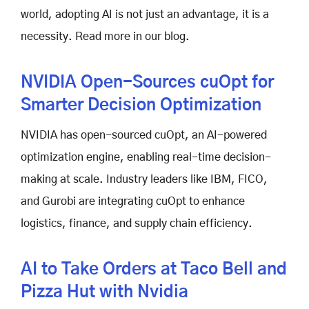
world, adopting AI is not just an advantage, it is a
necessity. Read more in our blog.
NVIDIA Open-Sources cuOpt for
Smarter Decision Optimization
NVIDIA has open-sourced cuOpt, an AI-powered
optimization engine, enabling real-time decision-
making at scale. Industry leaders like IBM, FICO,
and Gurobi are integrating cuOpt to enhance
logistics, finance, and supply chain efficiency.
AI to Take Orders at Taco Bell and
Pizza Hut with Nvidia