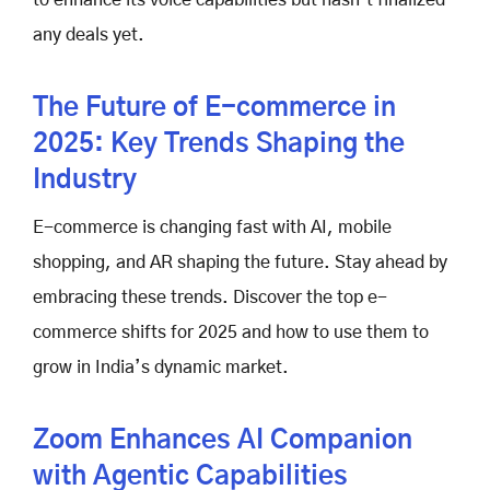
any deals yet.
The Future of E-commerce in
2025: Key Trends Shaping the
Industry
E-commerce is changing fast with AI, mobile
shopping, and AR shaping the future. Stay ahead by
embracing these trends. Discover the top e-
commerce shifts for 2025 and how to use them to
grow in India’s dynamic market.
Zoom Enhances AI Companion
with Agentic Capabilities