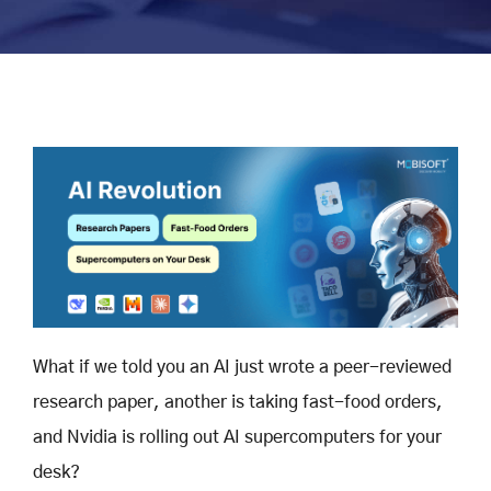
What if we told you an AI just wrote a peer-reviewed
research paper, another is taking fast-food orders,
and Nvidia is rolling out AI supercomputers for your
desk?