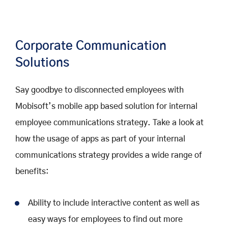
Corporate Communication
Solutions
Say goodbye to disconnected employees with
Mobisoft’s mobile app based solution for internal
employee communications strategy. Take a look at
how the usage of apps as part of your internal
communications strategy provides a wide range of
benefits:
Ability to include interactive content as well as
easy ways for employees to find out more