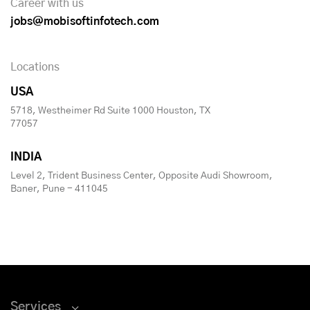
Career with us
jobs@mobisoftinfotech.com
Locations
USA
5718, Westheimer Rd Suite 1000 Houston, TX
77057
INDIA
Level 2, Trident Business Center, Opposite Audi Showroom,
Baner, Pune - 411045
Services