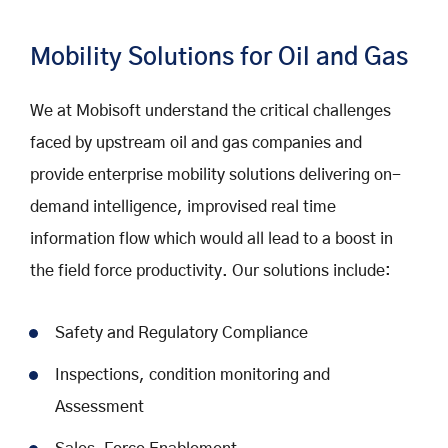
Mobility Solutions for Oil and Gas
We at Mobisoft understand the critical challenges
faced by upstream oil and gas companies and
provide enterprise mobility solutions delivering on-
demand intelligence, improvised real time
information flow which would all lead to a boost in
the field force productivity. Our solutions include:
Safety and Regulatory Compliance
Inspections, condition monitoring and
Assessment