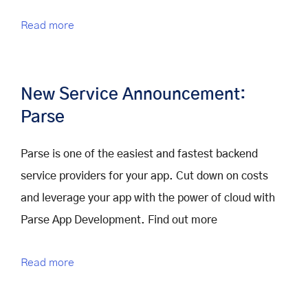
Read more
New Service Announcement:
Parse
Parse is one of the easiest and fastest backend
service providers for your app. Cut down on costs
and leverage your app with the power of cloud with
Parse App Development. Find out more
Read more