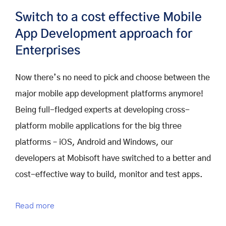
Switch to a cost effective Mobile
App Development approach for
Enterprises
Now there’s no need to pick and choose between the
major mobile app development platforms anymore!
Being full-fledged experts at developing cross-
platform mobile applications for the big three
platforms – iOS, Android and Windows, our
developers at Mobisoft have switched to a better and
cost-effective way to build, monitor and test apps.
Read more