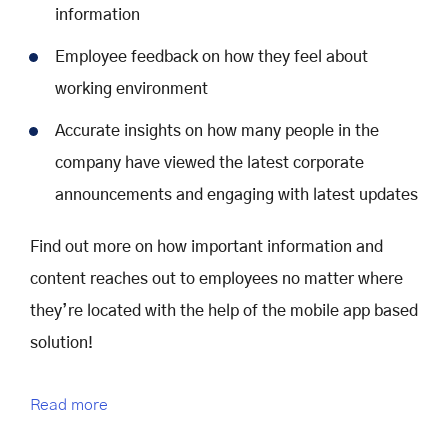
information
Employee feedback on how they feel about
working environment
Accurate insights on how many people in the
company have viewed the latest corporate
announcements and engaging with latest updates
Find out more on how important information and
content reaches out to employees no matter where
they’re located with the help of the mobile app based
solution!
Read more