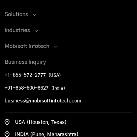
Solutions
Industries
Mobisoft Infotech
Business Inquiry
+1-855-572-2777
(USA)
+91-858-600-8627
(India)
business@mobisoftinfotech.com
USA (Houston, Texas)
INDIA (Pune, Maharashtra)