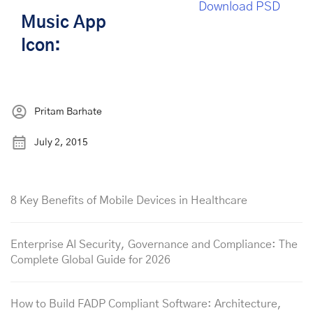
Download PSD
Music App
Icon:
Pritam Barhate
July 2, 2015
8 Key Benefits of Mobile Devices in Healthcare
Enterprise AI Security, Governance and Compliance: The
Complete Global Guide for 2026
How to Build FADP Compliant Software: Architecture,