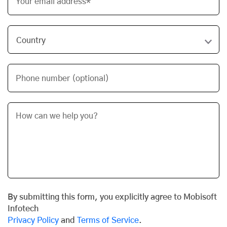
Your email address*
Phone number (optional)
By submitting this form, you explicitly agree to Mobisoft
Infotech
Privacy Policy
and
Terms of Service
.