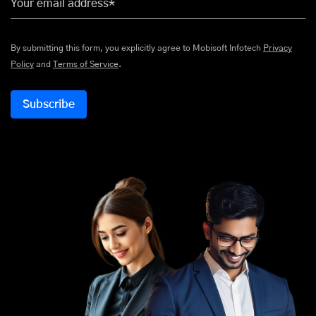
Your email address*
By submitting this form, you explicitly agree to Mobisoft Infotech
Privacy
Policy
and
Terms of Service
.