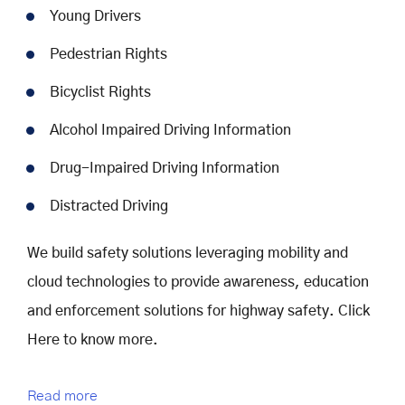
Young Drivers
Pedestrian Rights
Bicyclist Rights
Alcohol Impaired Driving Information
Drug-Impaired Driving Information
Distracted Driving
We build safety solutions leveraging mobility and
cloud technologies to provide awareness, education
and enforcement solutions for highway safety. Click
Here to know more.
Read more