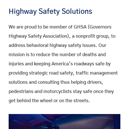
Highway Safety Solutions
We are proud to be member of GHSA (Governors
Highway Safety Association), a nonprofit group, to
address behavioral highway safety issues. Our
mission is to reduce the number of deaths and
injuries and keeping America’s roadways safe by
providing strategic road safety, traffic management
solutions and consulting thus helping drivers,
pedestrians and motorcyclists stay safe once they
get behind the wheel or on the streets.