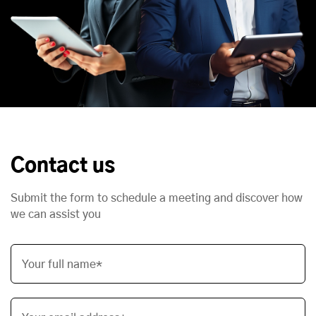
Contact us
Submit the form to schedule a meeting and discover how
we can assist you
Your full name*