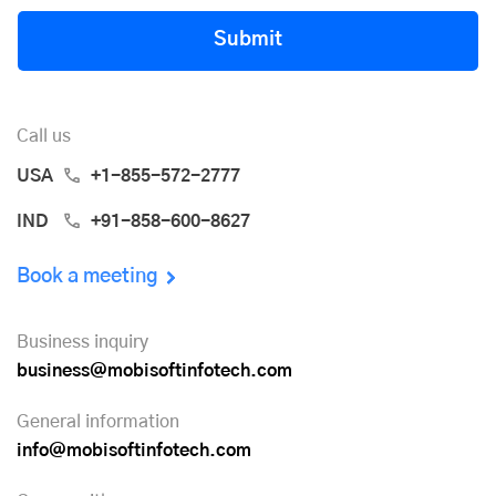
Submit
Call us
USA
+1-855-572-2777
IND
+91-858-600-8627
Book a meeting
Business inquiry
business@mobisoftinfotech.com
General information
info@mobisoftinfotech.com