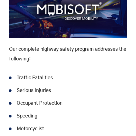
Our complete highway safety program addresses the
following:
Traffic Fatalities
Serious Injuries
Occupant Protection
Speeding
Motorcyclist