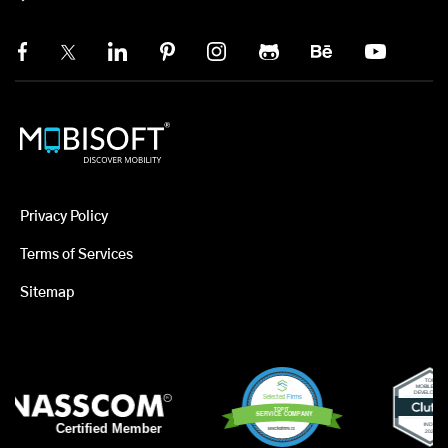
Privacy Policy
Terms of Services
Sitemap