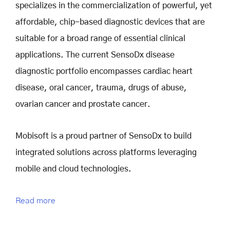
specializes in the commercialization of powerful, yet
affordable, chip-based diagnostic devices that are
suitable for a broad range of essential clinical
applications. The current SensoDx disease
diagnostic portfolio encompasses cardiac heart
disease, oral cancer, trauma, drugs of abuse,
ovarian cancer and prostate cancer.
Mobisoft is a proud partner of SensoDx to build
integrated solutions across platforms leveraging
mobile and cloud technologies.
Read more