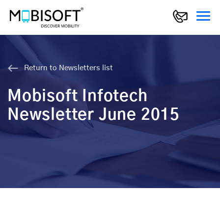
Return to Newsletters list
Mobisoft Infotech
Newsletter June 2015