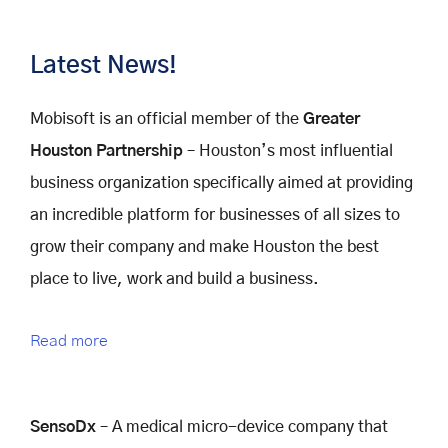
Latest News!
Mobisoft is an official member of the
Greater
Houston Partnership
– Houston’s most influential
business organization specifically aimed at providing
an incredible platform for businesses of all sizes to
grow their company and make Houston the best
place to live, work and build a business.
Read more
SensoDx
– A medical micro-device company that