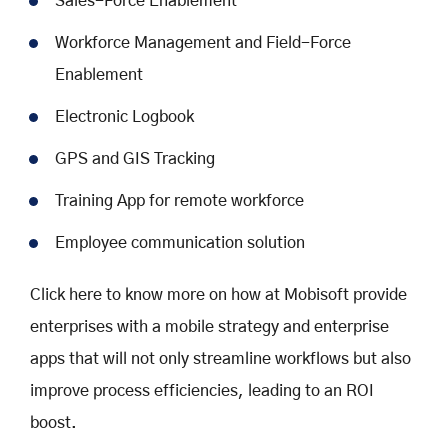
Sales-Force Enablement
Workforce Management and Field-Force
Enablement
Electronic Logbook
GPS and GIS Tracking
Training App for remote workforce
Employee communication solution
Click here to know more on how at Mobisoft provide
enterprises with a mobile strategy and enterprise
apps that will not only streamline workflows but also
improve process efficiencies, leading to an ROI
boost.