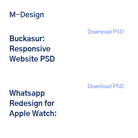
M-Design
Download PSD
Buckasur:
Responsive
Website PSD
Download PSD
Whatsapp
Redesign for
Apple Watch: