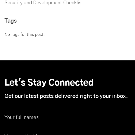
Security and Development Checklist
Tags
No Tags for this post.
Let's Stay Connected
Get our latest posts delivered right to your inbox.
Your full name*