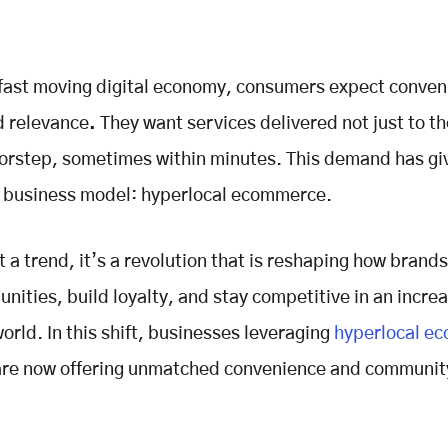
 fast moving digital economy, consumers expect conven
d relevance
.
They want services delivered not just to the
oorstep, sometimes within minutes. This demand has giv
l business model: hyperlocal ecommerce.
st a trend, it’s a revolution that is reshaping how brand
nities, build loyalty, and stay competitive in an increa
world. In this shift, businesses leveraging
hyperlocal e
re now offering unmatched convenience and communit