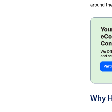
around the
Why H