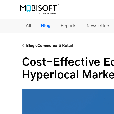
All
Blog
Reports
Newsletters
Blog
|
eCommerce & Retail
Cost-Effective 
Hyperlocal Mark