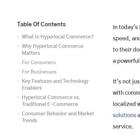
Table Of Contents
In today's
What Is Hyperlocal Commerce?
speed, an
Why Hyperlocal Commerce
to their d
Matters
a powerfu
For Consumers
For Businesses
Key Features and Technology
It’s not ju
Enablers
with commu
Hyperlocal Commerce vs.
localized 
Traditional E-Commerce
Consumer Behavior and Market
solutions
a
Trends
service.
Who’s Using It?
What Are They Buying?