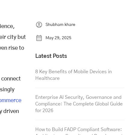
Shubham khare
ience,
ir city but
May 29, 2025
en rise to
Latest Posts
8 Key Benefits of Mobile Devices in
Healthcare
s connect
singly
Enterprise AI Security, Governance and
commerce
Compliance: The Complete Global Guide
for 2026
y driven
How to Build FADP Compliant Software: