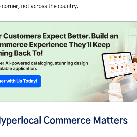
 corner, not across the country.
yperlocal Commerce Matters