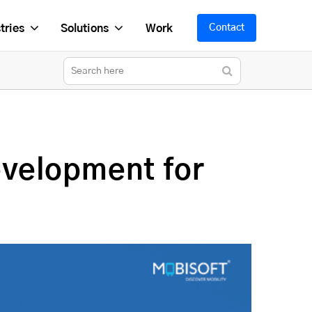
tries
Solutions
Work
Contact
velopment for