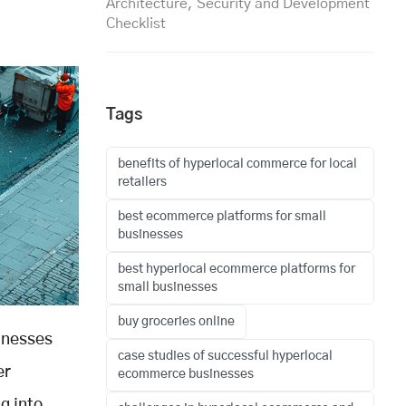
Architecture, Security and Development
Checklist
Tags
benefits of hyperlocal commerce for local
retailers
best ecommerce platforms for small
businesses
best hyperlocal ecommerce platforms for
small businesses
buy groceries online
sinesses
case studies of successful hyperlocal
er
ecommerce businesses
g into