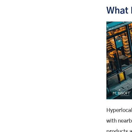
Why Do They Choose Hyperlocal?
What 
Strategies for Hyperlocal Success
Partner with Local Vendors
Run Geo Targeted Campaigns
Enable Real Time Inventory
Optimize for Hyperlocal SEO
Make Mobile and Voice Search a
Priority
Engage With the Community
Hyperlocal SEO and Content
Marketing
Why Does It Work?
Key Tactics
Hyperlocal
Content Ideas
with nearb
Top Platforms Supporting
products a