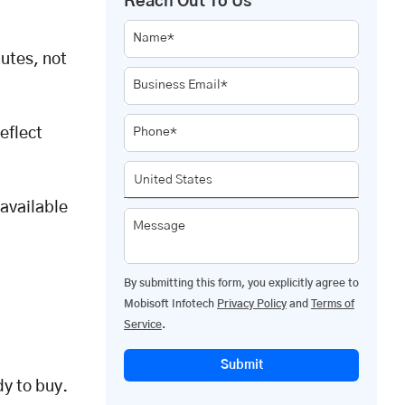
Reach Out To Us
Name*
nutes, not
Business Email*
eflect
Phone*
 available
Message
By submitting this form, you explicitly agree to
Mobisoft Infotech
Privacy Policy
and
Terms of
Service
.
Submit
y to buy.