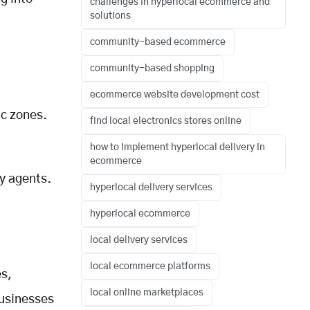
challenges in hyperlocal ecommerce and
solutions
community-based ecommerce
community-based shopping
ecommerce website development cost
ic zones.
find local electronics stores online
how to implement hyperlocal delivery in
ecommerce
ry agents.
hyperlocal delivery services
l
hyperlocal ecommerce
local delivery services
local ecommerce platforms
es,
local online marketplaces
usinesses