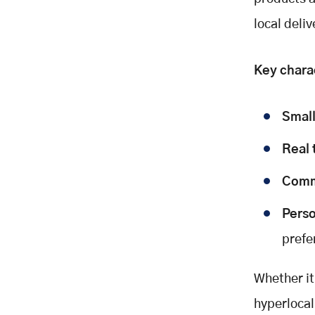
Hyperlocal Commerce
local deli
Challenges and Solutions
Real World Examples
FAQs: Hyperlocal Commerce
Key charac
Q: What types of businesses
benefit most?
Small
Q: How is it different from regular
e-commerce?
Real 
Q: What tech powers hyperlocal
commerce?
Comm
Q: How do I begin with hyperlocal
SEO?
Perso
Conclusion: The Future Is Local
prefe
Final Takeaways:
Take Action Now
Whether it
References
hyperloca