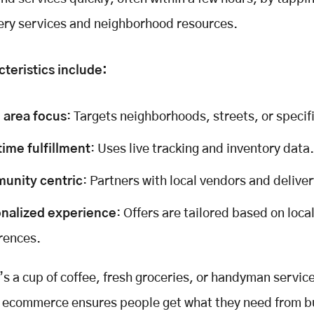
very services and neighborhood resources.
teristics include:
 area focus
: Targets neighborhoods, streets, or specif
time fulfillment
: Uses live tracking and inventory data.
unity centric
: Partners with local vendors and delive
nalized experience
: Offers are tailored based on loca
rences.
’s a cup of coffee, fresh groceries, or handyman servic
l ecommerce ensures people get what they need from b