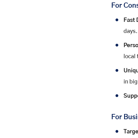
For Con
Fast 
days.
Perso
local 
Uniq
in big
Suppo
For Bus
Targ