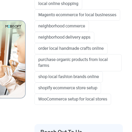
local online shopping
Magento ecommerce for local businesses
neighborhood commerce
neighborhood delivery apps
order local handmade crafts online
purchase organic products from local
farms
shop local fashion brands online
shopify ecommerce store setup
WooCommerce setup for local stores