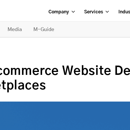
Company
Services
Indus
Media
M-Guide
Ecommerce Website De
etplaces