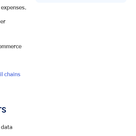
s expenses.
mer
-commerce
il chains
rs
 data