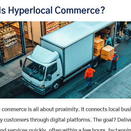
Is Hyperlocal Commerce?
 commerce is all about proximity. It connects local bu
y customers through digital platforms. The goal? Deliv
nd services quickly, often within a few hours, by tappin