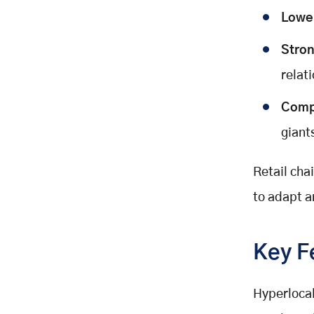
Lowe
Stron
relat
Comp
giant
Retail cha
to adapt a
Key F
Hyperlocal