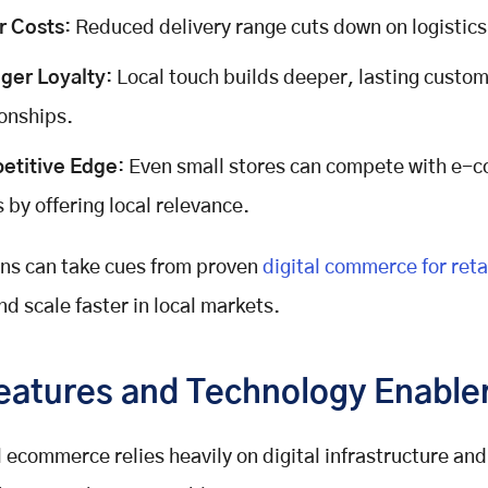
r Costs
: Reduced delivery range cuts down on logistic
ger Loyalty
: Local touch builds deeper, lasting custo
ionships.
etitive Edge
: Even small stores can compete with e
s by offering local relevance.
ins can take cues from proven
digital commerce for reta
nd scale faster in local markets.
eatures and Technology Enable
 ecommerce relies heavily on digital infrastructure and