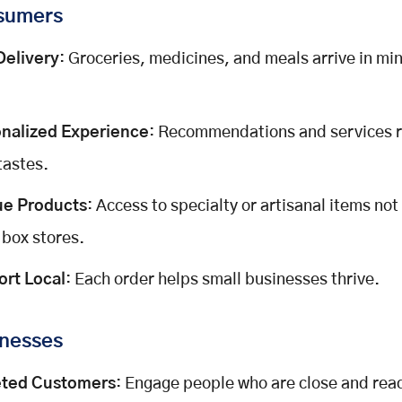
sumers
Delivery
: Groceries, medicines, and meals arrive in mi
nalized Experience
: Recommendations and services r
tastes.
ue Products
: Access to specialty or artisanal items not
 box stores.
rt Local
: Each order helps small businesses thrive.
inesses
eted Customers
: Engage people who are close and read