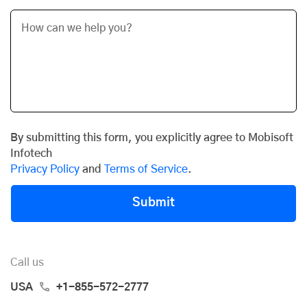
By submitting this form, you explicitly agree to Mobisoft
Infotech
Privacy Policy
and
Terms of Service
.
Submit
Call us
USA
+1-855-572-2777