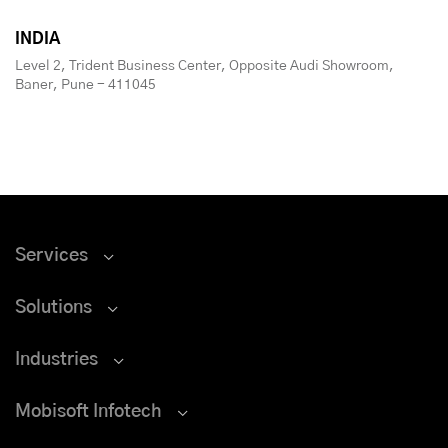
INDIA
Level 2, Trident Business Center, Opposite Audi Showroom,
Baner, Pune - 411045
Services
Solutions
Industries
Mobisoft Infotech