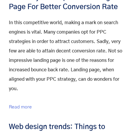
Page For Better Conversion Rate
In this competitive world, making a mark on search
engines is vital. Many companies opt for PPC
strategies in order to attract customers. Sadly, very
few are able to attain decent conversion rate. Not so
impressive landing page is one of the reasons for
increased bounce back rate. Landing page, when
aligned with your PPC strategy, can do wonders for
you.
Read more
Web design trends: Things to