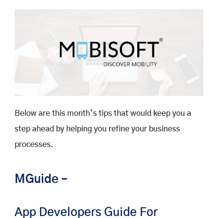
Below are this month’s tips that would keep you a
step ahead by helping you refine your business
processes.
MGuide –
App Developers Guide For