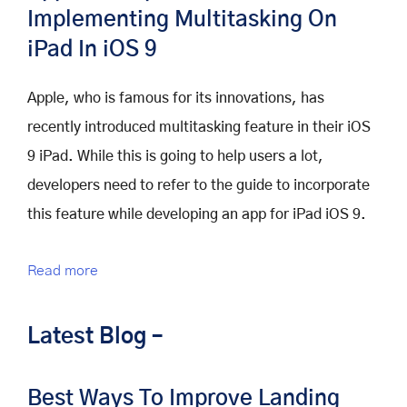
Implementing Multitasking On
iPad In iOS 9
Apple, who is famous for its innovations, has
recently introduced multitasking feature in their iOS
9 iPad. While this is going to help users a lot,
developers need to refer to the guide to incorporate
this feature while developing an app for iPad iOS 9.
Read more
Latest Blog –
Best Ways To Improve Landing