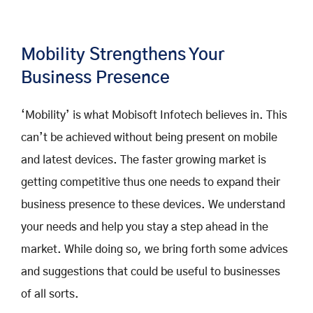
Mobility Strengthens Your
Business Presence
‘Mobility’ is what Mobisoft Infotech believes in. This
can’t be achieved without being present on mobile
and latest devices. The faster growing market is
getting competitive thus one needs to expand their
business presence to these devices. We understand
your needs and help you stay a step ahead in the
market. While doing so, we bring forth some advices
and suggestions that could be useful to businesses
of all sorts.