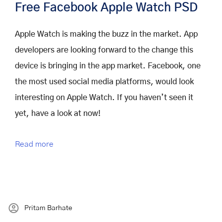
Free Facebook Apple Watch PSD
Apple Watch is making the buzz in the market. App
developers are looking forward to the change this
device is bringing in the app market. Facebook, one
the most used social media platforms, would look
interesting on Apple Watch. If you haven’t seen it
yet, have a look at now!
Read more
Pritam Barhate