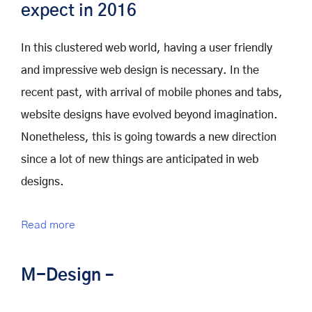
expect in 2016
In this clustered web world, having a user friendly
and impressive web design is necessary. In the
recent past, with arrival of mobile phones and tabs,
website designs have evolved beyond imagination.
Nonetheless, this is going towards a new direction
since a lot of new things are anticipated in web
designs.
Read more
M-Design –