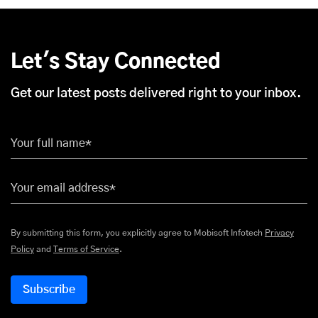
Let's Stay Connected
Get our latest posts delivered right to your inbox.
Your full name*
Your email address*
By submitting this form, you explicitly agree to Mobisoft Infotech
Privacy
Policy
and
Terms of Service
.