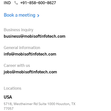
IND
+91-858-600-8627
Book a meeting
Business inquiry
business@mobisoftinfotech.com
General information
info@mobisoftinfotech.com
Career with us
jobs@mobisoftinfotech.com
Locations
USA
5718, Westheimer Rd Suite 1000 Houston, TX
77057