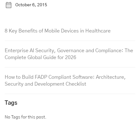
October 6, 2015
8 Key Benefits of Mobile Devices in Healthcare
Enterprise AI Security, Governance and Compliance: The
Complete Global Guide for 2026
How to Build FADP Compliant Software: Architecture,
Security and Development Checklist
Tags
No Tags for this post.