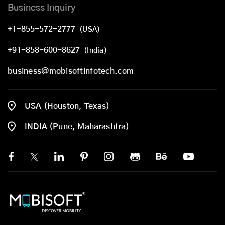
Business Inquiry
+1-855-572-2777
(USA)
+91-858-600-8627
(India)
business@mobisoftinfotech.com
USA (Houston, Texas)
INDIA (Pune, Maharashtra)