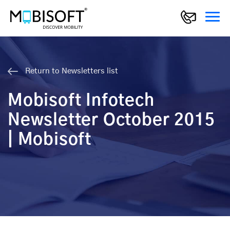
Return to Newsletters list
Mobisoft Infotech
Newsletter October 2015
| Mobisoft