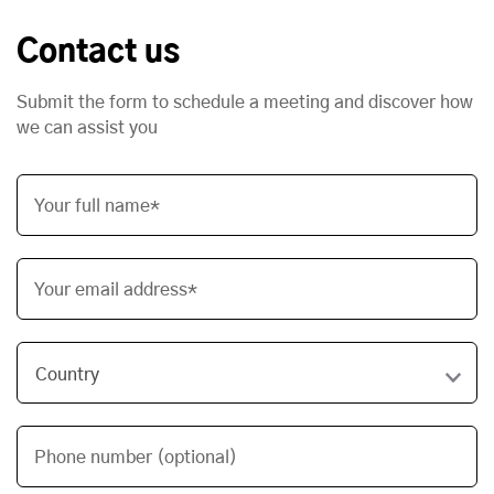
Contact us
Submit the form to schedule a meeting and discover how
we can assist you
Your full name*
Your email address*
Phone number (optional)