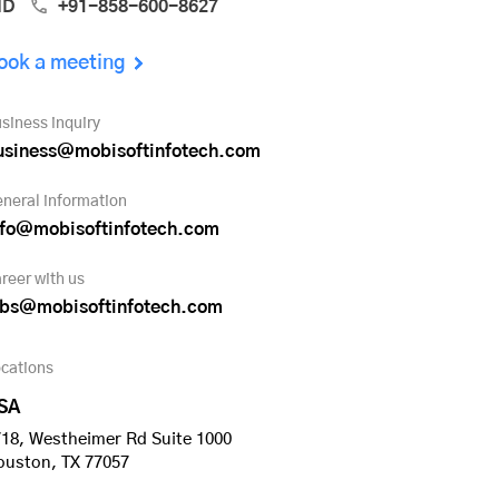
ND
+91-858-600-8627
ook a meeting
siness inquiry
usiness@mobisoftinfotech.com
neral information
nfo@mobisoftinfotech.com
reer with us
obs@mobisoftinfotech.com
cations
SA
18, Westheimer Rd Suite 1000
ouston, TX 77057