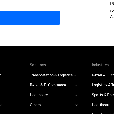
I
Le
A
Solutions
Industries
g
Transportation & Logistics
Retail & E-
Retail & E-Commerce
Logistics & 
Healthcare
Sports & Ent
ce
Others
Healthcare