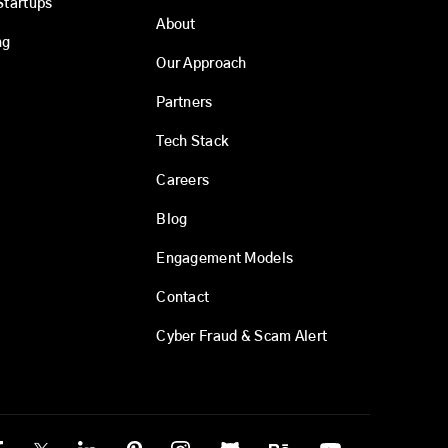
Startups
About
ng
Our Approach
Partners
Tech Stack
Careers
Blog
Engagement Models
Contact
Cyber Fraud & Scam Alert