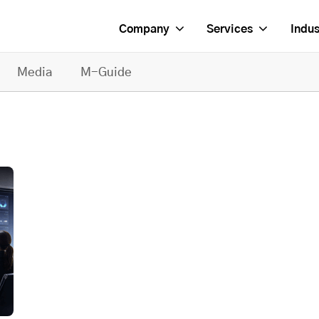
Company
Services
Indus
Media
M-Guide