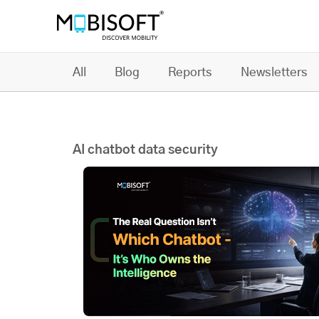
All
Blog
Reports
Newsletters
AI chatbot data security