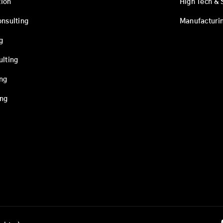
ion
High Tech & 
onsulting
Manufacturi
g
ulting
ing
ing