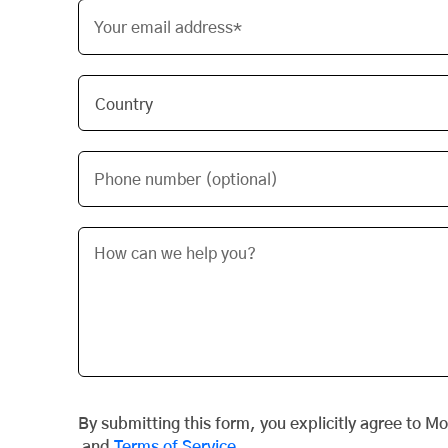
Your email address*
Phone number (optional)
By submitting this form, you explicitly agree to M
and
Terms of Service
.