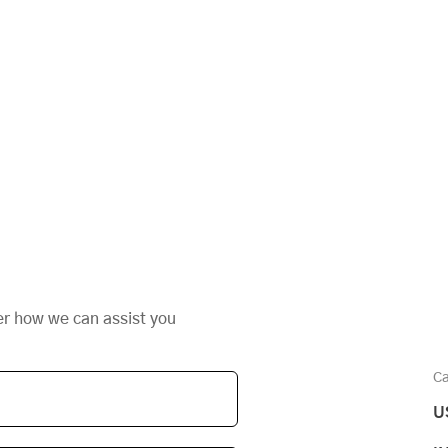
er how we can assist you
Ca
U