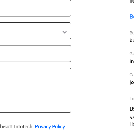
I
B
Bu
b
Ge
i
Ca
j
Lo
U
57
H
obisoft Infotech
Privacy Policy