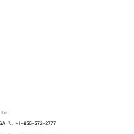
ll us
SA
+1-855-572-2777