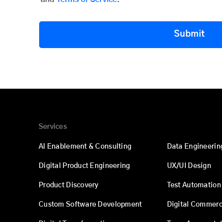
Submit
Services
AI Enablement & Consulting
Data Engineerin
Digital Product Engineering
UX/UI Design
Product Discovery
Test Automation
Custom Software Development
Digital Commer