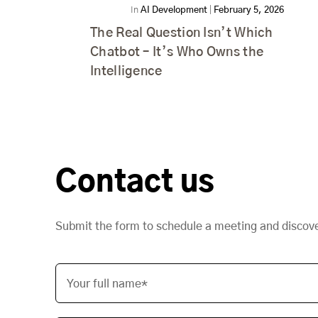
In
AI Development
|
February 5, 2026
The Real Question Isn’t Which
Chatbot – It’s Who Owns the
Intelligence
Contact us
Submit the form to schedule a meeting and discov
Your full name*