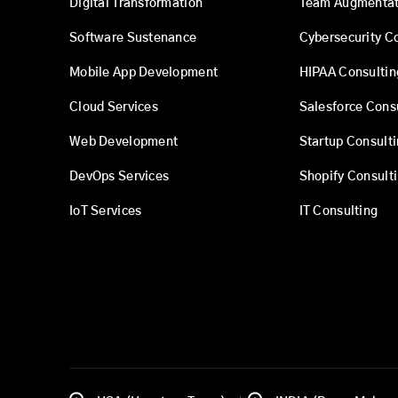
Digital Transformation
Team Augmentat
Software Sustenance
Cybersecurity C
Mobile App Development
HIPAA Consultin
Cloud Services
Salesforce Cons
Web Development
Startup Consult
DevOps Services
Shopify Consult
IoT Services
IT Consulting