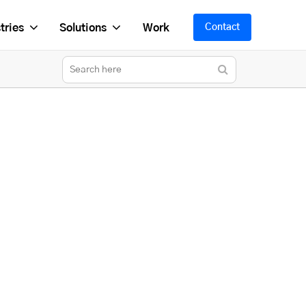
tries
Solutions
Work
Contact