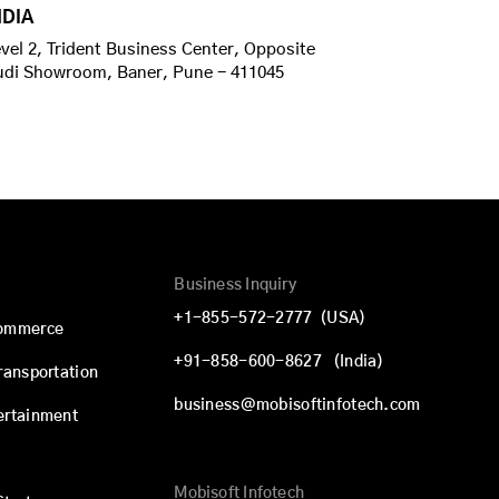
NDIA
vel 2, Trident Business Center, Opposite
udi Showroom, Baner, Pune - 411045
Business Inquiry
+1-855-572-2777
(USA)
commerce
+91-858-600-8627
(India)
Transportation
business@mobisoftinfotech.com
ertainment
Mobisoft Infotech