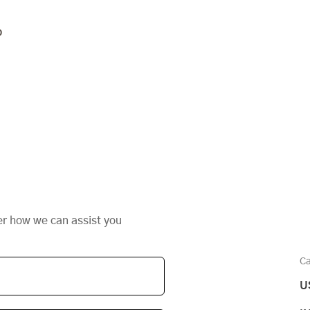
o
er how we can assist you
Ca
U