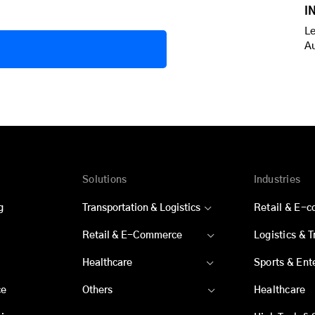
I
Le
A
Solutions
Industries
g
Transportation & Logistics
Retail & E-
Retail & E-Commerce
Logistics & 
Healthcare
Sports & Ent
ce
Others
Healthcare