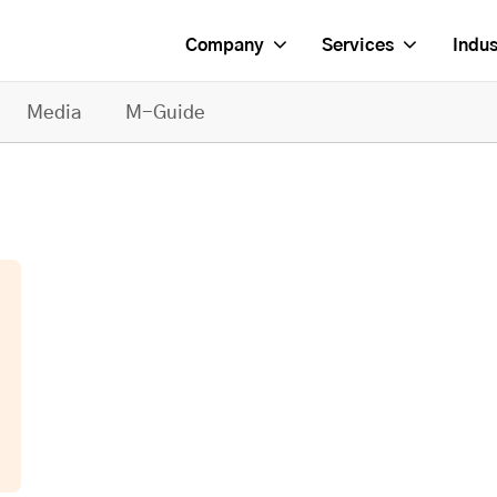
Company
Services
Indus
Media
M-Guide