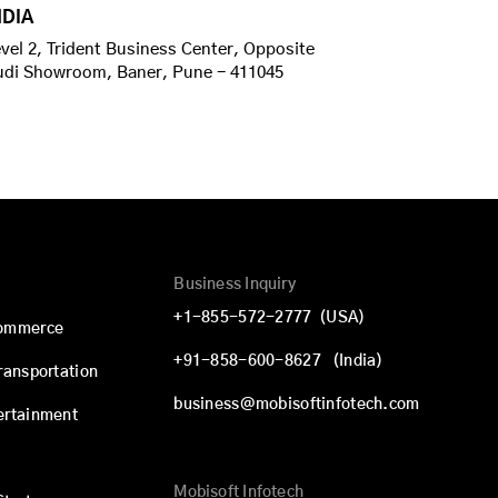
NDIA
vel 2, Trident Business Center, Opposite
udi Showroom, Baner, Pune - 411045
Business Inquiry
+1-855-572-2777
(USA)
commerce
+91-858-600-8627
(India)
Transportation
business@mobisoftinfotech.com
ertainment
Mobisoft Infotech