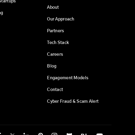
Startups
About
ng
Our Approach
Partners
Tech Stack
Careers
Blog
Engagement Models
Contact
Cyber Fraud & Scam Alert