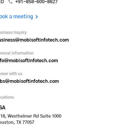
ND
+91-858-600-8627
ook a meeting
siness inquiry
usiness@mobisoftinfotech.com
neral information
nfo@mobisoftinfotech.com
reer with us
obs@mobisoftinfotech.com
cations
SA
18, Westheimer Rd Suite 1000
ouston, TX 77057