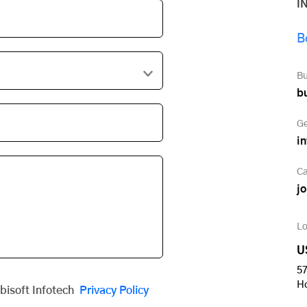
I
B
Bu
b
Ge
i
Ca
j
Lo
U
57
H
obisoft Infotech
Privacy Policy