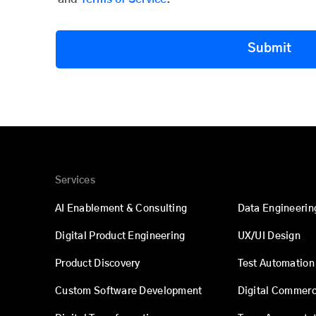
Submit
Services
AI Enablement & Consulting
Data Engineerin
Digital Product Engineering
UX/UI Design
Product Discovery
Test Automation
Custom Software Development
Digital Commer