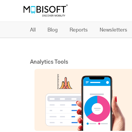
All
Blog
Reports
Newsletters
Analytics Tools