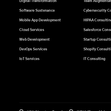
Digital Transformation
Team Augmentat
Software Sustenance
Cybersecurity C
Mobile App Development
HIPAA Consultin
Cloud Services
Salesforce Cons
Web Development
Startup Consult
DevOps Services
Shopify Consult
IoT Services
IT Consulting