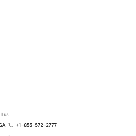
ll us
SA
+1-855-572-2777