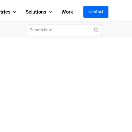
tries
Solutions
Work
Contact