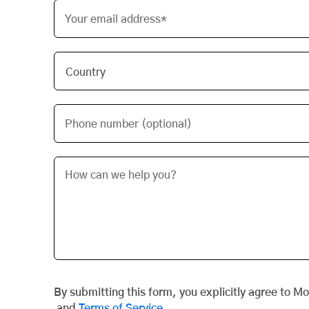
Your email address*
Phone number (optional)
By submitting this form, you explicitly agree to M
and
Terms of Service
.