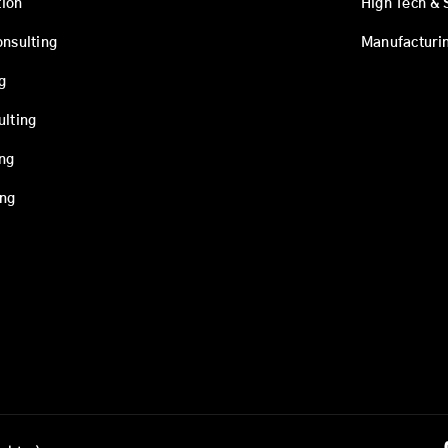
ion
High Tech & 
onsulting
Manufacturi
g
ulting
ing
ing