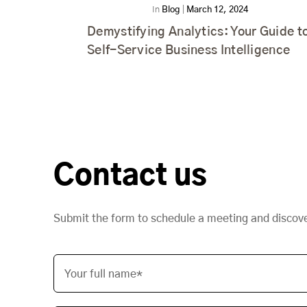
In
Blog
|
March 12, 2024
Demystifying Analytics: Your Guide t
Self-Service Business Intelligence
Contact us
Submit the form to schedule a meeting and discov
Your full name*